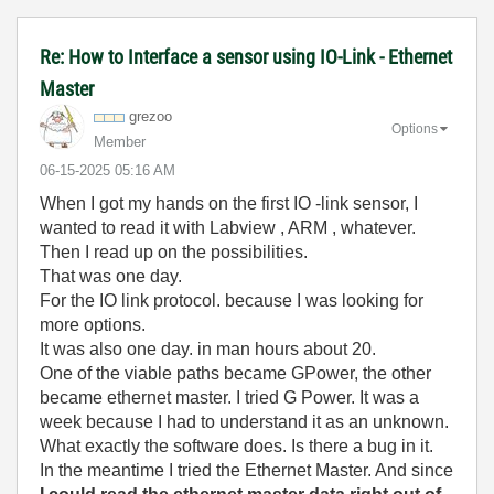
Re: How to Interface a sensor using IO-Link - Ethernet
Master
grezoo
Options
Member
‎06-15-2025
05:16 AM
When I got my hands on the first IO -link sensor, I
wanted to read it with Labview , ARM , whatever.
Then I read up on the possibilities.
That was one day.
For the IO link protocol. because I was looking for
more options.
It was also one day. in man hours about 20.
One of the viable paths became GPower, the other
became ethernet master. I tried G Power. It was a
week because I had to understand it as an unknown.
What exactly the software does. Is there a bug in it.
In the meantime I tried the Ethernet Master. And since