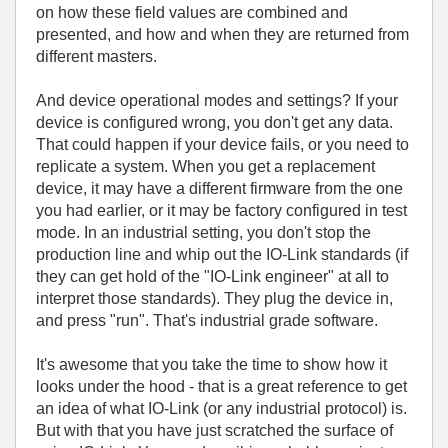
on how these field values are combined and
presented, and how and when they are returned from
different masters.
And device operational modes and settings? If your
device is configured wrong, you don't get any data.
That could happen if your device fails, or you need to
replicate a system. When you get a replacement
device, it may have a different firmware from the one
you had earlier, or it may be factory configured in test
mode. In an industrial setting, you don't stop the
production line and whip out the IO-Link standards (if
they can get hold of the "IO-Link engineer" at all to
interpret those standards). They plug the device in,
and press "run". That's industrial grade software.
It's awesome that you take the time to show how it
looks under the hood - that is a great reference to get
an idea of what IO-Link (or any industrial protocol) is.
But with that you have just scratched the surface of