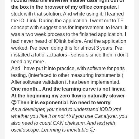
I could read the ethernet master data right out of
the box in the browser of my office computer,
I
stuck with that solution. And while using it, I learned
the IO -Link. During the application, I went out to TE
concept with suggestions for improvement, to learn. It
was a two week process to the finished application. I
had never heard of IOlink before. And the application
worked. I've been doing this for almost 3 years, I've
installed a lot of actuators - sensors since then. i don't
need any more.
And I have put it into practice, with software for parts
testing. (interfaced to other measuring instruments.)
After software validation it has been implemented.
One month... And the learning curve is not linear.
At the beginning my zero flow is naturally slower
🙂
Then it is exponential. No need to worry.
As a developer, you need to understand IODD xml
whether you like it or not
🙂
If you use Canalyzer, you
also need to count CAN cheksum. And test with
oscilloscope. Learning is inevitable
🙂