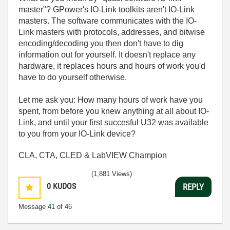
master"? GPower's IO-Link toolkits aren't IO-Link
masters. The software communicates with the IO-
Link masters with protocols, addresses, and bitwise
encoding/decoding you then don't have to dig
information out for yourself. It doesn't replace any
hardware, it replaces hours and hours of work you'd
have to do yourself otherwise.
Let me ask you: How many hours of work have you
spent, from before you knew anything at all about IO-
Link, and until your first succesful U32 was available
to you from your IO-Link device?
CLA, CTA, CLED & LabVIEW Champion
(1,881 Views)
0
KUDOS
REPLY
Message
41
of 46