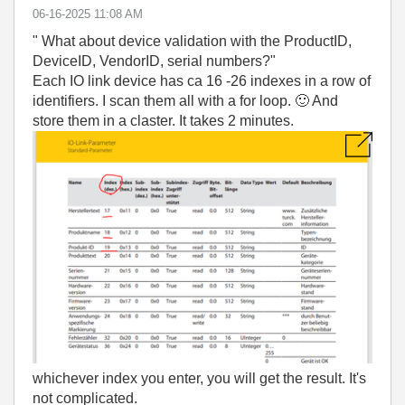
‎06-16-2025
11:08 AM
" What about device validation with the ProductID,
DeviceID, VendorID, serial numbers?"
Each IO link device has ca 16 -26 indexes in a row of
identifiers. I scan them all with a for loop.
🙂
And
store them in a claster. It takes 2 minutes.
whichever index you enter, you will get the result. It's
not complicated.