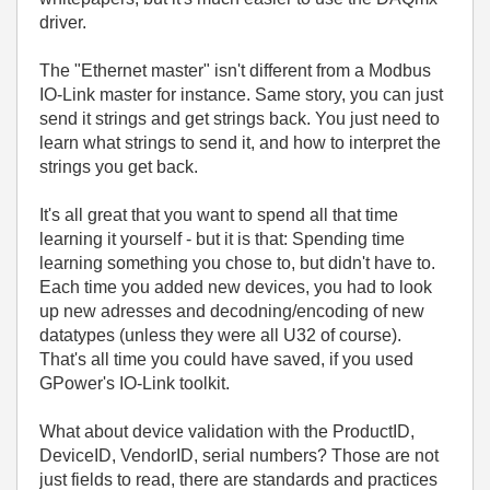
driver.
The "Ethernet master" isn't different from a Modbus
IO-Link master for instance. Same story, you can just
send it strings and get strings back. You just need to
learn what strings to send it, and how to interpret the
strings you get back.
It's all great that you want to spend all that time
learning it yourself - but it is that: Spending time
learning something you chose to, but didn't have to.
Each time you added new devices, you had to look
up new adresses and decodning/encoding of new
datatypes (unless they were all U32 of course).
That's all time you could have saved, if you used
GPower's IO-Link toolkit.
What about device validation with the ProductID,
DeviceID, VendorID, serial numbers? Those are not
just fields to read, there are standards and practices