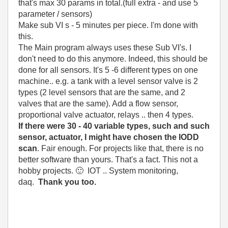
that's max 30 params in total.(full extra - and use 5
parameter / sensors)
Make sub VI s - 5 minutes per piece. I'm done with
this.
The Main program always uses these Sub VI's. I
don't need to do this anymore. Indeed, this should be
done for all sensors. It's 5 -6 different types on one
machine.. e.g. a tank with a level sensor valve is 2
types (2 level sensors that are the same, and 2
valves that are the same). Add a flow sensor,
proportional valve actuator, relays .. then 4 types.
If there were 30 - 40 variable types, such and such
sensor, actuator, I might have chosen the IODD
scan
. Fair enough. For projects like that, there is no
better software than yours. That's a fact. This not a
hobby projects.
🙂
IOT .. System monitoring,
daq.
Thank you too.