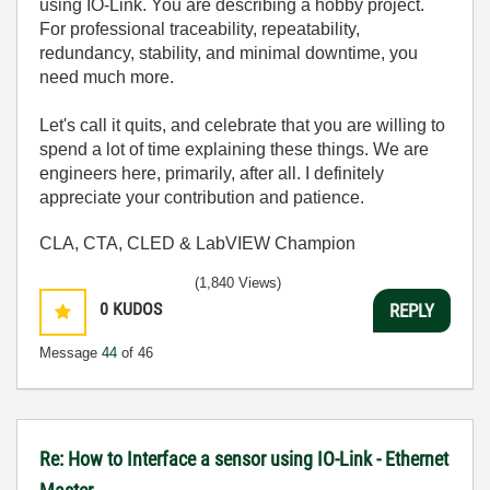
using IO-Link. You are describing a hobby project.
For professional traceability, repeatability,
redundancy, stability, and minimal downtime, you
need much more.
Let's call it quits, and celebrate that you are willing to
spend a lot of time explaining these things. We are
engineers here, primarily, after all. I definitely
appreciate your contribution and patience.
CLA, CTA, CLED & LabVIEW Champion
(1,840 Views)
0
KUDOS
REPLY
Message
44
of 46
Re: How to Interface a sensor using IO-Link - Ethernet