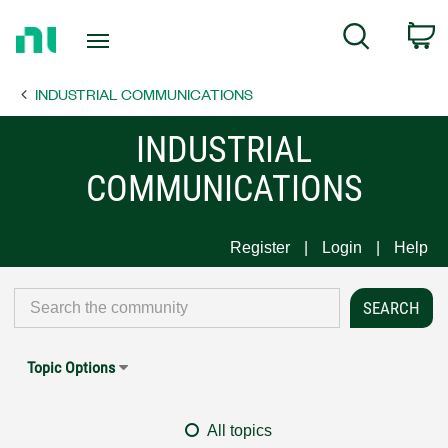
Return
C
Search
to
Home
INDUSTRIAL COMMUNICATIONS
Page
INDUSTRIAL
COMMUNICATIONS
Register
Login
Help
Topic Options
All topics