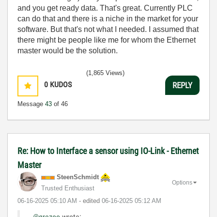
and you get ready data. That's great. Currently PLC
can do that and there is a niche in the market for your
software. But that's not what I needed. I assumed that
there might be people like me for whom the Ethernet
master would be the solution.
(1,865 Views)
0
KUDOS
REPLY
Message
43
of 46
Re: How to Interface a sensor using IO-Link - Ethernet
Master
SteenSchmidt
Options
Trusted Enthusiast
‎06-16-2025
05:10 AM
- edited
‎06-16-2025
05:12 AM
@grezoo
wrote: