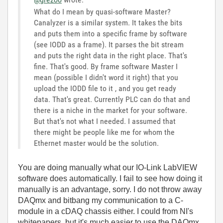
What do I mean by quasi-software Master?
Canalyzer is a similar system. It takes the bits
and puts them into a specific frame by software
(see IODD as a frame). It parses the bit stream
and puts the right data in the right place. That's
fine. That's good. By frame software Master I
mean (possible I didn't word it right) that you
upload the IODD file to it , and you get ready
data. That's great. Currently PLC can do that and
there is a niche in the market for your software.
But that's not what I needed. I assumed that
there might be people like me for whom the
Ethernet master would be the solution.
You are doing manually what our IO-Link LabVIEW
software does automatically. I fail to see how doing it
manually is an advantage, sorry. I do not throw away
DAQmx and bitbang my communication to a C-
module in a cDAQ chassis either. I could from NI's
whitepapers, but it's much easier to use the DAQmx