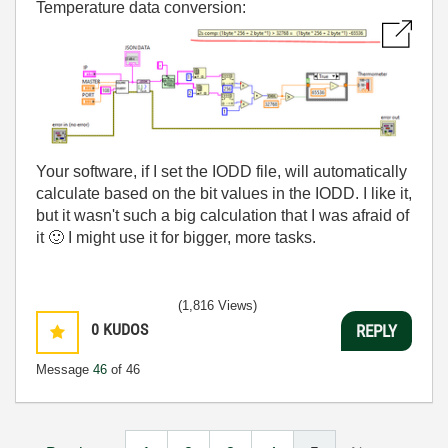
Temperature data conversion:
Your software, if I set the IODD file, will automatically
calculate based on the bit values in the IODD. I like it,
but it wasn't such a big calculation that I was afraid of
it
🙂
I might use it for bigger, more tasks.
(1,816 Views)
0
KUDOS
REPLY
Message
46
of 46