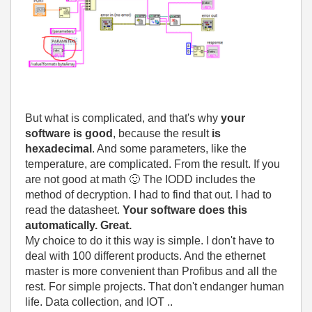
But what is complicated, and that's why
your
software is good
, because the result
is
hexadecimal
. And some parameters, like the
temperature, are complicated. From the result. If you
are not good at math
🙂
The IODD includes the
method of decryption. I had to find that out. I had to
read the datasheet.
Your software does this
automatically. Great.
My choice to do it this way is simple. I don't have to
deal with 100 different products. And the ethernet
master is more convenient than Profibus and all the
rest. For simple projects. That don't endanger human
life. Data collection, and IOT ..