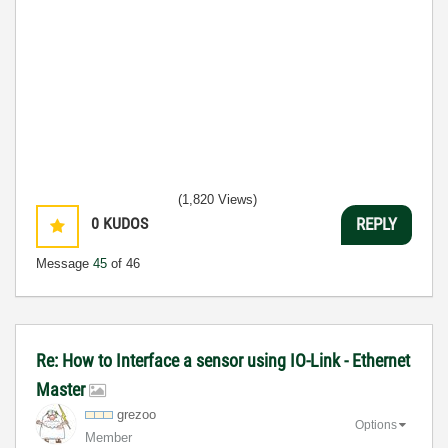
(1,820 Views)
0
KUDOS
REPLY
Message
45
of 46
Re: How to Interface a sensor using IO-Link - Ethernet
Master
grezoo
Options
Member