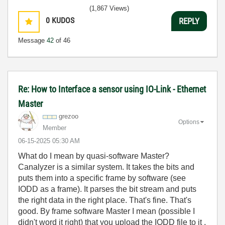
(1,867 Views)
0
KUDOS
REPLY
Message
42
of 46
Re: How to Interface a sensor using IO-Link - Ethernet
Master
grezoo
Options
Member
‎06-15-2025
05:30 AM
What do I mean by quasi-software Master?
Canalyzer is a similar system. It takes the bits and
puts them into a specific frame by software (see
IODD as a frame). It parses the bit stream and puts
the right data in the right place. That's fine. That's
good. By frame software Master I mean (possible I
didn't word it right) that you upload the IODD file to it ,