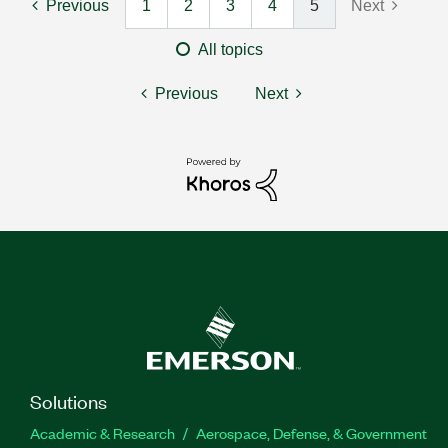
Previous
1
2
3
4
5
Next
All topics
Previous
Next
Solutions
Academic & Research
Aerospace, Defense, & Government