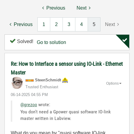
Previous
Next
Previous
1
2
3
4
5
Next
Solved!
Go to solution
Re: How to Interface a sensor using IO-Link - Ethernet
Master
SteenSchmidt
Options
Trusted Enthusiast
‎06-14-2025
04:55 PM
@grezoo
wrote:
You don't need a Gpower quasi software IO-link
master written in Labview.
What do you mean by "quasi software IO-link