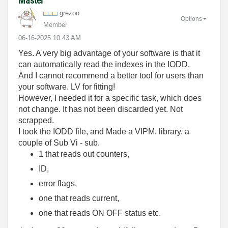
Master
grezoo
Options
Member
‎06-16-2025
10:43 AM
Yes. A very big advantage of your software is that it
can automatically read the indexes in the IODD.
And I cannot recommend a better tool for users than
your software. LV for fitting!
However, I needed it for a specific task, which does
not change. It has not been discarded yet. Not
scrapped.
I took the IODD file, and Made a VIPM. library. a
couple of Sub Vi - sub.
1 that reads out counters,
ID,
error flags,
one that reads current,
one that reads ON OFF status etc.