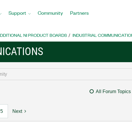
Support
Community
Partners
DDITIONAL NI PRODUCT BOARDS
INDUSTRIAL COMMUNICATIO
ICATIONS
All Forum Topics
5
Next