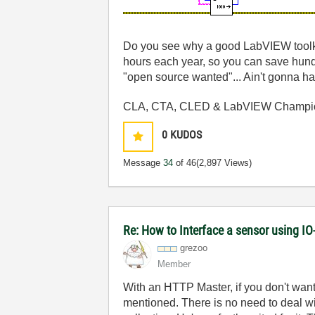
Do you see why a good LabVIEW toolkit
hours each year, so you can save hundre
"open source wanted"... Ain't gonna ha
CLA, CTA, CLED & LabVIEW Champi
0
KUDOS
Message
34
of 46
(2,897 Views)
Re: How to Interface a sensor using IO
grezoo
Member
With an HTTP Master, if you don't want 
mentioned. There is no need to deal with