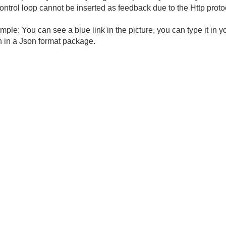
ntrol loop cannot be inserted as feedback due to the Http protoco
ple: You can see a blue link in the picture, you can type it in 
n in a Json format package.