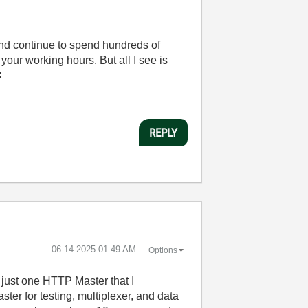
nd continue to spend hundreds of
your working hours. But all I see is

REPLY
‎06-14-2025
01:49 AM
Options
d just one HTTP Master that I
ster for testing, multiplexer, and data