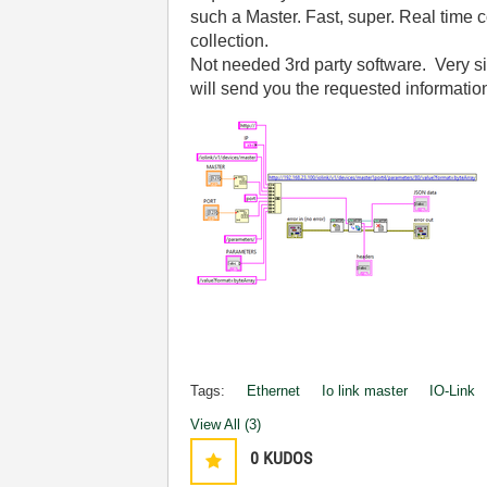
such a Master. Fast, super. Real time co
collection.
Not needed 3rd party software. Very sim
will send you the requested informatio
Tags:
Ethernet
Io link master
IO-Link
View All (3)
0
KUDOS