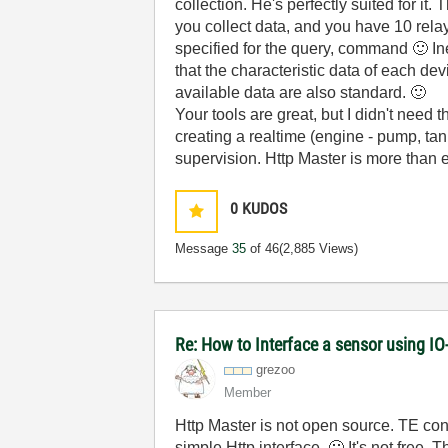
collection. He's perfectly suited for i
you collect data, and you have 10 rela
specified for the query, command
🙂
In
that the characteristic data of each de
available data are also standard.
🙂
Your tools are great, but I didn't need
creating a realtime (engine - pump, tank
supervision. Http Master is more than e
0
KUDOS
Message
35
of 46
(2,885 Views)
Re: How to Interface a sensor using IO
grezoo
Member
Http Master is not open source. TE con
simple Http interface.
🙂
It's not free. 