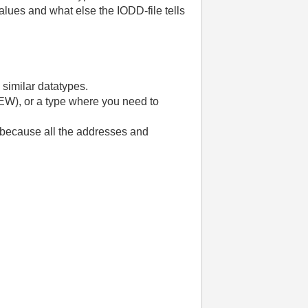
alues and what else the IODD-file tells
e similar datatypes.
IEW), or a type where you need to
in because all the addresses and