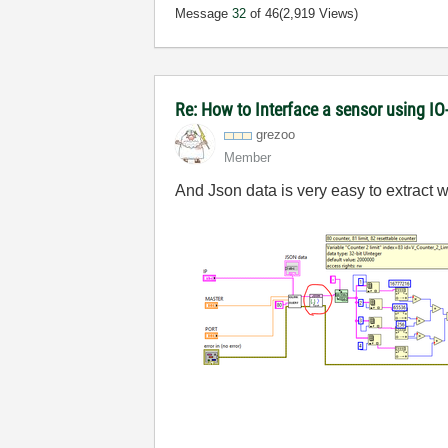
Message
32
of 46
(2,919 Views)
Re: How to Interface a sensor using IO
grezoo
Member
And Json data is very easy to extract wi