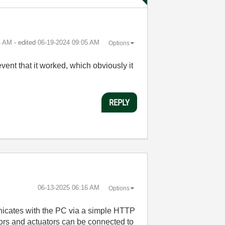
4 AM
- edited
‎06-19-2024
09:05 AM
Options
vent that it worked, which obviously it
REPLY
‎06-13-2025
06:16 AM
Options
nicates with the PC via a simple HTTP
nsors and actuators can be connected to