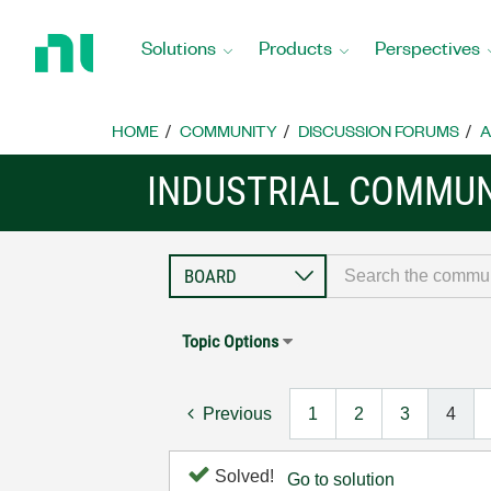
Return
to
Solutions
Products
Perspectives
Home
Page
HOME
COMMUNITY
DISCUSSION FORUMS
A
INDUSTRIAL COMMUN
Topic Options
Previous
1
2
3
4
Solved!
Go to solution