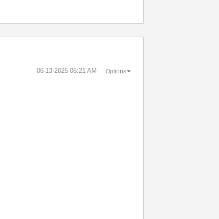
‎06-13-2025
06:21 AM
Options