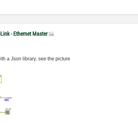
-Link - Ethernet Master
th a Json library. see the picture