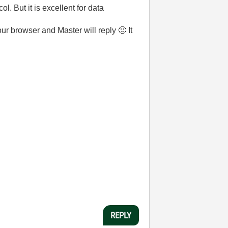
l. But it is excellent for data
your browser and Master will reply
🙂
It
REPLY