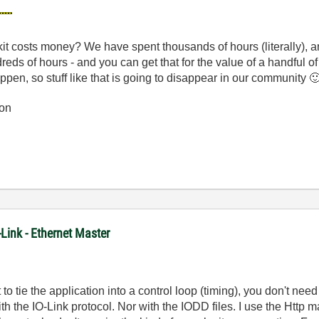
 costs money? We have spent thousands of hours (literally), a
ds of hours - and you can get that for the value of a handful of 
ppen, so stuff like that is going to disappear in our community

on
-Link - Ethernet Master
to tie the application into a control loop (timing), you don't nee
 the IO-Link protocol. Nor with the IODD files. I use the Http ma