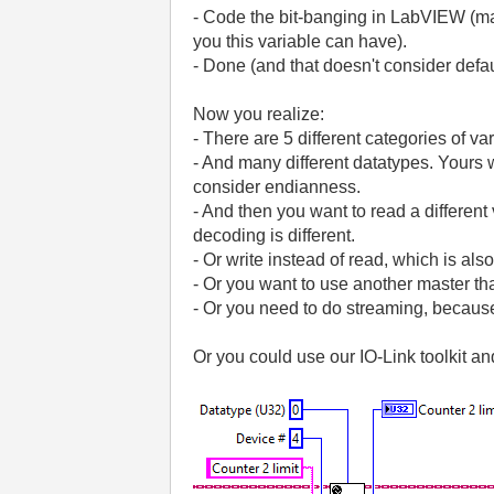
- Code the bit-banging in LabVIEW (make
you this variable can have).
- Done (and that doesn't consider defa
Now you realize:
- There are 5 different categories of va
- And many different datatypes. Yours 
consider endianness.
- And then you want to read a different
decoding is different.
- Or write instead of read, which is also
- Or you want to use another master th
- Or you need to do streaming, because 
Or you could use our IO-Link toolkit a