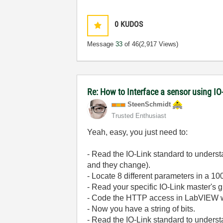
0
KUDOS
Message
33
of 46
(2,917 Views)
Re: How to Interface a sensor using IO
SteenSchmidt
Trusted Enthusiast
Yeah, easy, you just need to:
- Read the IO-Link standard to understa
and they change).
- Locate 8 different parameters in a 100
- Read your specific IO-Link master's 
- Code the HTTP access in LabVIEW with
- Now you have a string of bits.
- Read the IO-Link standard to underst