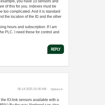
For example, you have 10 sensors and
re of this for you. indexes must be
 be too complicated. And it is standard
nd the location of the ID and the other
ing hours and subscription. If I am
 the PLC. I need these for control and
REPLY
‎06-14-2025
02:00 AM
Options
the IO-link sensors available with a
s (85%) By the way, Nodered can also