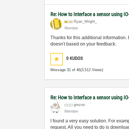
Re: How to Interface a sensor using IO
Ryan_Wright_
Member
Thanks for this additional information.
doesn't based on your feedback.
0
KUDOS
Message
31
of 46
(3,512 Views)
Re: How to Interface a sensor using IO
grezoo
Member
I found a very easy solution. For exa
request. All you need to do is downloa