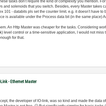
t. These tasks don't require the kind of complexity you mention. 
ys and solenoids that you switch. Besides, every Master takes ca
ex 101 - databits pls set the counter limit. e.g. it doesn't have to
vice is available under the Process data bit (in the same place) A
 them. An Http Master was cheaper for the tasks. Considering work
) level control or a time-sensitive application, I would not miss
nough for that.
-Link - Ethernet Master
cept, the developer of IO-link, was so kind and made the data of 
The Master is not free.
🙂
But significantly simpler for basic task