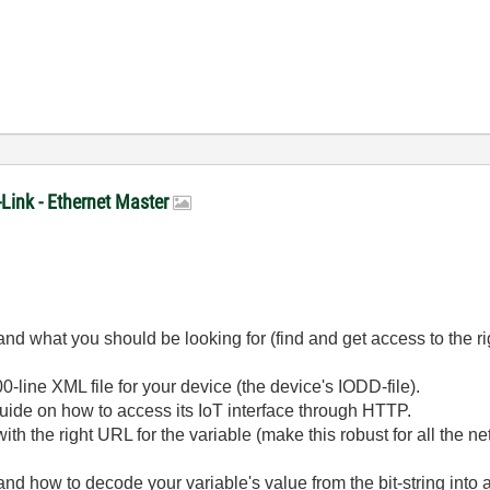
-Link - Ethernet Master
nd what you should be looking for (find and get access to the righ
0-line XML file for your device (the device's IODD-file).
guide on how to access its IoT interface through HTTP.
 the right URL for the variable (make this robust for all the net
and how to decode your variable's value from the bit-string int