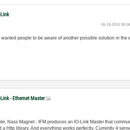
-Link
‎06-19-2024
09:0
 I wanted people to be aware of another possible solution in the e
-Link - Ethernet Master
mple, Nass Magnet - IFM produces an IO-Link Master that commu
d a Http library. And everything works perfectly. Currently 4 se