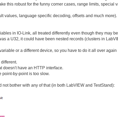
 this robust for the funny corner cases, range limits, special v
ult values, language specific decoding, offsets and much more).
riables in IO-Link, all treated differently even though they may b
was a U32, it could have been nested records (clusters in LabV
 variable or a different device, so you have to do it all over aga
 different.
at doesn't have an HTTP interface.
point-by-point is too slow.
nd not bother with any of that (in both LabVIEW and TestStand):