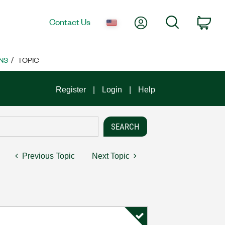
My Account
Search
Contact Us
Car
NS
TOPIC
Register
Login
Help
Previous Topic
Next Topic