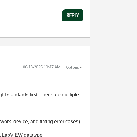
REPLY
‎06-13-2025
10:47 AM
Options
t standards first - there are multiple,
work, device, and timing error cases).
o a LabVIEW datatype.