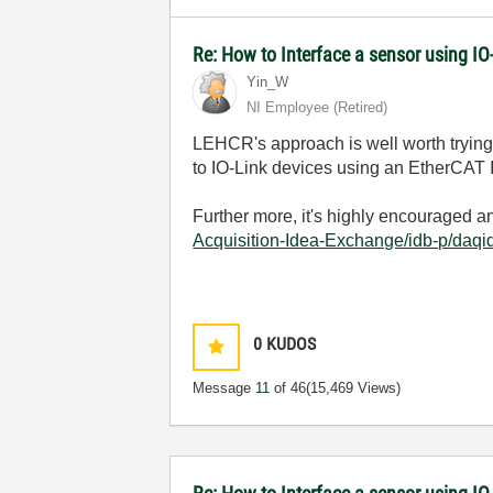
Re: How to Interface a sensor using IO
Yin_W
NI Employee (retired)
LEHCR's approach is well worth trying.
to IO-Link devices using an EtherCAT 
Further more, it's highly encouraged 
Acquisition-Idea-Exchange/idb-p/daq
0
KUDOS
Message
11
of 46
(15,469 Views)