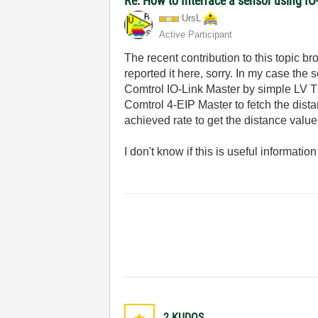
Re: How to Interface a sensor using IO
UrsL
Active Participant
The recent contribution to this topic b
reported it here, sorry. In my case the
Comtrol IO-Link Master by simple LV T
Comtrol 4-EIP Master to fetch the dis
achieved rate to get the distance value
I don't know if this is useful information
2
KUDOS