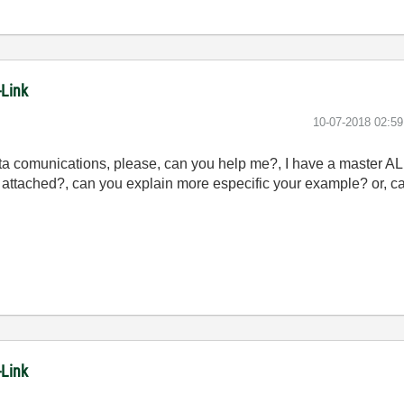
-Link
‎10-07-2018
02:5
ta comunications, please, can you help me?, I have a master A
 attached?, can you explain more especific your example? or, c
-Link