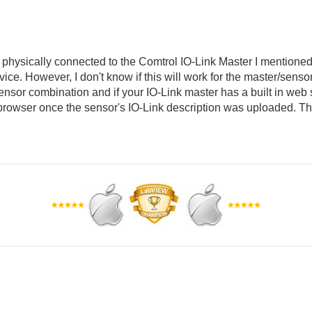
 physically connected to the Comtrol IO-Link Master I mentioned 
vice. However, I don't know if this will work for the master/sens
nsor combination and if your IO-Link master has a built in web s
browser once the sensor's IO-Link description was uploaded. T