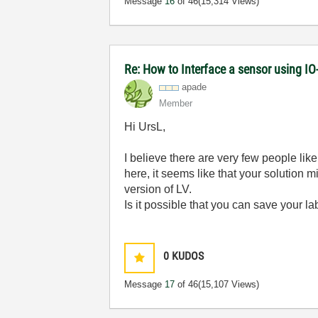
Message
16
of 46
(15,314 Views)
Re: How to Interface a sensor using IO
apade
Member
Hi UrsL,
I believe there are very few people li
here, it seems like that your solution 
version of LV.
Is it possible that you can save your l
0
KUDOS
Message
17
of 46
(15,107 Views)