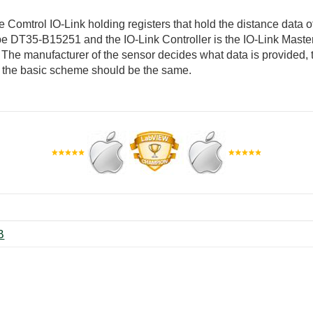
e Comtrol IO-Link holding registers that hold the distance data 
pe DT35-B15251 and the IO-Link Controller is the IO-Link Maste
ed. The manufacturer of the sensor decides what data is provided,
, the basic scheme should be the same.
p ‏82 KB