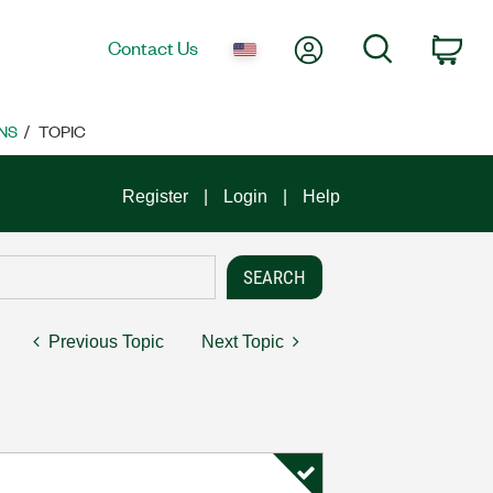
My Account
Search
Contact Us
Car
NS
TOPIC
Register
Login
Help
Previous Topic
Next Topic