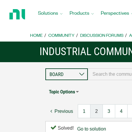
Return
to
Solutions
Products
Perspectives
Home
Page
HOME
COMMUNITY
DISCUSSION FORUMS
A
INDUSTRIAL COMMUN
Topic Options
Previous
1
2
3
4
Solved!
Go to solution