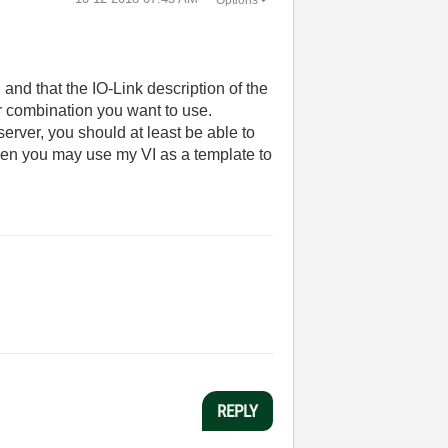
and that the IO-Link description of the
or combination you want to use.
erver, you should at least be able to
hen you may use my VI as a template to
REPLY