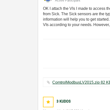
Active Participant
OK I attach the VIs I made to access th
from Sick. The Sick sensors are the ty
information will help you to get start
VIs according to your needs. However
ComtrolModbusLV2015.zi
3
KUDOS