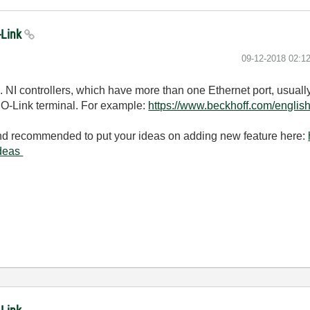
-Link
‎09-12-2018
02:1
 NI controllers, which have more than one Ethernet port, usually
IO-Link terminal. For example:
https://www.beckhoff.com/englis
and recommended to put your ideas on adding new feature here:
ideas