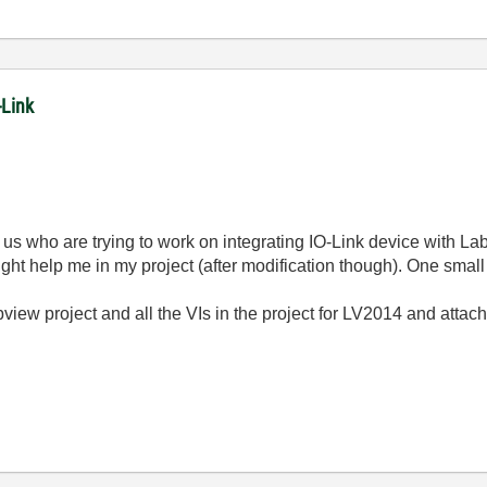
-Link
ke us who are trying to work on integrating IO-Link device with
might help me in my project (after modification though). One small
abview project and all the VIs in the project for LV2014 and atta