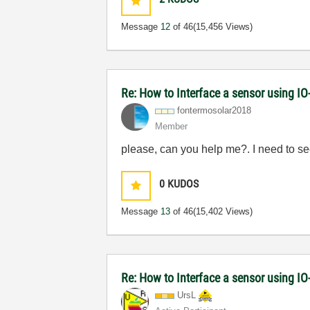
Message
12
of 46
(15,456 Views)
Re: How to Interface a sensor using IO
fontermosolar20
18
Member
please, can you help me?. I need to 
0
KUDOS
Message
13
of 46
(15,402 Views)
Re: How to Interface a sensor using IO
UrsL