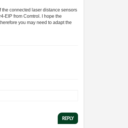
of the connected laser distance sensors
r4-EIP from Comtrol. I hope the
 therefore you may need to adapt the
REPLY