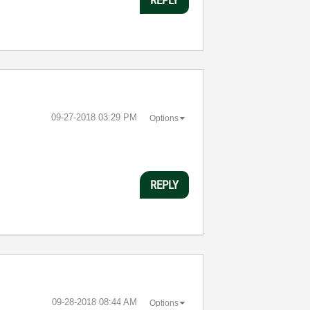
‎09-27-2018
03:29 PM
Options
REPLY
‎09-28-2018
08:44 AM
Options