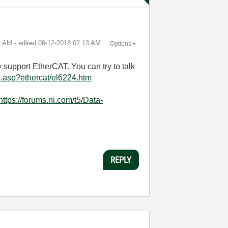
2 AM
- edited
‎09-12-2018
02:13 AM
Options
 support EtherCAT. You can try to talk
h.asp?ethercat/el6224.htm
https://forums.ni.com/t5/Data-
REPLY