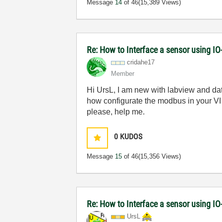
Message
14
of 46
(15,389 Views)
Re: How to Interface a sensor using IO
cridahe17
Member
Hi UrsL, I am new with labview and da
how configurate the modbus in your VI
please, help me.
0
KUDOS
Message
15
of 46
(15,356 Views)
Re: How to Interface a sensor using IO
UrsL