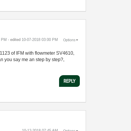
9 PM
- edited
‎10-07-2018
03:00 PM
Options
L1123 of IFM with flowmeter SV4610,
an you say me an step by step?,
REPLY
‎10-12-2018
07:45 AM
Options