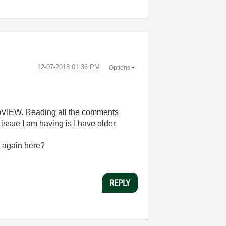
‎12-07-2018
01:36 PM
Options
 LabVIEW. Reading all the comments
 issue I am having is I have older
ch again here?
REPLY