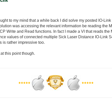
-Link
rought to my mind that a while back I did solve my posted IO-Link
 solution was accessing the relevant information be reading the 
CP Write and Read functions. In fact I made a VI that reads the
tance values of connected multiple Sick Laser Distance IO-Link
s is rather impressive too.
 at this point though.