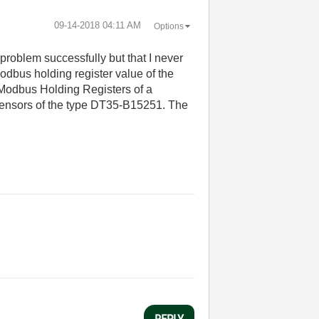
‎09-14-2018
04:11 AM
Options
 problem successfully but that I never
Modbus holding register value of the
 Modbus Holding Registers of a
 Sensors of the type DT35-B15251. The
REPLY