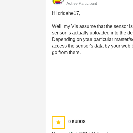
Active Participant
Hi cridahe17,
Well, my VIs assume that the sensor is
sensor is actually uploaded into the de
Depending on your particular master/se
access the sensor's data by your web 
go from there.
0
KUDOS