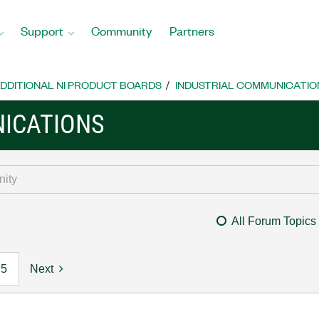
Support
Community
Partners
DDITIONAL NI PRODUCT BOARDS
INDUSTRIAL COMMUNICATIO
ICATIONS
All Forum Topics
5
Next