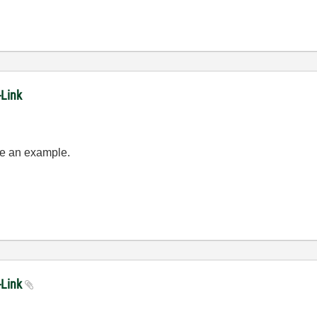
-Link
see an example.
-Link