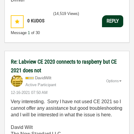
(14,519 Views)
0
KUDOS
REPLY
Message
1
of 30
Re: Labview CE 2020 connects to raspberry but CE
2021 does not
DavidWilt
Options
Active Participant
‎12-16-2021
07:50 AM
Very interesting. Sorry I have not used CE 2021 so I
cannot offer any assistance but good troubleshooting
and I will be interested in what the issue is here.
David Wilt
The New Standard LLC