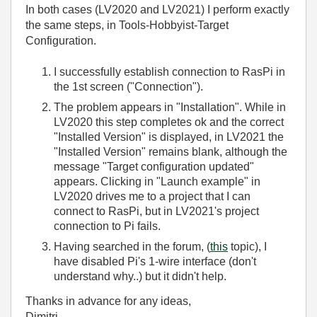
In both cases (LV2020 and LV2021) I perform exactly
the same steps, in Tools-Hobbyist-Target
Configuration.
I successfully establish connection to RasPi in
the 1st screen ("Connection").
The problem appears in "Installation". While in
LV2020 this step completes ok and the correct
"Installed Version" is displayed, in LV2021 the
"Installed Version" remains blank, although the
message "Target configuration updated"
appears. Clicking in "Launch example" in
LV2020 drives me to a project that I can
connect to RasPi, but in LV2021's project
connection to Pi fails.
Having searched in the forum, (
this
topic), I
have disabled Pi's 1-wire interface (don't
understand why..) but it didn't help.
Thanks in advance for any ideas,
Dimitri