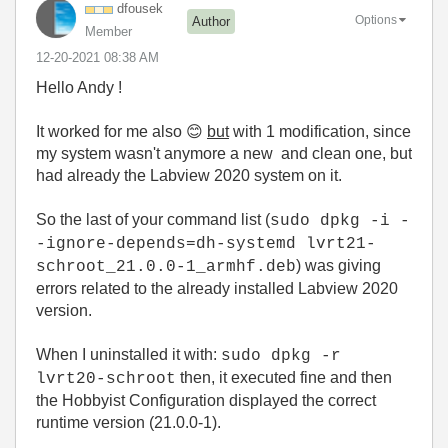
dfousek
Options
Author
Member
‎12-20-2021
08:38 AM
Hello Andy !
It worked for me also
😊
but
with 1 modification, since
my system wasn't anymore a new and clean one, but
had already the Labview 2020 system on it.
So the last of your command list (
sudo dpkg -i -
-ignore-depends=dh-systemd lvrt21-
) was giving
schroot_21.0.0-1_armhf.deb
errors related to the already installed Labview 2020
version.
When I uninstalled it with:
sudo dpkg -r
then, it executed fine and then
lvrt20-schroot
the Hobbyist Configuration displayed the correct
runtime version (21.0.0-1).