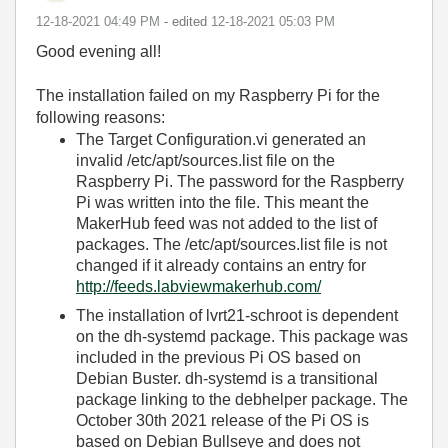
‎12-18-2021
04:49 PM
- edited
‎12-18-2021
05:03 PM
Good evening all!
The installation failed on my Raspberry Pi for the
following reasons:
The Target Configuration.vi generated an
invalid /etc/apt/sources.list file on the
Raspberry Pi. The password for the Raspberry
Pi was written into the file. This meant the
MakerHub feed was not added to the list of
packages. The /etc/apt/sources.list file is not
changed if it already contains an entry for
http://feeds.labviewmakerhub.com/
The installation of lvrt21-schroot is dependent
on the dh-systemd package. This package was
included in the previous Pi OS based on
Debian Buster. dh-systemd is a transitional
package linking to the debhelper package. The
October 30th 2021 release of the Pi OS is
based on Debian Bullseye and does not