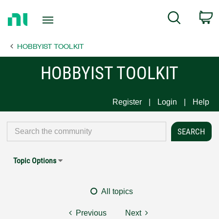
Return
C
Search
to
Home
HOBBYIST TOOLKIT
Page
HOBBYIST TOOLKIT
Register
Login
Help
Topic Options
All topics
Previous
Next