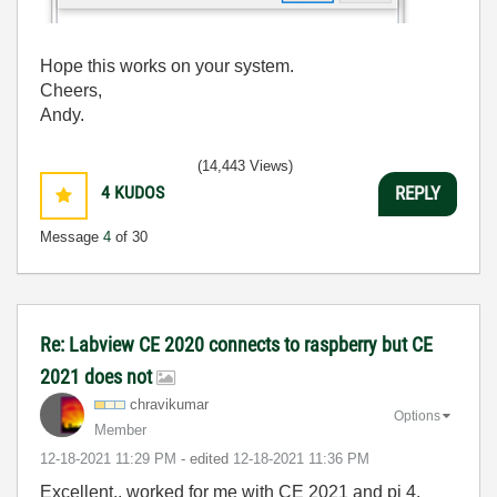
Hope this works on your system.
Cheers,
Andy.
(14,443 Views)
4
KUDOS
REPLY
Message
4
of 30
Re: Labview CE 2020 connects to raspberry but CE
2021 does not
chravikumar
Options
Member
‎12-18-2021
11:29 PM
- edited
‎12-18-2021
11:36 PM
Excellent.. worked for me with CE 2021 and pi 4.