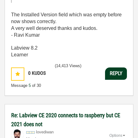
The Installed Version field which was empty before
now shows correctly.
A very well deserved thanks and kudos.
- Ravi Kumar
Labview 8.2
Learner
(14,413 Views)
0
KUDOS
REPLY
Message
5
of 30
Re: Labview CE 2020 connects to raspberry but CE
2021 does not
lovediwan
Options