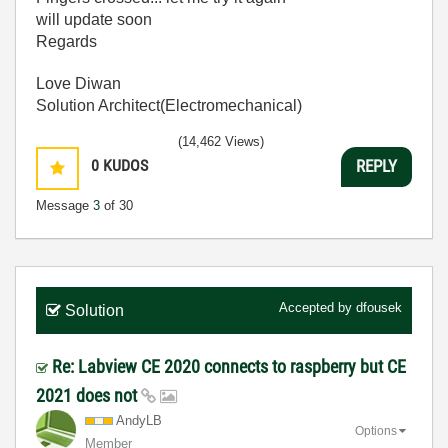
will update soon
Regards
Love Diwan
Solution Architect(Electromechanical)
(14,462 Views)
0
KUDOS
REPLY
Message
3
of 30
Accepted by
dfousek
Solution
Re: Labview CE 2020 connects to raspberry but CE
2021 does not
AndyLB
Options
Member