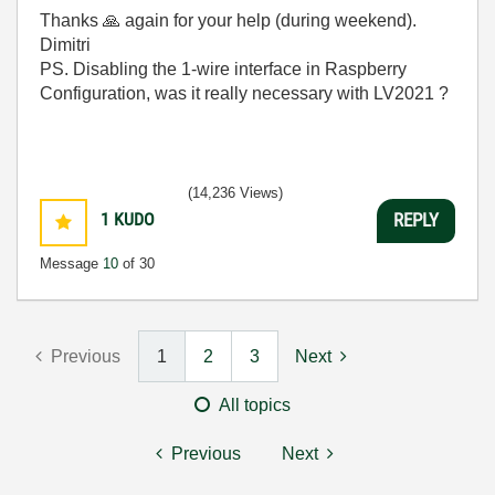
Thanks
🙏
again for your help (during weekend).
Dimitri
PS. Disabling the 1-wire interface in Raspberry
Configuration, was it really necessary with LV2021 ?
(14,236 Views)
1
KUDO
REPLY
Message
10
of 30
Previous
1
2
3
Next
All topics
Previous
Next