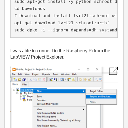
sudo apt-get install -y python schroot debhe
cd Downloads
# Download and install lvrt21-schroot withou
apt-get download lvrt21-schroot:armhf
sudo dpkg -i --ignore-depends=dh-systemd lvr
I was able to connect to the Raspberry Pi from the
LabVIEW Project Explorer.