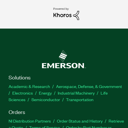
Solutions
Academic & Research
Aerospace, Defense, & Government
Electronics
Energy
Industrial Machinery
Life
Sciences
Semiconductor
Transportation
Orders
NI Distribution Partners
Order Status and History
Retrieve
a Quote
Terms of Service
Order by Part Number or