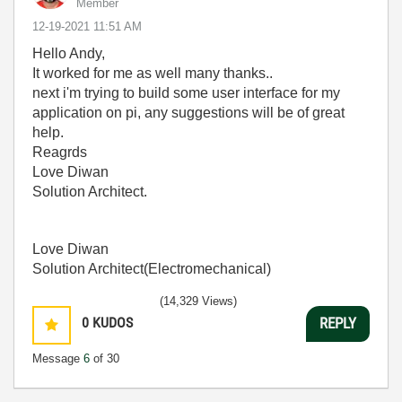
Member
‎12-19-2021
11:51 AM
Hello Andy,
It worked for me as well many thanks..
next i'm trying to build some user interface for my
application on pi, any suggestions will be of great
help.
Reagrds
Love Diwan
Solution Architect.
Love Diwan
Solution Architect(Electromechanical)
(14,329 Views)
0
KUDOS
REPLY
Message
6
of 30