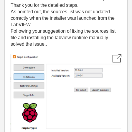
Thank you for the detailed steps.
As pointed out, the sources.list was not updated
correctly when the installer was launched from the
LabVIEW.
Following your suggestion of fixing the sources.list
file and installing the labview runtime manually
solved the issue..