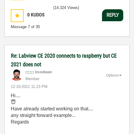
(14,324 Views)
0
KUDOS
REPLY
Message
7
of 30
Re: Labview CE 2020 connects to raspberry but CE
2021 does not
lovediwan
Options
Member
‎12-19-2021
11:23 PM
Hi....
😇
Have already started working on that....
any straight forward example...
Regards