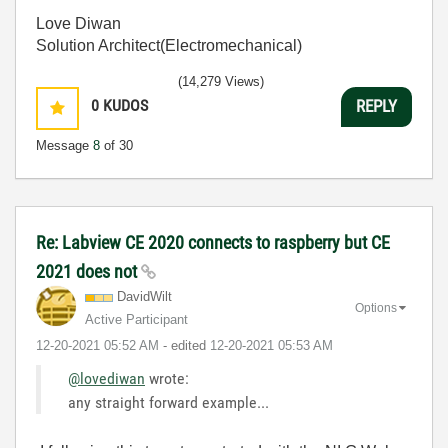
Love Diwan
Solution Architect(Electromechanical)
(14,279 Views)
0
KUDOS
REPLY
Message
8
of 30
Re: Labview CE 2020 connects to raspberry but CE
2021 does not
DavidWilt
Options
Active Participant
‎12-20-2021
05:52 AM
- edited
‎12-20-2021
05:53 AM
@lovediwan
wrote:
any straight forward example...