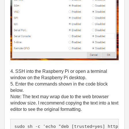
4. SSH into the Raspberry Pi or open a terminal
window on the Raspberry Pi desktop.
5. Enter the commands shown in the code block
below.
Note: The text may wrap due to the web browser
window size. I recommend copying the text into a text
editor to see the original formatting.
sudo sh -c 'echo "deb [trusted=yes] http://f