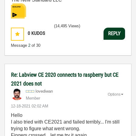
(14,495 Views)
0
KUDOS
REPLY
Message
2
of 30
Re: Labview CE 2020 connects to raspberry but CE
2021 does not
lovediwan
Options
Member
‎12-18-2021
02:02 AM
Hello
I also tried with CE2021 and failed terribly... I'm still
trying to figure what went wrong.
Fingers crossed... let me try it again