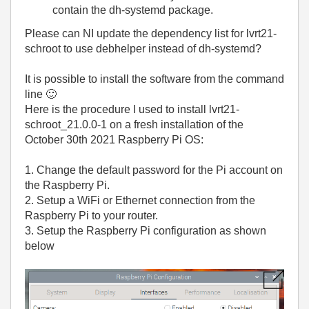
contain the dh-systemd package.
Please can NI update the dependency list for lvrt21-
schroot to use debhelper instead of dh-systemd?
It is possible to install the software from the command
line
🙂
Here is the procedure I used to install lvrt21-
schroot_21.0.0-1 on a fresh installation of the
October 30th 2021 Raspberry Pi OS:
1. Change the default password for the Pi account on
the Raspberry Pi.
2. Setup a WiFi or Ethernet connection from the
Raspberry Pi to your router.
3. Setup the Raspberry Pi configuration as shown
below