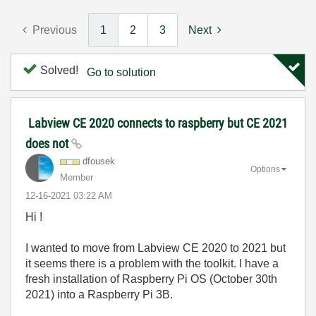
Previous
1
2
3
Next
Solved!
Go to solution
Labview CE 2020 connects to raspberry but CE 2021
does not
dfousek
Options
Member
‎12-16-2021
03:22 AM
Hi !
I wanted to move from Labview CE 2020 to 2021 but
it seems there is a problem with the toolkit. I have a
fresh installation of Raspberry Pi OS (October 30th
2021) into a Raspberry Pi 3B.