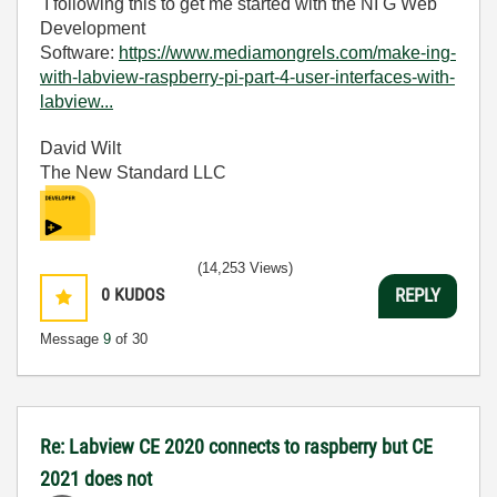
I following this to get me started with the NI G Web
Development
Software:
https://www.mediamongrels.com/make-ing-
with-labview-raspberry-pi-part-4-user-interfaces-with-
labview...
David Wilt
The New Standard LLC
(14,253 Views)
0
KUDOS
REPLY
Message
9
of 30
Re: Labview CE 2020 connects to raspberry but CE
2021 does not