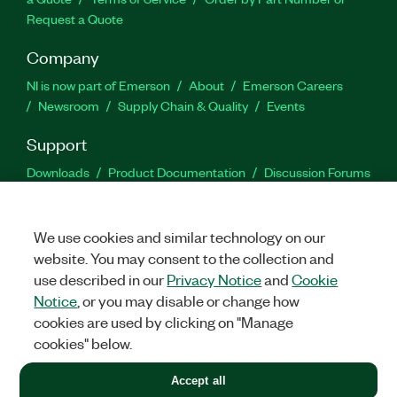
Request a Quote
Company
NI is now part of Emerson
About
Emerson Careers
Newsroom
Supply Chain & Quality
Events
Support
Downloads
Product Documentation
Discussion Forums
Activate a Product
Submit a Service Request
Site
Feedback
We use cookies and similar technology on our
website. You may consent to the collection and
Facebook
Twitter
LinkedIn
YouTu
In
use described in our
Privacy Notice
and
Cookie
Notice
, or you may disable or change how
cookies are used by clicking on "Manage
©
2026
NATIONAL INSTRUMENTS CORP. ALL RIGHTS RESERVED.
cookies" below.
+1 877 388 1952
Accept all