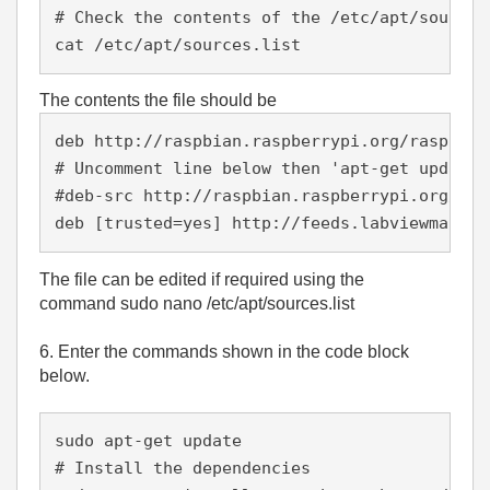
# Check the contents of the /etc/apt/sources
cat /etc/apt/sources.list
The contents the file should be
deb http://raspbian.raspberrypi.org/raspbian
# Uncomment line below then 'apt-get update'
#deb-src http://raspbian.raspberrypi.org/ras
deb [trusted=yes] http://feeds.labviewmakerh
The file can be edited if required using the
command sudo nano /etc/apt/sources.list
6. Enter the commands shown in the code block
below.
sudo apt-get update
# Install the dependencies