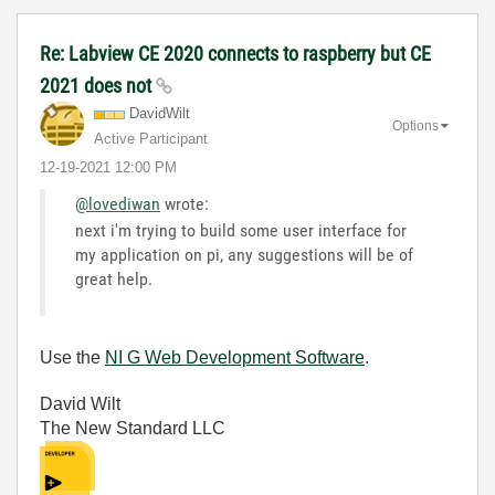
Re: Labview CE 2020 connects to raspberry but CE
2021 does not
DavidWilt
Options
Active Participant
‎12-19-2021
12:00 PM
@lovediwan
wrote:
next i'm trying to build some user interface for
my application on pi, any suggestions will be of
great help.
Use the
NI G Web Development Software
.
David Wilt
The New Standard LLC