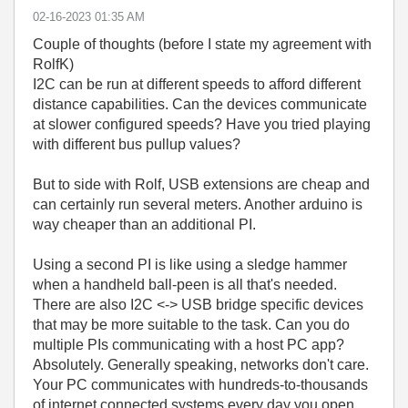
‎02-16-2023
01:35 AM
Couple of thoughts (before I state my agreement with
RolfK)
I2C can be run at different speeds to afford different
distance capabilities. Can the devices communicate
at slower configured speeds? Have you tried playing
with different bus pullup values?
But to side with Rolf, USB extensions are cheap and
can certainly run several meters. Another arduino is
way cheaper than an additional PI.
Using a second PI is like using a sledge hammer
when a handheld ball-peen is all that's needed.
There are also I2C <-> USB bridge specific devices
that may be more suitable to the task. Can you do
multiple PIs communicating with a host PC app?
Absolutely. Generally speaking, networks don't care.
Your PC communicates with hundreds-to-thousands
of internet connected systems every day you open