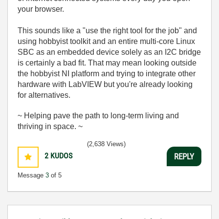
your browser.
This sounds like a "use the right tool for the job" and
using hobbyist toolkit and an entire multi-core Linux
SBC as an embedded device solely as an I2C bridge
is certainly a bad fit. That may mean looking outside
the hobbyist NI platform and trying to integrate other
hardware with LabVIEW but you're already looking
for alternatives.
~ Helping pave the path to long-term living and
thriving in space. ~
(2,638 Views)
2
KUDOS
REPLY
Message
3
of 5