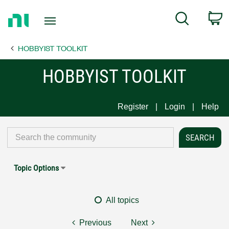
Return
C
Search
to
Home
HOBBYIST TOOLKIT
Page
HOBBYIST TOOLKIT
Register
Login
Help
Topic Options
All topics
Previous
Next