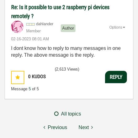
Re: Is it possible to use 2 raspberry pi devices
remotely ?
dahlander
Options
Author
Member
‎02-16-2023
08:01 AM
I dont know how to reply to many messages in one
reply. The above message is the reply.
(2,613 Views)
0
KUDOS
REPLY
Message
5
of 5
All topics
Previous
Next