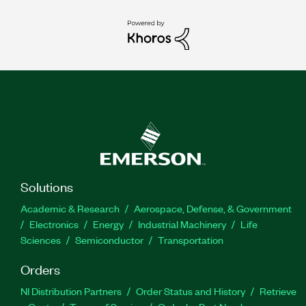
Solutions
Academic & Research
Aerospace, Defense, & Government
Electronics
Energy
Industrial Machinery
Life
Sciences
Semiconductor
Transportation
Orders
NI Distribution Partners
Order Status and History
Retrieve