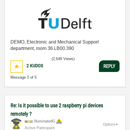
DEMO, Electronic and Mechanical Support
department, room 36.LB00.390
(2,649 Views)
2
KUDOS
REPLY
Message
2
of 5
Re: Is it possible to use 2 raspberry pi devices
remotely ?
IlluminatedG
Options
Active Participant