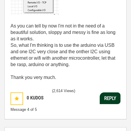
As you can tell by now I'm not in the need of a
beautiful solution, sloppy and messy is fine as long
as it works.
So, what I'm thinking is to use the arduino via USB
and one I2C very close and the onther I2C using
ethernet or wifi with another microcontroller, let that
be rasp, arduino or anything.
Thank you very much.
(2,614 Views)
0
KUDOS
REPLY
Message
4
of 5