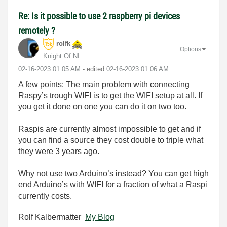
Re: Is it possible to use 2 raspberry pi devices
remotely ?
rolfk
Options
Knight Of NI
‎02-16-2023
01:05 AM
- edited
‎02-16-2023
01:06 AM
A few points: The main problem with connecting
Raspy’s trough WIFI is to get the WIFI setup at all. If
you get it done on one you can do it on two too.
Raspis are currently almost impossible to get and if
you can find a source they cost double to triple what
they were 3 years ago.
Why not use two Arduino’s instead? You can get high
end Arduino’s with WIFI for a fraction of what a Raspi
currently costs.
Rolf Kalbermatter
My Blog