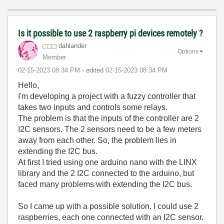
Is it possible to use 2 raspberry pi devices remotely ?
dahlander
Options
Member
‎02-15-2023
08:34 PM
- edited
‎02-15-2023
08:34 PM
Hello,
I'm developing a project with a fuzzy controller that
takes two inputs and controls some relays.
The problem is that the inputs of the controller are 2
I2C sensors. The 2 sensors need to be a few meters
away from each other. So, the problem lies in
extending the I2C bus.
At first I tried using one arduino nano with the LINX
library and the 2 I2C connected to the arduino, but
faced many problems with extending the I2C bus.
So I came up with a possible solution. I could use 2
raspberries, each one connected with an I2C sensor.