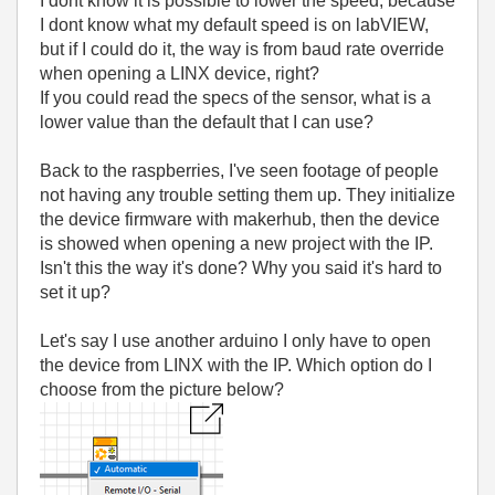
I dont know it is possible to lower the speed, because
I dont know what my default speed is on labVIEW,
but if I could do it, the way is from baud rate override
when opening a LINX device, right?
If you could read the specs of the sensor, what is a
lower value than the default that I can use?
Back to the raspberries, I've seen footage of people
not having any trouble setting them up. They initialize
the device firmware with makerhub, then the device
is showed when opening a new project with the IP.
Isn't this the way it's done? Why you said it's hard to
set it up?
Let's say I use another arduino I only have to open
the device from LINX with the IP. Which option do I
choose from the picture below?