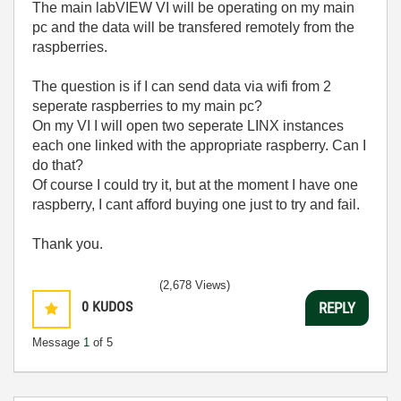
The main labVIEW VI will be operating on my main
pc and the data will be transfered remotely from the
raspberries.
The question is if I can send data via wifi from 2
seperate raspberries to my main pc?
On my VI I will open two seperate LINX instances
each one linked with the appropriate raspberry. Can I
do that?
Of course I could try it, but at the moment I have one
raspberry, I cant afford buying one just to try and fail.
Thank you.
(2,678 Views)
0
KUDOS
REPLY
Message
1
of 5