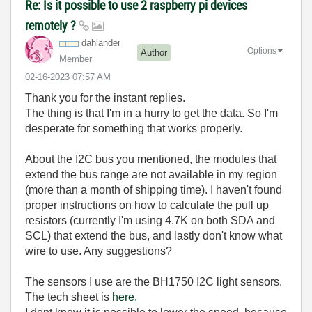
Re: Is it possible to use 2 raspberry pi devices
remotely ?
dahlander
Options
Author
Member
‎02-16-2023
07:57 AM
Thank you for the instant replies.
The thing is that I'm in a hurry to get the data. So I'm
desperate for something that works properly.
About the I2C bus you mentioned, the modules that
extend the bus range are not available in my region
(more than a month of shipping time). I haven't found
proper instructions on how to calculate the pull up
resistors (currently I'm using 4.7K on both SDA and
SCL) that extend the bus, and lastly don't know what
wire to use. Any suggestions?
The sensors I use are the BH1750 I2C light sensors.
The tech sheet is
here.