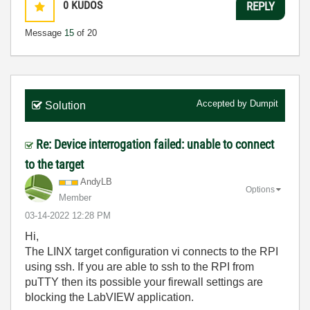
0
KUDOS
REPLY
Message
15
of 20
Accepted by
Dumpit
Solution
Re: Device interrogation failed: unable to connect
to the target
AndyLB
Options
Member
‎03-14-2022
12:28 PM
Hi,
The LINX target configuration vi connects to the RPI
using ssh. If you are able to ssh to the RPI from
puTTY then its possible your firewall settings are
blocking the LabVIEW application.