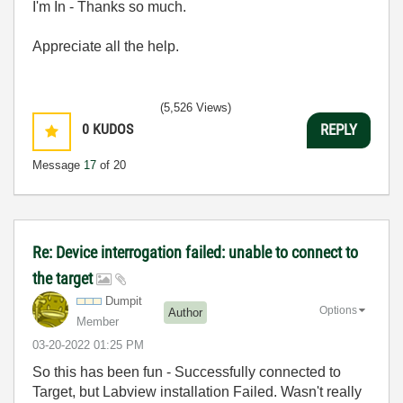
I'm In - Thanks so much.
Appreciate all the help.
(5,526 Views)
0
KUDOS
REPLY
Message
17
of 20
Re: Device interrogation failed: unable to connect to
the target
Dumpit
Options
Author
Member
‎03-20-2022
01:25 PM
So this has been fun - Successfully connected to
Target, but Labview installation Failed. Wasn't really