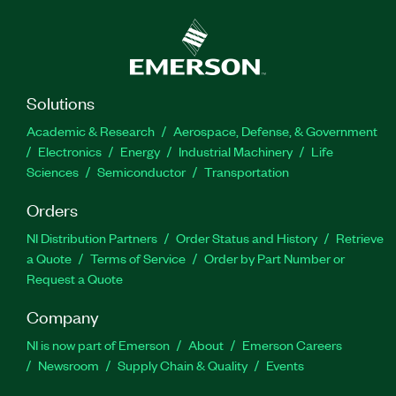
Solutions
Academic & Research
Aerospace, Defense, & Government
Electronics
Energy
Industrial Machinery
Life
Sciences
Semiconductor
Transportation
Orders
NI Distribution Partners
Order Status and History
Retrieve
a Quote
Terms of Service
Order by Part Number or
Request a Quote
Company
NI is now part of Emerson
About
Emerson Careers
Newsroom
Supply Chain & Quality
Events