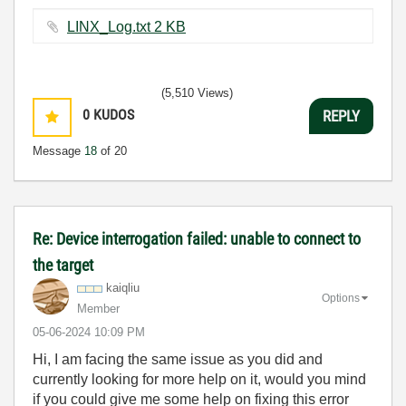
LINX_Log.txt ‏2 KB
(5,510 Views)
0
KUDOS
REPLY
Message
18
of 20
Re: Device interrogation failed: unable to connect to
the target
kaiqliu
Options
Member
‎05-06-2024
10:09 PM
Hi, I am facing the same issue as you did and
currently looking for more help on it, would you mind
if you could give me some help on fixing this error