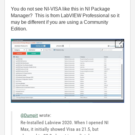
You do not see NI-VISA like this in NI Package
Manager? This is from LabVIEW Professional so it
may be different if you are using a Community
Edition.
@Dumpit
wrote:
Re-Installed Labview 2020. When I opened NI
Max, it initially showed Visa as 21.5, but