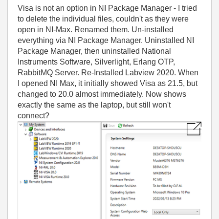
Visa is not an option in NI Package Manager - I tried
to delete the individual files, couldn't as they were
open in NI-Max. Renamed them. Un-installed
everything via NI Package Manager. Uninstalled NI
Package Manager, then uninstalled National
Instruments Software, Silverlight, Erlang OTP,
RabbitMQ Server. Re-Installed Labview 2020. When
I opened NI Max, it initially showed Visa as 21.5, but
changed to 20.0 almost immediately. Now shows
exactly the same as the laptop, but still won't
connect?