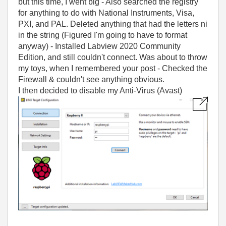
but this time, I went big - Also searched the registry
for anything to do with National Instruments, Visa,
PXI, and PAL. Deleted anything that had the letters ni
in the string (Figured I'm going to have to format
anyway) - Installed Labview 2020 Community
Edition, and still couldn't connect. Was about to throw
my toys, when I remembered your post - Checked the
Firewall & couldn't see anything obvious.
I then decided to disable my Anti-Virus (Avast)