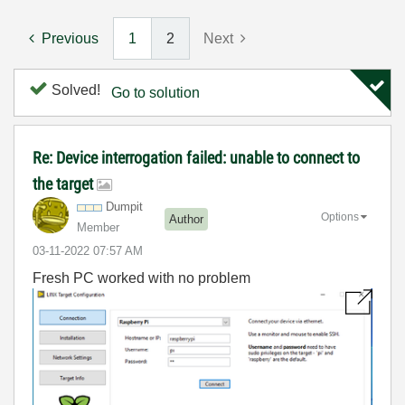
Previous
1
2
Next
Solved!
Go to solution
Re: Device interrogation failed: unable to connect to
the target
Dumpit
Options
Author
Member
‎03-11-2022
07:57 AM
Fresh PC worked with no problem