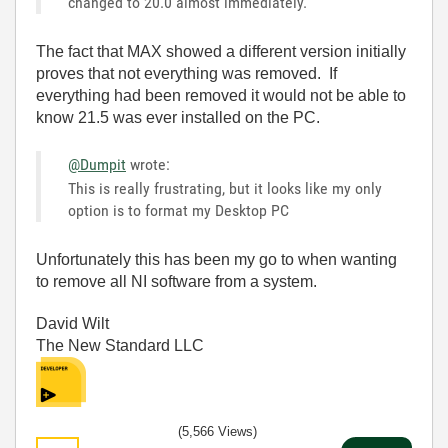
changed to 20.0 almost immediately.
The fact that MAX showed a different version initially
proves that not everything was removed. If
everything had been removed it would not be able to
know 21.5 was ever installed on the PC.
@Dumpit
wrote:
This is really frustrating, but it looks like my only
option is to format my Desktop PC
Unfortunately this has been my go to when wanting
to remove all NI software from a system.
David Wilt
The New Standard LLC
(5,566 Views)