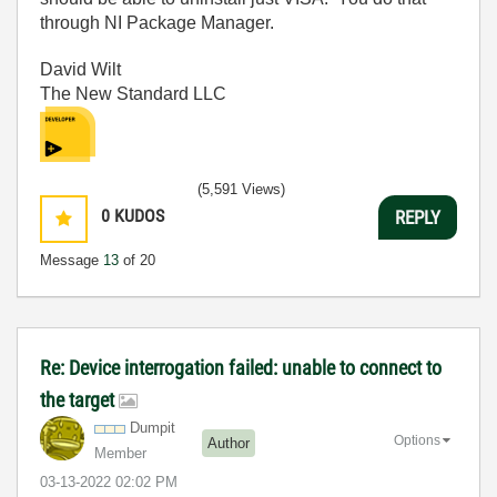
through NI Package Manager.
David Wilt
The New Standard LLC
(5,591 Views)
0
KUDOS
REPLY
Message
13
of 20
Re: Device interrogation failed: unable to connect to
the target
Dumpit
Options
Author
Member
‎03-13-2022
02:02 PM