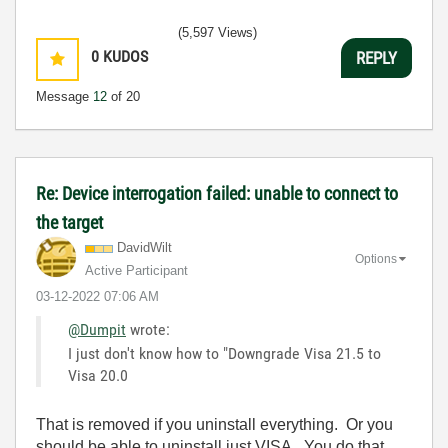
(5,597 Views)
0
KUDOS
REPLY
Message
12
of 20
Re: Device interrogation failed: unable to connect to
the target
DavidWilt
Options
Active Participant
‎03-12-2022
07:06 AM
@Dumpit
wrote:
I just don't know how to "Downgrade Visa 21.5 to
Visa 20.0
That is removed if you uninstall everything. Or you
should be able to uninstall just VISA. You do that