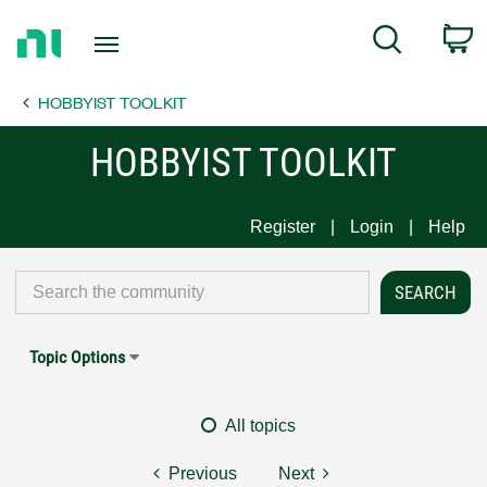
Return
C
Search
to
Home
HOBBYIST TOOLKIT
Page
HOBBYIST TOOLKIT
Register
Login
Help
Topic Options
All topics
Previous
Next