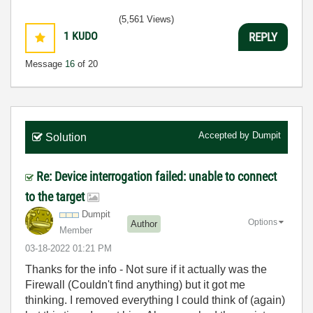
(5,561 Views)
1
KUDO
REPLY
Message
16
of 20
Accepted by
Dumpit
Solution
Re: Device interrogation failed: unable to connect
to the target
Dumpit
Options
Author
Member
‎03-18-2022
01:21 PM
Thanks for the info - Not sure if it actually was the
Firewall (Couldn't find anything) but it got me
thinking. I removed everything I could think of (again)