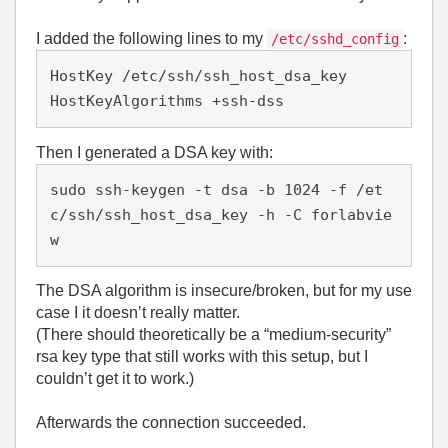
I added the following lines to my
:
/etc/sshd_config
HostKey /etc/ssh/ssh_host_dsa_key

Then I generated a DSA key with:
sudo ssh-keygen -t dsa -b 1024 -f /et
c/ssh/ssh_host_dsa_key -h -C forlabvie
The DSA algorithm is insecure/broken, but for my use
case I it doesn’t really matter.
(There should theoretically be a “medium‑security”
rsa key type that still works with this setup, but I
couldn’t get it to work.)
Afterwards the connection succeeded.