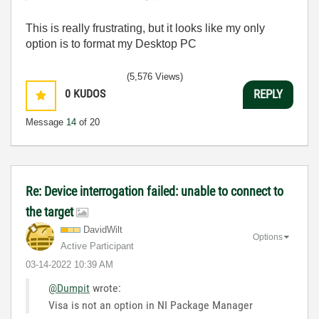
This is really frustrating, but it looks like my only
option is to format my Desktop PC
(5,576 Views)
0
KUDOS
REPLY
Message
14
of 20
Re: Device interrogation failed: unable to connect to
the target
DavidWilt
Options
Active Participant
‎03-14-2022
10:39 AM
@Dumpit
wrote:
Visa is not an option in NI Package Manager