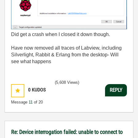
Did get a crash when I closed it down though.
Have now removed all traces of Labview, including
Silverlight, Rabbit & Erlang from the desktop- Will
see what happens
(5,608 Views)
0
KUDOS
REPLY
Message
11
of 20
Re: Device interrogation failed: unable to connect to