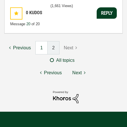
(1,661 Views)
0
KUDOS
REPLY
Message
20
of 20
Previous
1
2
Next
All topics
Previous
Next