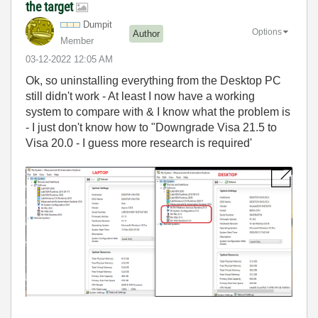
the target
Dumpit
Options
Author
Member
‎03-12-2022
12:05 AM
Ok, so uninstalling everything from the Desktop PC
still didn't work - At least I now have a working
system to compare with & I know what the problem is
- I just don't know how to "Downgrade Visa 21.5 to
Visa 20.0 - I guess more research is required'