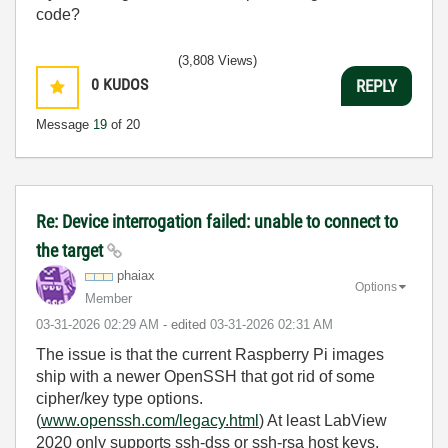
code?
(3,808 Views)
0
KUDOS
REPLY
Message
19
of 20
Re: Device interrogation failed: unable to connect to
the target
phaiax
Options
Member
‎03-31-2026
02:29 AM
- edited
‎03-31-2026
02:31 AM
The issue is that the current Raspberry Pi images
ship with a newer OpenSSH that got rid of some
cipher/key type options.
(
www.openssh.com/legacy.html
) At least LabView
2020 only supports ssh-dss or ssh-rsa host keys.