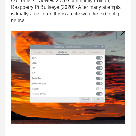
Outcome is Labview 2020 Community Edition,
Raspberry Pi Bullseye (2020) - After many attempts,
is finally able to run the example with the Pi Config
below.