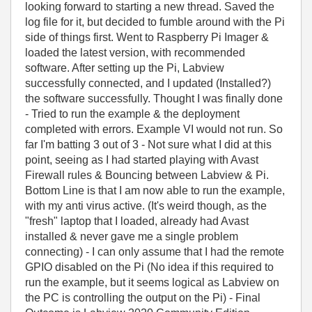
looking forward to starting a new thread. Saved the
log file for it, but decided to fumble around with the Pi
side of things first. Went to Raspberry Pi Imager &
loaded the latest version, with recommended
software. After setting up the Pi, Labview
successfully connected, and I updated (Installed?)
the software successfully. Thought I was finally done
- Tried to run the example & the deployment
completed with errors. Example VI would not run. So
far I'm batting 3 out of 3 - Not sure what I did at this
point, seeing as I had started playing with Avast
Firewall rules & Bouncing between Labview & Pi.
Bottom Line is that I am now able to run the example,
with my anti virus active. (It's weird though, as the
"fresh" laptop that I loaded, already had Avast
installed & never gave me a single problem
connecting) - I can only assume that I had the remote
GPIO disabled on the Pi (No idea if this required to
run the example, but it seems logical as Labview on
the PC is controlling the output on the Pi) - Final