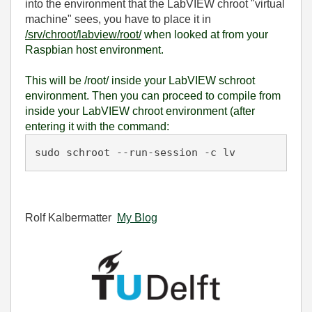
into the environment that the LabVIEW chroot "virtual
machine" sees, you have to place it in
/srv/chroot/labview/root/
when
looked at from your
Raspbian host environment.
This will be /root/ inside your LabVIEW schroot
environment. Then you can proceed to compile from
inside your LabVIEW chroot environment (after
entering it with the command:
sudo schroot --run-session -c lv
Rolf Kalbermatter
My Blog