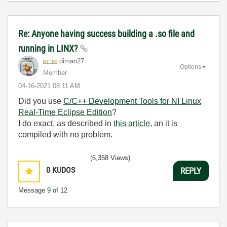
Re: Anyone having success building a .so file and
running in LINX?
diman27
Options
Member
‎04-16-2021
08:11 AM
Did you use
C/C++ Development Tools for NI Linux
Real-Time Eclipse Edition
?
I do exact, as described in
this article
, an it is
compiled with no problem.
(6,358 Views)
0
KUDOS
REPLY
Message
9
of 12