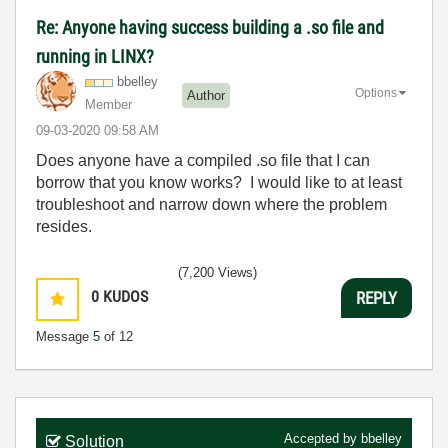
Re: Anyone having success building a .so file and
running in LINX?
bbelley
Options
Author
Member
‎09-03-2020
09:58 AM
Does anyone have a compiled .so file that I can
borrow that you know works? I would like to at least
troubleshoot and narrow down where the problem
resides.
(7,200 Views)
0
KUDOS
REPLY
Message
5
of 12
Accepted by
bbelley
Solution