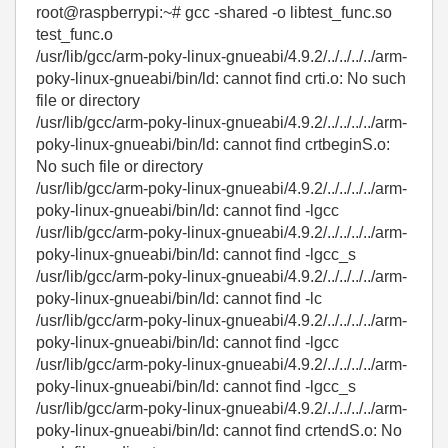
root@raspberrypi:~# gcc -shared -o libtest_func.so
test_func.o
/usr/lib/gcc/arm-poky-linux-gnueabi/4.9.2/../../../../arm-
poky-linux-gnueabi/bin/ld: cannot find crti.o: No such
file or directory
/usr/lib/gcc/arm-poky-linux-gnueabi/4.9.2/../../../../arm-
poky-linux-gnueabi/bin/ld: cannot find crtbeginS.o:
No such file or directory
/usr/lib/gcc/arm-poky-linux-gnueabi/4.9.2/../../../../arm-
poky-linux-gnueabi/bin/ld: cannot find -lgcc
/usr/lib/gcc/arm-poky-linux-gnueabi/4.9.2/../../../../arm-
poky-linux-gnueabi/bin/ld: cannot find -lgcc_s
/usr/lib/gcc/arm-poky-linux-gnueabi/4.9.2/../../../../arm-
poky-linux-gnueabi/bin/ld: cannot find -lc
/usr/lib/gcc/arm-poky-linux-gnueabi/4.9.2/../../../../arm-
poky-linux-gnueabi/bin/ld: cannot find -lgcc
/usr/lib/gcc/arm-poky-linux-gnueabi/4.9.2/../../../../arm-
poky-linux-gnueabi/bin/ld: cannot find -lgcc_s
/usr/lib/gcc/arm-poky-linux-gnueabi/4.9.2/../../../../arm-
poky-linux-gnueabi/bin/ld: cannot find crtendS.o: No