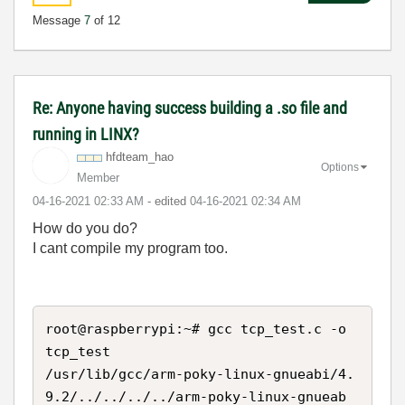
Message
7
of 12
Re: Anyone having success building a .so file and
running in LINX?
hfdteam_hao
Options
Member
‎04-16-2021
02:33 AM
- edited
‎04-16-2021
02:34 AM
How do you do?
I cant compile my program too.
root@raspberrypi:~# gcc tcp_test.c -o 
tcp_test

/usr/lib/gcc/arm-poky-linux-gnueabi/4.
9.2/../../../../arm-poky-linux-gnueab