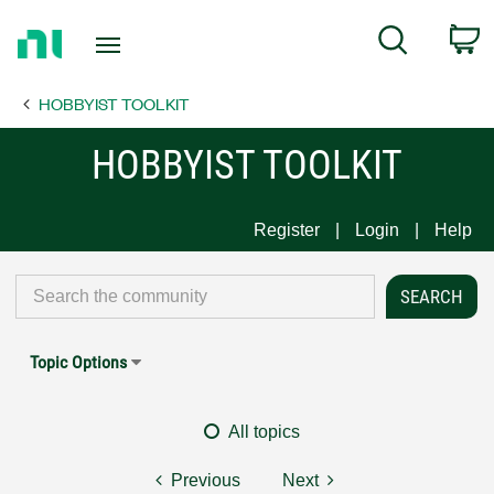
Return
C
Search
to
Home
HOBBYIST TOOLKIT
Page
HOBBYIST TOOLKIT
Register
Login
Help
Topic Options
All topics
Previous
Next