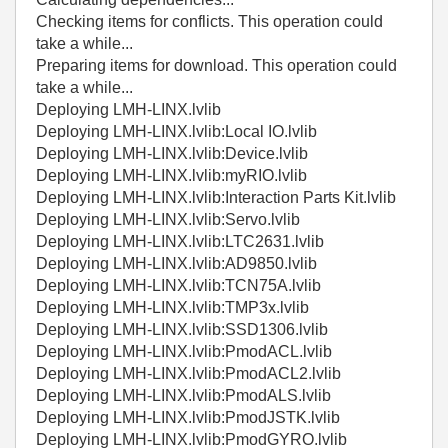
Checking items for conflicts. This operation could
take a while...
Preparing items for download. This operation could
take a while...
Deploying LMH-LINX.lvlib
Deploying LMH-LINX.lvlib:Local IO.lvlib
Deploying LMH-LINX.lvlib:Device.lvlib
Deploying LMH-LINX.lvlib:myRIO.lvlib
Deploying LMH-LINX.lvlib:Interaction Parts Kit.lvlib
Deploying LMH-LINX.lvlib:Servo.lvlib
Deploying LMH-LINX.lvlib:LTC2631.lvlib
Deploying LMH-LINX.lvlib:AD9850.lvlib
Deploying LMH-LINX.lvlib:TCN75A.lvlib
Deploying LMH-LINX.lvlib:TMP3x.lvlib
Deploying LMH-LINX.lvlib:SSD1306.lvlib
Deploying LMH-LINX.lvlib:PmodACL.lvlib
Deploying LMH-LINX.lvlib:PmodACL2.lvlib
Deploying LMH-LINX.lvlib:PmodALS.lvlib
Deploying LMH-LINX.lvlib:PmodJSTK.lvlib
Deploying LMH-LINX.lvlib:PmodGYRO.lvlib