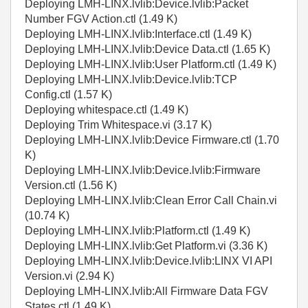
Deploying LMH-LINX.lvlib:Device.lvlib:Packet
Number FGV Action.ctl (1.49 K)
Deploying LMH-LINX.lvlib:Interface.ctl (1.49 K)
Deploying LMH-LINX.lvlib:Device Data.ctl (1.65 K)
Deploying LMH-LINX.lvlib:User Platform.ctl (1.49 K)
Deploying LMH-LINX.lvlib:Device.lvlib:TCP
Config.ctl (1.57 K)
Deploying whitespace.ctl (1.49 K)
Deploying Trim Whitespace.vi (3.17 K)
Deploying LMH-LINX.lvlib:Device Firmware.ctl (1.70
K)
Deploying LMH-LINX.lvlib:Device.lvlib:Firmware
Version.ctl (1.56 K)
Deploying LMH-LINX.lvlib:Clean Error Call Chain.vi
(10.74 K)
Deploying LMH-LINX.lvlib:Platform.ctl (1.49 K)
Deploying LMH-LINX.lvlib:Get Platform.vi (3.36 K)
Deploying LMH-LINX.lvlib:Device.lvlib:LINX VI API
Version.vi (2.94 K)
Deploying LMH-LINX.lvlib:All Firmware Data FGV
States.ctl (1.49 K)