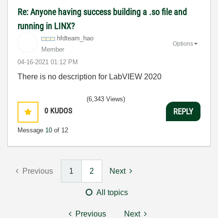
Re: Anyone having success building a .so file and
running in LINX?
hfdteam_hao
Options
Member
‎04-16-2021
01:12 PM
There is no description for LabVIEW 2020
(6,343 Views)
0
KUDOS
REPLY
Message
10
of 12
Previous
1
2
Next
All topics
Previous
Next