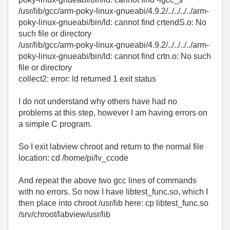
/usr/lib/gcc/arm-poky-linux-gnueabi/4.9.2/../../../../arm-
poky-linux-gnueabi/bin/ld: cannot find crtendS.o: No
such file or directory
/usr/lib/gcc/arm-poky-linux-gnueabi/4.9.2/../../../../arm-
poky-linux-gnueabi/bin/ld: cannot find crtn.o: No such
file or directory
collect2: error: ld returned 1 exit status
I do not understand why others have had no
problems at this step, however I am having errors on
a simple C program.
So I exit labview chroot and return to the normal file
location: cd /home/pi/lv_ccode
And repeat the above two gcc lines of commands
with no errors. So now I have libtest_func.so, which I
then place into chroot /usr/lib here: cp libtest_func.so
/srv/chroot/labview/usr/lib