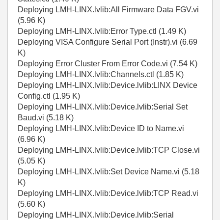
Deploying LMH-LINX.lvlib:All Firmware Data FGV.vi
(5.96 K)
Deploying LMH-LINX.lvlib:Error Type.ctl (1.49 K)
Deploying VISA Configure Serial Port (Instr).vi (6.69
K)
Deploying Error Cluster From Error Code.vi (7.54 K)
Deploying LMH-LINX.lvlib:Channels.ctl (1.85 K)
Deploying LMH-LINX.lvlib:Device.lvlib:LINX Device
Config.ctl (1.95 K)
Deploying LMH-LINX.lvlib:Device.lvlib:Serial Set
Baud.vi (5.18 K)
Deploying LMH-LINX.lvlib:Device ID to Name.vi
(6.96 K)
Deploying LMH-LINX.lvlib:Device.lvlib:TCP Close.vi
(5.05 K)
Deploying LMH-LINX.lvlib:Set Device Name.vi (5.18
K)
Deploying LMH-LINX.lvlib:Device.lvlib:TCP Read.vi
(5.60 K)
Deploying LMH-LINX.lvlib:Device.lvlib:Serial