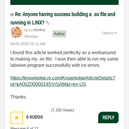
Re: Anyone having success building a .so file and
running in LINX?
bbelley
Options
Author
Member
‎09-05-2020
10:11 AM
I found this article worked perfectly as a workaround
to making my .so file. I was then able to run my same
labview program successfully with no errors.
https://knowledge.ni.com/KnowledgeArticleDetails?
id=kA00Z0000019SViSAM&l=en-US
Thanks.
(7,155 Views)
0
KUDOS
REPLY
Message
6
of 12