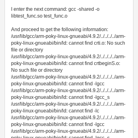
I enter the next command: gcc -shared -o
libtest_func.so test_func.o
And proceed to get the following information:
/usr/lib/gcc/arm-poky-linux-gnueabi/4.9.2/../../../../arm-
poky-linux-gnueabi/bin/ld: cannot find crti.o: No such
file or directory
/usr/lib/gcc/arm-poky-linux-gnueabi/4.9.2/../../../../arm-
poky-linux-gnueabi/bin/ld: cannot find crtbeginS.o:
No such file or directory
/usr/lib/gcc/arm-poky-linux-gnueabi/4.9.2/../../../../arm-
poky-linux-gnueabi/bin/ld: cannot find -lgcc
/usr/lib/gcc/arm-poky-linux-gnueabi/4.9.2/../../../../arm-
poky-linux-gnueabi/bin/ld: cannot find -lgcc_s
/usr/lib/gcc/arm-poky-linux-gnueabi/4.9.2/../../../../arm-
poky-linux-gnueabi/bin/ld: cannot find -lc
/usr/lib/gcc/arm-poky-linux-gnueabi/4.9.2/../../../../arm-
poky-linux-gnueabi/bin/ld: cannot find -lgcc
/usr/lib/gcc/arm-poky-linux-gnueabi/4.9.2/../../../../arm-
poky-linux-gnueabi/bin/ld: cannot find -lgcc_s