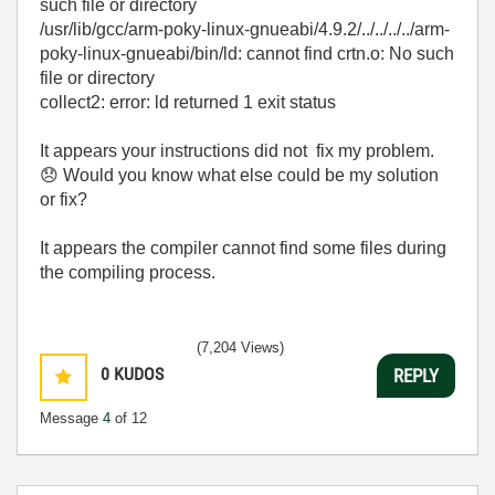
such file or directory
/usr/lib/gcc/arm-poky-linux-gnueabi/4.9.2/../../../../arm-
poky-linux-gnueabi/bin/ld: cannot find crtn.o: No such
file or directory
collect2: error: ld returned 1 exit status
It appears your instructions did not fix my problem.
😞
Would you know what else could be my solution
or fix?
It appears the compiler cannot find some files during
the compiling process.
(7,204 Views)
0
KUDOS
REPLY
Message
4
of 12