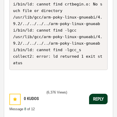
i/bin/ld: cannot find crtbegin.o: No s
uch file or directory

/usr/lib/gcc/arm-poky-linux-gnueabi/4.
9.2/../../../../arm-poky-linux-gnueab
i/bin/ld: cannot find -lgcc

/usr/lib/gcc/arm-poky-linux-gnueabi/4.
9.2/../../../../arm-poky-linux-gnueab
i/bin/ld: cannot find -lgcc_s

collect2: error: ld returned 1 exit st
atus
(6,376 Views)
0
KUDOS
REPLY
Message
8
of 12