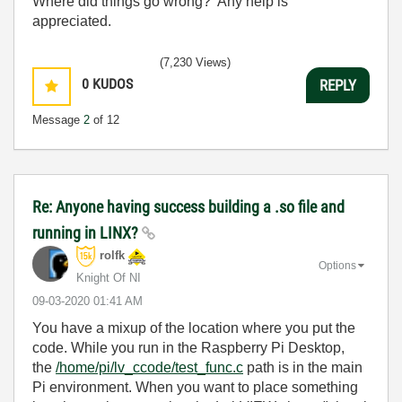
Where did things go wrong? Any help is
appreciated.
(7,230 Views)
0
KUDOS
REPLY
Message
2
of 12
Re: Anyone having success building a .so file and
running in LINX?
rolfk
Options
Knight Of NI
‎09-03-2020
01:41 AM
You have a mixup of the location where you put the
code. While you run in the Raspberry Pi Desktop,
the
/home/pi/lv_ccode/test_func.c
path is in the main
Pi environment. When you want to place something