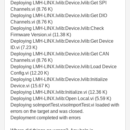
Deploying LMH-LINX.lvlib:Device.lvlib:Get SPI
Channels.vi (8.76 K)
Deploying LMH-LINX.lvlib:Device.lvlib:Get DIO
Channels.vi (8.76 K)
Deploying LMH-LINX.lvlib:Device.lvlib:Check
Firmware Version.vi (11.38 K)
Deploying LMH-LINX.lvlib:Device.lvlib:Get Device
ID.vi (7.23 K)
Deploying LMH-LINX.lvlib:Device.lvlib:Get CAN
Channels.vi (8.76 K)
Deploying LMH-LINX.lvlib:Device.lvlib:Load Device
Config.vi (12.20 K)
Deploying LMH-LINX.lvlib:Device.lvlib:Initialize
Device.vi (15.67 K)
Deploying LMH-LINX.lvlib:Initialize.vi (12.36 K)
Deploying LMH-LINX.lvlib:Open Local.vi (5.59 K)
Deploying soImportTest.visoImportTest.vi loaded with
errors on the target and was closed.
Deployment completed with errors