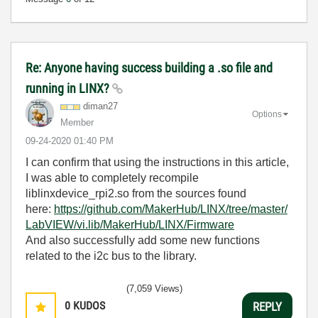
Re: Anyone having success building a .so file and
running in LINX?
diman27
Options
Member
‎09-24-2020
01:40 PM
I can confirm that using the instructions in this article,
I was able to completely recompile
liblinxdevice_rpi2.so from the sources found
here:
https://github.com/MakerHub/LINX/tree/master/
LabVIEW/vi.lib/MakerHub/LINX/Firmware
And also successfully add some new functions
related to the i2c bus to the library.
(7,059 Views)
0
KUDOS
REPLY