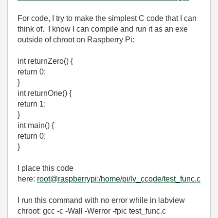
For code, I try to make the simplest C code that I can
think of. I know I can compile and run it as an exe
outside of chroot on Raspberry Pi:
int returnZero() {
return 0;
}
int returnOne() {
return 1;
}
int main() {
return 0;
}
I place this code
here:
root@raspberrypi:/home/pi/lv_ccode/test_func.c
I run this command with no error while in labview
chroot: gcc -c -Wall -Werror -fpic test_func.c