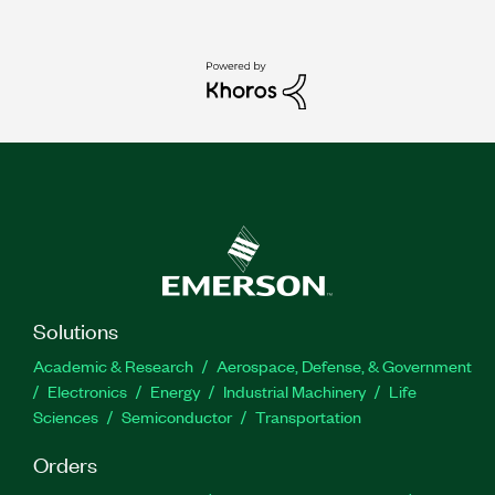
Solutions
Academic & Research
Aerospace, Defense, & Government
Electronics
Energy
Industrial Machinery
Life
Sciences
Semiconductor
Transportation
Orders