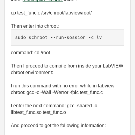
cp test_func.c /srv/chroot/labview/root/
Then enter into chroot:
sudo schroot --run-session -c lv
command: cd /root
Then I proceed to compile from inside your LabVIEW
chroot environment:
I run this command with no error while in labview
chroot: gcc -c -Wall -Werror -fpic test_func.c
I enter the next command: gcc -shared -o
libtest_func.so test_func.o
And proceed to get the following information: