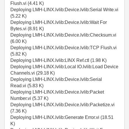
Flush.vi (4.41 K)
Deploying LMH-LINX.lvlib:Device.lvlib:Serial Write.vi
(5.22 K)
Deploying LMH-LINX.lvlib:Device.lvlib:Wait For
Bytes.vi (8.91 K)
Deploying LMH-LINX.lvlib:Device.lvlib:Checksum.vi
(6.00 K)
Deploying LMH-LINX.lvlib:Device.lvlib:TCP Flush.vi
(5.82 K)
Deploying LMH-LINX.lvlib:LINX Ref.ctl (1.98 K)
Deploying LMH-LINX.lvlib:Local IO.lvlib:Load Device
Channels.vi (29.18 K)
Deploying LMH-LINX.lvlib:Device.lvlib:Serial
Read.vi (5.83 K)
Deploying LMH-LINX.lvlib:Device.lvlib:Packet
Number.vi (5.37 K)
Deploying LMH-LINX.lvlib:Device.lvlib:Packetize.vi
(7.36 K)
Deploying LMH-LINX.lvlib:Generate Error.vi (18.51
K)