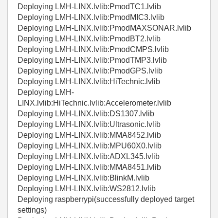
Deploying LMH-LINX.lvlib:PmodTC1.lvlib
Deploying LMH-LINX.lvlib:PmodMIC3.lvlib
Deploying LMH-LINX.lvlib:PmodMAXSONAR.lvlib
Deploying LMH-LINX.lvlib:PmodBT2.lvlib
Deploying LMH-LINX.lvlib:PmodCMPS.lvlib
Deploying LMH-LINX.lvlib:PmodTMP3.lvlib
Deploying LMH-LINX.lvlib:PmodGPS.lvlib
Deploying LMH-LINX.lvlib:HiTechnic.lvlib
Deploying LMH-
LINX.lvlib:HiTechnic.lvlib:Accelerometer.lvlib
Deploying LMH-LINX.lvlib:DS1307.lvlib
Deploying LMH-LINX.lvlib:Ultrasonic.lvlib
Deploying LMH-LINX.lvlib:MMA8452.lvlib
Deploying LMH-LINX.lvlib:MPU60X0.lvlib
Deploying LMH-LINX.lvlib:ADXL345.lvlib
Deploying LMH-LINX.lvlib:MMA8451.lvlib
Deploying LMH-LINX.lvlib:BlinkM.lvlib
Deploying LMH-LINX.lvlib:WS2812.lvlib
Deploying raspberrypi(successfully deployed target
settings)