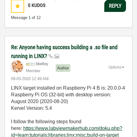
0
KUDOS
REPLY
Message
1
of 12
Re: Anyone having success building a .so file and
running in LINX?
bbelley
Options
Author
Member
‎09-03-2020
12:49 AM
LINX target installed on Raspberry Pi 4 B is: 20.0.0-4
Raspberry Pi OS (32-bit) with desktop version:
August 2020 (2020-08-20)
Kervel Version: 5.4
I follow the following steps found
here:
https://www.labviewmakerhub.com/doku.php?
id=learn:tutorials:libraries:linx:misc:build-on-target