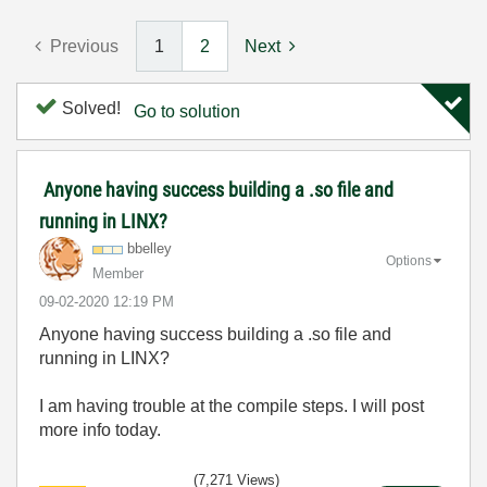
Previous
1
2
Next
Solved!
Go to solution
Anyone having success building a .so file and
running in LINX?
bbelley
Options
Member
‎09-02-2020
12:19 PM
Anyone having success building a .so file and
running in LINX?
I am having trouble at the compile steps. I will post
more info today.
(7,271 Views)