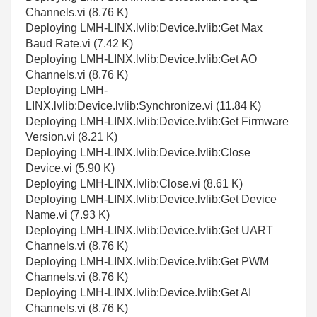
Channels.vi (8.76 K)
Deploying LMH-LINX.lvlib:Device.lvlib:Get Max
Baud Rate.vi (7.42 K)
Deploying LMH-LINX.lvlib:Device.lvlib:Get AO
Channels.vi (8.76 K)
Deploying LMH-
LINX.lvlib:Device.lvlib:Synchronize.vi (11.84 K)
Deploying LMH-LINX.lvlib:Device.lvlib:Get Firmware
Version.vi (8.21 K)
Deploying LMH-LINX.lvlib:Device.lvlib:Close
Device.vi (5.90 K)
Deploying LMH-LINX.lvlib:Close.vi (8.61 K)
Deploying LMH-LINX.lvlib:Device.lvlib:Get Device
Name.vi (7.93 K)
Deploying LMH-LINX.lvlib:Device.lvlib:Get UART
Channels.vi (8.76 K)
Deploying LMH-LINX.lvlib:Device.lvlib:Get PWM
Channels.vi (8.76 K)
Deploying LMH-LINX.lvlib:Device.lvlib:Get AI
Channels.vi (8.76 K)