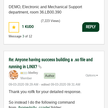
DEMO, Electronic and Mechanical Support
department, room 36.LB00.390
(7,223 Views)
1
KUDO
REPLY
Message
3
of 12
Re: Anyone having success building a .so file and
running in LINX?
bbelley
Options
Author
Member
‎09-03-2020
09:29 AM
- edited
‎09-03-2020
09:31 AM
Thank you rolfk for your detailed response.
So instead I do the following command
from
/home/pi/lv_ccode/
folder: