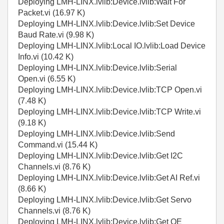
Deploying LMH-LINX.lvlib:Device.lvlib:Wait For
Packet.vi (16.97 K)
Deploying LMH-LINX.lvlib:Device.lvlib:Set Device
Baud Rate.vi (9.98 K)
Deploying LMH-LINX.lvlib:Local IO.lvlib:Load Device
Info.vi (10.42 K)
Deploying LMH-LINX.lvlib:Device.lvlib:Serial
Open.vi (6.55 K)
Deploying LMH-LINX.lvlib:Device.lvlib:TCP Open.vi
(7.48 K)
Deploying LMH-LINX.lvlib:Device.lvlib:TCP Write.vi
(9.18 K)
Deploying LMH-LINX.lvlib:Device.lvlib:Send
Command.vi (15.44 K)
Deploying LMH-LINX.lvlib:Device.lvlib:Get I2C
Channels.vi (8.76 K)
Deploying LMH-LINX.lvlib:Device.lvlib:Get AI Ref.vi
(8.66 K)
Deploying LMH-LINX.lvlib:Device.lvlib:Get Servo
Channels.vi (8.76 K)
Deploying LMH-LINX.lvlib:Device.lvlib:Get QE