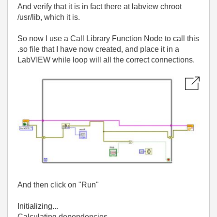
And verify that it is in fact there at labview chroot
/usr/lib, which it is.
So now I use a Call Library Function Node to call this
.so file that I have now created, and place it in a
LabVIEW while loop will all the correct connections.
And then click on "Run"
Initializing...
Calculating dependencies...