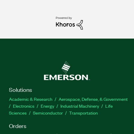
Solutions
Academic & Research
Aerospace, Defense, & Government
Electronics
Energy
Industrial Machinery
Life
Sciences
Semiconductor
Transportation
Orders