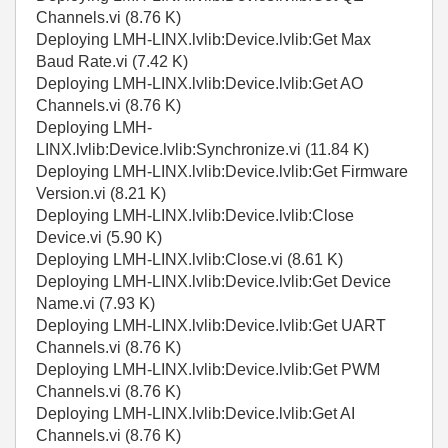
Channels.vi (8.76 K)
Deploying LMH-LINX.lvlib:Device.lvlib:Get Max
Baud Rate.vi (7.42 K)
Deploying LMH-LINX.lvlib:Device.lvlib:Get AO
Channels.vi (8.76 K)
Deploying LMH-
LINX.lvlib:Device.lvlib:Synchronize.vi (11.84 K)
Deploying LMH-LINX.lvlib:Device.lvlib:Get Firmware
Version.vi (8.21 K)
Deploying LMH-LINX.lvlib:Device.lvlib:Close
Device.vi (5.90 K)
Deploying LMH-LINX.lvlib:Close.vi (8.61 K)
Deploying LMH-LINX.lvlib:Device.lvlib:Get Device
Name.vi (7.93 K)
Deploying LMH-LINX.lvlib:Device.lvlib:Get UART
Channels.vi (8.76 K)
Deploying LMH-LINX.lvlib:Device.lvlib:Get PWM
Channels.vi (8.76 K)
Deploying LMH-LINX.lvlib:Device.lvlib:Get AI
Channels.vi (8.76 K)