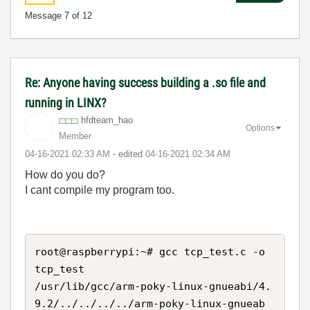
Message
7
of 12
Re: Anyone having success building a .so file and
running in LINX?
hfdteam_hao
Options
Member
‎04-16-2021
02:33 AM
- edited
‎04-16-2021
02:34 AM
How do you do?
I cant compile my program too.
root@raspberrypi:~# gcc tcp_test.c -o 
tcp_test

/usr/lib/gcc/arm-poky-linux-gnueabi/4.
9.2/../../../../arm-poky-linux-gnueab