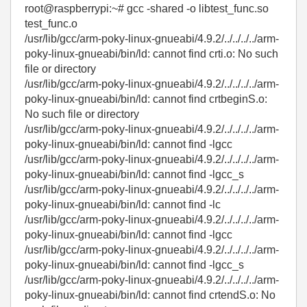
root@raspberrypi:~# gcc -shared -o libtest_func.so
test_func.o
/usr/lib/gcc/arm-poky-linux-gnueabi/4.9.2/../../../../arm-
poky-linux-gnueabi/bin/ld: cannot find crti.o: No such
file or directory
/usr/lib/gcc/arm-poky-linux-gnueabi/4.9.2/../../../../arm-
poky-linux-gnueabi/bin/ld: cannot find crtbeginS.o:
No such file or directory
/usr/lib/gcc/arm-poky-linux-gnueabi/4.9.2/../../../../arm-
poky-linux-gnueabi/bin/ld: cannot find -lgcc
/usr/lib/gcc/arm-poky-linux-gnueabi/4.9.2/../../../../arm-
poky-linux-gnueabi/bin/ld: cannot find -lgcc_s
/usr/lib/gcc/arm-poky-linux-gnueabi/4.9.2/../../../../arm-
poky-linux-gnueabi/bin/ld: cannot find -lc
/usr/lib/gcc/arm-poky-linux-gnueabi/4.9.2/../../../../arm-
poky-linux-gnueabi/bin/ld: cannot find -lgcc
/usr/lib/gcc/arm-poky-linux-gnueabi/4.9.2/../../../../arm-
poky-linux-gnueabi/bin/ld: cannot find -lgcc_s
/usr/lib/gcc/arm-poky-linux-gnueabi/4.9.2/../../../../arm-
poky-linux-gnueabi/bin/ld: cannot find crtendS.o: No