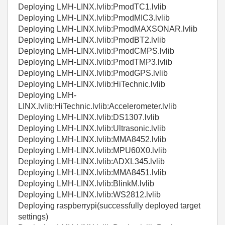
Deploying LMH-LINX.lvlib:PmodTC1.lvlib
Deploying LMH-LINX.lvlib:PmodMIC3.lvlib
Deploying LMH-LINX.lvlib:PmodMAXSONAR.lvlib
Deploying LMH-LINX.lvlib:PmodBT2.lvlib
Deploying LMH-LINX.lvlib:PmodCMPS.lvlib
Deploying LMH-LINX.lvlib:PmodTMP3.lvlib
Deploying LMH-LINX.lvlib:PmodGPS.lvlib
Deploying LMH-LINX.lvlib:HiTechnic.lvlib
Deploying LMH-
LINX.lvlib:HiTechnic.lvlib:Accelerometer.lvlib
Deploying LMH-LINX.lvlib:DS1307.lvlib
Deploying LMH-LINX.lvlib:Ultrasonic.lvlib
Deploying LMH-LINX.lvlib:MMA8452.lvlib
Deploying LMH-LINX.lvlib:MPU60X0.lvlib
Deploying LMH-LINX.lvlib:ADXL345.lvlib
Deploying LMH-LINX.lvlib:MMA8451.lvlib
Deploying LMH-LINX.lvlib:BlinkM.lvlib
Deploying LMH-LINX.lvlib:WS2812.lvlib
Deploying raspberrypi(successfully deployed target
settings)