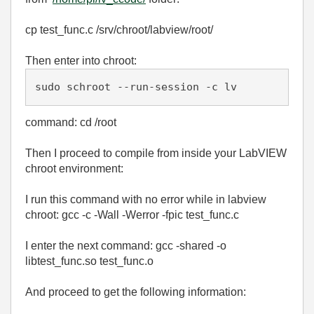
cp test_func.c /srv/chroot/labview/root/
Then enter into chroot:
sudo schroot --run-session -c lv
command: cd /root
Then I proceed to compile from inside your LabVIEW
chroot environment:
I run this command with no error while in labview
chroot: gcc -c -Wall -Werror -fpic test_func.c
I enter the next command: gcc -shared -o
libtest_func.so test_func.o
And proceed to get the following information: