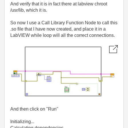
And verify that it is in fact there at labview chroot
/usr/lib, which it is.
So now I use a Call Library Function Node to call this
.so file that I have now created, and place it in a
LabVIEW while loop will all the correct connections.
And then click on "Run"
Initializing...
Calculating dependencies...