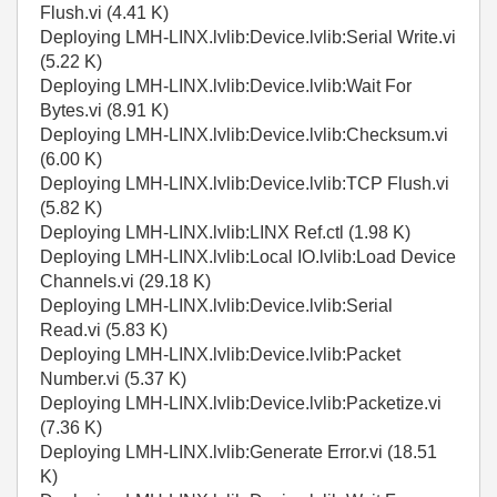
Flush.vi (4.41 K)
Deploying LMH-LINX.lvlib:Device.lvlib:Serial Write.vi
(5.22 K)
Deploying LMH-LINX.lvlib:Device.lvlib:Wait For
Bytes.vi (8.91 K)
Deploying LMH-LINX.lvlib:Device.lvlib:Checksum.vi
(6.00 K)
Deploying LMH-LINX.lvlib:Device.lvlib:TCP Flush.vi
(5.82 K)
Deploying LMH-LINX.lvlib:LINX Ref.ctl (1.98 K)
Deploying LMH-LINX.lvlib:Local IO.lvlib:Load Device
Channels.vi (29.18 K)
Deploying LMH-LINX.lvlib:Device.lvlib:Serial
Read.vi (5.83 K)
Deploying LMH-LINX.lvlib:Device.lvlib:Packet
Number.vi (5.37 K)
Deploying LMH-LINX.lvlib:Device.lvlib:Packetize.vi
(7.36 K)
Deploying LMH-LINX.lvlib:Generate Error.vi (18.51
K)