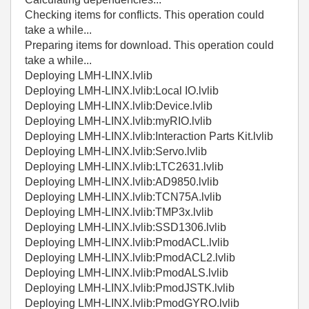
Checking items for conflicts. This operation could
take a while...
Preparing items for download. This operation could
take a while...
Deploying LMH-LINX.lvlib
Deploying LMH-LINX.lvlib:Local IO.lvlib
Deploying LMH-LINX.lvlib:Device.lvlib
Deploying LMH-LINX.lvlib:myRIO.lvlib
Deploying LMH-LINX.lvlib:Interaction Parts Kit.lvlib
Deploying LMH-LINX.lvlib:Servo.lvlib
Deploying LMH-LINX.lvlib:LTC2631.lvlib
Deploying LMH-LINX.lvlib:AD9850.lvlib
Deploying LMH-LINX.lvlib:TCN75A.lvlib
Deploying LMH-LINX.lvlib:TMP3x.lvlib
Deploying LMH-LINX.lvlib:SSD1306.lvlib
Deploying LMH-LINX.lvlib:PmodACL.lvlib
Deploying LMH-LINX.lvlib:PmodACL2.lvlib
Deploying LMH-LINX.lvlib:PmodALS.lvlib
Deploying LMH-LINX.lvlib:PmodJSTK.lvlib
Deploying LMH-LINX.lvlib:PmodGYRO.lvlib