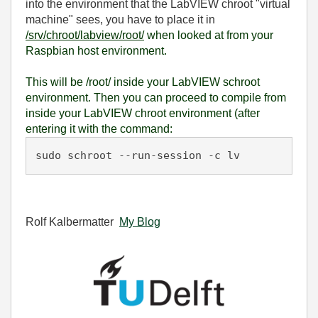
into the environment that the LabVIEW chroot "virtual
machine" sees, you have to place it in
/srv/chroot/labview/root/
when
looked at from your
Raspbian host environment.
This will be /root/ inside your LabVIEW schroot
environment. Then you can proceed to compile from
inside your LabVIEW chroot environment (after
entering it with the command:
sudo schroot --run-session -c lv
Rolf Kalbermatter
My Blog