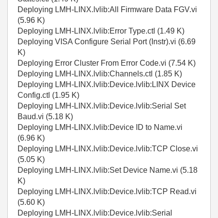
Deploying LMH-LINX.lvlib:All Firmware Data FGV.vi
(5.96 K)
Deploying LMH-LINX.lvlib:Error Type.ctl (1.49 K)
Deploying VISA Configure Serial Port (Instr).vi (6.69
K)
Deploying Error Cluster From Error Code.vi (7.54 K)
Deploying LMH-LINX.lvlib:Channels.ctl (1.85 K)
Deploying LMH-LINX.lvlib:Device.lvlib:LINX Device
Config.ctl (1.95 K)
Deploying LMH-LINX.lvlib:Device.lvlib:Serial Set
Baud.vi (5.18 K)
Deploying LMH-LINX.lvlib:Device ID to Name.vi
(6.96 K)
Deploying LMH-LINX.lvlib:Device.lvlib:TCP Close.vi
(5.05 K)
Deploying LMH-LINX.lvlib:Set Device Name.vi (5.18
K)
Deploying LMH-LINX.lvlib:Device.lvlib:TCP Read.vi
(5.60 K)
Deploying LMH-LINX.lvlib:Device.lvlib:Serial