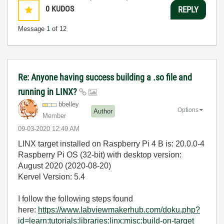
0
KUDOS
REPLY
Message
1
of 12
Re: Anyone having success building a .so file and
running in LINX?
bbelley
Options
Author
Member
‎09-03-2020
12:49 AM
LINX target installed on Raspberry Pi 4 B is: 20.0.0-4
Raspberry Pi OS (32-bit) with desktop version:
August 2020 (2020-08-20)
Kervel Version: 5.4
I follow the following steps found
here:
https://www.labviewmakerhub.com/doku.php?
id=learn:tutorials:libraries:linx:misc:build-on-target