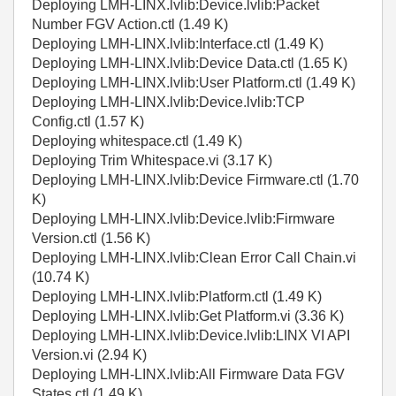
Deploying LMH-LINX.lvlib:Device.lvlib:Packet
Number FGV Action.ctl (1.49 K)
Deploying LMH-LINX.lvlib:Interface.ctl (1.49 K)
Deploying LMH-LINX.lvlib:Device Data.ctl (1.65 K)
Deploying LMH-LINX.lvlib:User Platform.ctl (1.49 K)
Deploying LMH-LINX.lvlib:Device.lvlib:TCP
Config.ctl (1.57 K)
Deploying whitespace.ctl (1.49 K)
Deploying Trim Whitespace.vi (3.17 K)
Deploying LMH-LINX.lvlib:Device Firmware.ctl (1.70
K)
Deploying LMH-LINX.lvlib:Device.lvlib:Firmware
Version.ctl (1.56 K)
Deploying LMH-LINX.lvlib:Clean Error Call Chain.vi
(10.74 K)
Deploying LMH-LINX.lvlib:Platform.ctl (1.49 K)
Deploying LMH-LINX.lvlib:Get Platform.vi (3.36 K)
Deploying LMH-LINX.lvlib:Device.lvlib:LINX VI API
Version.vi (2.94 K)
Deploying LMH-LINX.lvlib:All Firmware Data FGV
States.ctl (1.49 K)