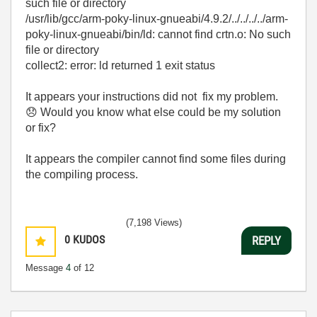
such file or directory
/usr/lib/gcc/arm-poky-linux-gnueabi/4.9.2/../../../../arm-
poky-linux-gnueabi/bin/ld: cannot find crtn.o: No such
file or directory
collect2: error: ld returned 1 exit status
It appears your instructions did not fix my problem.
😞
Would you know what else could be my solution
or fix?
It appears the compiler cannot find some files during
the compiling process.
(7,198 Views)
0
KUDOS
REPLY
Message
4
of 12