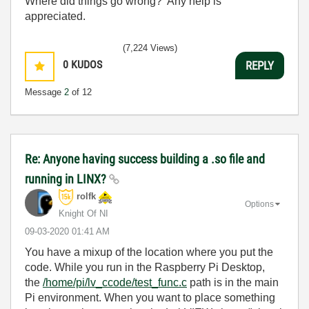
Where did things go wrong? Any help is
appreciated.
(7,224 Views)
0
KUDOS
REPLY
Message
2
of 12
Re: Anyone having success building a .so file and
running in LINX?
rolfk
Options
Knight Of NI
‎09-03-2020
01:41 AM
You have a mixup of the location where you put the
code. While you run in the Raspberry Pi Desktop,
the
/home/pi/lv_ccode/test_func.c
path is in the main
Pi environment. When you want to place something