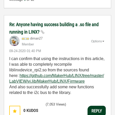
Re: Anyone having success building a .so file and
running in LINX?
diman27
Options
Member
‎09-24-2020
01:40 PM
I can confirm that using the instructions in this article,
I was able to completely recompile
liblinxdevice_rpi2.so from the sources found
here:
https://github.com/MakerHub/LINX/tree/master/
LabVIEW/vi.lib/MakerHub/LINX/Firmware
And also successfully add some new functions
related to the i2c bus to the library.
(7,053 Views)
0
KUDOS
REPLY