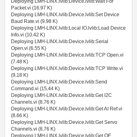
Deploying LMH-LINX.lvlib:Device.lvlib:Wait For
Packet.vi (16.97 K)
Deploying LMH-LINX.lvlib:Device.lvlib:Set Device
Baud Rate.vi (9.98 K)
Deploying LMH-LINX.lvlib:Local IO.lvlib:Load Device
Info.vi (10.42 K)
Deploying LMH-LINX.lvlib:Device.lvlib:Serial
Open.vi (6.55 K)
Deploying LMH-LINX.lvlib:Device.lvlib:TCP Open.vi
(7.48 K)
Deploying LMH-LINX.lvlib:Device.lvlib:TCP Write.vi
(9.18 K)
Deploying LMH-LINX.lvlib:Device.lvlib:Send
Command.vi (15.44 K)
Deploying LMH-LINX.lvlib:Device.lvlib:Get I2C
Channels.vi (8.76 K)
Deploying LMH-LINX.lvlib:Device.lvlib:Get AI Ref.vi
(8.66 K)
Deploying LMH-LINX.lvlib:Device.lvlib:Get Servo
Channels.vi (8.76 K)
Deploying LMH-LINX.lvlib:Device.lvlib:Get QE