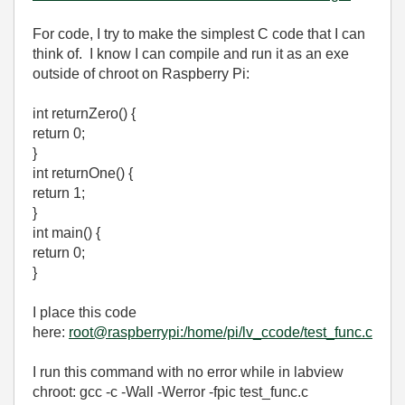
For code, I try to make the simplest C code that I can
think of. I know I can compile and run it as an exe
outside of chroot on Raspberry Pi:
int returnZero() {
return 0;
}
int returnOne() {
return 1;
}
int main() {
return 0;
}
I place this code
here:
root@raspberrypi:/home/pi/lv_ccode/test_func.c
I run this command with no error while in labview
chroot: gcc -c -Wall -Werror -fpic test_func.c