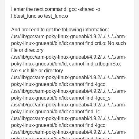
I enter the next command: gcc -shared -o
libtest_func.so test_func.o
And proceed to get the following information:
/usr/lib/gcc/arm-poky-linux-gnueabi/4.9.2/../../../../arm-
poky-linux-gnueabi/bin/ld: cannot find crti.o: No such
file or directory
/usr/lib/gcc/arm-poky-linux-gnueabi/4.9.2/../../../../arm-
poky-linux-gnueabi/bin/ld: cannot find crtbeginS.o:
No such file or directory
/usr/lib/gcc/arm-poky-linux-gnueabi/4.9.2/../../../../arm-
poky-linux-gnueabi/bin/ld: cannot find -lgcc
/usr/lib/gcc/arm-poky-linux-gnueabi/4.9.2/../../../../arm-
poky-linux-gnueabi/bin/ld: cannot find -lgcc_s
/usr/lib/gcc/arm-poky-linux-gnueabi/4.9.2/../../../../arm-
poky-linux-gnueabi/bin/ld: cannot find -lc
/usr/lib/gcc/arm-poky-linux-gnueabi/4.9.2/../../../../arm-
poky-linux-gnueabi/bin/ld: cannot find -lgcc
/usr/lib/gcc/arm-poky-linux-gnueabi/4.9.2/../../../../arm-
poky-linux-gnueabi/bin/ld: cannot find -lgcc_s