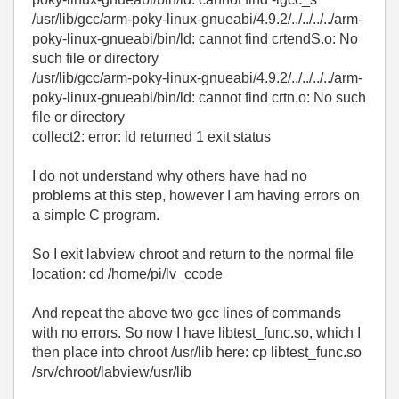
/usr/lib/gcc/arm-poky-linux-gnueabi/4.9.2/../../../../arm-
poky-linux-gnueabi/bin/ld: cannot find crtendS.o: No
such file or directory
/usr/lib/gcc/arm-poky-linux-gnueabi/4.9.2/../../../../arm-
poky-linux-gnueabi/bin/ld: cannot find crtn.o: No such
file or directory
collect2: error: ld returned 1 exit status
I do not understand why others have had no
problems at this step, however I am having errors on
a simple C program.
So I exit labview chroot and return to the normal file
location: cd /home/pi/lv_ccode
And repeat the above two gcc lines of commands
with no errors. So now I have libtest_func.so, which I
then place into chroot /usr/lib here: cp libtest_func.so
/srv/chroot/labview/usr/lib