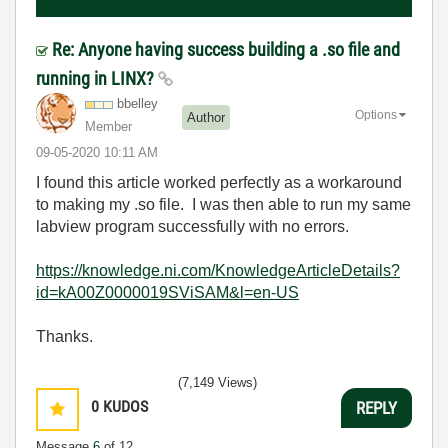
Re: Anyone having success building a .so file and
running in LINX?
bbelley
Options
Author
Member
‎09-05-2020
10:11 AM
I found this article worked perfectly as a workaround
to making my .so file. I was then able to run my same
labview program successfully with no errors.
https://knowledge.ni.com/KnowledgeArticleDetails?
id=kA00Z0000019SViSAM&l=en-US
Thanks.
(7,149 Views)
0
KUDOS
REPLY
Message
6
of 12