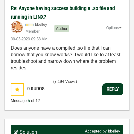
Re: Anyone having success building a .so file and
running in LINX?
bbelley
Options
Author
Member
‎09-03-2020
09:58 AM
Does anyone have a compiled .so file that I can
borrow that you know works? I would like to at least
troubleshoot and narrow down where the problem
resides.
(7,194 Views)
0
KUDOS
REPLY
Message
5
of 12
Accepted by
bbelley
Solution