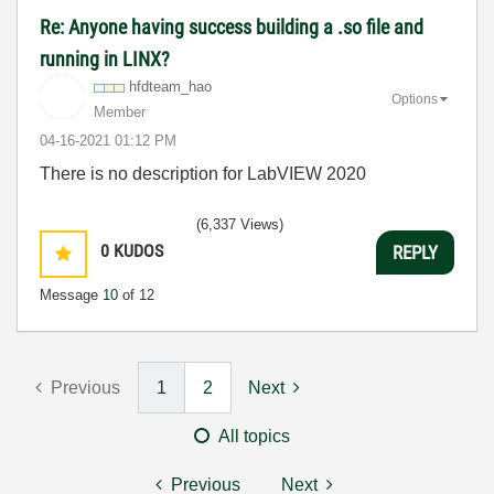
Re: Anyone having success building a .so file and
running in LINX?
hfdteam_hao
Options
Member
‎04-16-2021
01:12 PM
There is no description for LabVIEW 2020
(6,337 Views)
0
KUDOS
REPLY
Message
10
of 12
Previous
1
2
Next
All topics
Previous
Next