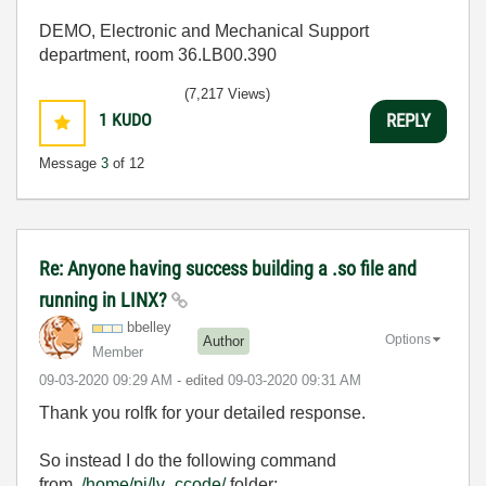
DEMO, Electronic and Mechanical Support
department, room 36.LB00.390
(7,217 Views)
1
KUDO
REPLY
Message
3
of 12
Re: Anyone having success building a .so file and
running in LINX?
bbelley
Options
Author
Member
‎09-03-2020
09:29 AM
- edited
‎09-03-2020
09:31 AM
Thank you rolfk for your detailed response.
So instead I do the following command
from
/home/pi/lv_ccode/
folder: