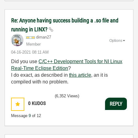
Re: Anyone having success building a .so file and
running in LINX?
diman27
Options
Member
‎04-16-2021
08:11 AM
Did you use
C/C++ Development Tools for NI Linux
Real-Time Eclipse Edition
?
I do exact, as described in
this article
, an it is
compiled with no problem.
(6,352 Views)
0
KUDOS
REPLY
Message
9
of 12