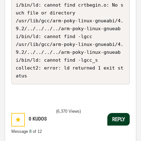
i/bin/ld: cannot find crtbegin.o: No s
uch file or directory

/usr/lib/gcc/arm-poky-linux-gnueabi/4.
9.2/../../../../arm-poky-linux-gnueab
i/bin/ld: cannot find -lgcc

/usr/lib/gcc/arm-poky-linux-gnueabi/4.
9.2/../../../../arm-poky-linux-gnueab
i/bin/ld: cannot find -lgcc_s

collect2: error: ld returned 1 exit st
atus
(6,370 Views)
0
KUDOS
REPLY
Message
8
of 12