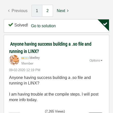
Previous
1
2
Next
Solved!
Go to solution
Anyone having success building a .so file and
running in LINX?
bbelley
Options
Member
‎09-02-2020
12:19 PM
Anyone having success building a .so file and
running in LINX?
I am having trouble at the compile steps. I will post
more info today.
(7,265 Views)