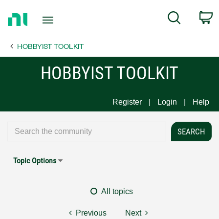
Return
C
Search
to
Home
HOBBYIST TOOLKIT
Page
HOBBYIST TOOLKIT
Register
Login
Help
Topic Options
All topics
Previous
Next