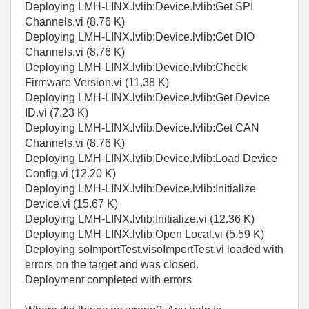
Deploying LMH-LINX.lvlib:Device.lvlib:Get SPI
Channels.vi (8.76 K)
Deploying LMH-LINX.lvlib:Device.lvlib:Get DIO
Channels.vi (8.76 K)
Deploying LMH-LINX.lvlib:Device.lvlib:Check
Firmware Version.vi (11.38 K)
Deploying LMH-LINX.lvlib:Device.lvlib:Get Device
ID.vi (7.23 K)
Deploying LMH-LINX.lvlib:Device.lvlib:Get CAN
Channels.vi (8.76 K)
Deploying LMH-LINX.lvlib:Device.lvlib:Load Device
Config.vi (12.20 K)
Deploying LMH-LINX.lvlib:Device.lvlib:Initialize
Device.vi (15.67 K)
Deploying LMH-LINX.lvlib:Initialize.vi (12.36 K)
Deploying LMH-LINX.lvlib:Open Local.vi (5.59 K)
Deploying soImportTest.visoImportTest.vi loaded with
errors on the target and was closed.
Deployment completed with errors