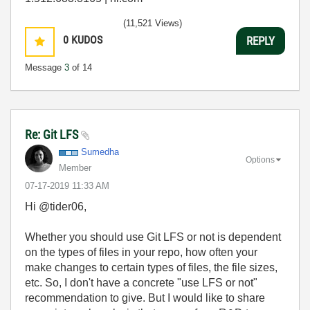
(11,521 Views)
0
KUDOS
REPLY
Message
3
of 14
Re: Git LFS
Sumedha
Options
Member
‎07-17-2019
11:33 AM
Hi @tider06,
Whether you should use Git LFS or not is dependent
on the types of files in your repo, how often your
make changes to certain types of files, the file sizes,
etc. So, I don't have a concrete "use LFS or not"
recommendation to give. But I would like to share