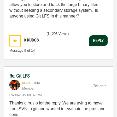
allow you to store and track the large binary files
without needing a secondary storage system. Is
anyone using Git LFS in this manner?
(11,296 Views)
0
KUDOS
REPLY
Message
9
of 14
Re: Git LFS
manig
Options
Member
‎09-30-2019
09:32 PM
Thanks cirrusio for the reply. We are trying to move
from SVN to git and wanted to evaluate the pros and
cons.