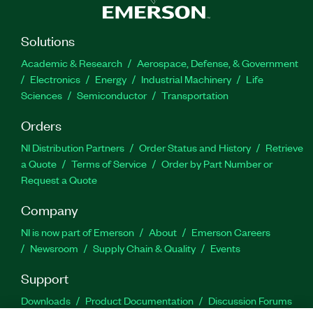
Solutions
Academic & Research
Aerospace, Defense, & Government
Electronics
Energy
Industrial Machinery
Life
Sciences
Semiconductor
Transportation
Orders
NI Distribution Partners
Order Status and History
Retrieve
a Quote
Terms of Service
Order by Part Number or
Request a Quote
Company
NI is now part of Emerson
About
Emerson Careers
Newsroom
Supply Chain & Quality
Events
Support
Downloads
Product Documentation
Discussion Forums