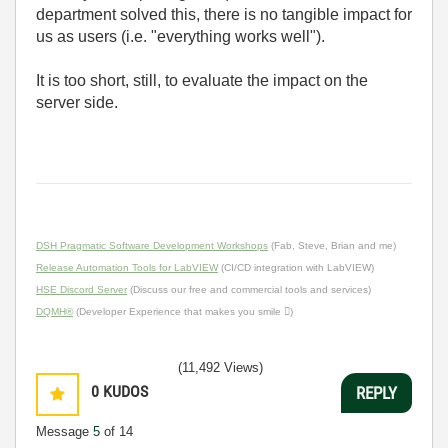
department solved this, there is no tangible impact for
us as users (i.e. "everything works well").
It is too short, still, to evaluate the impact on the
server side.
DSH Pragmatic Software Development Workshops
(Fab, Steve, Brian and me)
Release Automation Tools for LabVIEW
(CI/CD integration with LabVIEW)
HSE Discord Server
(Discuss our free and commercial tools and services)
DQMH®
(Developer Experience that makes you smile )
(11,492 Views)
0
KUDOS
REPLY
Message
5
of 14