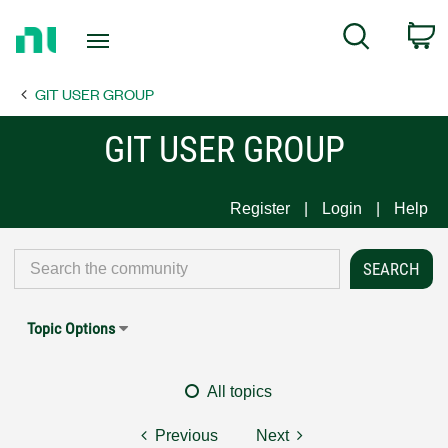
Return
C
Search
to
Home
GIT USER GROUP
Page
GIT USER GROUP
Register
Login
Help
Topic Options
All topics
Previous
Next