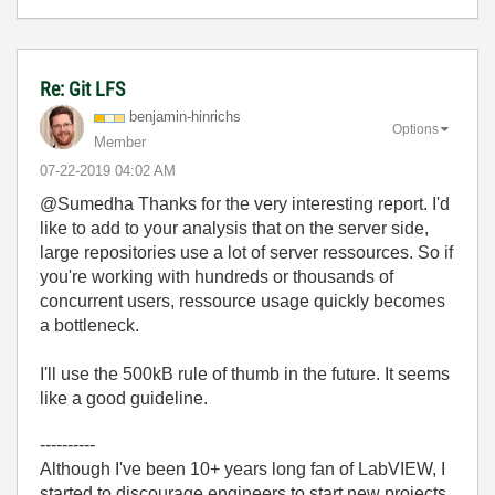
Re: Git LFS
benjamin-hinric
hs
Options
Member
‎07-22-2019
04:02 AM
@Sumedha Thanks for the very interesting report. I'd
like to add to your analysis that on the server side,
large repositories use a lot of server ressources. So if
you're working with hundreds or thousands of
concurrent users, ressource usage quickly becomes
a bottleneck.
I'll use the 500kB rule of thumb in the future. It seems
like a good guideline.
----------
Although I've been 10+ years long fan of LabVIEW, I
started to discourage engineers to start new projects