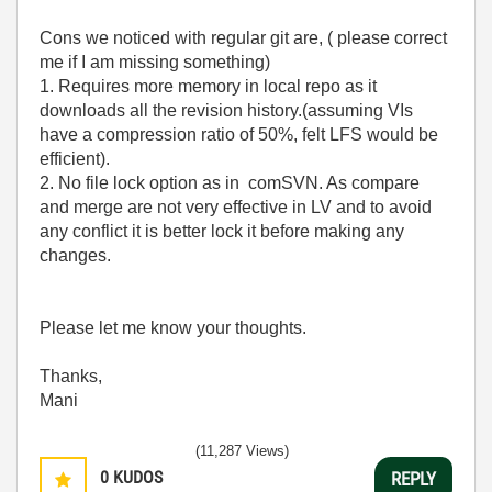
Cons we noticed with regular git are, ( please correct
me if I am missing something)
1. Requires more memory in local repo as it
downloads all the revision history.(assuming VIs
have a compression ratio of 50%, felt LFS would be
efficient).
2. No file lock option as in comSVN. As compare
and merge are not very effective in LV and to avoid
any conflict it is better lock it before making any
changes.
Please let me know your thoughts.
Thanks,
Mani
(11,287 Views)
0
KUDOS
REPLY