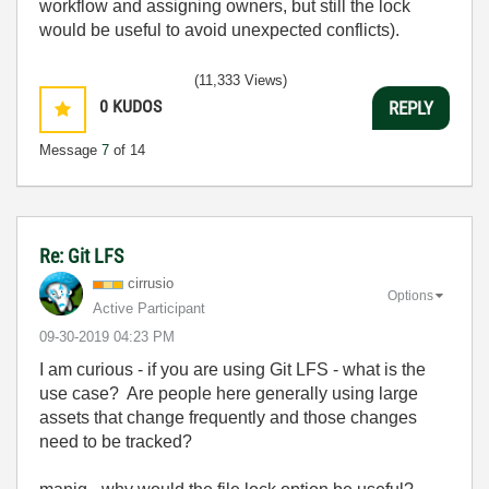
workflow and assigning owners, but still the lock
would be useful to avoid unexpected conflicts).
(11,333 Views)
0
KUDOS
REPLY
Message
7
of 14
Re: Git LFS
cirrusio
Options
Active Participant
‎09-30-2019
04:23 PM
I am curious - if you are using Git LFS - what is the
use case? Are people here generally using large
assets that change frequently and those changes
need to be tracked?