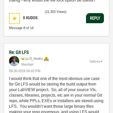
manig - why would the file lock option be useful?
(11,303 Views)
0
KUDOS
REPLY
Message
8
of 14
Re: Git LFS
D_Hooks
Options
Member
‎09-30-2019
04:43 PM
I would think that one of the most obvious use case
for Git LFS would be storing the build output from
your LabVIEW project. So, all of your source VIs,
classes, libraries, projects, etc are in your normal Git
repo, while PPLs, EXEs or installers are stored using
LFS. You wouldn't want those large binary files
making your repo enormous, and using LFS would