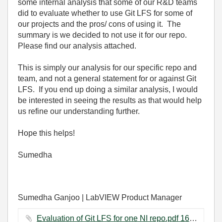
some internal analysis that some of our R&D teams
did to evaluate whether to use Git LFS for some of
our projects and the pros/ cons of using it. The
summary is we decided to not use it for our repo.
Please find our analysis attached.
Th
is is simply our analysis for our specific repo and
team, and not a general statement for or against Git
LFS. If you end up doing a similar analysis, I would
be interested in seeing the results as that would help
us refine our understanding further.
Hope this helps!
Sumedha
Sumedha Ganjoo | LabVIEW Product Manager
Evaluation of Git LFS for one NI repo.pdf ‏163 KB