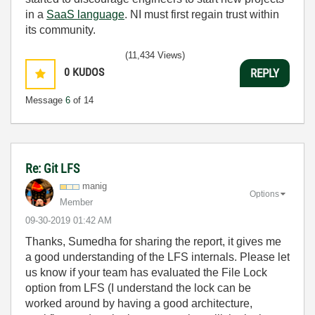
in a
SaaS language
. NI must first regain trust within
its community.
(11,434 Views)
0
KUDOS
REPLY
Message
6
of 14
Re: Git LFS
manig
Options
Member
‎09-30-2019
01:42 AM
Thanks, Sumedha for sharing the report, it gives me
a good understanding of the LFS internals. Please let
us know if your team has evaluated the File Lock
option from LFS (I understand the lock can be
worked around by having a good architecture,