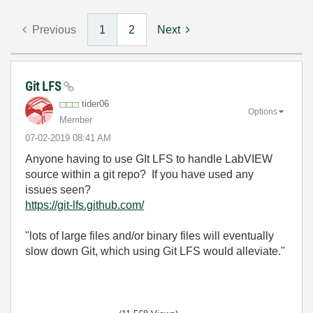
Previous
1
2
Next
Git LFS
tider06
Options
Member
‎07-02-2019
08:41 AM
Anyone having to use GIt LFS to handle LabVIEW
source within a git repo? If you have used any
issues seen?
https://git-lfs.github.com/
"lots of large files and/or binary files will eventually
slow down Git, which using Git LFS would alleviate."