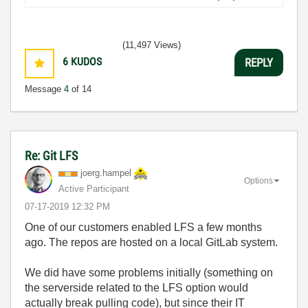
(11,497 Views)
6
KUDOS
REPLY
Message
4
of 14
Re: Git LFS
joerg.hampel
Options
Active Participant
‎07-17-2019
12:32 PM
One of our customers enabled LFS a few months
ago. The repos are hosted on a local GitLab system.
We did have some problems initially (something on
the serverside related to the LFS option would
actually break pulling code), but since their IT