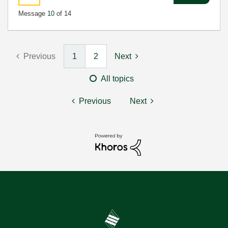
Message
10
of 14
Previous
1
2
Next
All topics
Previous
Next