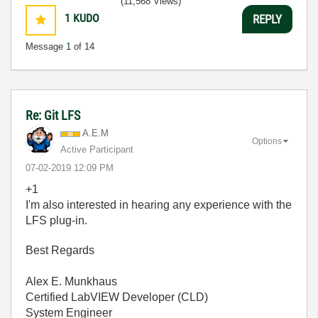
(11,568 Views)
1
KUDO
REPLY
Message
1
of 14
Re: Git LFS
A.E.M
Options
Active Participant
‎07-02-2019
12:09 PM
+1
I'm also interested in hearing any experience with the
LFS plug-in.
Best Regards
Alex E. Munkhaus
Certified LabVIEW Developer (CLD)
System Engineer