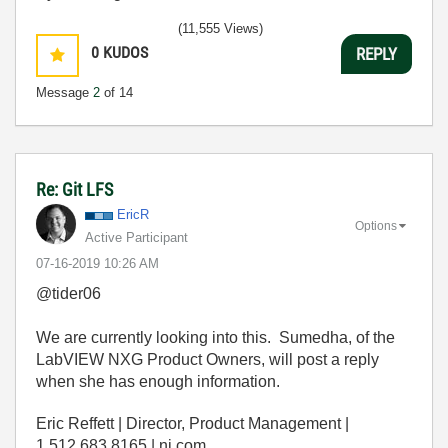
(11,555 Views)
0
KUDOS
REPLY
Message
2
of 14
Re: Git LFS
EricR
Options
Active Participant
‎07-16-2019
10:26 AM
@tider06
We are currently looking into this. Sumedha, of the
LabVIEW NXG Product Owners, will post a reply
when she has enough information.
Eric Reffett | Director, Product Management |
1.512.683.8165 | ni.com