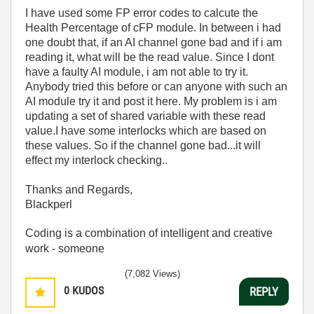
I have used some FP error codes to calcute the
Health Percentage of cFP module. In between i had
one doubt that, if an AI channel gone bad and if i am
reading it, what will be the read value. Since I dont
have a faulty AI module, i am not able to try it.
Anybody tried this before or can anyone with such an
AI module try it and post it here. My problem is i am
updating a set of shared variable with these read
value.I have some interlocks which are based on
these values. So if the channel gone bad...it will
effect my interlock checking..
Thanks and Regards,
Blackperl
Coding is a combination of intelligent and creative
work - someone
(7,082 Views)
0
KUDOS
REPLY