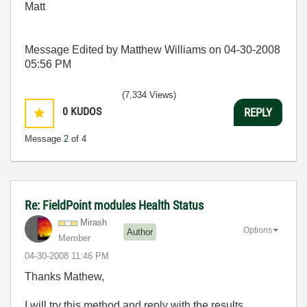
Matt
Message Edited by Matthew Williams on
04-30-2008
05:56 PM
(7,334 Views)
0
KUDOS
REPLY
Message
2
of 4
Re: FieldPoint modules Health Status
Mirash
Options
Author
Member
‎04-30-2008
11:46 PM
Thanks Mathew,
I will try this method and reply with the results.