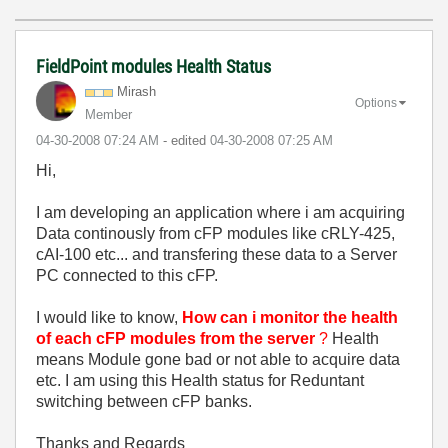
FieldPoint modules Health Status
Mirash
Options
Member
‎04-30-2008
07:24 AM
- edited
‎04-30-2008
07:25 AM
Hi,
I am developing an application where i am acquiring
Data continously from cFP modules like cRLY-425,
cAI-100 etc... and transfering these data to a Server
PC connected to this cFP.
I would like to know,
How can i monitor the health
of each cFP modules from the server
?
Health
means Module gone bad or not able to acquire data
etc. I am using this Health status for Reduntant
switching between cFP banks.
Thanks and Regards