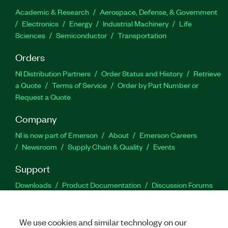
Academic & Research
Aerospace, Defense, & Government
Electronics
Energy
Industrial Machinery
Life
Sciences
Semiconductor
Transportation
Orders
NI Distribution Partners
Order Status and History
Retrieve
a Quote
Terms of Service
Order by Part Number or
Request a Quote
Company
NI is now part of Emerson
About
Emerson Careers
Newsroom
Supply Chain & Quality
Events
Support
Downloads
Product Documentation
Discussion Forums
Activate a Product
Submit a Service Request
Site
Feedback
We use cookies and similar technology on our