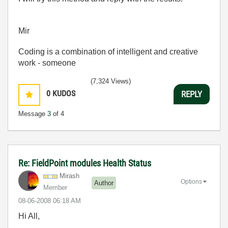
Mir
Coding is a combination of intelligent and creative
work - someone
(7,324 Views)
0
KUDOS
REPLY
Message
3
of 4
Re: FieldPoint modules Health Status
Mirash
Options
Author
Member
‎08-06-2008
06:18 AM
Hi All,