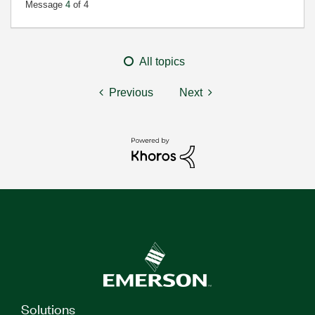
Message
4
of 4
All topics
Previous
Next
Solutions