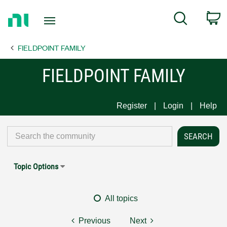
Return
C
Search
to
Home
FIELDPOINT FAMILY
Page
FIELDPOINT FAMILY
Register
Login
Help
Topic Options
All topics
Previous
Next