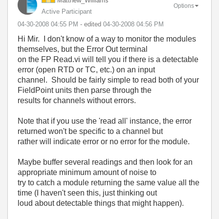
Matthew_William
s
Options
Active Participant
‎04-30-2008
04:55 PM
- edited
‎04-30-2008
04:56 PM
Hi Mir. I don't know of a way to monitor the modules
themselves, but the Error Out terminal
on the FP Read.vi will tell you if there is a detectable
error (open RTD or TC, etc.) on an input
channel. Should be fairly simple to read both of your
FieldPoint units then parse through the
results for channels without errors.
Note that if you use the 'read all' instance, the error
returned won't be specific to a channel but
rather will indicate error or no error for the module.
Maybe buffer several readings and then look for an
appropriate minimum amount of noise to
try to catch a module returning the same value all the
time (I haven't seen this, just thinking out
loud about detectable things that might happen).