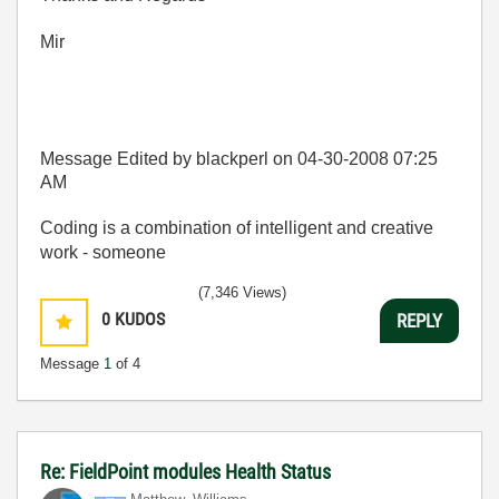
Mir
Message Edited by blackperl on
04-30-2008
07:25
AM
Coding is a combination of intelligent and creative
work - someone
(7,346 Views)
0
KUDOS
REPLY
Message
1
of 4
Re: FieldPoint modules Health Status