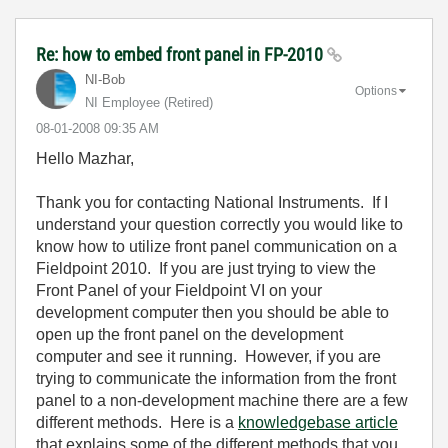
Re: how to embed front panel in FP-2010
NI-Bob
Options
NI Employee (retired)
‎08-01-2008
09:35 AM
Hello Mazhar,
Thank you for contacting National Instruments. If I
understand your question correctly you would like to
know how to utilize front panel communication on a
Fieldpoint 2010. If you are just trying to view the
Front Panel of your Fieldpoint VI on your
development computer then you should be able to
open up the front panel on the development
computer and see it running. However, if you are
trying to communicate the information from the front
panel to a non-development machine there are a few
different methods. Here is a
knowledgebase article
that explains some of the different methods that you