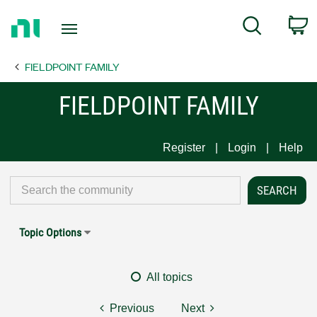
Return
C
Search
to
Home
FIELDPOINT FAMILY
Page
FIELDPOINT FAMILY
Register
Login
Help
Topic Options
All topics
Previous
Next