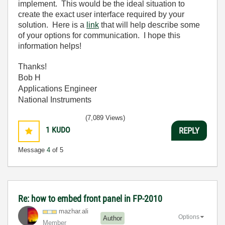
implement. This would be the ideal situation to
create the exact user interface required by your
solution. Here is a
link
that will help describe some
of your options for communication. I hope this
information helps!
Thanks!
Bob H
Applications Engineer
National Instruments
(7,089 Views)
1
KUDO
REPLY
Message
4
of 5
Re: how to embed front panel in FP-2010
mazhar.ali
Options
Author
Member