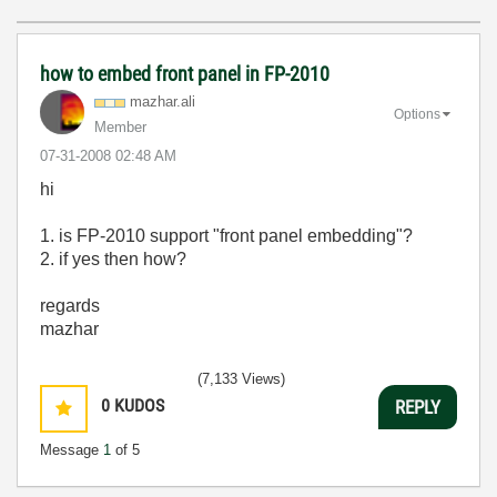
how to embed front panel in FP-2010
mazhar.ali
Options
Member
‎07-31-2008
02:48 AM
hi
1. is FP-2010 support "front panel embedding"?
2. if yes then how?
regards
mazhar
(7,133 Views)
0
KUDOS
REPLY
Message
1
of 5