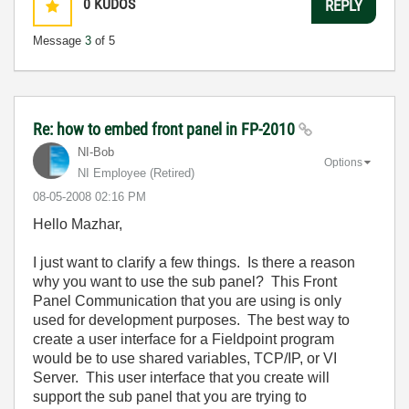
0
KUDOS
REPLY
Message
3
of 5
Re: how to embed front panel in FP-2010
NI-Bob
Options
NI Employee (retired)
‎08-05-2008
02:16 PM
Hello Mazhar,
I just want to clarify a few things. Is there a reason
why you want to use the sub panel? This Front
Panel Communication that you are using is only
used for development purposes. The best way to
create a user interface for a Fieldpoint program
would be to use shared variables, TCP/IP, or VI
Server. This user interface that you create will
support the sub panel that you are trying to