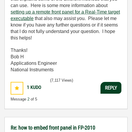
can use. Here is some more information about
setting up a remote front panel for a Real-Time target
executable
that also may assist you. Please let me
know if you have any further questions or if it seems
that I do not fully understand your question. I hope
this helps!
Thanks!
Bob H
Applications Engineer
National Instruments
(7,117 Views)
1
KUDO
REPLY
Message
2
of 5
Re: how to embed front panel in FP-2010