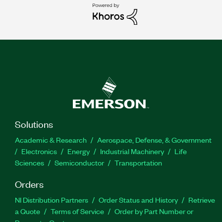
Solutions
Academic & Research
Aerospace, Defense, & Government
Electronics
Energy
Industrial Machinery
Life
Sciences
Semiconductor
Transportation
Orders
NI Distribution Partners
Order Status and History
Retrieve
a Quote
Terms of Service
Order by Part Number or