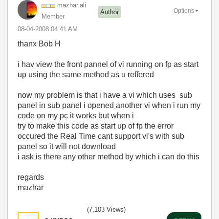
mazhar.ali
Options
Author
Member
‎08-04-2008
04:41 AM
thanx
Bob H
i hav view the front pannel of vi running on fp as start
up using the same method as u reffered
now my problem is that i have a vi which uses sub
panel in sub panel i opened another vi when i run my
code on my pc it works but when i
try to make this code as start up of fp the error
occured the Real Time cant support vi's with sub
panel so it will not download
i ask is there any other method by which i can do this
regards
mazhar
(7,103 Views)