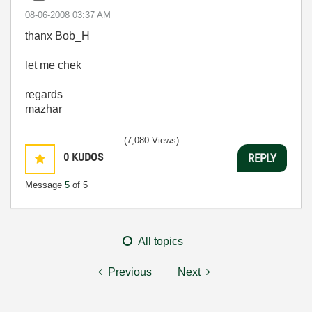
‎08-06-2008
03:37 AM
thanx Bob_H
let me chek
regards
mazhar
(7,080 Views)
0
KUDOS
REPLY
Message
5
of 5
All topics
Previous
Next