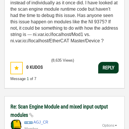
instead of individually as it once did. I have looked at
the scan engine module runtime code but haven't
had the time to debug this issue. Has anyone seen
this issue happen on modules like the NI 9375? If
not, it could be something to do with how the address
string is --- ni.var.io://localhost/Mod1 vs.
ni.var.io://localhost/EtherCAT Master/Device ?
(8,635 Views)
0
KUDOS
REPLY
Message
1
of 7
Re: Scan Engine Module and mixed input output
modules
AGJ_CR
Options
Member