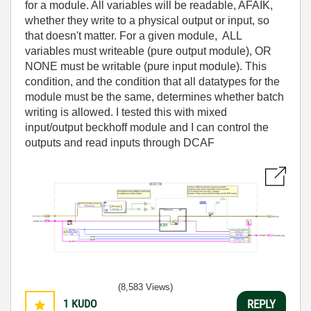
for a module. All variables will be readable, AFAIK,
whether they write to a physical output or input, so
that doesn't matter. For a given module, ALL
variables must writeable (pure output module), OR
NONE must be writable (pure input module). This
condition, and the condition that all datatypes for the
module must be the same, determines whether batch
writing is allowed. I tested this with mixed
input/output beckhoff module and I can control the
outputs and read inputs through DCAF
(8,583 Views)
1
KUDO
REPLY