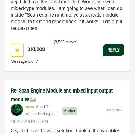
yep I do have the latest installed. Works fine with
mixed-type modules. I am going to see what I can do
inside "Scan engine runtime.lvclass:create module
map.vi" to fix it and report back. If it works I'll do a pull
request then.
(8,595 Views)
0
KUDOS
REPLY
Message
3
of 7
Re: Scan Engine Module and mixed input output
modules
MarkCG
Options
Author
Active Participant
‎10-11-2019
04:55 PM
Ok, I believe I have a solution. Look at the variables