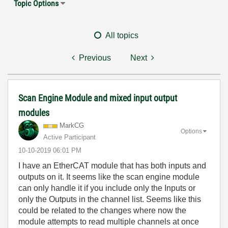
Topic Options
All topics
Previous
Next
Scan Engine Module and mixed input output
modules
MarkCG
Options
Active Participant
‎10-10-2019
06:01 PM
I have an EtherCAT module that has both inputs and
outputs on it. It seems like the scan engine module
can only handle it if you include only the Inputs or
only the Outputs in the channel list. Seems like this
could be related to the changes where now the
module attempts to read multiple channels at once