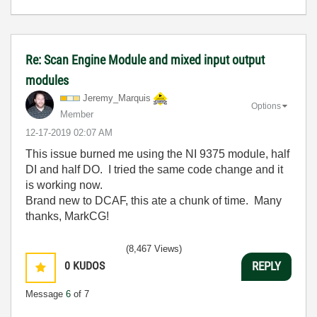
Re: Scan Engine Module and mixed input output
modules
Jeremy_Marquis
Options
Member
‎12-17-2019
02:07 AM
This issue burned me using the NI 9375 module, half
DI and half DO. I tried the same code change and it
is working now.
Brand new to DCAF, this ate a chunk of time. Many
thanks, MarkCG!
(8,467 Views)
0
KUDOS
REPLY
Message
6
of 7