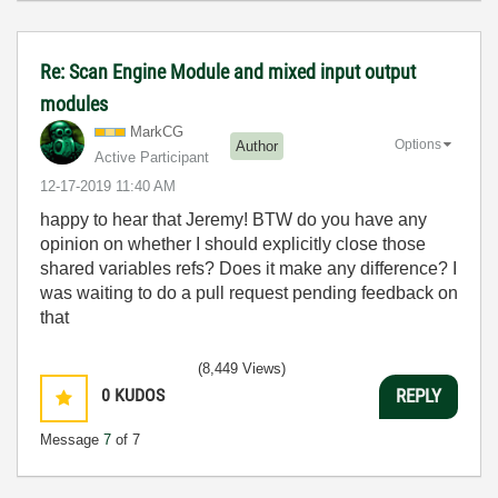
Re: Scan Engine Module and mixed input output
modules
MarkCG
Options
Author
Active Participant
‎12-17-2019
11:40 AM
happy to hear that Jeremy! BTW do you have any
opinion on whether I should explicitly close those
shared variables refs? Does it make any difference? I
was waiting to do a pull request pending feedback on
that
(8,449 Views)
0
KUDOS
REPLY
Message
7
of 7