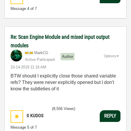
Message
4
of 7
Re: Scan Engine Module and mixed input output
modules
MarkCG
Options
Author
Active Participant
‎10-14-2019
11:16 AM
BTW should I explicitly close those shared variable
refs? They were never explicitly opened but I don't
know the subtleties of it
(8,556 Views)
0
KUDOS
REPLY
Message
5
of 7