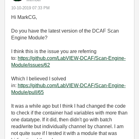
‎10-10-2019
07:33 PM
Hi MarkCG,
Do you have the latest version of the DCAF Scan
Engine Module?
I think this is the issue you are referring
to:
https://github.com/LabVIEW-DCAF/Scan-Engine-
Module/issues/62
Which I believed I solved
in:
https://github.com/LabVIEW-DCAF/Scan-Engine-
Module/pull/65
It was a while ago but I think I had changed the code
to check if the container had variables with more than
one datatype. If it did, then didn't go with batch
read/write but individually channel by channel. I am
not quite sure if I tested it with a module that was