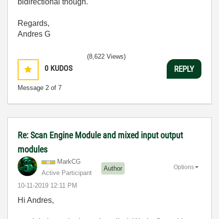
bidirectional though.
Regards,
Andres G
(8,622 Views)
0
KUDOS
REPLY
Message
2
of 7
Re: Scan Engine Module and mixed input output
modules
MarkCG
Options
Author
Active Participant
‎10-11-2019
12:11 PM
Hi Andres,