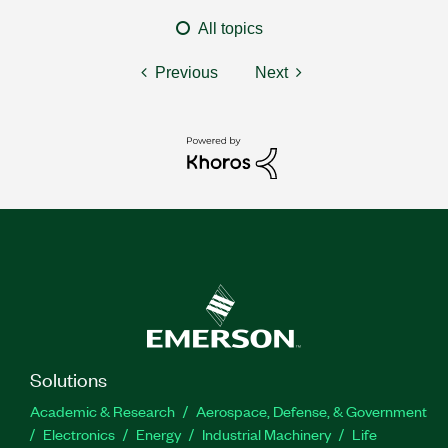
All topics
Previous
Next
Solutions
Academic & Research
Aerospace, Defense, & Government
Electronics
Energy
Industrial Machinery
Life