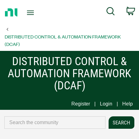
Return
C
Search
to
Home
Page
DISTRIBUTED CONTROL & AUTOMATION FRAMEWORK
(DCAF)
DISTRIBUTED CONTROL &
AUTOMATION FRAMEWORK
(DCAF)
Register
Login
Help