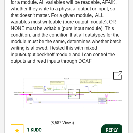
for a module. All variables will be readable, AFAIK,
whether they write to a physical output or input, so
that doesn't matter. For a given module, ALL
variables must writeable (pure output module), OR
NONE must be writable (pure input module). This
condition, and the condition that all datatypes for the
module must be the same, determines whether batch
writing is allowed. I tested this with mixed
input/output beckhoff module and I can control the
outputs and read inputs through DCAF
(8,587 Views)
1
KUDO
REPLY