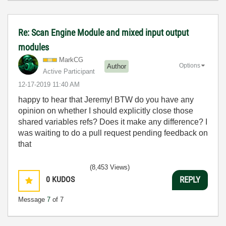
Re: Scan Engine Module and mixed input output
modules
MarkCG
Options
Author
Active Participant
‎12-17-2019
11:40 AM
happy to hear that Jeremy! BTW do you have any
opinion on whether I should explicitly close those
shared variables refs? Does it make any difference? I
was waiting to do a pull request pending feedback on
that
(8,453 Views)
0
KUDOS
REPLY
Message
7
of 7