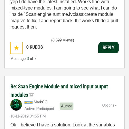
yep I do have the latest installed. Works fine with
mixed-type modules. I am going to see what I can do
inside "Scan engine runtime.lvclass:create module
map.vi" to fix it and report back. If it works I'll do a pull
request then.
(8,599 Views)
0
KUDOS
REPLY
Message
3
of 7
Re: Scan Engine Module and mixed input output
modules
MarkCG
Options
Author
Active Participant
‎10-11-2019
04:55 PM
Ok, I believe I have a solution. Look at the variables