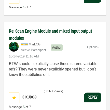
Message
4
of 7
Re: Scan Engine Module and mixed input output
modules
MarkCG
Options
Author
Active Participant
‎10-14-2019
11:16 AM
BTW should I explicitly close those shared variable
refs? They were never explicitly opened but I don't
know the subtleties of it
(8,560 Views)
0
KUDOS
REPLY
Message
5
of 7