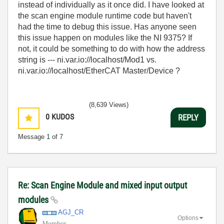
instead of individually as it once did. I have looked at
the scan engine module runtime code but haven't
had the time to debug this issue. Has anyone seen
this issue happen on modules like the NI 9375? If
not, it could be something to do with how the address
string is --- ni.var.io://localhost/Mod1 vs.
ni.var.io://localhost/EtherCAT Master/Device ?
(8,639 Views)
0
KUDOS
REPLY
Message
1
of 7
Re: Scan Engine Module and mixed input output
modules
AGJ_CR
Options
Member