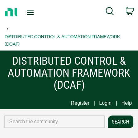
Return
C
Search
to
Home
Page
DISTRIBUTED CONTROL & AUTOMATION FRAMEWORK
(DCAF)
DISTRIBUTED CONTROL &
AUTOMATION FRAMEWORK
(DCAF)
Register
Login
Help