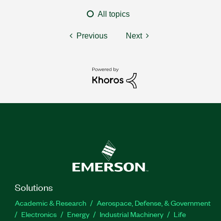
All topics
Previous
Next
Solutions
Academic & Research
Aerospace, Defense, & Government
Electronics
Energy
Industrial Machinery
Life