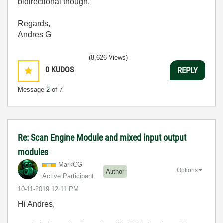
bidirectional though.
Regards,
Andres G
(8,626 Views)
0
KUDOS
REPLY
Message
2
of 7
Re: Scan Engine Module and mixed input output
modules
MarkCG
Options
Author
Active Participant
‎10-11-2019
12:11 PM
Hi Andres,