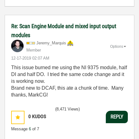
Re: Scan Engine Module and mixed input output
modules
Jeremy_Marquis
Options
Member
‎12-17-2019
02:07 AM
This issue burned me using the NI 9375 module, half
DI and half DO. I tried the same code change and it
is working now.
Brand new to DCAF, this ate a chunk of time. Many
thanks, MarkCG!
(8,471 Views)
0
KUDOS
REPLY
Message
6
of 7