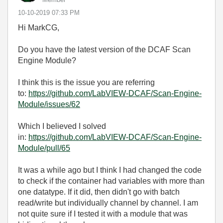
‎10-10-2019
07:33 PM
Hi MarkCG,
Do you have the latest version of the DCAF Scan
Engine Module?
I think this is the issue you are referring
to:
https://github.com/LabVIEW-DCAF/Scan-Engine-
Module/issues/62
Which I believed I solved
in:
https://github.com/LabVIEW-DCAF/Scan-Engine-
Module/pull/65
It was a while ago but I think I had changed the code
to check if the container had variables with more than
one datatype. If it did, then didn't go with batch
read/write but individually channel by channel. I am
not quite sure if I tested it with a module that was