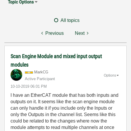
Topic Options
All topics
Previous
Next
Scan Engine Module and mixed input output
modules
MarkCG
Options
Active Participant
‎10-10-2019
06:01 PM
I have an EtherCAT module that has both inputs and
outputs on it. It seems like the scan engine module
can only handle it if you include only the Inputs or
only the Outputs in the channel list. Seems like this
could be related to the changes where now the
module attempts to read multiple channels at once