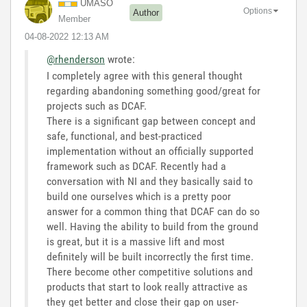
UMASO
Options
Author
Member
‎04-08-2022
12:13 AM
@rhenderson
wrote:
I completely agree with this general thought
regarding abandoning something good/great for
projects such as DCAF.
There is a significant gap between concept and
safe, functional, and best-practiced
implementation without an officially supported
framework such as DCAF. Recently had a
conversation with NI and they basically said to
build one ourselves which is a pretty poor
answer for a common thing that DCAF can do so
well. Having the ability to build from the ground
is great, but it is a massive lift and most
definitely will be built incorrectly the first time.
There become other competitive solutions and
products that start to look really attractive as
they get better and close their gap on user-