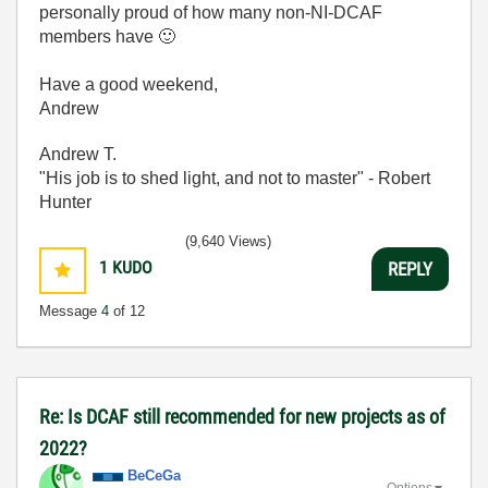
personally proud of how many non-NI-DCAF
members have
🙂
Have a good weekend,
Andrew
Andrew T.
"His job is to shed light, and not to master" - Robert
Hunter
(9,640 Views)
1
KUDO
REPLY
Message
4
of 12
Re: Is DCAF still recommended for new projects as of
2022?
BeCeGa
Options