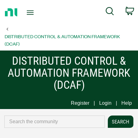
Return
C
Search
to
Home
Page
DISTRIBUTED CONTROL & AUTOMATION FRAMEWORK
(DCAF)
DISTRIBUTED CONTROL &
AUTOMATION FRAMEWORK
(DCAF)
Register
Login
Help