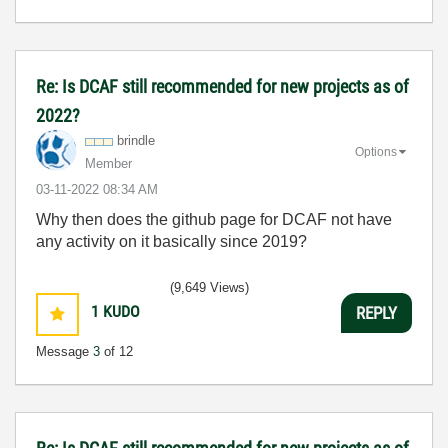
Re: Is DCAF still recommended for new projects as of
2022?
brindle
Options
Member
‎03-11-2022
08:34 AM
Why then does the github page for DCAF not have
any activity on it basically since 2019?
(9,649 Views)
1
KUDO
REPLY
Message
3
of 12