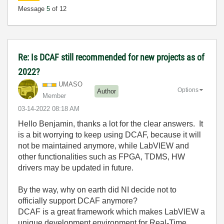
Message
5
of 12
Re: Is DCAF still recommended for new projects as of
2022?
UMASO
Options
Author
Member
‎03-14-2022
08:18 AM
Hello Benjamin, thanks a lot for the clear answers. It
is a bit worrying to keep using DCAF, because it will
not be maintained anymore, while LabVIEW and
other functionalities such as FPGA, TDMS, HW
drivers may be updated in future.
By the way, why on earth did NI decide not to
officially support DCAF anymore?
DCAF is a great framework which makes LabVIEW a
unique development environment for Real-Time