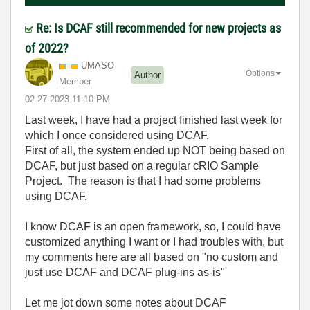
Re: Is DCAF still recommended for new projects as
of 2022?
UMASO
Options
Author
Member
‎02-27-2023
11:10 PM
Last week, I have had a project finished last week for
which I once considered using DCAF.
First of all, the system ended up NOT being based on
DCAF, but just based on a regular cRIO Sample
Project. The reason is that I had some problems
using DCAF.
I know DCAF is an open framework, so, I could have
customized anything I want or I had troubles with, but
my comments here are all based on "no custom and
just use DCAF and DCAF plug-ins as-is"
Let me jot down some notes about DCAF