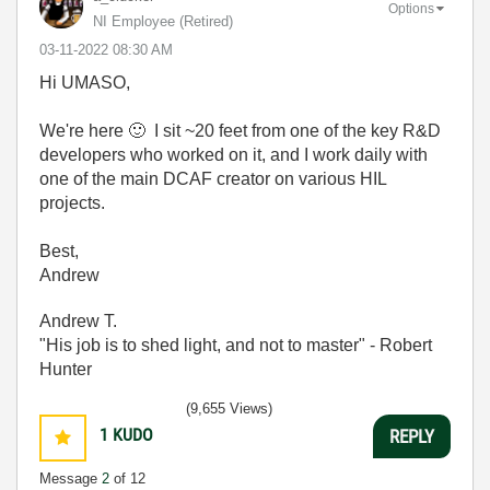
Options
NI Employee (retired)
‎03-11-2022
08:30 AM
Hi UMASO,
We're here
🙂
I sit ~20 feet from one of the key R&D
developers who worked on it, and I work daily with
one of the main DCAF creator on various HIL
projects.
Best,
Andrew
Andrew T.
"His job is to shed light, and not to master" - Robert
Hunter
(9,655 Views)
1
KUDO
REPLY
Message
2
of 12