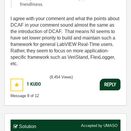
friendliness.
I agree with your comment and what the points about
DCAF in your comment sound almost the same as
the introduction of DCAF. That means NI seems to
have set lower priority to build and maintain such a
framework for general LabVIEW Real-TIme users.
Rather, they seem to focus on more application-
specific framework such as VeriStand, FlexLogger,
etc.
(9,454 Views)
1
KUDO
REPLY
Message
9
of 12
Accepted by
UMASO
Solution