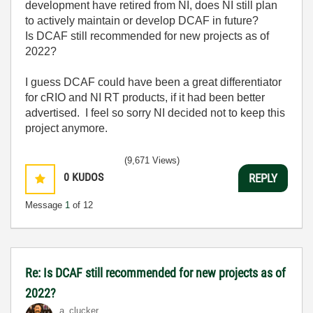
development have retired from NI, does NI still plan
to actively maintain or develop DCAF in future?
Is DCAF still recommended for new projects as of
2022?
I guess DCAF could have been a great differentiator
for cRIO and NI RT products, if it had been better
advertised. I feel so sorry NI decided not to keep this
project anymore.
(9,671 Views)
0
KUDOS
REPLY
Message
1
of 12
Re: Is DCAF still recommended for new projects as of
2022?
a_clucker