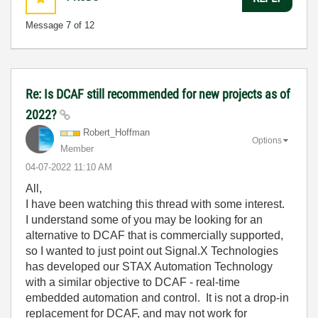
Message
7
of 12
Re: Is DCAF still recommended for new projects as of
2022?
Robert_Hoffman
Options
Member
‎04-07-2022
11:10 AM
All,
I have been watching this thread with some interest.
I understand some of you may be looking for an
alternative to DCAF that is commercially supported,
so I wanted to just point out Signal.X Technologies
has developed our STAX Automation Technology
with a similar objective to DCAF - real-time
embedded automation and control. It is not a drop-in
replacement for DCAF, and may not work for