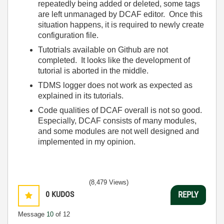
repeatedly being added or deleted, some tags
are left unmanaged by DCAF editor. Once this
situation happens, it is required to newly create
configuration file.
Tutotrials available on Github are not
completed. It looks like the development of
tutorial is aborted in the middle.
TDMS logger does not work as expected as
explained in its tutorials.
Code qualities of DCAF overall is not so good.
Especially, DCAF consists of many modules,
and some modules are not well designed and
implemented in my opinion.
(8,479 Views)
0
KUDOS
REPLY
Message
10
of 12