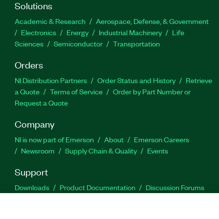
Solutions
Academic & Research
Aerospace, Defense, & Government
Electronics
Energy
Industrial Machinery
Life
Sciences
Semiconductor
Transportation
Orders
NI Distribution Partners
Order Status and History
Retrieve
a Quote
Terms of Service
Order by Part Number or
Request a Quote
Company
NI is now part of Emerson
About
Emerson Careers
Newsroom
Supply Chain & Quality
Events
Support
Downloads
Product Documentation
Discussion Forums
Activate a Product
Submit a Service Request
Site
Feedback