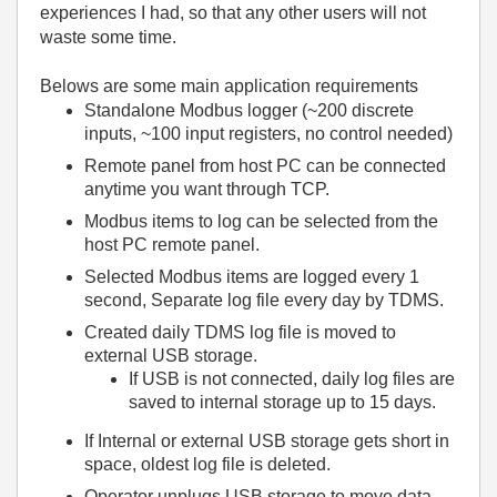
experiences I had, so that any other users will not
waste some time.
Belows are some main application requirements
Standalone Modbus logger (~200 discrete
inputs, ~100 input registers, no control needed)
Remote panel from host PC can be connected
anytime you want through TCP.
Modbus items to log can be selected from the
host PC remote panel.
Selected Modbus items are logged every 1
second, Separate log file every day by TDMS.
Created daily TDMS log file is moved to
external USB storage.
If USB is not connected, daily log files are
saved to internal storage up to 15 days.
If Internal or external USB storage gets short in
space, oldest log file is deleted.
Operator unplugs USB storage to move data