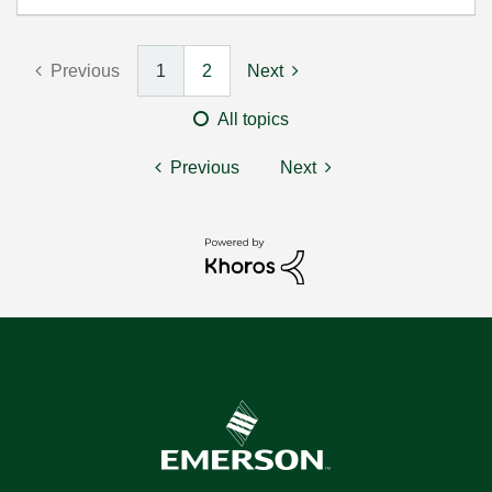
Previous
1
2
Next
All topics
Previous
Next