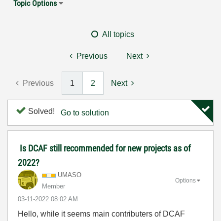
Topic Options
All topics
Previous
Next
Previous
1
2
Next
Solved!
Go to solution
Is DCAF still recommended for new projects as of
2022?
UMASO
Options
Member
‎03-11-2022
08:02 AM
Hello, while it seems main contributers of DCAF