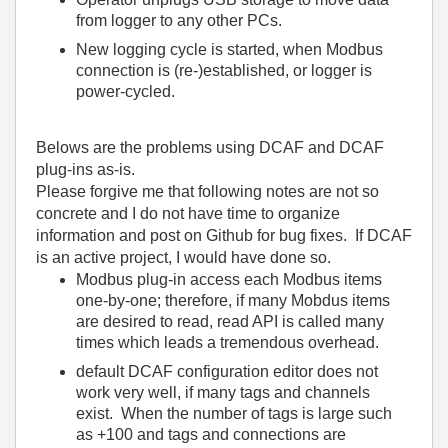
from logger to any other PCs.
New logging cycle is started, when Modbus
connection is (re-)established, or logger is
power-cycled.
Belows are the problems using DCAF and DCAF
plug-ins as-is.
Please forgive me that following notes are not so
concrete and I do not have time to organize
information and post on Github for bug fixes. If DCAF
is an active project, I would have done so.
Modbus plug-in access each Modbus items
one-by-one; therefore, if many Mobdus items
are desired to read, read API is called many
times which leads a tremendous overhead.
default DCAF configuration editor does not
work very well, if many tags and channels
exist. When the number of tags is large such
as +100 and tags and connections are