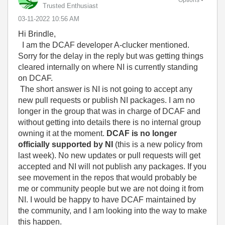
Trusted Enthusiast
‎03-11-2022
10:56 AM
Hi Brindle,
I am the DCAF developer A-clucker mentioned.
Sorry for the delay in the reply but was getting things
cleared internally on where NI is currently standing
on DCAF.
The short answer is NI is not going to accept any
new pull requests or publish NI packages. I am no
longer in the group that was in charge of DCAF and
without getting into details there is no internal group
owning it at the moment.
DCAF is no longer
officially supported by NI
(this is a new policy from
last week). No new updates or pull requests will get
accepted and NI will not publish any packages. If you
see movement in the repos that would probably be
me or community people but we are not doing it from
NI. I would be happy to have DCAF maintained by
the community, and I am looking into the way to make
this happen.