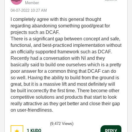
Member
‎04-07-2022
10:27 AM
I completely agree with this general thought
regarding abandoning something good/great for
projects such as DCAF.
There is a significant gap between concept and safe,
functional, and best-practiced implementation without
an officially supported framework such as DCAF.
Recently had a conversation with NI and they
basically said to build one ourselves which is a pretty
poor answer for a common thing that DCAF can do
so well. Having the ability to build from the ground is
great, but it is a massive lift and most definitely will
be built incorrectly the first time. There become other
competitive solutions and products that start to look
really attractive as they get better and close their gap
on user-friendliness.
(9,472 Views)
1
KUDO
REPLY