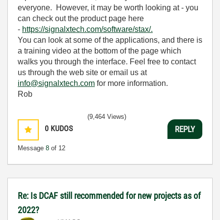
everyone. However, it may be worth looking at - you
can check out the product page here
-
https://signalxtech.com/software/stax/.
You can look at some of the applications, and there is
a training video at the bottom of the page which
walks you through the interface. Feel free to contact
us through the web site or email us at
info@signalxtech.com
for more information.
Rob
(9,464 Views)
0
KUDOS
REPLY
Message
8
of 12
Re: Is DCAF still recommended for new projects as of
2022?