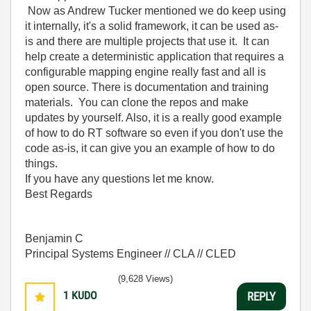
Now as Andrew Tucker mentioned we do keep using
it internally, it's a solid framework, it can be used as-
is and there are multiple projects that use it. It can
help create a deterministic application that requires a
configurable mapping engine really fast and all is
open source. There is documentation and training
materials. You can clone the repos and make
updates by yourself. Also, it is a really good example
of how to do RT software so even if you don't use the
code as-is, it can give you an example of how to do
things.
If you have any questions let me know.
Best Regards
Benjamin C
Principal Systems Engineer // CLA // CLED
(9,628 Views)
1
KUDO
REPLY