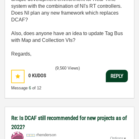
system with the combination of NI's RT controllers.
Does NI plan any new framework which replaces
DCAF?
Also, does anyone have an idea to update Tag Bus
with Map and Collection VIs?
Regards,
(9,560 Views)
0
KUDOS
REPLY
Message
6
of 12
Re: Is DCAF still recommended for new projects as of
2022?
rhenderson
Options