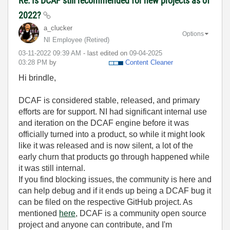
Re: Is DCAF still recommended for new projects as of
2022?
a_clucker
Options
NI Employee (retired)
‎03-11-2022
09:39 AM
- last edited on
‎09-04-2025
03:28 PM
by
Content Cleaner
Hi brindle,
DCAF is considered stable, released, and primary
efforts are for support. NI had significant internal use
and iteration on the DCAF engine before it was
officially turned into a product, so while it might look
like it was released and is now silent, a lot of the
early churn that products go through happened while
it was still internal.
If you find blocking issues, the community is here and
can help debug and if it ends up being a DCAF bug it
can be filed on the respective GitHub project. As
mentioned
here
, DCAF is a community open source
project and anyone can contribute, and I'm