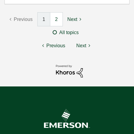
Previous
1
2
Next
All topics
Previous
Next