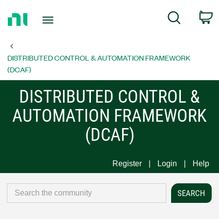
Return
C
Search
to
Home
Page
DISTRIBUTED CONTROL & AUTOMATION FRAMEWORK
(DCAF)
DISTRIBUTED CONTROL &
AUTOMATION FRAMEWORK
(DCAF)
Register
Login
Help