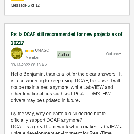
Message
5
of 12
Re: Is DCAF still recommended for new projects as of
2022?
UMASO
Options
Author
Member
‎03-14-2022
08:18 AM
Hello Benjamin, thanks a lot for the clear answers. It
is a bit worrying to keep using DCAF, because it will
not be maintained anymore, while LabVIEW and
other functionalities such as FPGA, TDMS, HW
drivers may be updated in future.
By the way, why on earth did NI decide not to
officially support DCAF anymore?
DCAF is a great framework which makes LabVIEW a
unique development environment for Real-Time