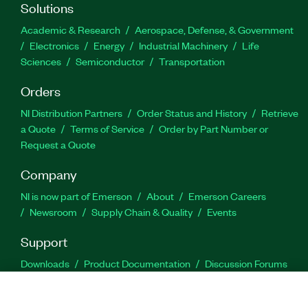
Solutions
Academic & Research
Aerospace, Defense, & Government
Electronics
Energy
Industrial Machinery
Life
Sciences
Semiconductor
Transportation
Orders
NI Distribution Partners
Order Status and History
Retrieve
a Quote
Terms of Service
Order by Part Number or
Request a Quote
Company
NI is now part of Emerson
About
Emerson Careers
Newsroom
Supply Chain & Quality
Events
Support
Downloads
Product Documentation
Discussion Forums
Activate a Product
Submit a Service Request
Site
Feedback