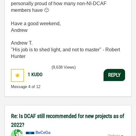
personally proud of how many non-NI-DCAF
members have
🙂
Have a good weekend,
Andrew
Andrew T.
"His job is to shed light, and not to master" - Robert
Hunter
(9,638 Views)
1
KUDO
REPLY
Message
4
of 12
Re: Is DCAF still recommended for new projects as of
2022?
BeCeGa
Options