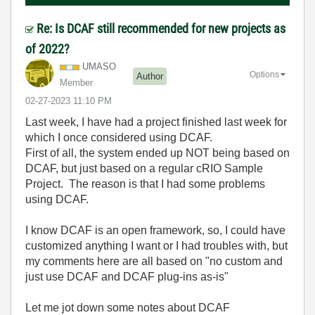
Re: Is DCAF still recommended for new projects as
of 2022?
UMASO
Options
Author
Member
‎02-27-2023
11:10 PM
Last week, I have had a project finished last week for
which I once considered using DCAF.
First of all, the system ended up NOT being based on
DCAF, but just based on a regular cRIO Sample
Project. The reason is that I had some problems
using DCAF.
I know DCAF is an open framework, so, I could have
customized anything I want or I had troubles with, but
my comments here are all based on "no custom and
just use DCAF and DCAF plug-ins as-is"
Let me jot down some notes about DCAF