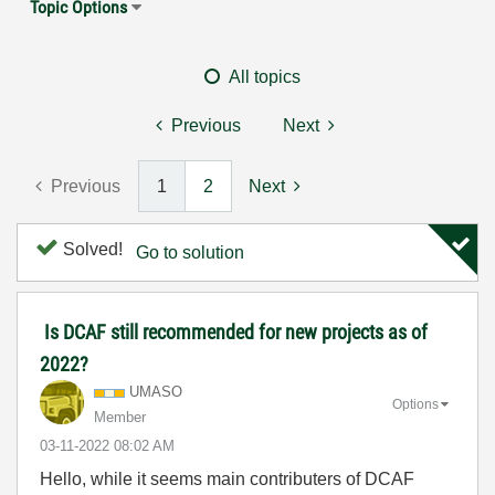
Topic Options
All topics
Previous
Next
Previous
1
2
Next
Solved!
Go to solution
Is DCAF still recommended for new projects as of
2022?
UMASO
Options
Member
‎03-11-2022
08:02 AM
Hello, while it seems main contributers of DCAF