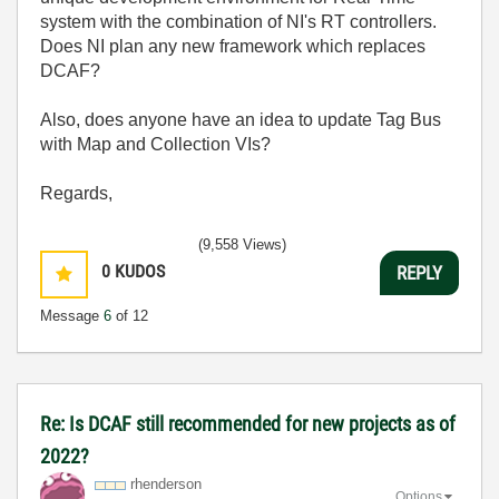
system with the combination of NI's RT controllers.
Does NI plan any new framework which replaces
DCAF?
Also, does anyone have an idea to update Tag Bus
with Map and Collection VIs?
Regards,
(9,558 Views)
0
KUDOS
REPLY
Message
6
of 12
Re: Is DCAF still recommended for new projects as of
2022?
rhenderson
Options