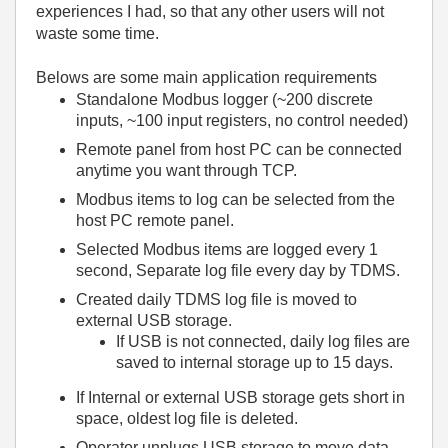
experiences I had, so that any other users will not
waste some time.
Belows are some main application requirements
Standalone Modbus logger (~200 discrete
inputs, ~100 input registers, no control needed)
Remote panel from host PC can be connected
anytime you want through TCP.
Modbus items to log can be selected from the
host PC remote panel.
Selected Modbus items are logged every 1
second, Separate log file every day by TDMS.
Created daily TDMS log file is moved to
external USB storage.
If USB is not connected, daily log files are
saved to internal storage up to 15 days.
If Internal or external USB storage gets short in
space, oldest log file is deleted.
Operator unplugs USB storage to move data