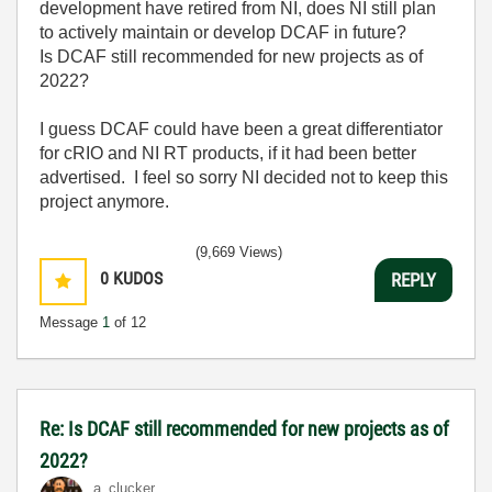
development have retired from NI, does NI still plan
to actively maintain or develop DCAF in future?
Is DCAF still recommended for new projects as of
2022?
I guess DCAF could have been a great differentiator
for cRIO and NI RT products, if it had been better
advertised. I feel so sorry NI decided not to keep this
project anymore.
(9,669 Views)
0
KUDOS
REPLY
Message
1
of 12
Re: Is DCAF still recommended for new projects as of
2022?
a_clucker