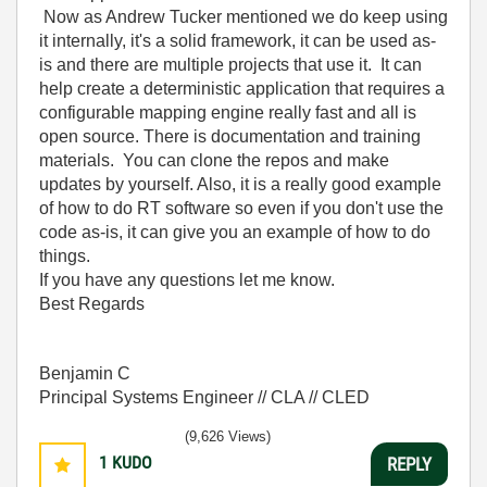
Now as Andrew Tucker mentioned we do keep using
it internally, it's a solid framework, it can be used as-
is and there are multiple projects that use it. It can
help create a deterministic application that requires a
configurable mapping engine really fast and all is
open source. There is documentation and training
materials. You can clone the repos and make
updates by yourself. Also, it is a really good example
of how to do RT software so even if you don't use the
code as-is, it can give you an example of how to do
things.
If you have any questions let me know.
Best Regards
Benjamin C
Principal Systems Engineer // CLA // CLED
(9,626 Views)
1
KUDO
REPLY