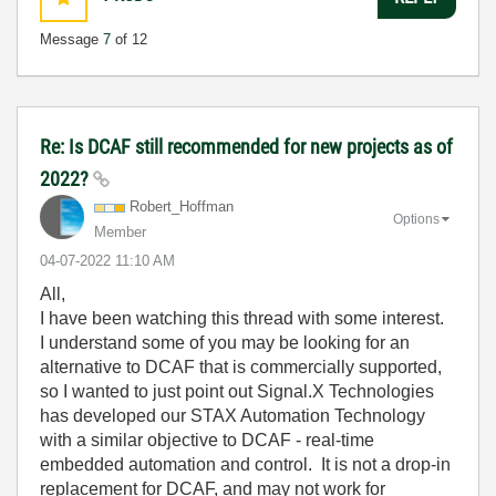
Message
7
of 12
Re: Is DCAF still recommended for new projects as of
2022?
Robert_Hoffman
Options
Member
‎04-07-2022
11:10 AM
All,
I have been watching this thread with some interest.
I understand some of you may be looking for an
alternative to DCAF that is commercially supported,
so I wanted to just point out Signal.X Technologies
has developed our STAX Automation Technology
with a similar objective to DCAF - real-time
embedded automation and control. It is not a drop-in
replacement for DCAF, and may not work for