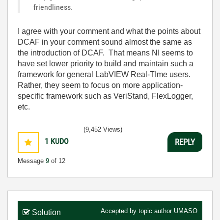
friendliness.
I agree with your comment and what the points about
DCAF in your comment sound almost the same as
the introduction of DCAF. That means NI seems to
have set lower priority to build and maintain such a
framework for general LabVIEW Real-TIme users.
Rather, they seem to focus on more application-
specific framework such as VeriStand, FlexLogger,
etc.
(9,452 Views)
1
KUDO
REPLY
Message
9
of 12
Accepted by topic author
UMASO
Solution