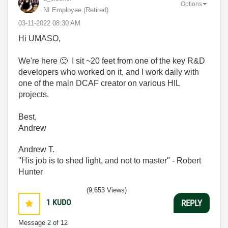
Options
NI Employee (retired)
‎03-11-2022
08:30 AM
Hi UMASO,
We're here
🙂
I sit ~20 feet from one of the key R&D
developers who worked on it, and I work daily with
one of the main DCAF creator on various HIL
projects.
Best,
Andrew
Andrew T.
"His job is to shed light, and not to master" - Robert
Hunter
(9,653 Views)
1
KUDO
REPLY
Message
2
of 12