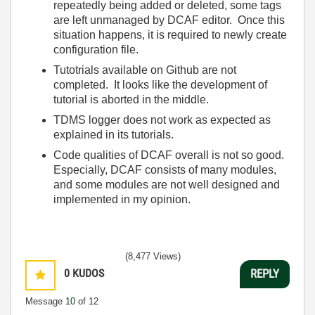
repeatedly being added or deleted, some tags
are left unmanaged by DCAF editor. Once this
situation happens, it is required to newly create
configuration file.
Tutotrials available on Github are not
completed. It looks like the development of
tutorial is aborted in the middle.
TDMS logger does not work as expected as
explained in its tutorials.
Code qualities of DCAF overall is not so good.
Especially, DCAF consists of many modules,
and some modules are not well designed and
implemented in my opinion.
(8,477 Views)
0
KUDOS
REPLY
Message
10
of 12