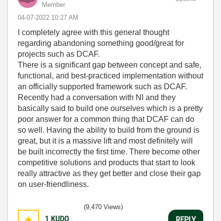
Member
‎04-07-2022
10:27 AM
I completely agree with this general thought
regarding abandoning something good/great for
projects such as DCAF.
There is a significant gap between concept and safe,
functional, and best-practiced implementation without
an officially supported framework such as DCAF.
Recently had a conversation with NI and they
basically said to build one ourselves which is a pretty
poor answer for a common thing that DCAF can do
so well. Having the ability to build from the ground is
great, but it is a massive lift and most definitely will
be built incorrectly the first time. There become other
competitive solutions and products that start to look
really attractive as they get better and close their gap
on user-friendliness.
(9,470 Views)
1
KUDO
REPLY