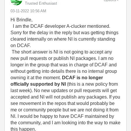
Trusted Enthusiast
‎03-11-2022
10:56 AM
Hi Brindle,
I am the DCAF developer A-clucker mentioned.
Sorry for the delay in the reply but was getting things
cleared internally on where NI is currently standing
on DCAF.
The short answer is NI is not going to accept any
new pull requests or publish NI packages. I am no
longer in the group that was in charge of DCAF and
without getting into details there is no internal group
owning it at the moment.
DCAF is no longer
officially supported by NI
(this is a new policy from
last week). No new updates or pull requests will get
accepted and NI will not publish any packages. If you
see movement in the repos that would probably be
me or community people but we are not doing it from
NI. I would be happy to have DCAF maintained by
the community, and I am looking into the way to make
this happen.