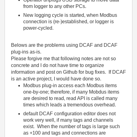
from logger to any other PCs.
New logging cycle is started, when Modbus
connection is (re-)established, or logger is
power-cycled.
Belows are the problems using DCAF and DCAF
plug-ins as-is.
Please forgive me that following notes are not so
concrete and I do not have time to organize
information and post on Github for bug fixes. If DCAF
is an active project, I would have done so.
Modbus plug-in access each Modbus items
one-by-one; therefore, if many Mobdus items
are desired to read, read API is called many
times which leads a tremendous overhead.
default DCAF configuration editor does not
work very well, if many tags and channels
exist. When the number of tags is large such
as +100 and tags and connections are