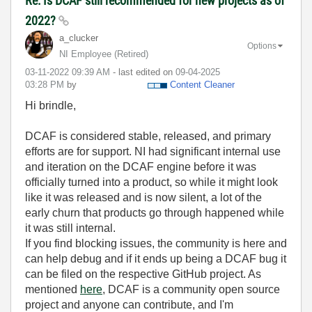
Re: Is DCAF still recommended for new projects as of
2022?
a_clucker
Options
NI Employee (retired)
‎03-11-2022
09:39 AM
- last edited on
‎09-04-2025
03:28 PM
by
Content Cleaner
Hi brindle,
DCAF is considered stable, released, and primary
efforts are for support. NI had significant internal use
and iteration on the DCAF engine before it was
officially turned into a product, so while it might look
like it was released and is now silent, a lot of the
early churn that products go through happened while
it was still internal.
If you find blocking issues, the community is here and
can help debug and if it ends up being a DCAF bug it
can be filed on the respective GitHub project. As
mentioned
here
, DCAF is a community open source
project and anyone can contribute, and I'm