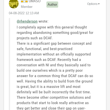
UMASO
Options
Author
Member
‎04-08-2022
12:13 AM
@rhenderson
wrote:
I completely agree with this general thought
regarding abandoning something good/great for
projects such as DCAF.
There is a significant gap between concept and
safe, functional, and best-practiced
implementation without an officially supported
framework such as DCAF. Recently had a
conversation with NI and they basically said to
build one ourselves which is a pretty poor
answer for a common thing that DCAF can do so
well. Having the ability to build from the ground
is great, but it is a massive lift and most
definitely will be built incorrectly the first time.
There become other competitive solutions and
products that start to look really attractive as
they get better and close their gap on user-