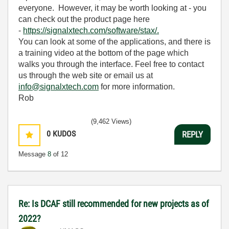
everyone. However, it may be worth looking at - you
can check out the product page here
-
https://signalxtech.com/software/stax/.
You can look at some of the applications, and there is
a training video at the bottom of the page which
walks you through the interface. Feel free to contact
us through the web site or email us at
info@signalxtech.com
for more information.
Rob
(9,462 Views)
0
KUDOS
REPLY
Message
8
of 12
Re: Is DCAF still recommended for new projects as of
2022?