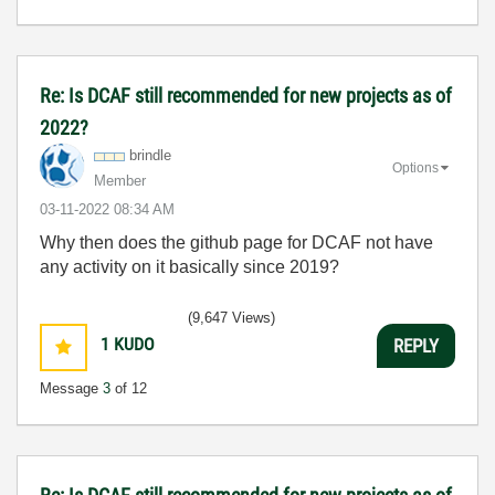
Re: Is DCAF still recommended for new projects as of
2022?
brindle
Options
Member
‎03-11-2022
08:34 AM
Why then does the github page for DCAF not have
any activity on it basically since 2019?
(9,647 Views)
1
KUDO
REPLY
Message
3
of 12