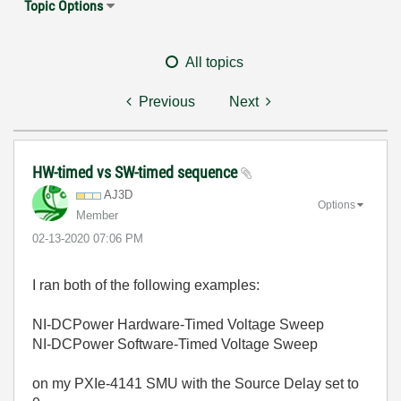
Topic Options
All topics
Previous
Next
HW-timed vs SW-timed sequence
AJ3D
Options
Member
‎02-13-2020
07:06 PM
I ran both of the following examples:
NI-DCPower Hardware-Timed Voltage Sweep
NI-DCPower Software-Timed Voltage Sweep
on my PXIe-4141 SMU with the Source Delay set to