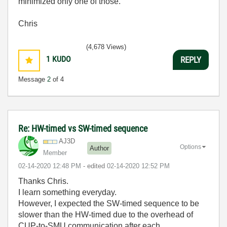
minimized only one of those.
Chris
(4,678 Views)
1
KUDO
REPLY
Message
2
of 4
Re: HW-timed vs SW-timed sequence
AJ3D
Options
Author
Member
‎02-14-2020
12:48 PM
- edited
‎02-14-2020
12:52 PM
Thanks Chris.
I learn something everyday.
However, I expected the SW-timed sequence to be
slower than the HW-timed due to the overhead of
CUP-to-SMU communication after each