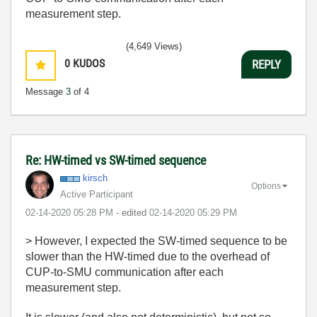
measurement step.
(4,649 Views)
0
KUDOS
REPLY
Message
3
of 4
Re: HW-timed vs SW-timed sequence
kirsch
Options
Active Participant
‎02-14-2020
05:28 PM
- edited
‎02-14-2020
05:29 PM
> However, I expected the SW-timed sequence to be
slower than the HW-timed due to the overhead of
CUP-to-SMU communication after each
measurement step.