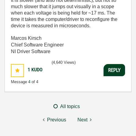
It is slower (and also not deterministic), but not so
much slower that it jumps out visually in a scope
when each voltage is being held for ~17 ms. The
time it takes the computer/driver to reconfigure the
device is measured in microseconds.
Marcos Kirsch
Chief Software Engineer
NI Driver Software
(4,640 Views)
1
KUDO
REPLY
Message
4
of 4
All topics
Previous
Next