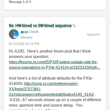
Message
1
of 4
Re: HW-timed vs SW-timed sequence
ChrisR.
Options
Member
‎02-13-2020
10:13 PM
Hi, AJ3D. Here's another forum post that I think
answers your question:
https://forums.ni.com/t5/PXI/Fastest-update-rate-for-
source-operations-in-PXIe-4141/m-p/1923143/high...
And here's a list of attribute defaults for the PXIe-
4140/41
http://zone.ni.com/reference/en-
XX/help/370736U-
01/nidcpowercref/supportedattributes4140_4141/
.
0.016...67 seconds shows up on a couple of different
rows: aperture time and source delay. You