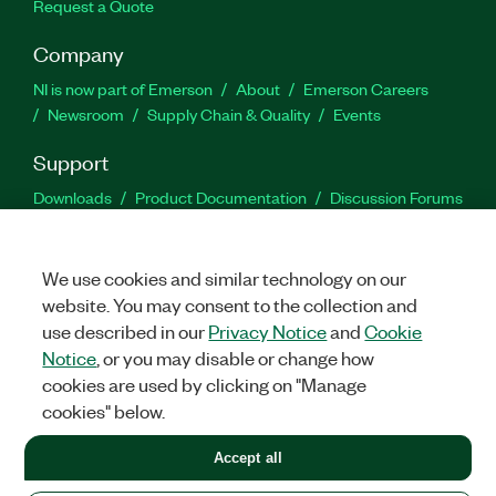
Request a Quote
Company
NI is now part of Emerson
About
Emerson Careers
Newsroom
Supply Chain & Quality
Events
Support
Downloads
Product Documentation
Discussion Forums
Activate a Product
Submit a Service Request
Site
Feedback
We use cookies and similar technology on our
website. You may consent to the collection and
Facebook
Twitter
LinkedIn
YouTu
In
use described in our
Privacy Notice
and
Cookie
Notice
, or you may disable or change how
cookies are used by clicking on "Manage
©
2026
NATIONAL INSTRUMENTS CORP. ALL RIGHTS RESERVED.
cookies" below.
+1 877 388 1952
Accept all
LEGAL
|
IMPRINT
|
PRIVACY
|
Manage cookies
United States