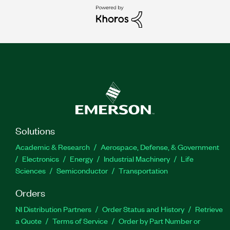
Solutions
Academic & Research
Aerospace, Defense, & Government
Electronics
Energy
Industrial Machinery
Life
Sciences
Semiconductor
Transportation
Orders
NI Distribution Partners
Order Status and History
Retrieve
a Quote
Terms of Service
Order by Part Number or