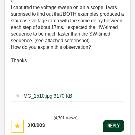
0.
I captured the voltage sweep on an a scope. I was
surprised to find out that BOTH examples produced a
staircase voltage ramp with the same delay between
each step of about 17ms. I expected the HW-timed
sequence to be much faster than the SW-timed
sequence. (see attached screenshot)
How do you explain this observation?
Thanks
IMG_1510.jpg ‏3170 KB
(4,701 Views)
0
KUDOS
REPLY