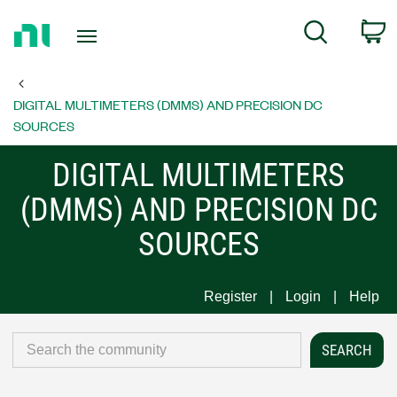
Return
C
Search
to
Home
Page
DIGITAL MULTIMETERS (DMMS) AND PRECISION DC
SOURCES
DIGITAL MULTIMETERS
(DMMS) AND PRECISION DC
SOURCES
Register
Login
Help