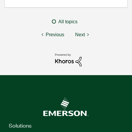
All topics
Previous
Next
Solutions