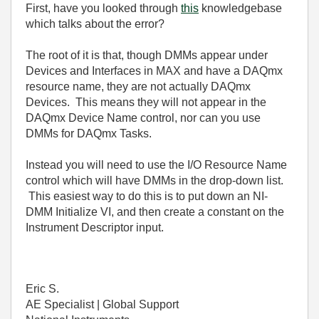
First, have you looked through
this
knowledgebase
which talks about the error?
The root of it is that, though DMMs appear under
Devices and Interfaces in MAX and have a DAQmx
resource name, they are not actually DAQmx
Devices. This means they will not appear in the
DAQmx Device Name control, nor can you use
DMMs for DAQmx Tasks.
Instead you will need to use the I/O Resource Name
control which will have DMMs in the drop-down list.
This easiest way to do this is to put down an NI-
DMM Initialize VI, and then create a constant on the
Instrument Descriptor input.
Eric S.
AE Specialist | Global Support