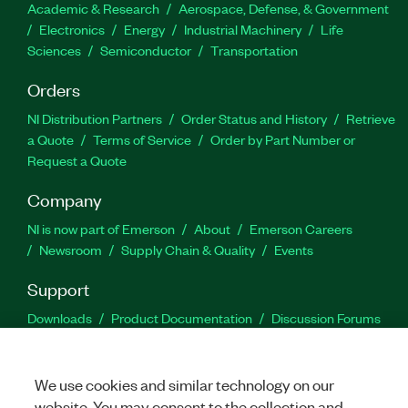
Academic & Research
Aerospace, Defense, & Government
Electronics
Energy
Industrial Machinery
Life
Sciences
Semiconductor
Transportation
Orders
NI Distribution Partners
Order Status and History
Retrieve
a Quote
Terms of Service
Order by Part Number or
Request a Quote
Company
NI is now part of Emerson
About
Emerson Careers
Newsroom
Supply Chain & Quality
Events
Support
Downloads
Product Documentation
Discussion Forums
Activate a Product
Submit a Service Request
Site
Feedback
We use cookies and similar technology on our
website. You may consent to the collection and