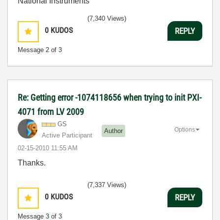
National Instruments
(7,340 Views)
0
KUDOS
REPLY
Message
2
of 3
Re: Getting error -1074118656 when trying to init PXI-
4071 from LV 2009
GS
Options
Author
Active Participant
‎02-15-2010
11:55 AM
Thanks.
(7,337 Views)
0
KUDOS
REPLY
Message
3
of 3