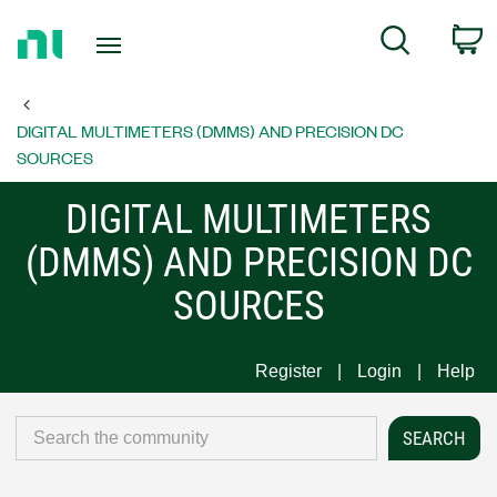
Return
C
Search
to
Home
Page
DIGITAL MULTIMETERS (DMMS) AND PRECISION DC
SOURCES
DIGITAL MULTIMETERS
(DMMS) AND PRECISION DC
SOURCES
Register
Login
Help