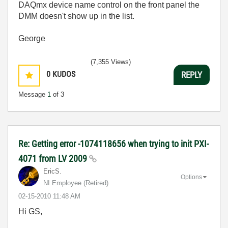
DAQmx device name control on the front panel the
DMM doesn't show up in the list.
George
(7,355 Views)
0
KUDOS
REPLY
Message
1
of 3
Re: Getting error -1074118656 when trying to init PXI-
4071 from LV 2009
EricS.
Options
NI Employee (retired)
‎02-15-2010
11:48 AM
Hi GS,