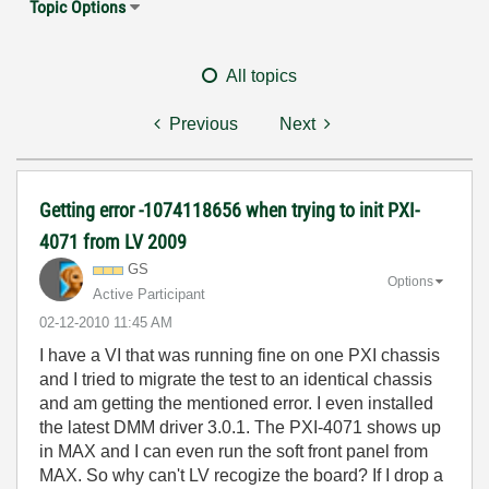
Topic Options
All topics
Previous
Next
Getting error -1074118656 when trying to init PXI-
4071 from LV 2009
GS
Options
Active Participant
‎02-12-2010
11:45 AM
I have a VI that was running fine on one PXI chassis
and I tried to migrate the test to an identical chassis
and am getting the mentioned error. I even installed
the latest DMM driver 3.0.1. The PXI-4071 shows up
in MAX and I can even run the soft front panel from
MAX. So why can't LV recogize the board? If I drop a