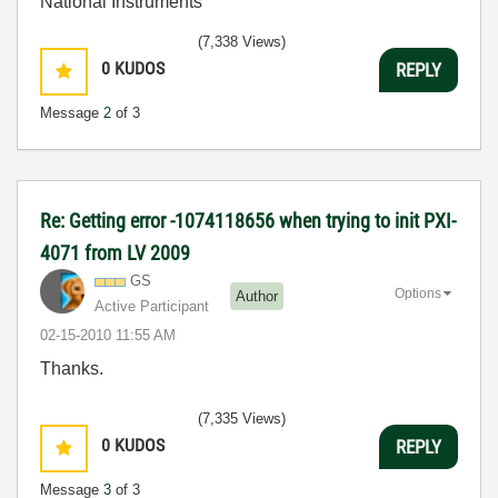
National Instruments
(7,338 Views)
0
KUDOS
REPLY
Message
2
of 3
Re: Getting error -1074118656 when trying to init PXI-
4071 from LV 2009
GS
Options
Author
Active Participant
‎02-15-2010
11:55 AM
Thanks.
(7,335 Views)
0
KUDOS
REPLY
Message
3
of 3