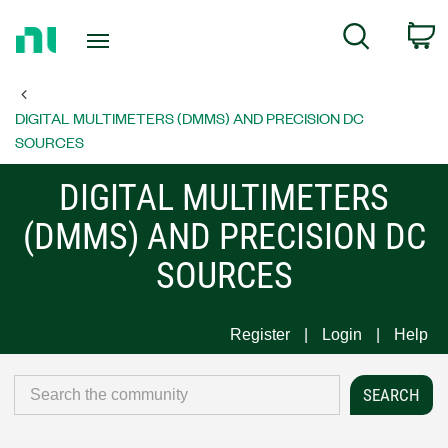
Return
C
Search
to
Home
Page
DIGITAL MULTIMETERS (DMMS) AND PRECISION DC
SOURCES
DIGITAL MULTIMETERS
(DMMS) AND PRECISION DC
SOURCES
Register
Login
Help