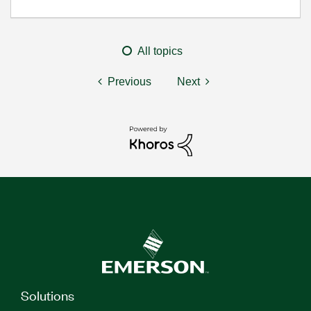
All topics
Previous
Next
Solutions