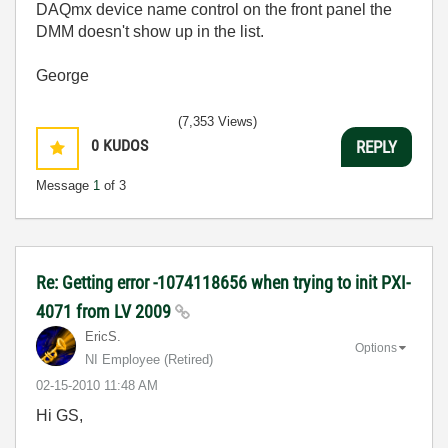
DAQmx device name control on the front panel the
DMM doesn't show up in the list.
George
(7,353 Views)
0
KUDOS
REPLY
Message
1
of 3
Re: Getting error -1074118656 when trying to init PXI-
4071 from LV 2009
EricS.
Options
NI Employee (retired)
‎02-15-2010
11:48 AM
Hi GS,