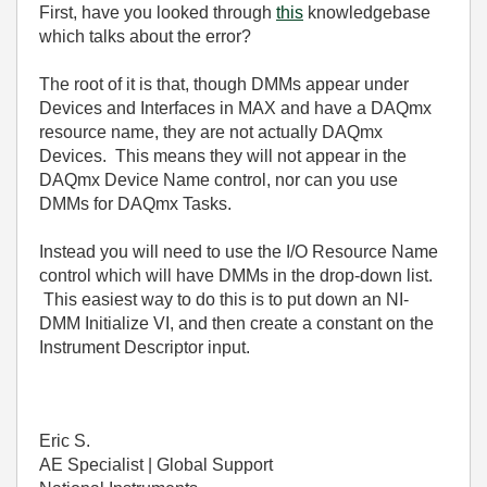
First, have you looked through
this
knowledgebase
which talks about the error?
The root of it is that, though DMMs appear under
Devices and Interfaces in MAX and have a DAQmx
resource name, they are not actually DAQmx
Devices. This means they will not appear in the
DAQmx Device Name control, nor can you use
DMMs for DAQmx Tasks.
Instead you will need to use the I/O Resource Name
control which will have DMMs in the drop-down list.
This easiest way to do this is to put down an NI-
DMM Initialize VI, and then create a constant on the
Instrument Descriptor input.
Eric S.
AE Specialist | Global Support