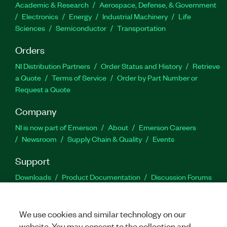
Academic & Research
Aerospace, Defense, & Government
Electronics
Energy
Industrial Machinery
Life
Sciences
Semiconductor
Transportation
Orders
NI Distribution Partners
Order Status and History
Retrieve
a Quote
Terms of Service
Order by Part Number or
Request a Quote
Company
NI is now part of Emerson
About
Emerson Careers
Newsroom
Supply Chain & Quality
Events
Support
Downloads
Product Documentation
Discussion Forums
Activate a Product
Submit a Service Request
Site
Feedback
We use cookies and similar technology on our
website. You may consent to the collection and