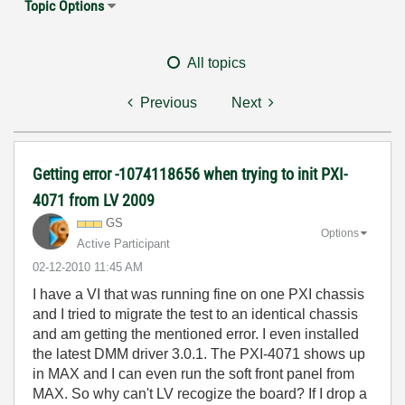
Topic Options
All topics
Previous
Next
Getting error -1074118656 when trying to init PXI-
4071 from LV 2009
GS
Options
Active Participant
‎02-12-2010
11:45 AM
I have a VI that was running fine on one PXI chassis
and I tried to migrate the test to an identical chassis
and am getting the mentioned error. I even installed
the latest DMM driver 3.0.1. The PXI-4071 shows up
in MAX and I can even run the soft front panel from
MAX. So why can't LV recogize the board? If I drop a