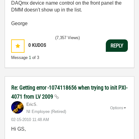
DAQmx device name control on the front panel the
DMM doesn't show up in the list.
George
(7,357 Views)
0
KUDOS
REPLY
Message
1
of 3
Re: Getting error -1074118656 when trying to init PXI-
4071 from LV 2009
EricS.
Options
NI Employee (retired)
‎02-15-2010
11:48 AM
Hi GS,