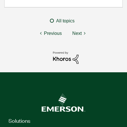
All topics
Previous
Next
Solutions