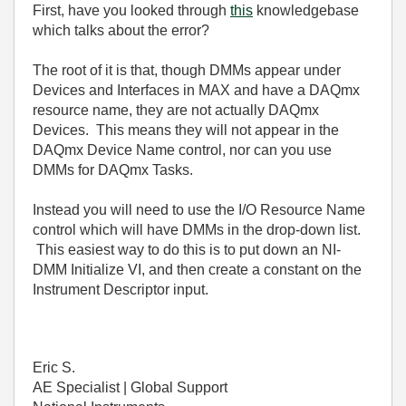
First, have you looked through
this
knowledgebase
which talks about the error?
The root of it is that, though DMMs appear under
Devices and Interfaces in MAX and have a DAQmx
resource name, they are not actually DAQmx
Devices. This means they will not appear in the
DAQmx Device Name control, nor can you use
DMMs for DAQmx Tasks.
Instead you will need to use the I/O Resource Name
control which will have DMMs in the drop-down list.
This easiest way to do this is to put down an NI-
DMM Initialize VI, and then create a constant on the
Instrument Descriptor input.
Eric S.
AE Specialist | Global Support