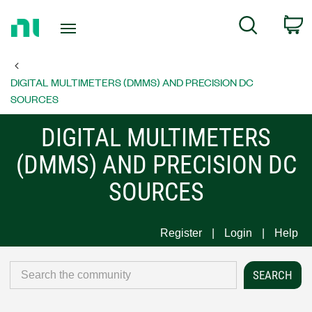
Return
C
Search
to
Home
Page
DIGITAL MULTIMETERS (DMMS) AND PRECISION DC
SOURCES
DIGITAL MULTIMETERS
(DMMS) AND PRECISION DC
SOURCES
Register
Login
Help