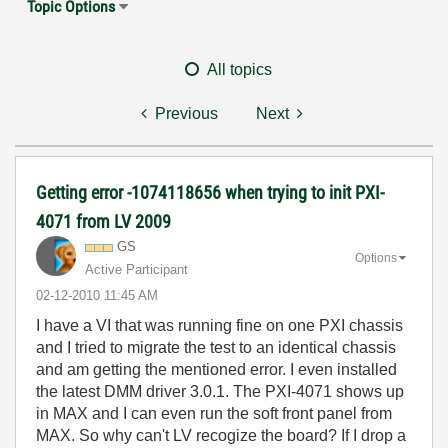
Topic Options
All topics
Previous
Next
Getting error -1074118656 when trying to init PXI-
4071 from LV 2009
GS
Options
Active Participant
‎02-12-2010
11:45 AM
I have a VI that was running fine on one PXI chassis
and I tried to migrate the test to an identical chassis
and am getting the mentioned error. I even installed
the latest DMM driver 3.0.1. The PXI-4071 shows up
in MAX and I can even run the soft front panel from
MAX. So why can't LV recogize the board? If I drop a