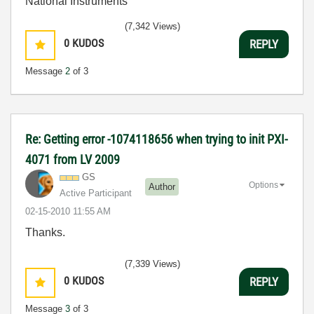
National Instruments
(7,342 Views)
0
KUDOS
REPLY
Message
2
of 3
Re: Getting error -1074118656 when trying to init PXI-
4071 from LV 2009
GS
Options
Author
Active Participant
‎02-15-2010
11:55 AM
Thanks.
(7,339 Views)
0
KUDOS
REPLY
Message
3
of 3