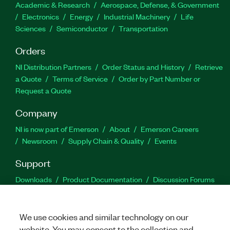
Academic & Research
Aerospace, Defense, & Government
Electronics
Energy
Industrial Machinery
Life
Sciences
Semiconductor
Transportation
Orders
NI Distribution Partners
Order Status and History
Retrieve
a Quote
Terms of Service
Order by Part Number or
Request a Quote
Company
NI is now part of Emerson
About
Emerson Careers
Newsroom
Supply Chain & Quality
Events
Support
Downloads
Product Documentation
Discussion Forums
Activate a Product
Submit a Service Request
Site
Feedback
We use cookies and similar technology on our
website. You may consent to the collection and