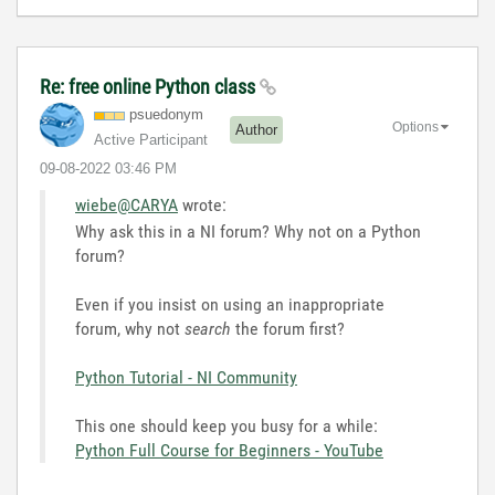
Re: free online Python class
psuedonym
Options
Author
Active Participant
‎09-08-2022
03:46 PM
wiebe@CARYA
wrote:
Why ask this in a NI forum? Why not on a Python
forum?
Even if you insist on using an inappropriate
forum, why not
search
the forum first?
Python Tutorial - NI Community
This one should keep you busy for a while:
Python Full Course for Beginners - YouTube