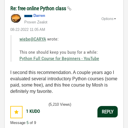
Re: free online Python class
Darren
Options
Proven Zealot
‎08-22-2022
11:05 AM
wiebe@CARYA
wrote:
This one should keep you busy for a while:
Python Full Course for Beginners - YouTube
I second this recommendation. A couple years ago I
evaluated several introductory Python courses (some
paid, some free), and this free course by Mosh is
definitely my favorite.
(5,210 Views)
1
KUDO
REPLY
Message
5
of 9