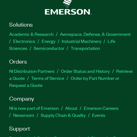
Solutions
Academic & Research
Aerospace, Defense, & Government
Electronics
Energy
Industrial Machinery
Life
Sciences
Semiconductor
Transportation
Orders
NI Distribution Partners
Order Status and History
Retrieve
a Quote
Terms of Service
Order by Part Number or
Request a Quote
Company
NI is now part of Emerson
About
Emerson Careers
Newsroom
Supply Chain & Quality
Events
Support