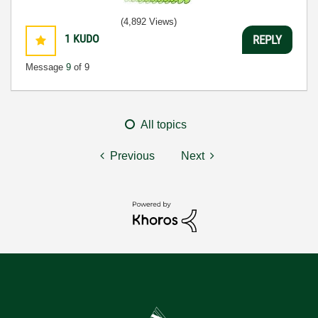
(4,892 Views)
1
KUDO
REPLY
Message
9
of 9
All topics
Previous
Next