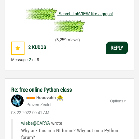
Search LabVIEW like a graph!
(5,259 Views)
2
KUDOS
REPLY
Message
2
of 9
Re: free online Python class
Hooovahh
Options
Proven Zealot
‎08-22-2022
09:41 AM
wiebe@CARYA
wrote:
Why ask this in a NI forum? Why not on a Python
forum?