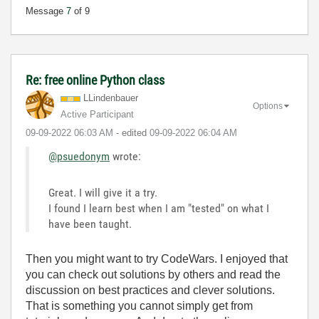
Message
7
of 9
Re: free online Python class
LLindenbauer
Options
Active Participant
‎09-09-2022
06:03 AM
- edited
‎09-09-2022
06:04 AM
@psuedonym
wrote:
Great. I will give it a try.
I found I learn best when I am "tested" on what I
have been taught.
Then you might want to try CodeWars. I enjoyed that
you can check out solutions by others and read the
discussion on best practices and clever solutions.
That is something you cannot simply get from