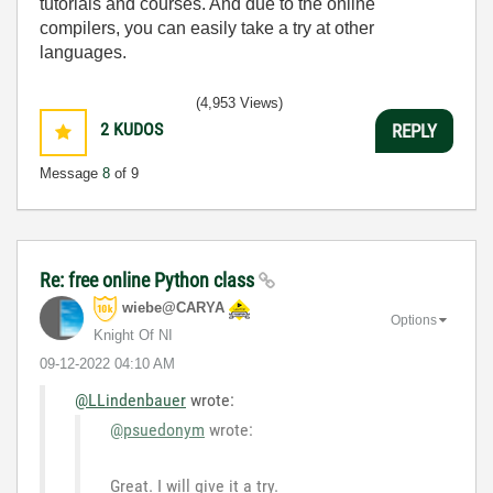
tutorials and courses. And due to the online
compilers, you can easily take a try at other
languages.
(4,953 Views)
2
KUDOS
REPLY
Message
8
of 9
Re: free online Python class
wiebe@CARYA
Options
Knight Of NI
‎09-12-2022
04:10 AM
@LLindenbauer
wrote:
@psuedonym
wrote:
Great. I will give it a try.