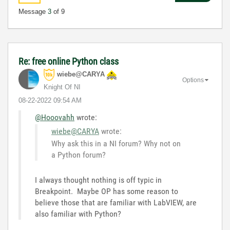
Message
3
of 9
Re: free online Python class
wiebe@CARYA
Options
Knight Of NI
‎08-22-2022
09:54 AM
@Hooovahh
wrote:
wiebe@CARYA
wrote:
Why ask this in a NI forum? Why not on
a Python forum?
I always thought nothing is off typic in
Breakpoint. Maybe OP has some reason to
believe those that are familiar with LabVIEW, are
also familiar with Python?