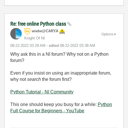
Re: free online Python class
wiebe@CARYA
Options
Knight Of NI
‎08-22-2022
03:29 AM
- edited
‎08-22-2022
03:38 AM
Why ask this in a NI forum? Why not on a Python
forum?
Even if you insist on using an inappropriate forum,
why not
search
the forum first?
Python Tutorial - NI Community
This one should keep you busy for a while:
Python
Full Course for Beginners - YouTube