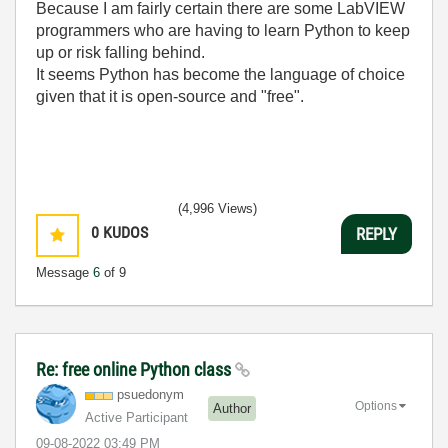
Because I am fairly certain there are some LabVIEW
programmers who are having to learn Python to keep
up or risk falling behind.
It seems Python has become the language of choice
given that it is open-source and "free".
(4,996 Views)
0
KUDOS
REPLY
Message
6
of 9
Re: free online Python class
psuedonym
Options
Author
Active Participant
‎09-08-2022
03:49 PM