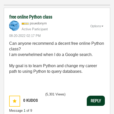
free online Python class
psuedonym
Options
Active Participant
‎08-20-2022
02:17 PM
Can anyone recommend a decent free online Python
class?
I am overwhelmed when I do a Google search.
My goal is to learn Python and change my career
path to using Python to query databases.
(5,301 Views)
0
KUDOS
REPLY
Message
1
of 9