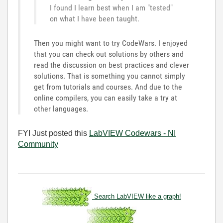
I found I learn best when I am "tested"
on what I have been taught.
Then you might want to try CodeWars. I enjoyed
that you can check out solutions by others and
read the discussion on best practices and clever
solutions. That is something you cannot simply
get from tutorials and courses. And due to the
online compilers, you can easily take a try at
other languages.
FYI Just posted this
LabVIEW Codewars - NI
Community
Search LabVIEW like a graph!