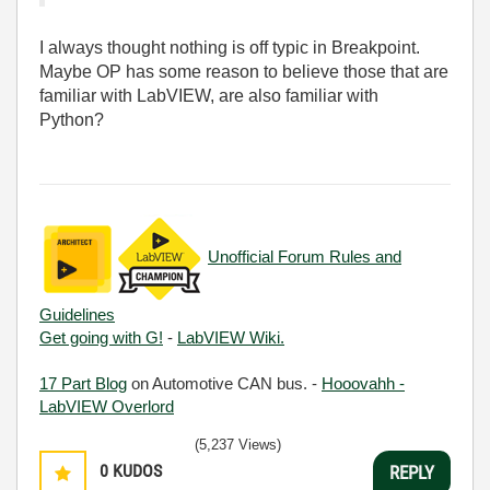
I always thought nothing is off typic in Breakpoint.
Maybe OP has some reason to believe those that are
familiar with LabVIEW, are also familiar with
Python?
Unofficial Forum Rules and
Guidelines
Get going with G!
-
LabVIEW Wiki.
17 Part Blog
on Automotive CAN bus. -
Hooovahh -
LabVIEW Overlord
(5,237 Views)
0
KUDOS
REPLY