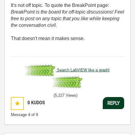
It's not off topic. To quote the BreakPoint page:
BreakPoint is the board for off-topic discussions! Feel
free to post on any topic that you like while keeping
the conversation civil.
That doesn't mean it makes sense.
Search LabVIEW like a graph!
(5,227 Views)
0
KUDOS
REPLY
Message
4
of 9