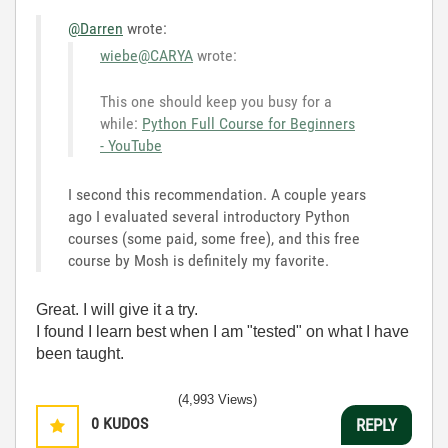
@Darren
wrote:
wiebe@CARYA
wrote:
This one should keep you busy for a
while:
Python Full Course for Beginners
- YouTube
I second this recommendation. A couple years
ago I evaluated several introductory Python
courses (some paid, some free), and this free
course by Mosh is definitely my favorite.
Great. I will give it a try.
I found I learn best when I am "tested" on what I have
been taught.
(4,993 Views)
0
KUDOS
REPLY