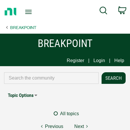
Return
C
Search
to
Home
BREAKPOINT
Page
BREAKPOINT
Register
Login
Help
Topic Options
All topics
Previous
Next