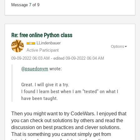
Message
7
of 9
Re: free online Python class
LLindenbauer
Options
Active Participant
‎09-09-2022
06:03 AM
- edited
‎09-09-2022
06:04 AM
@psuedonym
wrote:
Great. I will give it a try.
I found I learn best when I am "tested" on what I
have been taught.
Then you might want to try CodeWars. I enjoyed that
you can check out solutions by others and read the
discussion on best practices and clever solutions.
That is something you cannot simply get from