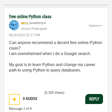
free online Python class
psuedonym
Options
Active Participant
‎08-20-2022
02:17 PM
Can anyone recommend a decent free online Python
class?
I am overwhelmed when I do a Google search.
My goal is to learn Python and change my career
path to using Python to query databases.
(5,329 Views)
0
KUDOS
REPLY
Message
1
of 9