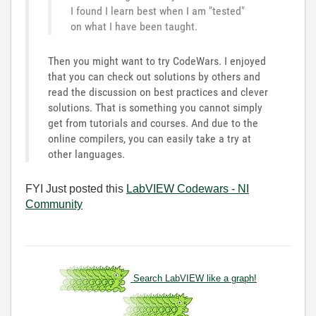
I found I learn best when I am "tested"
on what I have been taught.
Then you might want to try CodeWars. I enjoyed
that you can check out solutions by others and
read the discussion on best practices and clever
solutions. That is something you cannot simply
get from tutorials and courses. And due to the
online compilers, you can easily take a try at
other languages.
FYI Just posted this
LabVIEW Codewars - NI
Community
Search LabVIEW like a graph!