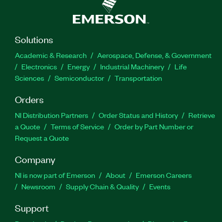
Solutions
Academic & Research
Aerospace, Defense, & Government
Electronics
Energy
Industrial Machinery
Life
Sciences
Semiconductor
Transportation
Orders
NI Distribution Partners
Order Status and History
Retrieve
a Quote
Terms of Service
Order by Part Number or
Request a Quote
Company
NI is now part of Emerson
About
Emerson Careers
Newsroom
Supply Chain & Quality
Events
Support