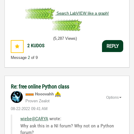
Search LabVIEW like a graph!
(5,287 Views)
2
KUDOS
REPLY
Message
2
of 9
Re: free online Python class
Hooovahh
Options
Proven Zealot
‎08-22-2022
09:41 AM
wiebe@CARYA
wrote:
Why ask this in a NI forum? Why not on a Python
forum?