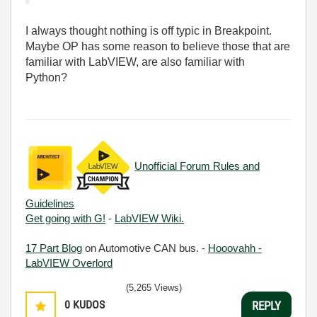
I always thought nothing is off typic in Breakpoint.
Maybe OP has some reason to believe those that are
familiar with LabVIEW, are also familiar with
Python?
Unofficial Forum Rules and
Guidelines
Get going with G!
-
LabVIEW Wiki.
17 Part Blog
on Automotive CAN bus. -
Hooovahh -
LabVIEW Overlord
(5,265 Views)
0
KUDOS
REPLY