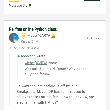
Message
3
of 9
Re: free online Python class
wiebe@CARYA
Options
Knight Of NI
‎08-22-2022
09:54 AM
@Hooovahh
wrote:
wiebe@CARYA
wrote:
Why ask this in a NI forum? Why not on
a Python forum?
I always thought nothing is off typic in
Breakpoint. Maybe OP has some reason to
believe those that are familiar with LabVIEW, are
also familiar with Python?