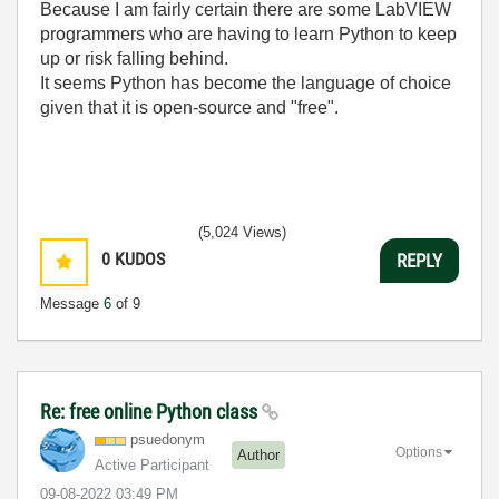
Because I am fairly certain there are some LabVIEW
programmers who are having to learn Python to keep
up or risk falling behind.
It seems Python has become the language of choice
given that it is open-source and "free".
(5,024 Views)
0
KUDOS
REPLY
Message
6
of 9
Re: free online Python class
psuedonym
Options
Author
Active Participant
‎09-08-2022
03:49 PM