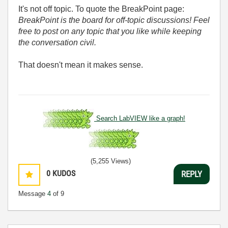
It's not off topic. To quote the BreakPoint page:
BreakPoint is the board for off-topic discussions! Feel
free to post on any topic that you like while keeping
the conversation civil.
That doesn't mean it makes sense.
Search LabVIEW like a graph!
(5,255 Views)
0
KUDOS
REPLY
Message
4
of 9