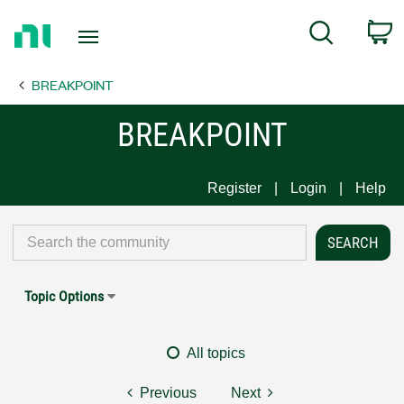
Return
C
Search
to
Home
BREAKPOINT
Page
BREAKPOINT
Register
Login
Help
Topic Options
All topics
Previous
Next