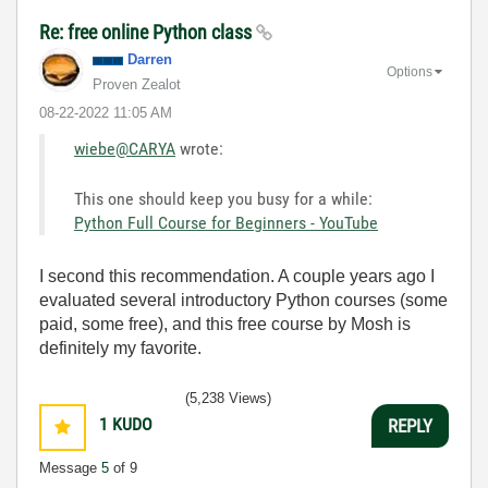
Re: free online Python class
Darren
Options
Proven Zealot
‎08-22-2022
11:05 AM
wiebe@CARYA
wrote:
This one should keep you busy for a while:
Python Full Course for Beginners - YouTube
I second this recommendation. A couple years ago I
evaluated several introductory Python courses (some
paid, some free), and this free course by Mosh is
definitely my favorite.
(5,238 Views)
1
KUDO
REPLY
Message
5
of 9