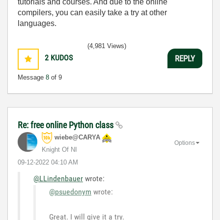
tutorials and courses. And due to the online
compilers, you can easily take a try at other
languages.
(4,981 Views)
2
KUDOS
REPLY
Message
8
of 9
Re: free online Python class
wiebe@CARYA
Options
Knight Of NI
‎09-12-2022
04:10 AM
@LLindenbauer
wrote:
@psuedonym
wrote:
Great. I will give it a try.