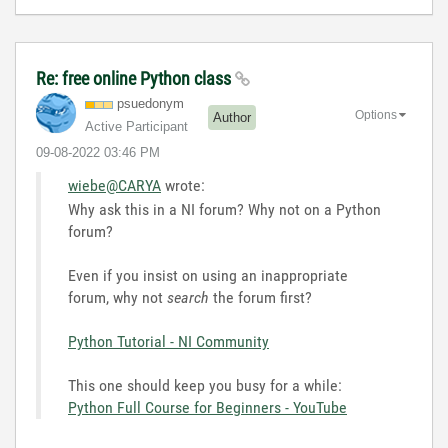
Re: free online Python class
psuedonym
Options
Author
Active Participant
‎09-08-2022
03:46 PM
wiebe@CARYA
wrote:
Why ask this in a NI forum? Why not on a Python
forum?
Even if you insist on using an inappropriate
forum, why not
search
the forum first?
Python Tutorial - NI Community
This one should keep you busy for a while:
Python Full Course for Beginners - YouTube