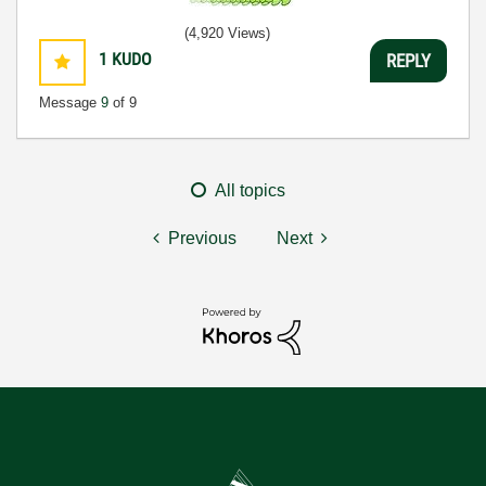
(4,920 Views)
1
KUDO
REPLY
Message
9
of 9
All topics
Previous
Next