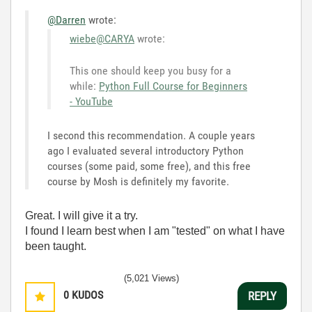
@Darren
wrote:
wiebe@CARYA
wrote:
This one should keep you busy for a
while:
Python Full Course for Beginners
- YouTube
I second this recommendation. A couple years
ago I evaluated several introductory Python
courses (some paid, some free), and this free
course by Mosh is definitely my favorite.
Great. I will give it a try.
I found I learn best when I am "tested" on what I have
been taught.
(5,021 Views)
0
KUDOS
REPLY