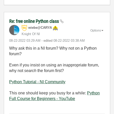
Re: free online Python class
wiebe@CARYA
Options
Knight Of NI
‎08-22-2022
03:29 AM
- edited
‎08-22-2022
03:38 AM
Why ask this in a NI forum? Why not on a Python
forum?
Even if you insist on using an inappropriate forum,
why not
search
the forum first?
Python Tutorial - NI Community
This one should keep you busy for a while:
Python
Full Course for Beginners - YouTube