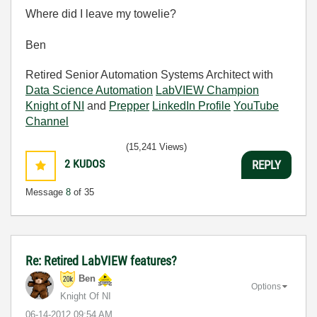
Where did I leave my towelie?
Ben
Retired Senior Automation Systems Architect with
Data Science Automation
LabVIEW Champion
Knight of NI
and
Prepper
LinkedIn Profile
YouTube
Channel
(15,241 Views)
2
KUDOS
REPLY
Message
8
of 35
Re: Retired LabVIEW features?
Ben
Options
Knight Of NI
‎06-14-2012
09:54 AM