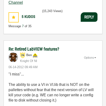
Channel
(15,243 Views)
5
KUDOS
REPLY
Message
7
of 35
Re: Retired LabVIEW features?
Ben
Options
Knight Of NI
‎06-14-2012
09:49 AM
"I miss"...
The ability to use a VI in VI.lib that is NOT on the
pallettes without fear that the next version of LV will
kill your code (e.g. WE can no longer write a config
file to disk without closing it.)