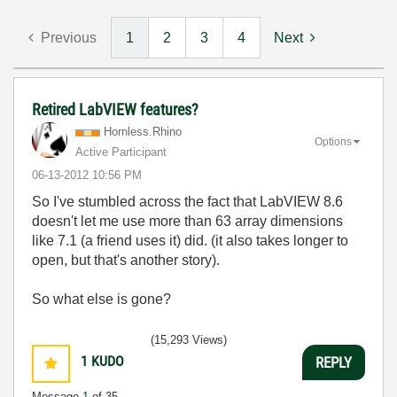
Previous
1
2
3
4
Next
Retired LabVIEW features?
Hornless.Rhino
Options
Active Participant
‎06-13-2012
10:56 PM
So I've stumbled across the fact that LabVIEW 8.6
doesn't let me use more than 63 array dimensions
like 7.1 (a friend uses it) did. (it also takes longer to
open, but that's another story).
So what else is gone?
(15,293 Views)
1
KUDO
REPLY
Message
1
of 35