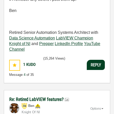
Ben
Retired Senior Automation Systems Architect with
Data Science Automation
LabVIEW Champion
Knight of NI
and
Prepper
LinkedIn Profile
YouTube
Channel
(15,264 Views)
1
KUDO
REPLY
Message
4
of 35
Re: Retired LabVIEW features?
Ben
Options
Knight Of NI