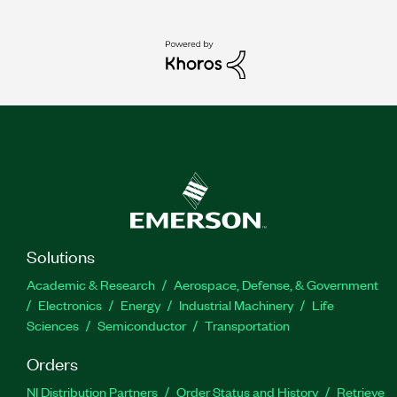
Solutions
Academic & Research
Aerospace, Defense, & Government
Electronics
Energy
Industrial Machinery
Life
Sciences
Semiconductor
Transportation
Orders
NI Distribution Partners
Order Status and History
Retrieve