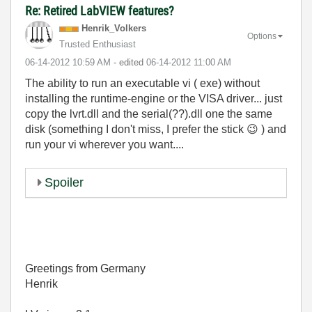
Re: Retired LabVIEW features?
Henrik_Volkers
Options
Trusted Enthusiast
‎06-14-2012
10:59 AM
- edited
‎06-14-2012
11:00 AM
The ability to run an executable vi ( exe) without
installing the runtime-engine or the VISA driver... just
copy the lvrt.dll and the serial(??).dll one the same
disk (something I don't miss, I prefer the stick
😉
) and
run your vi wherever you want....
Spoiler
Greetings from Germany
Henrik