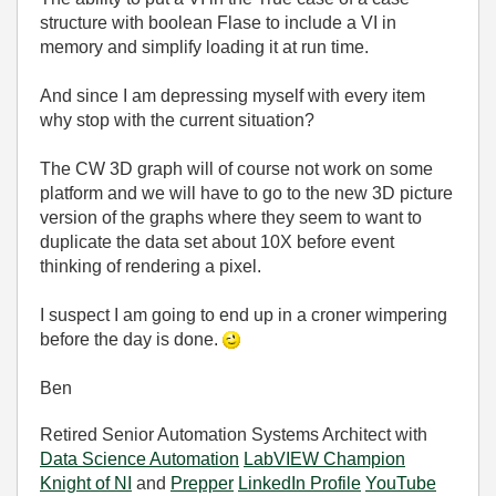
structure with boolean Flase to include a VI in
memory and simplify loading it at run time.
And since I am depressing myself with every item
why stop with the current situation?
The CW 3D graph will of course not work on some
platform and we will have to go to the new 3D picture
version of the graphs where they seem to want to
duplicate the data set about 10X before event
thinking of rendering a pixel.
I suspect I am going to end up in a croner wimpering
before the day is done.
Ben
Retired Senior Automation Systems Architect with
Data Science Automation
LabVIEW Champion
Knight of NI
and
Prepper
LinkedIn Profile
YouTube