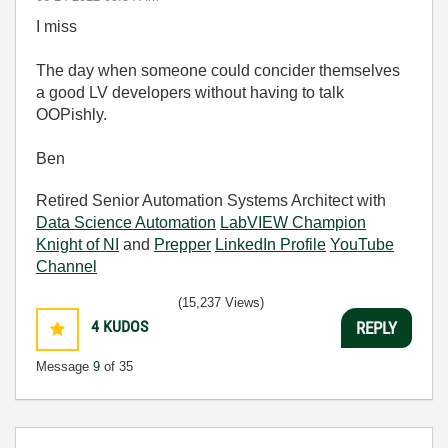
I miss
The day when someone could concider themselves
a good LV developers without having to talk
OOPishly.
Ben
Retired Senior Automation Systems Architect with
Data Science Automation
LabVIEW Champion
Knight of NI
and
Prepper
LinkedIn Profile
YouTube
Channel
(15,237 Views)
4
KUDOS
REPLY
Message
9
of 35