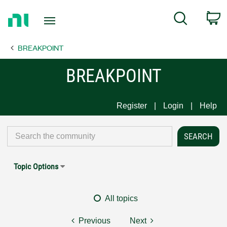
Return
C
Search
to
Home
BREAKPOINT
Page
BREAKPOINT
Register
Login
Help
Topic Options
All topics
Previous
Next