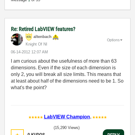
Re: Retired LabVIEW features?
altenbach
Options
Knight Of NI
‎06-14-2012
12:07 AM
I am curious about the usefulness of more than 63
dimensions. Even if the size of each dimension is
only 2, you will break all size limits. This means that
at least about half of the dimensions need to be 1. So
what's the point?
LabVIEW Champion
.
(15,290 Views)
0
KUDOS