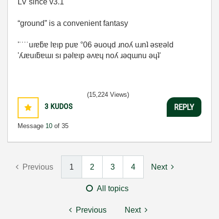
LV since v3.1
“ground” is a convenient fantasy
'˙˙˙˙uıɐƃɐ lɐıp puɐ °06 ǝuoɥd ɹnoʎ uɹnʇ ǝsɐǝld
'ʎɹɐuıƃɐɯı sı pǝlɐıp ǝʌɐɥ noʎ ɹǝqɯnu ǝɥʇ'
(15,224 Views)
3
KUDOS
REPLY
Message
10
of 35
Previous
1
2
3
4
Next
All topics
Previous
Next