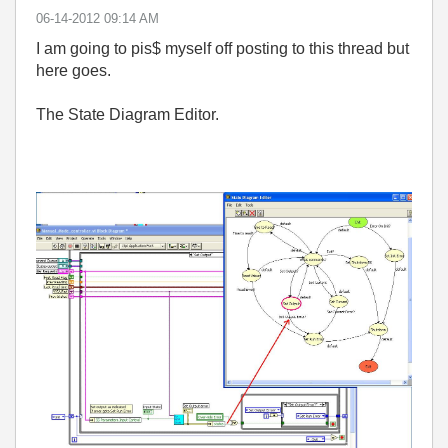
‎06-14-2012
09:14 AM
I am going to pis$ myself off posting to this thread but
here goes.
The State Diagram Editor.