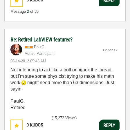
REPLY
Message
2
of 35
Re: Retired LabVIEW features?
PaulG.
Options
Active Participant
‎06-14-2012
05:43 AM
Not intending to act like a troll or hijack the thread,
but I'm sure some physicist trying to make his math
work
might need more than 63 dimensions. Just
sayin'.
PaulG.
Retired
(15,272 Views)
0
KUDOS
REPLY