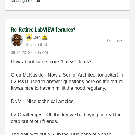
Message
6
of 35
Re: Retired LabVIEW features?
Ben
Options
Knight Of NI
‎06-14-2012
09:45 AM
How about some more "I miss" items?
Greg McKaskle - Now a Senior Architect (or better) in
LV R&D used to answer questions here on the forum.
It was nice to have him lift the hood regularly.
Dr. VI - Nice technical articles.
LV Challenges - Oh the fun we had trying to beat the
crap out of our friends.
The ability to put a VI in the True case of a case