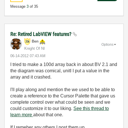
Message
3
of 35
Re: Retired LabVIEW features?
Ben
Options
Knight Of NI
‎06-14-2012
07:43 AM
I tried to make a 100d array back in about BV 2.1 and
the diagram was comical, unitl I put a value in the
array and it crashed.
I'll play along and mention the we used to be able to
create a reference to the Cursor Palette that gave us
complete control over what could be seen and we
could customize it to our liking.
See this thread to
learn more
about that one.
If I remeber any others I post them up.