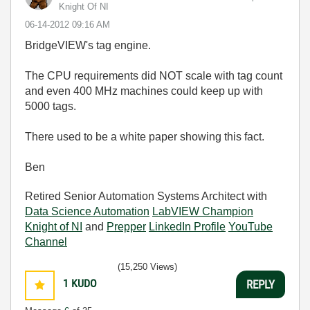
Knight Of NI
‎06-14-2012
09:16 AM
BridgeVIEW's tag engine.
The CPU requirements did NOT scale with tag count
and even 400 MHz machines could keep up with
5000 tags.
There used to be a white paper showing this fact.
Ben
Retired Senior Automation Systems Architect with
Data Science Automation
LabVIEW Champion
Knight of NI
and
Prepper
LinkedIn Profile
YouTube
Channel
(15,250 Views)
1
KUDO
REPLY