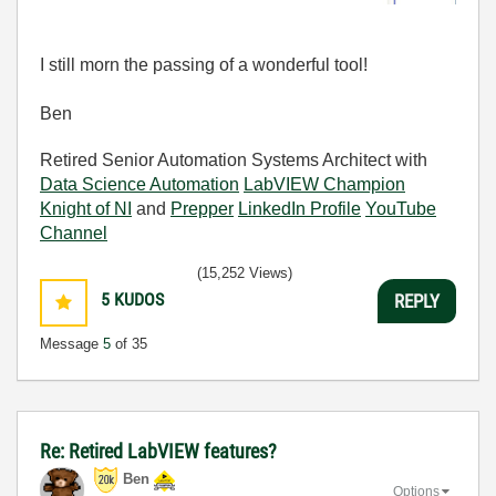
I still morn the passing of a wonderful tool!
Ben
Retired Senior Automation Systems Architect with
Data Science Automation
LabVIEW Champion
Knight of NI
and
Prepper
LinkedIn Profile
YouTube
Channel
(15,252 Views)
5
KUDOS
REPLY
Message
5
of 35
Re: Retired LabVIEW features?
Ben
Options