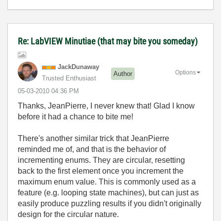
Re: LabVIEW Minutiae (that may bite you someday)
JackDunaway
Options
Author
Trusted Enthusiast
‎05-03-2010
04:36 PM
Thanks, JeanPierre, I never knew that! Glad I know
before it had a chance to bite me!
There's another similar trick that JeanPierre
reminded me of, and that is the behavior of
incrementing enums. They are circular, resetting
back to the first element once you increment the
maximum enum value. This is commonly used as a
feature (e.g. looping state machines), but can just as
easily produce puzzling results if you didn't originally
design for the circular nature.