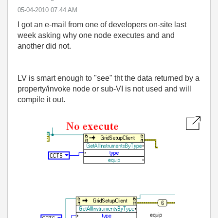
‎05-04-2010
07:44 AM
I got an e-mail from one of developers on-site last
week asking why one node executes and and
another did not.
LV is smart enough to "see" tht the data returned by a
property/invoke node or sub-VI is not used and will
compile it out.