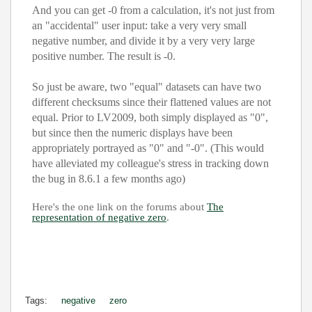
And you can get -0 from a calculation, it's not just from
an "accidental" user input: take a very very small
negative number, and divide it by a very very large
positive number. The result is -0.
So just be aware, two "equal" datasets can have two
different checksums since their flattened values are not
equal. Prior to LV2009, both simply displayed as "0",
but since then the numeric displays have been
appropriately portrayed as "0" and "-0". (This would
have alleviated my colleague's stress in tracking down
the bug in 8.6.1 a few months ago)
Here's the one link on the forums about
The
representation of negative zero
.
Tags:
negative
zero