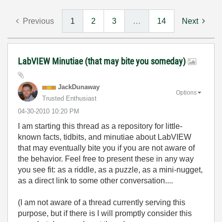
Previous
1
2
3
…
14
Next
LabVIEW Minutiae (that may bite you someday)
JackDunaway
Options
Trusted Enthusiast
‎04-30-2010
10:20 PM
I am starting this thread as a repository for little-
known facts, tidbits, and minutiae about LabVIEW
that may eventually bite you if you are not aware of
the behavior. Feel free to present these in any way
you see fit: as a riddle, as a puzzle, as a mini-nugget,
as a direct link to some other conversation....
(I am not aware of a thread currently serving this
purpose, but if there is I will promptly consider this