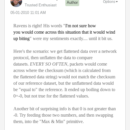
Options
Author
Trusted Enthusiast
‎05-01-2010
11:01 AM
Ravens is right! His words "
I'm not sure how
you would come across this situation that it would wind
up biting
" were my sentiments exactly.... until it bit us.
Here's the scenario: we get flattened data over a network
protocol, then unflatten the data to compare
datasets.
EVERY SO OFTEN
, packets would come
across where the checksum (which is calculated from
the flattened data string) would not match the checksum
of our reference dataset, but the unflattened data would
be "equal to" the reference. It ended up boiling down to
0=-0, but not true for the flattened values.
Another bit of surprising info is that 0 is not greater than
-0. Try feeding those two numbers, and then swapping
them, into the "Max & Min" primitive.