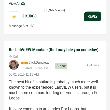
View All (2)
(33,999 Views)
3
KUDOS
REPLY
Message
3
of 139
Re: LabVIEW Minutiae (that may bite you someday)
JackDunaway
Options
Author
Trusted Enthusiast
‎05-01-2010
11:13 AM
The next bit of minutiae is probably much more well-
known to the experienced LabVIEW users, but it is
much more common: feeding references through For
Loops.
It's very common to autoindex For Loops, but