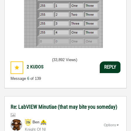
(33,892 Views)
2
KUDOS
REPLY
Message
6
of 139
Re: LabVIEW Minutiae (that may bite you someday)
Ben
Options
Knight Of NI