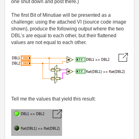
one shut down and post there.)
The first Bit of Minutiae will be presented as a
challenge: using the attached VI (source code image
shown), produce the following output where the two
DBL's are equal to each other, but their flattened
values are not equal to each other.
Tell me the values that yield this result: