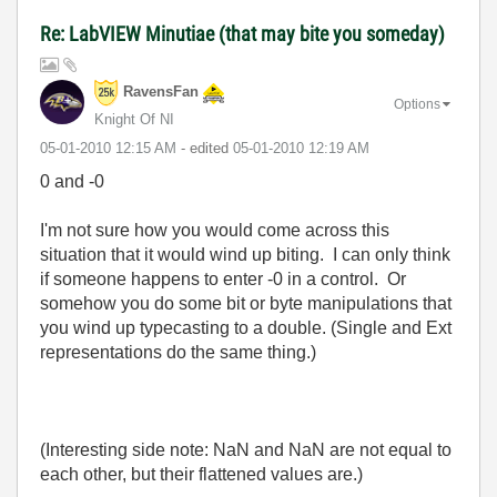
Re: LabVIEW Minutiae (that may bite you someday)
RavensFan
Options
Knight Of NI
‎05-01-2010
12:15 AM
- edited
‎05-01-2010
12:19 AM
0 and -0
I'm not sure how you would come across this
situation that it would wind up biting. I can only think
if someone happens to enter -0 in a control. Or
somehow you do some bit or byte manipulations that
you wind up typecasting to a double. (Single and Ext
representations do the same thing.)
(Interesting side note: NaN and NaN are not equal to
each other, but their flattened values are.)