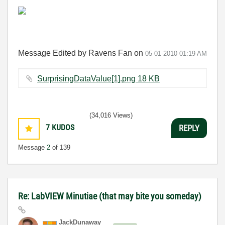
Message Edited by Ravens Fan on
05-01-2010
01:19 AM
SurprisingDataValue[1].png ‏18 KB
(34,016 Views)
7
KUDOS
REPLY
Message
2
of 139
Re: LabVIEW Minutiae (that may bite you someday)
JackDunaway