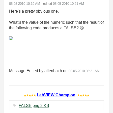
‎05-05-2010
10:19 AM
- edited
‎05-05-2010
10:21 AM
Here's a pretty obvious one.
What's the value of the numeric such that the result of
the following code produces a FALSE?
😄
Message Edited by altenbach on
05-05-2010
08:21 AM
LabVIEW Champion
.
FALSE.png ‏3 KB