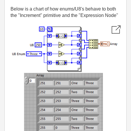
Below is a chart of how enums/U8's behave to both
the "Increment" primitive and the "Expression Node"