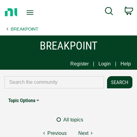
Return
C
Search
to
Home
BREAKPOINT
Page
BREAKPOINT
Register
Login
Help
Topic Options
All topics
Previous
Next