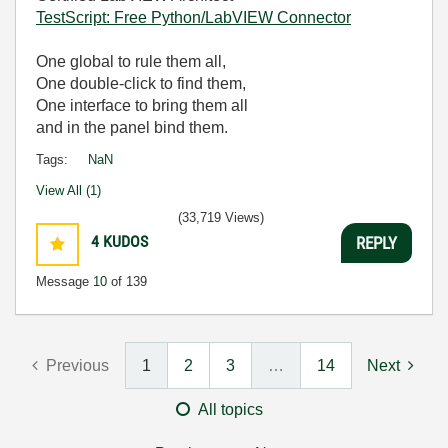
TestScript: Free Python/LabVIEW Connector
One global to rule them all,
One double-click to find them,
One interface to bring them all
and in the panel bind them.
Tags:
NaN
View All (1)
(33,719 Views)
4
KUDOS
REPLY
Message
10
of 139
Previous
1
2
3
…
14
Next
All topics