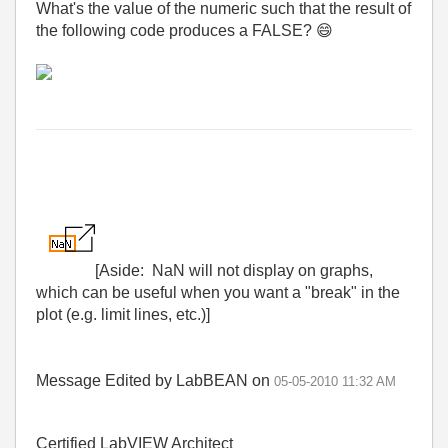
What's the value of the numeric such that the result of
the following code produces a FALSE?
😄
[Aside: NaN will not display on graphs,
which can be useful when you want a "break" in the
plot (e.g. limit lines, etc.)]
Message Edited by LabBEAN on
05-05-2010
11:32 AM
Certified LabVIEW Architect