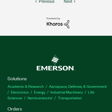
Previous
Next
Solutions
Academic & Research
Aerospace, Defense, & Government
Electronics
Energy
Industrial Machinery
Life
Sciences
Semiconductor
Transportation
Orders