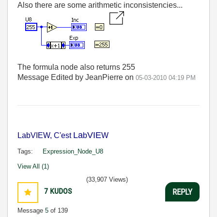
Also there are some arithmetic inconsistencies...
The formula node also returns 255
Message Edited by JeanPierre on
05-03-2010
04:19 PM
La
VIE
LabVIEW, C'est
b
W
Tags:
Expression_Node_U8
View All (1)
(33,907 Views)
7
KUDOS
REPLY
Message
5
of 139