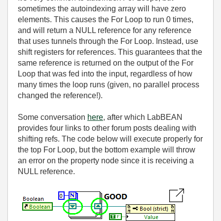
sometimes the autoindexing array will have zero
elements. This causes the For Loop to run 0 times,
and will return a NULL reference for any reference
that uses tunnels through the For Loop. Instead, use
shift registers for references. This guarantees that the
same reference is returned on the output of the For
Loop that was fed into the input, regardless of how
many times the loop runs (given, no parallel process
changed the reference!).
Some conversation
here
, after which LabBEAN
provides four links to other forum posts dealing with
shifting refs. The code below will execute properly for
the top For Loop, but the bottom example will throw
an error on the property node since it is receiving a
NULL reference.