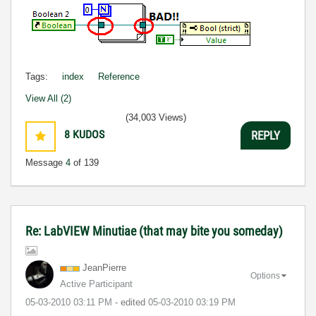
Tags:
index
Reference
View All (2)
(34,003 Views)
8
KUDOS
REPLY
Message
4
of 139
Re: LabVIEW Minutiae (that may bite you someday)
JeanPierre
Options
Active Participant
‎05-03-2010
03:11 PM
- edited
‎05-03-2010
03:19 PM