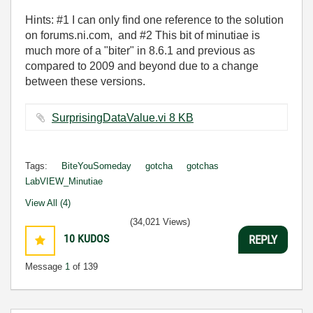
Hints: #1 I can only find one reference to the solution
on forums.ni.com, and #2 This bit of minutiae is
much more of a "biter" in 8.6.1 and previous as
compared to 2009 and beyond due to a change
between these versions.
SurprisingDataValue.vi ‏8 KB
Tags:
BiteYouSomeday
gotcha
gotchas
LabVIEW_Minutiae
View All (4)
(34,021 Views)
10
KUDOS
REPLY
Message
1
of 139