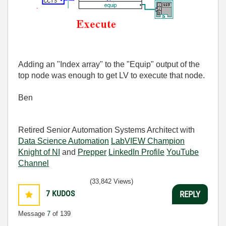
Adding an "Index array" to the "Equip" output of the
top node was enough to get LV to execute that node.
Ben
Retired Senior Automation Systems Architect with
Data Science Automation
LabVIEW Champion
Knight of NI
and
Prepper
LinkedIn Profile
YouTube
Channel
(33,842 Views)
7
KUDOS
REPLY
Message
7
of 139