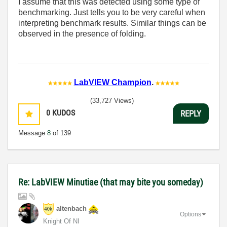
I assume that this was detected using some type of
benchmarking. Just tells you to be very careful when
interpreting benchmark results. Similar things can be
observed in the presence of folding.
LabVIEW Champion
.
(33,727 Views)
0
KUDOS
REPLY
Message
8
of 139
Re: LabVIEW Minutiae (that may bite you someday)
altenbach
Options
Knight Of NI