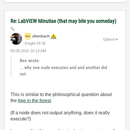
Re: LabVIEW Minutiae (that may bite you someday)
altenbach
Options
Knight Of NI
‎05-05-2010
10:13 AM
Ben wrote:
... why one node executes and and another did
not.
This is similar to the philosophical question about
the
tree in the forest
.
(If a node does not output anything, does it really
execute?)