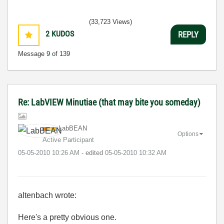
(33,723 Views)
2
KUDOS
REPLY
Message
9
of 139
Re: LabVIEW Minutiae (that may bite you someday)
LabBEAN
Options
Active Participant
‎05-05-2010
10:26 AM
- edited
‎05-05-2010
10:32 AM
altenbach wrote:
Here's a pretty obvious one.