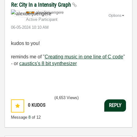
Re: City In a Intensity Graph
alexderjuengere
Options
Active Participant
‎06-05-2024
10:10 AM
kudos to you!
reminds me of "
Creating music in one line of C code
"
- or
caustics's 8 bit synthesizer
(4,653 Views)
0
KUDOS
REPLY
Message
8
of 12