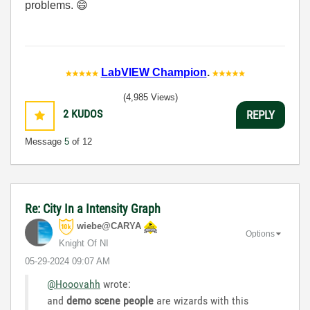
problems.
😄
LabVIEW Champion
.
(4,985 Views)
2
KUDOS
REPLY
Message
5
of 12
Re: City In a Intensity Graph
wiebe@CARYA
Options
Knight Of NI
‎05-29-2024
09:07 AM
@Hooovahh
wrote:
and
demo scene people
are wizards with this