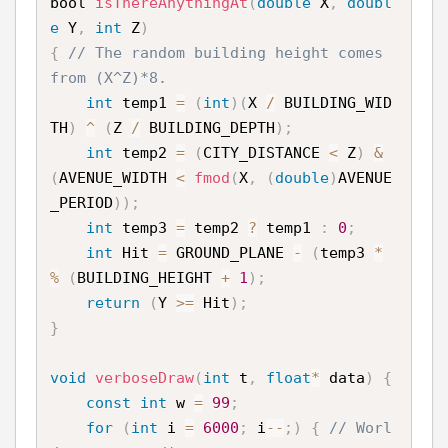
bool 
isThereAnythingAt
(
double
 X
,
doubl
e
 Y
,
int
 Z
)
{
// The random building height comes 
from (X^Z)*8.
int
 temp1 
=
(
int
)
(
X 
/
 BUILDING_WID
TH
)
^
(
Z 
/
 BUILDING_DEPTH
)
;
int
 temp2 
=
(
CITY_DISTANCE 
<
 Z
)
&
(
AVENUE_WIDTH 
<
fmod
(
X
,
(
double
)
AVENUE
_PERIOD
)
)
;
int
 temp3 
=
 temp2 
?
 temp1 
:
0
;
int
 Hit 
=
 GROUND_PLANE 
-
(
temp3 
*
%
(
BUILDING_HEIGHT 
+
1
)
;
return
(
Y 
>=
 Hit
)
;
}
void
verboseDraw
(
int
 t
,
float
*
 data
)
{
const
int
 w 
=
99
;
for
(
int
 i 
=
6000
;
 i
--
;
)
{
// Worl