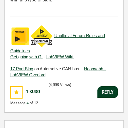
Unofficial Forum Rules and
Guidelines
Get going with G!
-
LabVIEW Wiki.
17 Part Blog
on Automotive CAN bus. -
Hooovahh -
LabVIEW Overlord
(4,998 Views)
1
KUDO
REPLY
Message
4
of 12