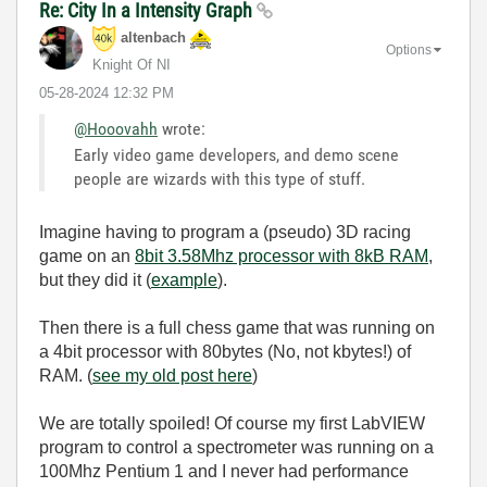
Re: City In a Intensity Graph
altenbach
Options
Knight Of NI
‎05-28-2024
12:32 PM
@Hooovahh
wrote:
Early video game developers, and demo scene
people are wizards with this type of stuff.
Imagine having to program a (pseudo) 3D racing
game on an
8bit 3.58Mhz processor with 8kB RAM
,
but they did it (
example
).
Then there is a full chess game that was running on
a 4bit processor with 80bytes (No, not kbytes!) of
RAM. (
see my old post here
)
We are totally spoiled! Of course my first LabVIEW
program to control a spectrometer was running on a
100Mhz Pentium 1 and I never had performance