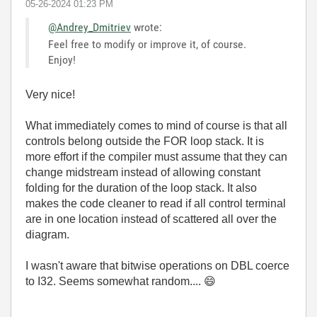
‎05-26-2024
01:23 PM
@Andrey_Dmitriev
wrote:
Feel free to modify or improve it, of course.
Enjoy!
Very nice!
What immediately comes to mind of course is that all
controls belong outside the FOR loop stack. It is
more effort if the compiler must assume that they can
change midstream instead of allowing constant
folding for the duration of the loop stack. It also
makes the code cleaner to read if all control terminal
are in one location instead of scattered all over the
diagram.
I wasn't aware that bitwise operations on DBL coerce
to I32. Seems somewhat random....
😄