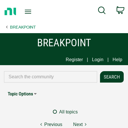
Return
C
Search
to
Home
BREAKPOINT
Page
BREAKPOINT
Register
Login
Help
Topic Options
All topics
Previous
Next