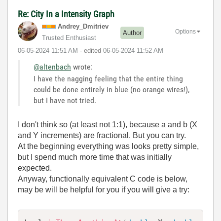
Re: City In a Intensity Graph
Andrey_Dmitriev
Options
Author
Trusted Enthusiast
‎06-05-2024
11:51 AM
- edited
‎06-05-2024
11:52 AM
@altenbach
wrote:
I have the nagging feeling that the entire thing
could be done entirely in blue (no orange wires!),
but I have not tried.
I don't think so (at least not 1:1), because a and b (X
and Y increments) are fractional. But you can try.
At the beginning everything was looks pretty simple,
but I spend much more time that was initially
expected.
Anyway, functionally equivalent C code is below,
may be will be helpful for you if you will give a try: