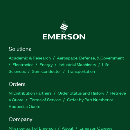
Solutions
Academic & Research
Aerospace, Defense, & Government
Electronics
Energy
Industrial Machinery
Life
Sciences
Semiconductor
Transportation
Orders
NI Distribution Partners
Order Status and History
Retrieve
a Quote
Terms of Service
Order by Part Number or
Request a Quote
Company
NI is now part of Emerson
About
Emerson Careers