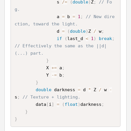
                s 
/
=
(
double
)
Z
;
// Fo
g.
                a 
=
 b 
=
1
;
// New dire
ction, toward the light.
                d 
=
(
double
)
Z 
/
 w
;
if
(
last_d 
<
1
)
break
;
// Effectively the same as the ||d|
(...) part.
}
            X 
+
=
 a
;
            Y 
-
=
 b
;
}
double
 darkness 
=
 d 
*
 Z 
/
 w 
-
s
;
// Texture + lighting.
        data
[
i
]
=
(
float
)
darkness
;
}
}