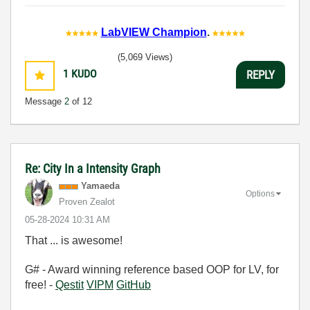
LabVIEW Champion
.
(5,069 Views)
1
KUDO
REPLY
Message
2
of 12
Re: City In a Intensity Graph
Yamaeda
Options
Proven Zealot
‎05-28-2024
10:31 AM
That ... is awesome!
G# - Award winning reference based OOP for LV, for
free! -
Qestit
VIPM
GitHub