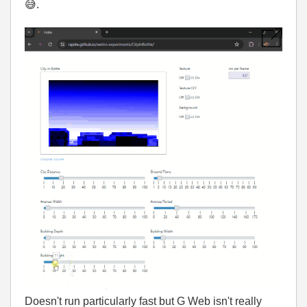
😅
.
Doesn't run particularly fast but G Web isn't really