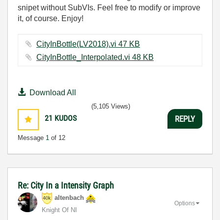
snipet without SubVIs. Feel free to modify or improve
it, of course. Enjoy!
CityInBottle(LV2018).vi ‏47 KB
CityInBottle_Interpolated.vi ‏48 KB
Download All
(5,105 Views)
21
KUDOS
REPLY
Message
1
of 12
Re: City In a Intensity Graph
altenbach
Options
Knight Of NI