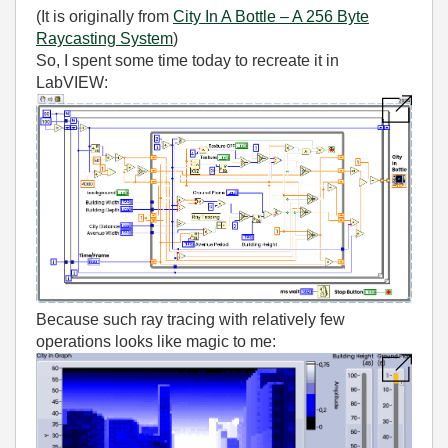
(It is originally from
City In A Bottle – A 256 Byte
Raycasting System
)
So, I spent some time today to recreate it in
LabVIEW:
Because such ray tracing with relatively few
operations looks like magic to me: