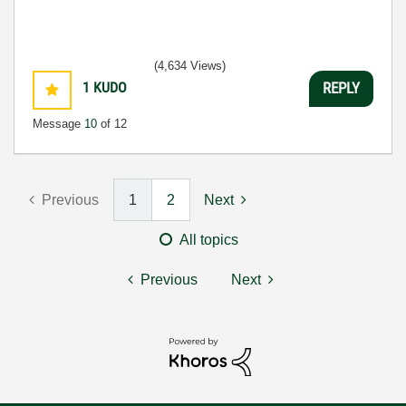
(4,634 Views)
1
KUDO
REPLY
Message
10
of 12
Previous
1
2
Next
All topics
Previous
Next