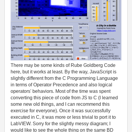
There may be some kinds of Rube Goldberg Code
here, but it works at least. By the way, JavaScript is
slightly different from the C Programming Language
in terms of Operator Precedence and also logical
operators' behaviors. Most of the time was spent
converting this piece of code from JS to C (I learned
some new old things, and I can recommend this
exercise for everyone). Once it was successfully
executed in C, it was more or less trivial to port it to
LabVIEW. Sorry for the slightly messy diagram; I
would like to see the whole thing on the same BD