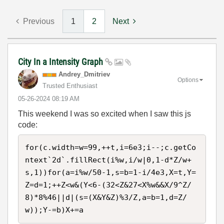
Previous
1
2
Next
City In a Intensity Graph
Andrey_Dmitriev
Options
Trusted Enthusiast
‎05-26-2024
08:19 AM
This weekend I was so excited when I saw this js
code:
for(c.width=w=99,++t,i=6e3;i--;c.getCo
ntext`2d`.fillRect(i%w,i/w|0,1-d*Z/w+
s,1))for(a=i%w/50-1,s=b=1-i/4e3,X=t,Y=
Z=d=1;++Z<w&(Y<6-(32<Z&27<X%w&&X/9^Z/
8)*8%46||d|(s=(X&Y&Z)%3/Z,a=b=1,d=Z/
w));Y-=b)X+=a