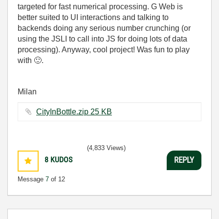
targeted for fast numerical processing. G Web is
better suited to UI interactions and talking to
backends doing any serious number crunching (or
using the JSLI to call into JS for doing lots of data
processing). Anyway, cool project! Was fun to play
with
🙂
.
Milan
CityInBottle.zip ‏25 KB
(4,833 Views)
8
KUDOS
REPLY
Message
7
of 12