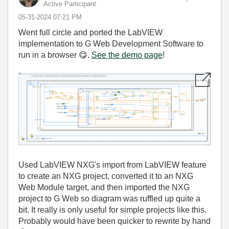
Active Participant
‎05-31-2024
07:21 PM
Went full circle and ported the LabVIEW
implementation to G Web Development Software to
run in a browser
😋
.
See the demo page
!
Used LabVIEW NXG's import from LabVIEW feature
to create an NXG project, converted it to an NXG
Web Module target, and then imported the NXG
project to G Web so diagram was ruffled up quite a
bit. It really is only useful for simple projects like this.
Probably would have been quicker to rewrite by hand