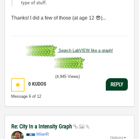
type of stuff.
Thanks! I did a few of those (at age 12
😎
)...
Search LabVIEW like a graph!
(4,945 Views)
0
KUDOS
REPLY
Message
6
of 12
Re: City In a Intensity Graph
MilanR
Options