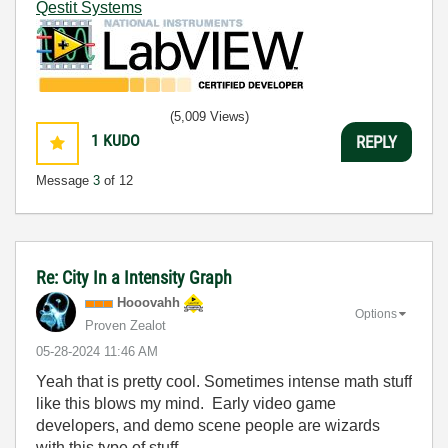
Qestit Systems
(5,009 Views)
1
KUDO
REPLY
Message
3
of 12
Re: City In a Intensity Graph
Hooovahh
Options
Proven Zealot
‎05-28-2024
11:46 AM
Yeah that is pretty cool. Sometimes intense math stuff
like this blows my mind. Early video game
developers, and demo scene people are wizards
with this type of stuff.