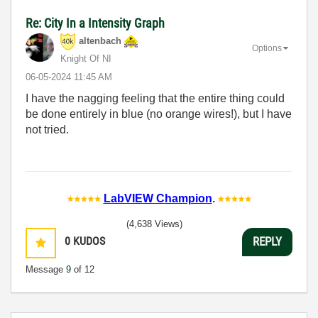
Re: City In a Intensity Graph
altenbach
Options
Knight Of NI
‎06-05-2024
11:45 AM
I have the nagging feeling that the entire thing could
be done entirely in blue (no orange wires!), but I have
not tried.
LabVIEW Champion
.
(4,638 Views)
0
KUDOS
REPLY
Message
9
of 12