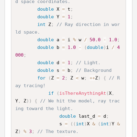
d space coordinates.
double
 X 
=
 t
;
double
 Y 
=
1
;
int
 Z
;
// Ray direction in wor
ld space.
double
 a 
=
 i 
%
 w 
/
50.0
-
1.0
;
double
 b 
=
1.0
-
(
double
)
i 
/
4
000
;
double
 d 
=
1
;
// Light.
double
 s 
=
 b
;
// Background
for
(
Z 
=
2
;
 Z 
<
 w
;
++
Z
)
{
// R
ay tracing!
if
(
isThereAnythingAt
(
X
,
Y
,
 Z
)
)
{
// We hit the model, ray trac
ing toward the light.
double
 last_d 
=
 d
;
                s 
=
(
(
int
)
X 
&
(
int
)
Y 
&
Z
)
%
3
;
// The texture.