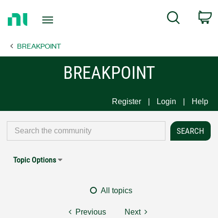
Return
C
Search
to
Home
BREAKPOINT
Page
BREAKPOINT
Register
Login
Help
Topic Options
All topics
Previous
Next