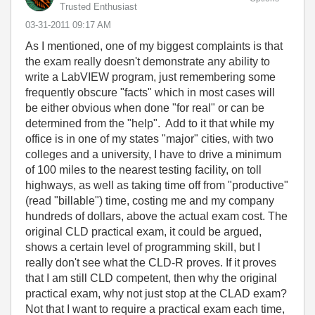
Trusted Enthusiast
‎03-31-2011
09:17 AM
As I mentioned, one of my biggest complaints is that
the exam really doesn't demonstrate any ability to
write a LabVIEW program, just remembering some
frequently obscure "facts" which in most cases will
be either obvious when done "for real" or can be
determined from the "help". Add to it that while my
office is in one of my states "major" cities, with two
colleges and a university, I have to drive a minimum
of 100 miles to the nearest testing facility, on toll
highways, as well as taking time off from "productive"
(read "billable") time, costing me and my company
hundreds of dollars, above the actual exam cost. The
original CLD practical exam, it could be argued,
shows a certain level of programming skill, but I
really don't see what the CLD-R proves. If it proves
that I am still CLD competent, then why the original
practical exam, why not just stop at the CLAD exam?
Not that I want to require a practical exam each time,