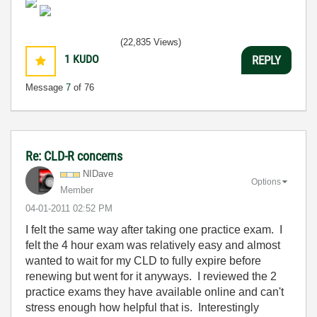
(22,835 Views)
1
KUDO
REPLY
Message
7
of 76
Re: CLD-R concerns
NIDave
Options
Member
‎04-01-2011
02:52 PM
I felt the same way after taking one practice exam. I
felt the 4 hour exam was relatively easy and almost
wanted to wait for my CLD to fully expire before
renewing but went for it anyways. I reviewed the 2
practice exams they have available online and can't
stress enough how helpful that is. Interestingly