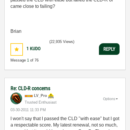
came close to failing?
Brian
(22,935 Views)
1
KUDO
REPLY
Message
1
of 76
Re: CLD-R concerns
LV_Pro
Options
Trusted Enthusiast
‎03-30-2011
11:33 PM
I won't say that I passed the CLD "with ease" but I got
a respectable score. My latest renewal, not so much,