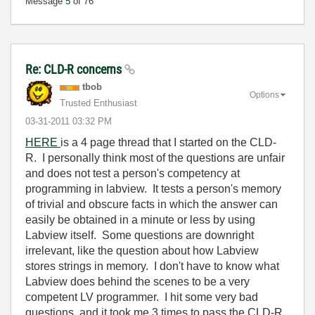
Message
5
of 76
Re: CLD-R concerns
tbob
Options
Trusted Enthusiast
‎03-31-2011
03:32 PM
HERE
is a 4 page thread that I started on the CLD-
R. I personally think most of the questions are unfair
and does not test a person's competency at
programming in labview. It tests a person's memory
of trivial and obscure facts in which the answer can
easily be obtained in a minute or less by using
Labview itself. Some questions are downright
irrelevant, like the question about how Labview
stores strings in memory. I don't have to know what
Labview does behind the scenes to be a very
competent LV programmer. I hit some very bad
questions, and it took me 3 times to pass the CLD-R,