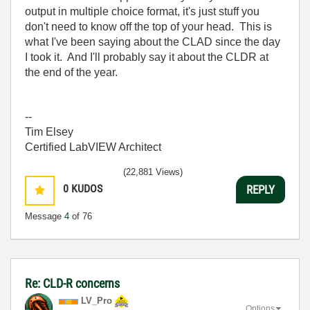
output in multiple choice format, it's just stuff you
don't need to know off the top of your head. This is
what I've been saying about the CLAD since the day
I took it. And I'll probably say it about the CLDR at
the end of the year.
--
Tim Elsey
Certified LabVIEW Architect
(22,881 Views)
0
KUDOS
REPLY
Message
4
of 76
Re: CLD-R concerns
LV_Pro
Options