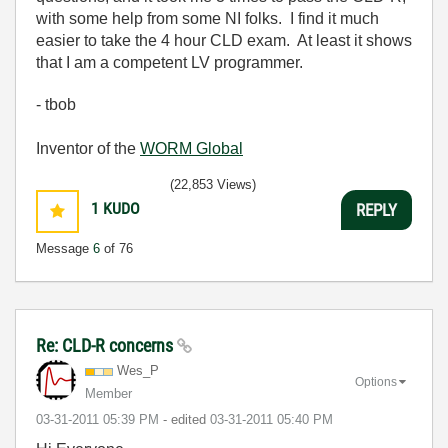
with some help from some NI folks. I find it much
easier to take the 4 hour CLD exam. At least it shows
that I am a competent LV programmer.
- tbob
Inventor of the
WORM Global
(22,853 Views)
1
KUDO
REPLY
Message
6
of 76
Re: CLD-R concerns
Wes_P
Options
Member
‎03-31-2011
05:39 PM
- edited
‎03-31-2011
05:40 PM