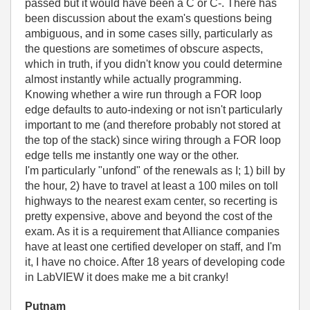
passed but it would have been a C or C-. There has
been discussion about the exam's questions being
ambiguous, and in some cases silly, particularly as
the questions are sometimes of obscure aspects,
which in truth, if you didn't know you could determine
almost instantly while actually programming.
Knowing whether a wire run through a FOR loop
edge defaults to auto-indexing or not isn't particularly
important to me (and therefore probably not stored at
the top of the stack) since wiring through a FOR loop
edge tells me instantly one way or the other.
I'm particularly "unfond" of the renewals as I; 1) bill by
the hour, 2) have to travel at least a 100 miles on toll
highways to the nearest exam center, so recerting is
pretty expensive, above and beyond the cost of the
exam. As it is a requirement that Alliance companies
have at least one certified developer on staff, and I'm
it, I have no choice. After 18 years of developing code
in LabVIEW it does make me a bit cranky!
Putnam