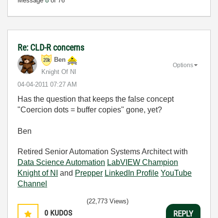
Message
8
of 76
Re: CLD-R concerns
Ben
Options
Knight Of NI
‎04-04-2011
07:27 AM
Has the question that keeps the false concept
"Coercion dots = buffer copies" gone, yet?
Ben
Retired Senior Automation Systems Architect with
Data Science Automation
LabVIEW Champion
Knight of NI
and
Prepper
LinkedIn Profile
YouTube
Channel
(22,773 Views)
0
KUDOS
REPLY