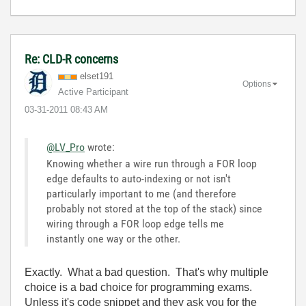
Re: CLD-R concerns
elset191
Options
Active Participant
‎03-31-2011
08:43 AM
@LV_Pro
wrote:
Knowing whether a wire run through a FOR loop
edge defaults to auto-indexing or not isn't
particularly important to me (and therefore
probably not stored at the top of the stack) since
wiring through a FOR loop edge tells me
instantly one way or the other.
Exactly. What a bad question. That's why multiple
choice is a bad choice for programming exams.
Unless it's code snippet and they ask you for the