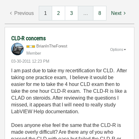
Previous
1
2
3
…
8
Next
CLD-R concerns
BrianInTheFores
t
Options
Member
‎03-30-2011
12:23 PM
I am past due to take my recertification for CLD. After
taking one practice exam, I believe it would be
easier for me to take the 4 hour CLD exam then to
take the one hour CLD-R exam. The CLD-R is like a
CLAD on steroids. After reviewing the questions I
missed, it appears that I will need to really study
LabVIEW Help documentation.
Does anyone else feel the same that the CLD-R is
made overly difficult? Are there any of you who
passed the CLD with ease but failed the CLD-R or