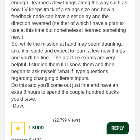
enough I learned a few things along the way such as
how LV keeps track of a strings size and how a
feedback node can have a set delay and the
direction reversed (neither of which I have a plan to
use at this time but nonetheless I learned something
new.)
So, while the mission at hand may seem daunting,
take it in stride and expect to learn a few new things
and you'll be fine. The practice exams are very
helpful, I studied them till I knew them and then
began to ask myself "what if" type questions
regarding changing different inputs.
Do this and you'll come out just fine and have an
extra 3 hours to spend the couple hundred bucks
you'd save.
-Dave
(22,799 Views)
1
KUDO
REPLY