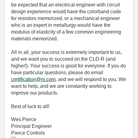
be expected that an electrical engineer with circuit
design experience would have the colorband code
for resistors memorized, or a mechanical engineer
who is an expert in metallurgy would have the
modulus of elasticity of a few common engineering
materials memorized.
All in all, your success is extremely important to us,
and we want you to succeed on the CLD-R (and
higher!). Your success is good for everyone. If you do
have particular questions, please do email
certification@ni.com
, and we will respond to you. We
want to help, and we are constantly working to
improve our products.
Best of luck to all!
Wes Pierce
Principal Engineer
Pierce Controls