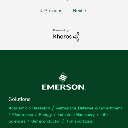
Previous
Next
Solutions
Academic & Research
Aerospace, Defense, & Government
Electronics
Energy
Industrial Machinery
Life
Sciences
Semiconductor
Transportation