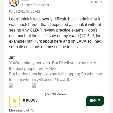
Options
Trusted Enthusiast
‎03-31-2011
05:51 AM
I don't think it was overly difficult, but I'll admit that it
was much harder than I expected as I took it without
seeing any CLD-R review practice exams. I don't
use much of the stuff I saw on my exam (TCP-IP, for
example) but I lurk about here and on LAVA so I had
seen discussions on most of the topics.
Jim
You're entirely bonkers. But I'll tell you a secret. All
the best people are. ~ Alice
For he does not know what will happen; So who can
tell him when it will occur? Eccl. 8:7
(22,890 Views)
0
KUDOS
REPLY
Message
3
of 76