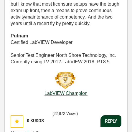
but I know that most licensure setups have the tough
exam up front, then a means to prove continuous
activity/maintenance of competency. And the two
years until a recert fly by pretty quickly.
Putnam
Certified LabVIEW Developer
Senior Test Engineer North Shore Technology, Inc.
Currently using LV 2012-LabVIEW 2018, RT8.5
LabVIEW Champion
(22,872 Views)
0
KUDOS
REPLY