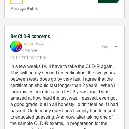
Message
9
of 76
Re: CLD-R concerns
JHaas
Options
Member
‎04-19-2011
03:17 PM
In a few weeks I will have to take the CLD-R again.
This will be my second recertification, the two years
between tests does go by very fast. I agree that the
certification should last longer than 2 years. When I
took my first recertification test 2 years ago, I was
amazed at how hard the test was. I passed, even got
a good grade, but in all honesty I didn't feel as if I had
passed. On to many questions I simply had to resort
to educated guessing. And now, after taking one of
the sample CLD-R exams, in preparation for the