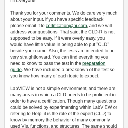
Hi Everyone,
Thank you for your comments. We do care very much
about your input. If you have specific feedback,
please email it to
certification@ni.com
, and we will
address your questions. That said, the CLD-R is not
supposed to be easy. If it were overly easy, you
would have little value in being able to put "CLD"
beside your name. Also, the tests are intended to be
very straightforward. You can find everything you
need to know to pass the test in the
preparation
guide
. We have included a breakdown of the test so
you know how many of each topic to expect.
LabVIEW is not a simple environment, and there are
many areas in which a CLD needs to be proficient in
order to have a certification. Though many questions
could be solved by experimenting within LabVIEW or
refering to Help, it is the role of the expert (CLD) to
know by memory the behavior of many commonly
used VIs, functions, and structures. The same should