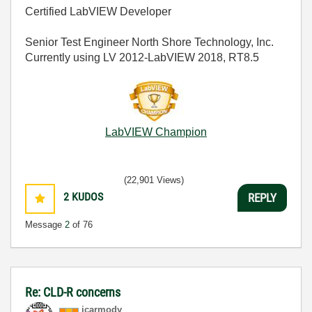
Certified LabVIEW Developer
Senior Test Engineer North Shore Technology, Inc.
Currently using LV 2012-LabVIEW 2018, RT8.5
LabVIEW Champion
(22,901 Views)
2
KUDOS
REPLY
Message
2
of 76
Re: CLD-R concerns
jcarmody