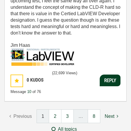
upcoming test, I feel the same way all over again. I
understand the concept of making the CLD-R hard so
that there is value in the Certied LabVIEW Developer
designation. I guess the question though is are these
tests hard and meaningful or hard and meaningless. I
don't know the answer to that.
Jim Haas
(22,699 Views)
0
KUDOS
REPLY
Message
10
of 76
Previous
1
2
3
…
8
Next
All topics