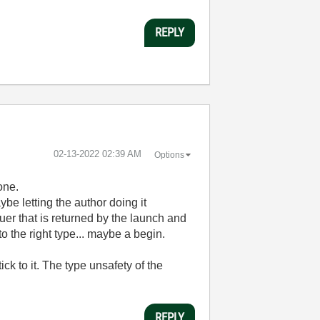
REPLY
‎02-13-2022
02:39 AM
Options
one.
ybe letting the author doing it
uer that is returned by the launch and
o the right type... maybe a begin.
ck to it. The type unsafety of the
REPLY