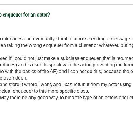
ic enqueuer for an actor?
to interfaces and eventually stumble across sending a message to 
 taking the wrong enqueuer from a cluster or whatever, but it g
ed if I could not just make a subclass enqueuer, that is returne
terfaces) and is used to speak with the actor, preventing me fro
fere with the basics of the AF) and I can not do this, because the
be overridden.
nd store it where I want, and I
can
return it from my actor using
ctual enqueuer to this more specific class.
May there be any good way, to bind the type of an actors enqueuer