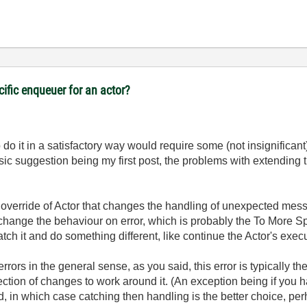
cific enqueuer for an actor?
 do it in a satisfactory way would require some (not insignifica
ic suggestion being my first post, the problems with extending 
n override of Actor that changes the handling of unexpected mes
o change the behaviour on error, which is probably the To More Spe
ch it and do something different, like continue the Actor's exec
rrors in the general sense, as you said, this error is typically t
collection of changes to work around it. (An exception being if yo
, in which case catching then handling is the better choice, per