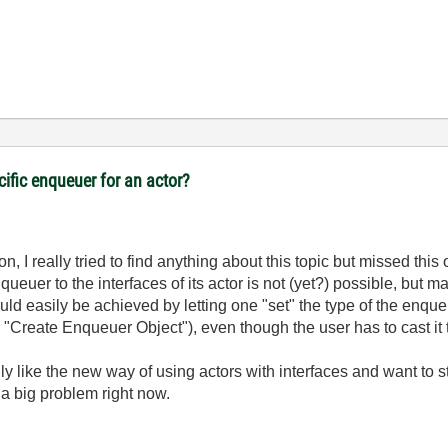
cific enqueuer for an actor?
n, I really tried to find anything about this topic but missed this 
ueuer to the interfaces of its actor is not (yet?) possible, but ma
ld easily be achieved by letting one "set" the type of the enque
 "Create Enqueuer Object"), even though the user has to cast it t
y like the new way of using actors with interfaces and want to sti
y a big problem right now.