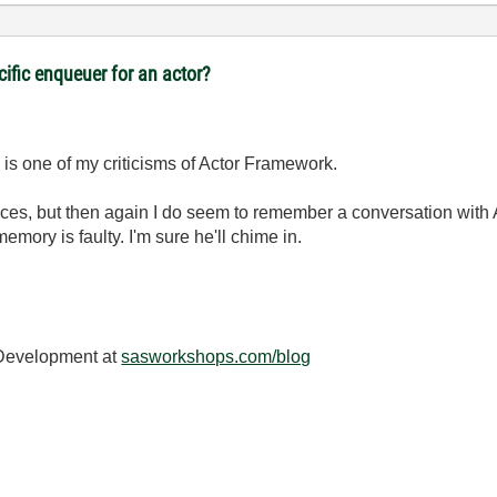
cific enqueuer for an actor?
nd is one of my criticisms of Actor Framework.
rfaces, but then again I do seem to remember a conversation with
ory is faulty. I'm sure he'll chime in.
 Development at
sasworkshops.com/blog