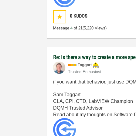
0
KUDOS
Message
4
of 21
(5,220 Views)
Re: Is there a way to create a more spe
Taggart
Trusted Enthusiast
if you want that behavior, just use DQM
Sam Taggart
CLA, CPI, CTD, LabVIEW Champion
DQMH Trusted Advisor
Read about my thoughts on Software