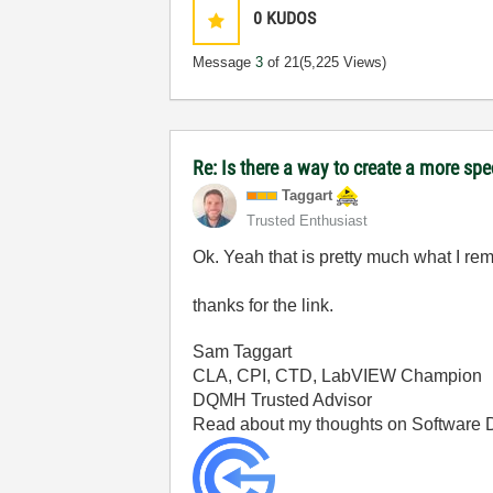
0
KUDOS
Message
3
of 21
(5,225 Views)
Re: Is there a way to create a more spe
Taggart
Trusted Enthusiast
Ok. Yeah that is pretty much what I r
thanks for the link.
Sam Taggart
CLA, CPI, CTD, LabVIEW Champion
DQMH Trusted Advisor
Read about my thoughts on Software