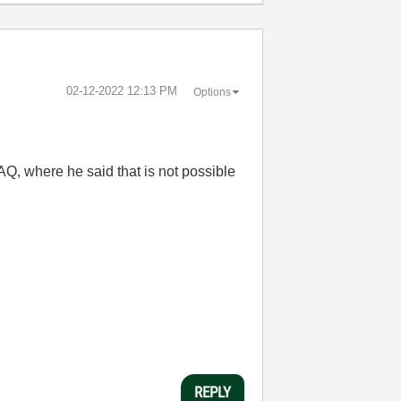
‎02-12-2022
12:13 PM
Options
 AQ, where he said that is not possible
REPLY