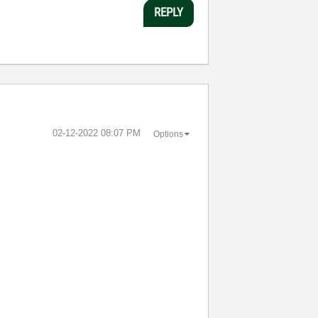
REPLY
‎02-12-2022
08:07 PM
Options