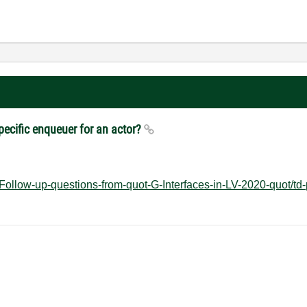
specific enqueuer for an actor?
Follow-up-questions-from-quot-G-Interfaces-in-LV-2020-quot/td-