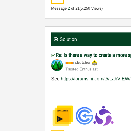
Message
2
of 21
(5,250 Views)
Solution
Re: Is there a way to create a more 
cbutcher
Trusted Enthusiast
See
https://forums.ni.com/t5/LabVIEW/