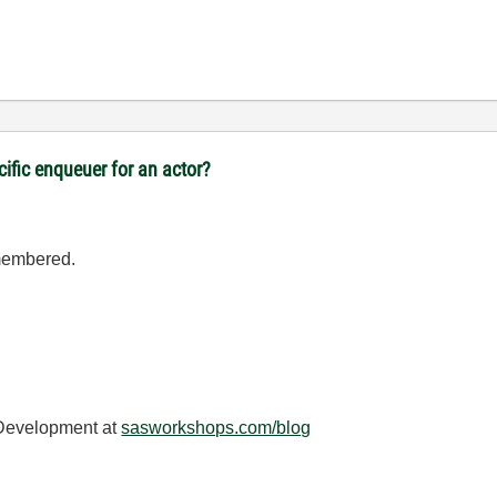
cific enqueuer for an actor?
emembered.
 Development at
sasworkshops.com/blog