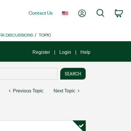
My Account
Search
Contact Us
Car
K DISCUSSIONS
TOPIC
Register
Login
Help
Previous Topic
Next Topic