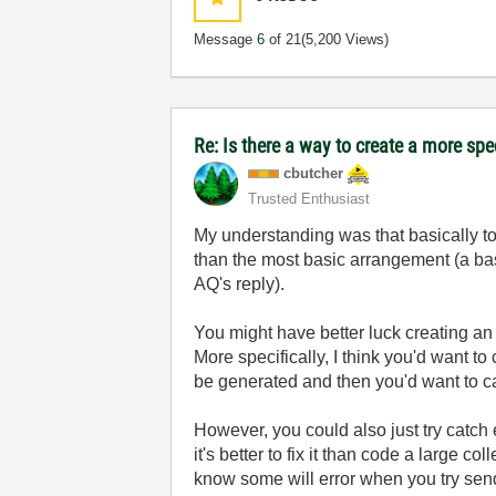
Message
6
of 21
(5,200 Views)
Re: Is there a way to create a more spe
cbutcher
Trusted Enthusiast
My understanding was that basically to
than the most basic arrangement (a bas
AQ's reply).
You might have better luck creating a
More specifically, I think you'd want t
be generated and then you'd want to cat
However, you could also just try catch e
it's better to fix it than code a large 
know some will error when you try send