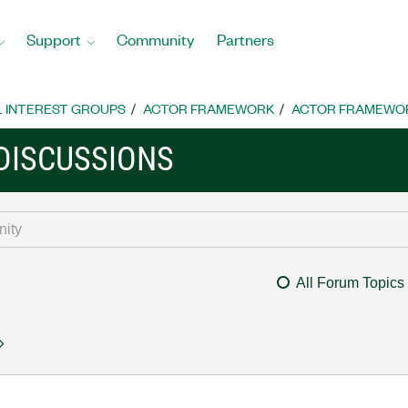
Support
Community
Partners
L INTEREST GROUPS
ACTOR FRAMEWORK
ACTOR FRAMEWOR
DISCUSSIONS
All Forum Topics