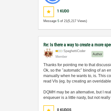
1
KUDO
Message
5
of 21
(5,217 Views)
Re: Is there a way to create a more spe
SpaghettiCoder
Author
Member
Thanks for pointing me to that discussio
Ok, so the "automatic" binding of an enq
manually when he wants to, is. This cou
read VIs (eg. by creating an overidable
DQMH may be an alternative, but I reall
enqueuer is a little nasty, but not reall
0
KUDOS