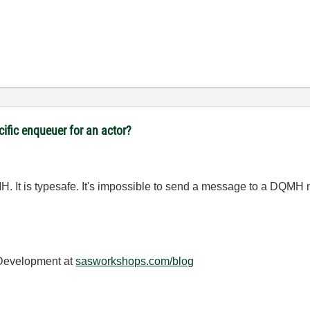
cific enqueuer for an actor?
H. It is typesafe. It's impossible to send a message to a DQMH m
 Development at
sasworkshops.com/blog