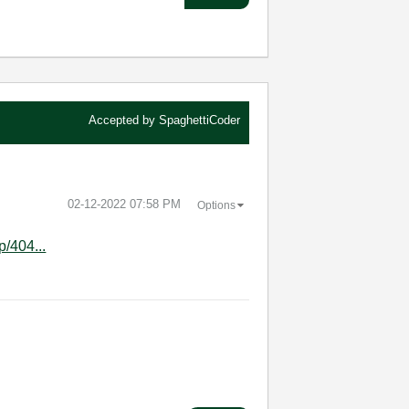
Accepted by
SpaghettiCoder
‎02-12-2022
07:58 PM
Options
p/404...