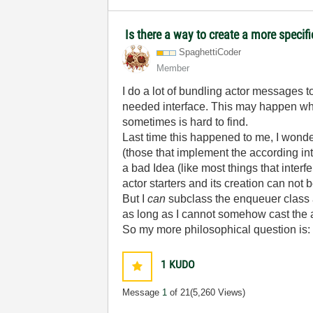
Is there a way to create a more specif
SpaghettiCoder
Member
I do a lot of bundling actor messages 
needed interface. This may happen when
sometimes is hard to find.
Last time this happened to me, I wonder
(those that implement the according in
a bad Idea (like most things that inter
actor starters and its creation can not 
But I
can
subclass the enqueuer class a
as long as I cannot somehow cast the a
So my more philosophical question is: 
1
KUDO
Message
1
of 21
(5,260 Views)