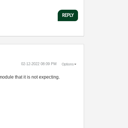
REPLY
‎02-12-2022
08:09 PM
Options
odule that it is not expecting.