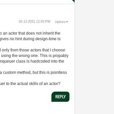
‎02-12-2022
12:03 PM
Options
an actor that does not inherit the
ives no hint during design-time is
d only from those actors that I choose
m using the wrong one. This is propably
 enqueuer class is hardcoded into the
 a custom method, but this is pointless
 to the actual skills of an actor?
REPLY