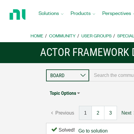
Return
to
Solutions
Products
Perspectives
Home
Page
HOME
COMMUNITY
USER GROUPS
SPECIA
ACTOR FRAMEWORK 
Topic Options
Previous
1
2
3
Next
Solved!
Go to solution