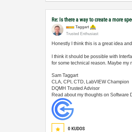
Re: Is there a way to create a more spe
Taggart
Trusted Enthusiast
Honestly I think this is a great idea a
I think it should be possible with Inte
for some technical reason. Maybe my mem
Sam Taggart
CLA, CPI, CTD, LabVIEW Champion
DQMH Trusted Advisor
Read about my thoughts on Software
0
KUDOS