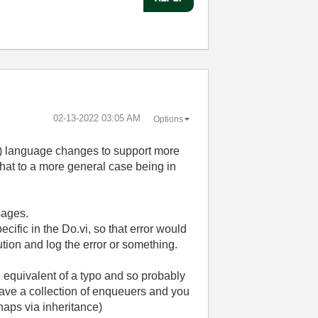
‎02-13-2022
03:05 AM
Options
nt) language changes to support more
that to a more general case being in
sages.
cific in the Do.vi, so that error would
ution and log the error or something.
he equivalent of a typo and so probably
u have a collection of enqueuers and you
haps via inheritance)