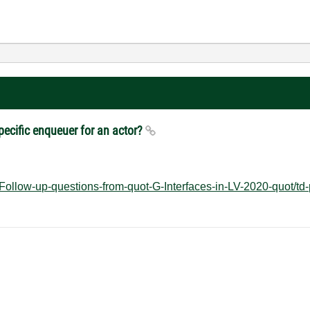
specific enqueuer for an actor?
Follow-up-questions-from-quot-G-Interfaces-in-LV-2020-quot/td-