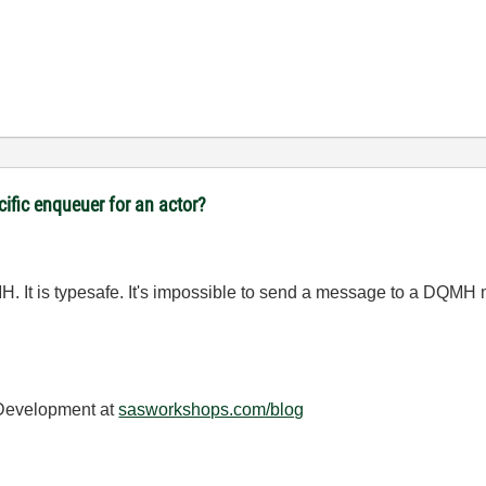
cific enqueuer for an actor?
H. It is typesafe. It's impossible to send a message to a DQMH m
 Development at
sasworkshops.com/blog