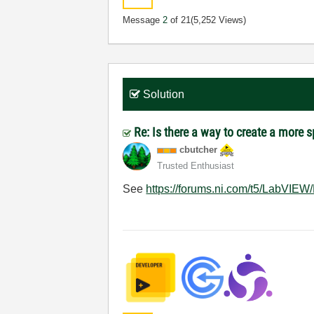
Message
2
of 21
(5,252 Views)
Solution
Re: Is there a way to create a more 
cbutcher
Trusted Enthusiast
See
https://forums.ni.com/t5/LabVIEW/