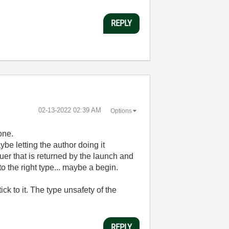
REPLY
‎02-13-2022
02:39 AM
Options
one.
ybe letting the author doing it
uer that is returned by the launch and
o the right type... maybe a begin.
ck to it. The type unsafety of the
REPLY