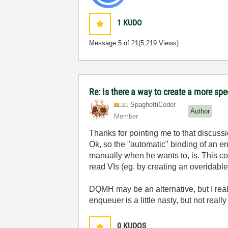
1
KUDO
Message
5
of 21
(5,219 Views)
Re: Is there a way to create a more spe
SpaghettiCoder
Author
Member
Thanks for pointing me to that discussio
Ok, so the "automatic" binding of an enq
manually when he wants to, is. This cou
read VIs (eg. by creating an overidable
DQMH may be an alternative, but I reall
enqueuer is a little nasty, but not reall
0
KUDOS