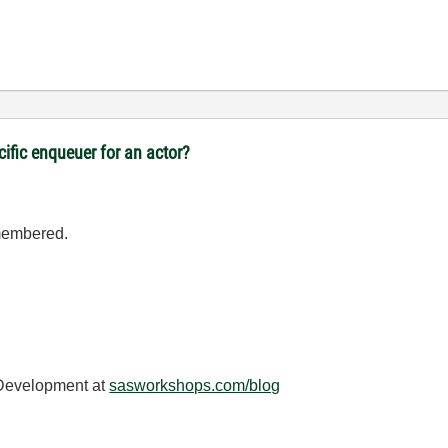
cific enqueuer for an actor?
emembered.
 Development at
sasworkshops.com/blog