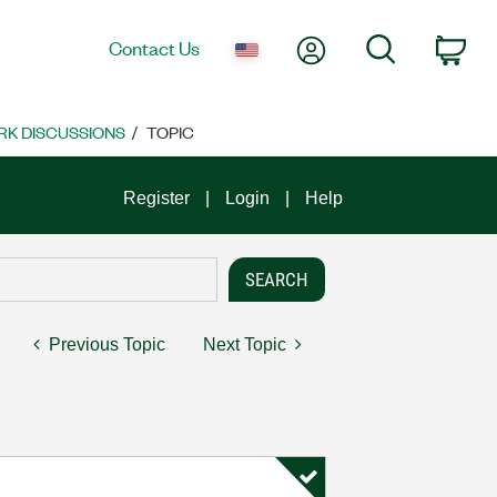
My Account
Search
Contact Us
Car
K DISCUSSIONS
TOPIC
Register
Login
Help
Previous Topic
Next Topic