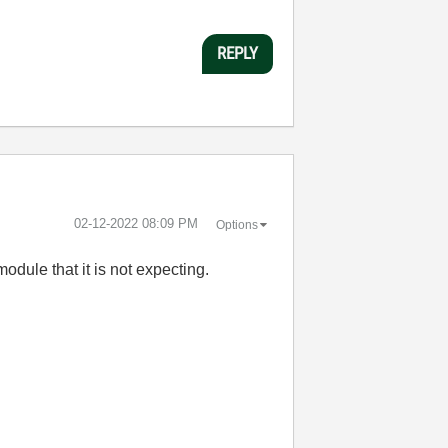
REPLY
‎02-12-2022
08:09 PM
Options
odule that it is not expecting.