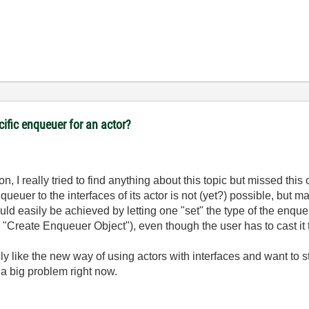
cific enqueuer for an actor?
n, I really tried to find anything about this topic but missed this 
ueuer to the interfaces of its actor is not (yet?) possible, but ma
ld easily be achieved by letting one "set" the type of the enque
 "Create Enqueuer Object"), even though the user has to cast it t
y like the new way of using actors with interfaces and want to sti
y a big problem right now.