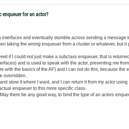
ic enqueuer for an actor?
to interfaces and eventually stumble across sending a message to 
 taking the wrong enqueuer from a cluster or whatever, but it g
ed if I could not just make a subclass enqueuer, that is returne
terfaces) and is used to speak with the actor, preventing me fro
fere with the basics of the AF) and I can not do this, because the
be overridden.
nd store it where I want, and I
can
return it from my actor using
ctual enqueuer to this more specific class.
May there be any good way, to bind the type of an actors enqueuer