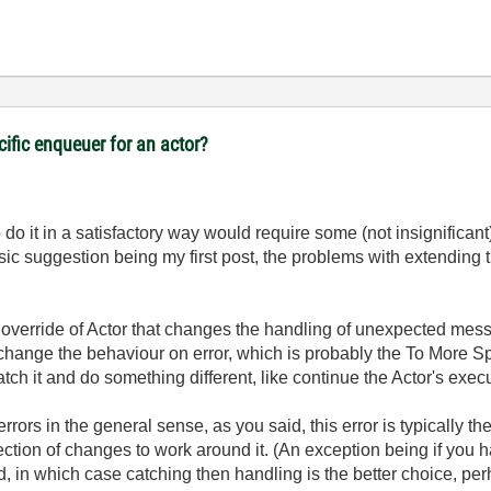
cific enqueuer for an actor?
 do it in a satisfactory way would require some (not insignifica
ic suggestion being my first post, the problems with extending 
n override of Actor that changes the handling of unexpected mes
o change the behaviour on error, which is probably the To More Spe
ch it and do something different, like continue the Actor's exec
rrors in the general sense, as you said, this error is typically t
collection of changes to work around it. (An exception being if yo
, in which case catching then handling is the better choice, per