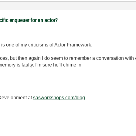
cific enqueuer for an actor?
nd is one of my criticisms of Actor Framework.
rfaces, but then again I do seem to remember a conversation with
ory is faulty. I'm sure he'll chime in.
 Development at
sasworkshops.com/blog