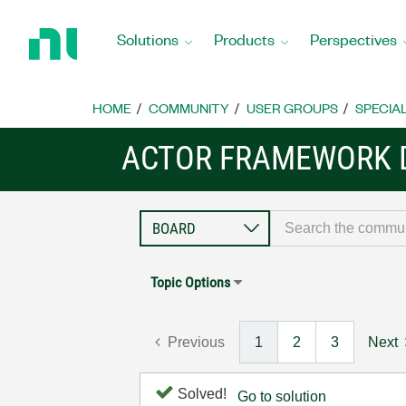
Return
to
Solutions
Products
Perspectives
Home
Page
HOME
COMMUNITY
USER GROUPS
SPECIA
ACTOR FRAMEWORK 
Topic Options
Previous
1
2
3
Next
Solved!
Go to solution