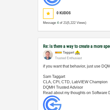
0
KUDOS
Message
4
of 21
(5,222 Views)
Re: Is there a way to create a more spe
Taggart
Trusted Enthusiast
if you want that behavior, just use DQM
Sam Taggart
CLA, CPI, CTD, LabVIEW Champion
DQMH Trusted Advisor
Read about my thoughts on Software