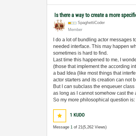
Is there a way to create a more specif
SpaghettiCoder
Member
I do a lot of bundling actor messages 
needed interface. This may happen when
sometimes is hard to find.
Last time this happened to me, I wonder
(those that implement the according in
a bad Idea (like most things that inter
actor starters and its creation can not 
But I
can
subclass the enqueuer class a
as long as I cannot somehow cast the a
So my more philosophical question is: 
1
KUDO
Message
1
of 21
(5,262 Views)