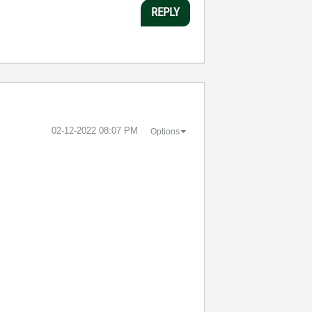
REPLY
‎02-12-2022
08:07 PM
Options