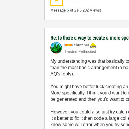
Message
6
of 21
(5,202 Views)
Re: Is there a way to create a more spe
cbutcher
Trusted Enthusiast
My understanding was that basically to
than the most basic arrangement (a bas
AQ's reply).
You might have better luck creating a
More specifically, I think you'd want t
be generated and then you'd want to cat
However, you could also just try catch e
it's better to fix it than code a large 
know some will error when you try send