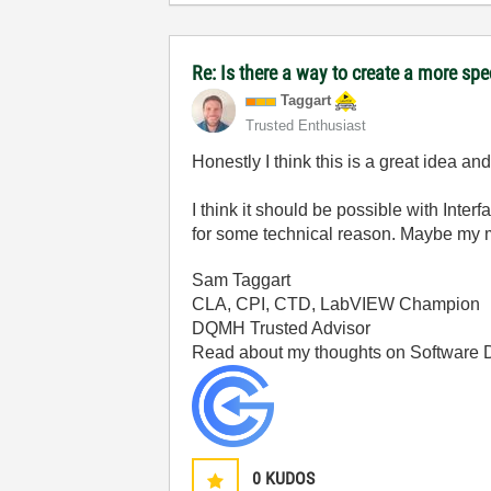
Re: Is there a way to create a more spe
Taggart
Trusted Enthusiast
Honestly I think this is a great idea a
I think it should be possible with Inte
for some technical reason. Maybe my mem
Sam Taggart
CLA, CPI, CTD, LabVIEW Champion
DQMH Trusted Advisor
Read about my thoughts on Software
0
KUDOS