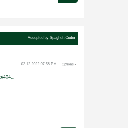
Accepted by
SpaghettiCoder
‎02-12-2022
07:58 PM
Options
p/404...