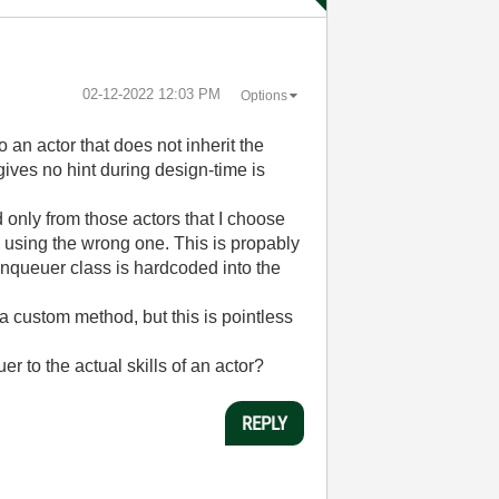
‎02-12-2022
12:03 PM
Options
an actor that does not inherit the
ives no hint during design-time is
d only from those actors that I choose
m using the wrong one. This is propably
 enqueuer class is hardcoded into the
 a custom method, but this is pointless
 to the actual skills of an actor?
REPLY