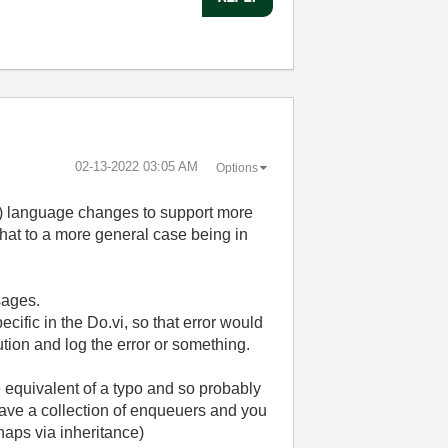
‎02-13-2022
03:05 AM
Options
nt) language changes to support more
that to a more general case being in
sages.
cific in the Do.vi, so that error would
ution and log the error or something.
he equivalent of a typo and so probably
u have a collection of enqueuers and you
haps via inheritance)