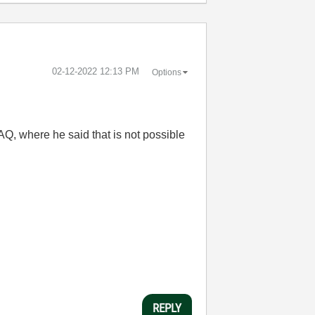
‎02-12-2022
12:13 PM
Options
 AQ, where he said that is not possible
REPLY