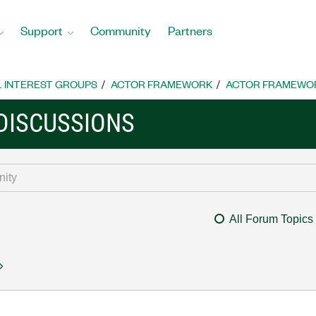
Support
Community
Partners
L INTEREST GROUPS
ACTOR FRAMEWORK
ACTOR FRAMEWOR
DISCUSSIONS
All Forum Topics