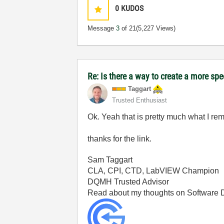
0
KUDOS
Message
3
of 21
(5,227 Views)
Re: Is there a way to create a more spe
Taggart
Trusted Enthusiast
Ok. Yeah that is pretty much what I r
thanks for the link.
Sam Taggart
CLA, CPI, CTD, LabVIEW Champion
DQMH Trusted Advisor
Read about my thoughts on Software