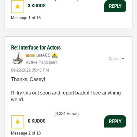
3
KUDOS
REPLY
Message
1
of 18
Re: Interface for Actors
justACS
Options
Active Participant
‎09-22-2022
05:43 PM
Thanks, Casey!
I'll try this out soon and report back if I see anything
weird.
(9,334 Views)
0
KUDOS
REPLY
Message
2
of 18