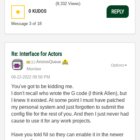
(9,332 Views)
0
KUDOS
REPLY
Message
3
of 18
Re: Interface for Actors
AristosQueue
Options
Member
‎09-22-2022
09:58 PM
You've got to be kidding me.
I don't recall who wrote the G code (I think Allen), but
I knew it existed. At some point I must have patched
my personal system and just forgotten to submit the
config file for the rest of you. And then I just never had
cause to use it for any work projects.
Have you told NI so they can enable it in the newer