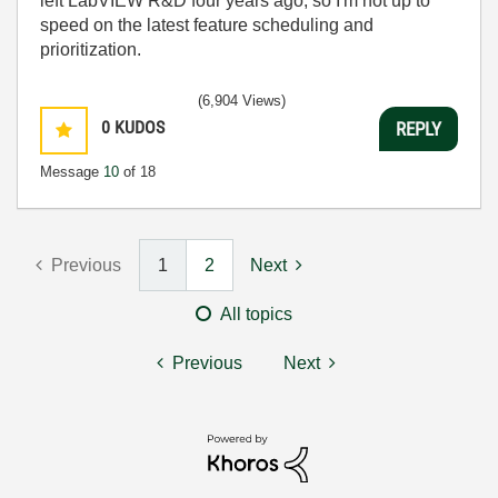
left LabVIEW R&D four years ago, so I'm not up to
speed on the latest feature scheduling and
prioritization.
(6,904 Views)
0
KUDOS
REPLY
Message
10
of 18
Previous
1
2
Next
All topics
Previous
Next