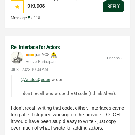
0
KUDOS
REPLY
Message
5
of 18
Re: Interface for Actors
justACS
Options
Active Participant
‎09-23-2022
10:08 AM
@AristosQueue
wrote:
I don't recall who wrote the G code (I think Allen),
I don't recall writing that code, either. Interfaces came
long after I stopped working on the provider. OTOH,
it would have been stupid easy to write - just copy
over much of what I wrote for adding actors.