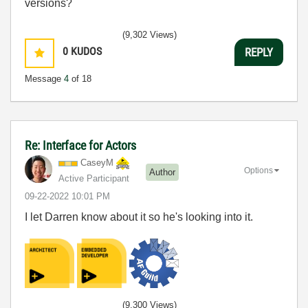
versions?
(9,302 Views)
0
KUDOS
REPLY
Message
4
of 18
Re: Interface for Actors
CaseyM
Options
Author
Active Participant
‎09-22-2022
10:01 PM
I let Darren know about it so he's looking into it.
(9,300 Views)