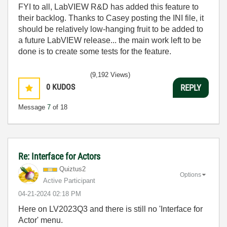
FYI to all, LabVIEW R&D has added this feature to
their backlog. Thanks to Casey posting the INI file, it
should be relatively low-hanging fruit to be added to
a future LabVIEW release... the main work left to be
done is to create some tests for the feature.
(9,192 Views)
0
KUDOS
REPLY
Message
7
of 18
Re: Interface for Actors
Quiztus2
Options
Active Participant
‎04-21-2024
02:18 PM
Here on LV2023Q3 and there is still no 'Interface for
Actor' menu.