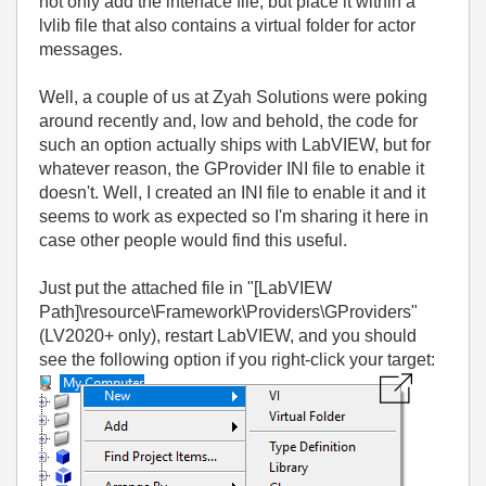
not only add the interface file, but place it within a
lvlib file that also contains a virtual folder for actor
messages.
Well, a couple of us at Zyah Solutions were poking
around recently and, low and behold, the code for
such an option actually ships with LabVIEW, but for
whatever reason, the GProvider INI file to enable it
doesn't. Well, I created an INI file to enable it and it
seems to work as expected so I'm sharing it here in
case other people would find this useful.
Just put the attached file in "[LabVIEW
Path]\resource\Framework\Providers\GProviders"
(LV2020+ only), restart LabVIEW, and you should
see the following option if you right-click your target: