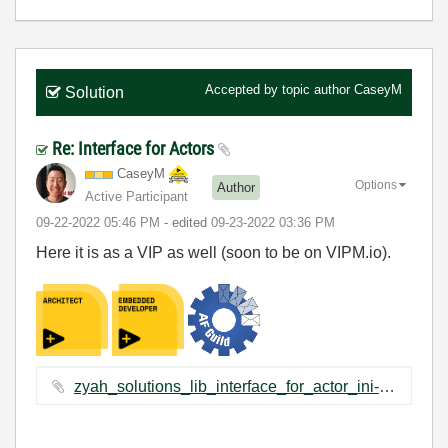
Accepted by topic author
CaseyM
Solution
Re: Interface for Actors
CaseyM
Options
Author
Active Participant
‎09-22-2022
05:46 PM
- edited
‎09-23-2022
03:36 PM
Here it is as a VIP as well (soon to be on VIPM.io).
zyah_solutions_lib_interface_for_actor_ini-1.0.1.2.vip ‏2 KB