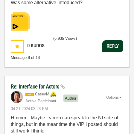
Was some alternative introduced?
(6,935 Views)
0
KUDOS
REPLY
Message
8
of 18
Re: Interface for Actors
CaseyM
Options
Author
Active Participant
‎04-21-2024
03:23 PM
Hmmm... Maybe Darren can speak to the NI side of
things, but in the meantime the VIP I posted should
still work I think: