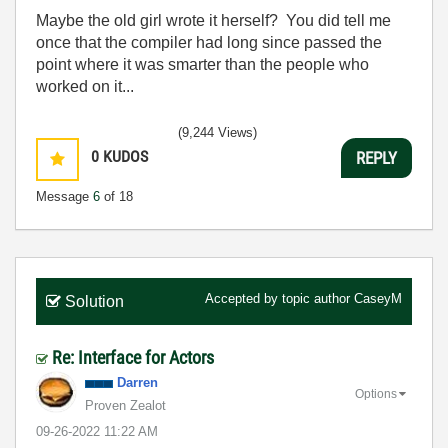
Maybe the old girl wrote it herself? You did tell me
once that the compiler had long since passed the
point where it was smarter than the people who
worked on it...
(9,244 Views)
0
KUDOS
REPLY
Message
6
of 18
Accepted by topic author
CaseyM
Solution
Re: Interface for Actors
Darren
Options
Proven Zealot
‎09-26-2022
11:22 AM