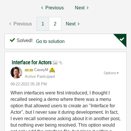
Previous
Next
Previous
1
2
Next
Solved!
Go to solution
Interface for Actors
CaseyM
Options
Active Participant
‎09-22-2022
05:28 PM
When interfaces were first introduced, I thought I
recalled seeing a demo where there was a menu
option that allowed users to create an "Interface for
Actor", but I never saw it during development. In fact,
I even recall someone asking about it in another post,
but nothing ever being resolved. This option would