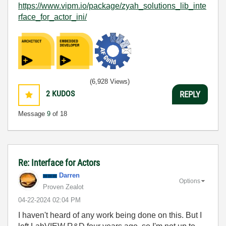
https://www.vipm.io/package/zyah_solutions_lib_inte
rface_for_actor_ini/
(6,928 Views)
2
KUDOS
REPLY
Message
9
of 18
Re: Interface for Actors
Darren
Options
Proven Zealot
‎04-22-2024
02:04 PM
I haven't heard of any work being done on this. But I