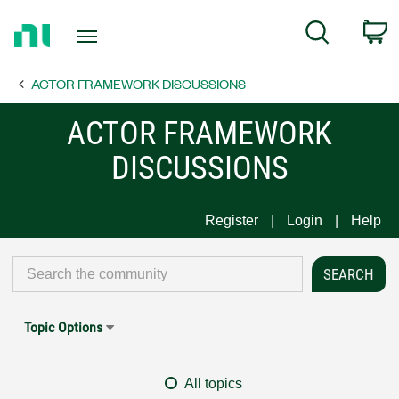
Return
C
Search
to
Home
ACTOR FRAMEWORK DISCUSSIONS
Page
ACTOR FRAMEWORK
DISCUSSIONS
Register
Login
Help
Topic Options
All topics