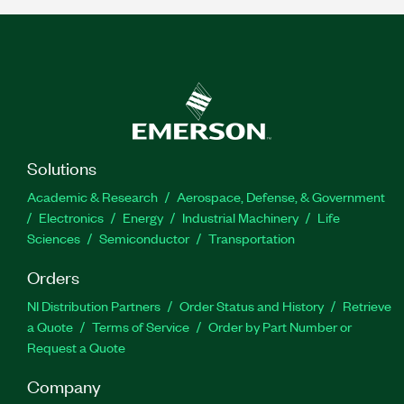
Solutions
Academic & Research
Aerospace, Defense, & Government
Electronics
Energy
Industrial Machinery
Life
Sciences
Semiconductor
Transportation
Orders
NI Distribution Partners
Order Status and History
Retrieve
a Quote
Terms of Service
Order by Part Number or
Request a Quote
Company