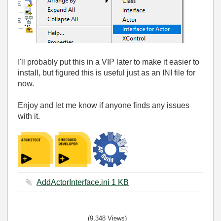
I'll probably put this in a VIP later to make it easier to
install, but figured this is useful just as an INI file for
now.
Enjoy and let me know if anyone finds any issues
with it.
AddActorInterface.ini ‏1 KB
(9,348 Views)