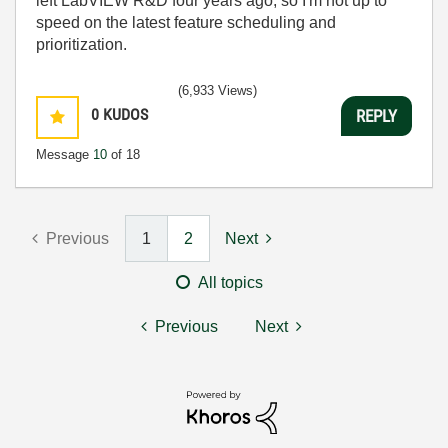
left LabVIEW R&D four years ago, so I'm not up to
speed on the latest feature scheduling and
prioritization.
(6,933 Views)
0
KUDOS
REPLY
Message
10
of 18
Previous
1
2
Next
All topics
Previous
Next