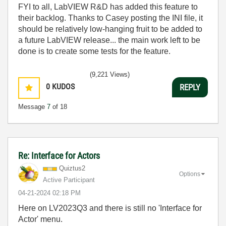
FYI to all, LabVIEW R&D has added this feature to
their backlog. Thanks to Casey posting the INI file, it
should be relatively low-hanging fruit to be added to
a future LabVIEW release... the main work left to be
done is to create some tests for the feature.
(9,221 Views)
0
KUDOS
REPLY
Message
7
of 18
Re: Interface for Actors
Quiztus2
Options
Active Participant
‎04-21-2024
02:18 PM
Here on LV2023Q3 and there is still no 'Interface for
Actor' menu.