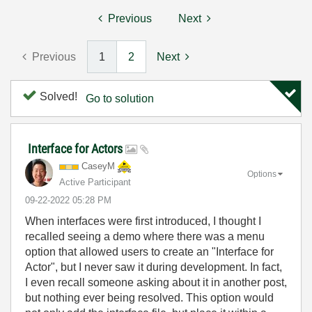
Previous
Next
Previous
1
2
Next
Solved!
Go to solution
Interface for Actors
CaseyM
Options
Active Participant
‎09-22-2022
05:28 PM
When interfaces were first introduced, I thought I
recalled seeing a demo where there was a menu
option that allowed users to create an "Interface for
Actor", but I never saw it during development. In fact,
I even recall someone asking about it in another post,
but nothing ever being resolved. This option would