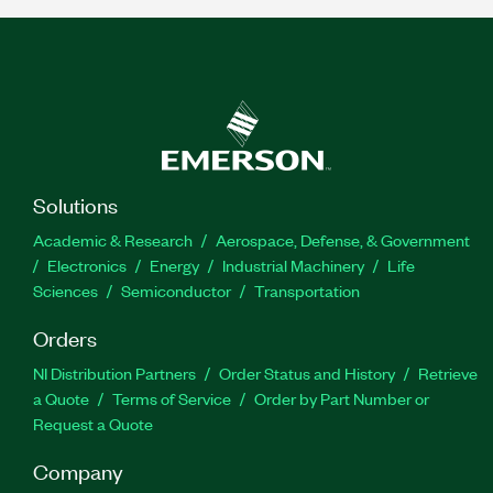
Solutions
Academic & Research
Aerospace, Defense, & Government
Electronics
Energy
Industrial Machinery
Life
Sciences
Semiconductor
Transportation
Orders
NI Distribution Partners
Order Status and History
Retrieve
a Quote
Terms of Service
Order by Part Number or
Request a Quote
Company