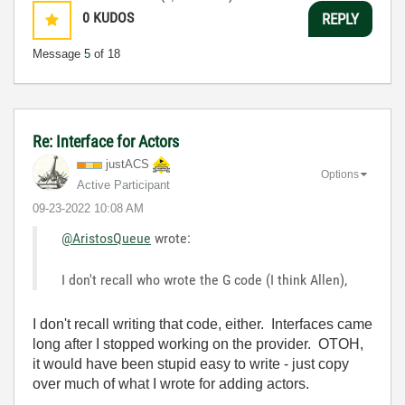
0
KUDOS
REPLY
Message
5
of 18
Re: Interface for Actors
justACS
Options
Active Participant
‎09-23-2022
10:08 AM
@AristosQueue
wrote:
I don't recall who wrote the G code (I think Allen),
I don't recall writing that code, either. Interfaces came
long after I stopped working on the provider. OTOH,
it would have been stupid easy to write - just copy
over much of what I wrote for adding actors.