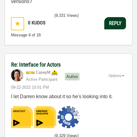
versions?
(9,331 Views)
0
KUDOS
REPLY
Message
4
of 18
Re: Interface for Actors
CaseyM
Options
Author
Active Participant
‎09-22-2022
10:01 PM
I let Darren know about it so he's looking into it.
(9,329 Views)