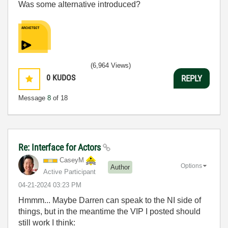
Was some alternative introduced?
(6,964 Views)
0
KUDOS
REPLY
Message
8
of 18
Re: Interface for Actors
CaseyM
Options
Author
Active Participant
‎04-21-2024
03:23 PM
Hmmm... Maybe Darren can speak to the NI side of
things, but in the meantime the VIP I posted should
still work I think: