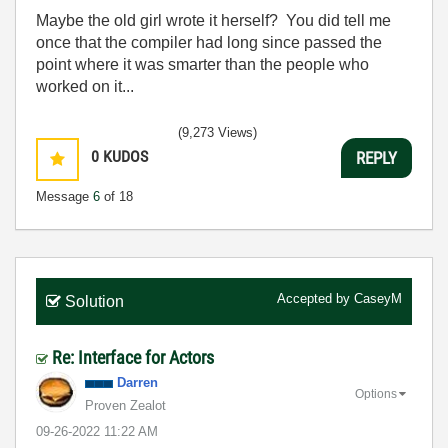
Maybe the old girl wrote it herself? You did tell me
once that the compiler had long since passed the
point where it was smarter than the people who
worked on it...
(9,273 Views)
0
KUDOS
REPLY
Message
6
of 18
Accepted by
CaseyM
Solution
Re: Interface for Actors
Darren
Options
Proven Zealot
‎09-26-2022
11:22 AM