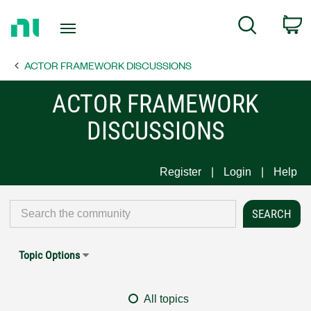
Return
C
Search
to
Home
ACTOR FRAMEWORK DISCUSSIONS
Page
ACTOR FRAMEWORK
DISCUSSIONS
Register
Login
Help
Topic Options
All topics