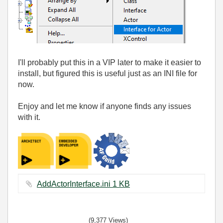
I'll probably put this in a VIP later to make it easier to
install, but figured this is useful just as an INI file for
now.
Enjoy and let me know if anyone finds any issues
with it.
AddActorInterface.ini ‏1 KB
(9,377 Views)