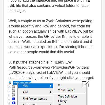
not only add the interface file, but place it within a
lvlib file that also contains a virtual folder for actor
messages.
Well, a couple of us at Zyah Solutions were poking
around recently and, low and behold, the code for
such an option actually ships with LabVIEW, but for
whatever reason, the GProvider INI file to enable it
doesn't. Well, I created an INI file to enable it and it
seems to work as expected so I'm sharing it here in
case other people would find this useful.
Just put the attached file in "[LabVIEW
Path]\resource\Framework\Providers\GProviders"
(LV2020+ only), restart LabVIEW, and you should
see the following option if you right-click your target: