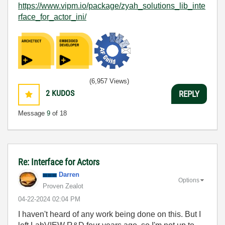
https://www.vipm.io/package/zyah_solutions_lib_inte
rface_for_actor_ini/
(6,957 Views)
2
KUDOS
REPLY
Message
9
of 18
Re: Interface for Actors
Darren
Options
Proven Zealot
‎04-22-2024
02:04 PM
I haven't heard of any work being done on this. But I