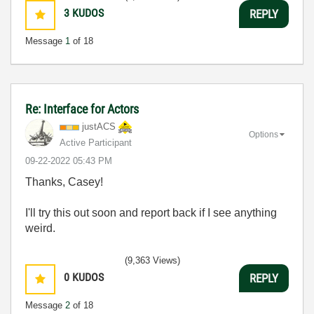
3
KUDOS
REPLY
Message
1
of 18
Re: Interface for Actors
justACS
Options
Active Participant
‎09-22-2022
05:43 PM
Thanks, Casey!
I'll try this out soon and report back if I see anything
weird.
(9,363 Views)
0
KUDOS
REPLY
Message
2
of 18