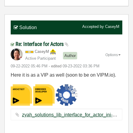
Accepted by
CaseyM
Solution
Re: Interface for Actors
CaseyM
Options
Author
Active Participant
‎09-22-2022
05:46 PM
- edited
‎09-23-2022
03:36 PM
Here it is as a VIP as well (soon to be on VIPM.io).
zyah_solutions_lib_interface_for_actor_ini-1.0.1.2.vip ‏2 KB