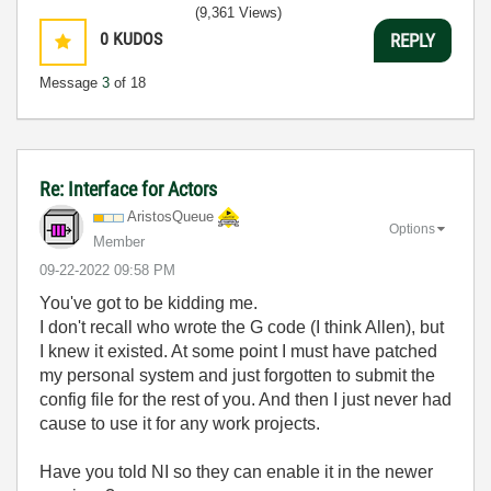
(9,361 Views)
0
KUDOS
REPLY
Message
3
of 18
Re: Interface for Actors
AristosQueue
Options
Member
‎09-22-2022
09:58 PM
You've got to be kidding me.
I don't recall who wrote the G code (I think Allen), but
I knew it existed. At some point I must have patched
my personal system and just forgotten to submit the
config file for the rest of you. And then I just never had
cause to use it for any work projects.
Have you told NI so they can enable it in the newer