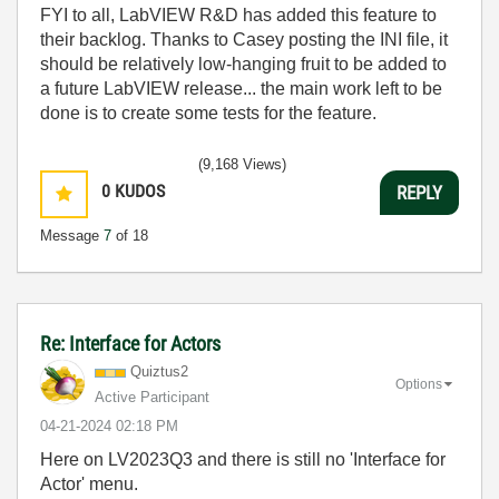
FYI to all, LabVIEW R&D has added this feature to
their backlog. Thanks to Casey posting the INI file, it
should be relatively low-hanging fruit to be added to
a future LabVIEW release... the main work left to be
done is to create some tests for the feature.
(9,168 Views)
0
KUDOS
REPLY
Message
7
of 18
Re: Interface for Actors
Quiztus2
Options
Active Participant
‎04-21-2024
02:18 PM
Here on LV2023Q3 and there is still no 'Interface for
Actor' menu.