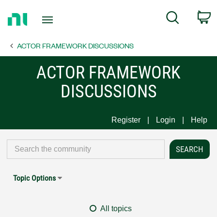
Return
C
Search
to
Home
ACTOR FRAMEWORK DISCUSSIONS
Page
ACTOR FRAMEWORK
DISCUSSIONS
Register
Login
Help
Topic Options
All topics