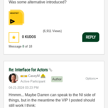
Was some alternative introduced?
(6,911 Views)
0
KUDOS
REPLY
Message
8
of 18
Re: Interface for Actors
CaseyM
Options
Author
Active Participant
‎04-21-2024
03:23 PM
Hmmm... Maybe Darren can speak to the NI side of
things, but in the meantime the VIP I posted should
still work I think: