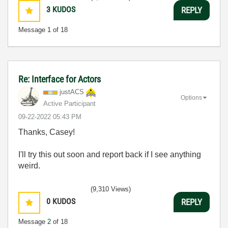
3
KUDOS
REPLY
Message
1
of 18
Re: Interface for Actors
justACS
Options
Active Participant
‎09-22-2022
05:43 PM
Thanks, Casey!
I'll try this out soon and report back if I see anything
weird.
(9,310 Views)
0
KUDOS
REPLY
Message
2
of 18