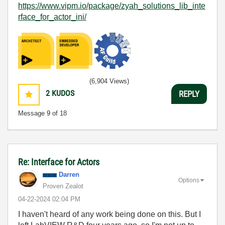
https://www.vipm.io/package/zyah_solutions_lib_inte
rface_for_actor_ini/
(6,904 Views)
2
KUDOS
REPLY
Message
9
of 18
Re: Interface for Actors
Darren
Options
Proven Zealot
‎04-22-2024
02:04 PM
I haven't heard of any work being done on this. But I