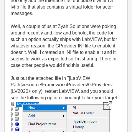
not only add the interface file, but place it within a
lvlib file that also contains a virtual folder for actor
messages.
Well, a couple of us at Zyah Solutions were poking
around recently and, low and behold, the code for
such an option actually ships with LabVIEW, but for
whatever reason, the GProvider INI file to enable it
doesn't. Well, I created an INI file to enable it and it
seems to work as expected so I'm sharing it here in
case other people would find this useful.
Just put the attached file in "[LabVIEW
Path]\resource\Framework\Providers\GProviders"
(LV2020+ only), restart LabVIEW, and you should
see the following option if you right-click your target: