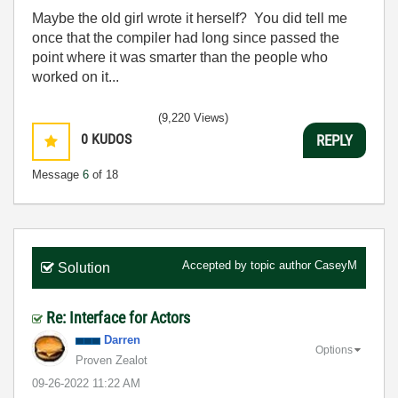
Maybe the old girl wrote it herself? You did tell me
once that the compiler had long since passed the
point where it was smarter than the people who
worked on it...
(9,220 Views)
0
KUDOS
REPLY
Message
6
of 18
Accepted by topic author
CaseyM
Solution
Re: Interface for Actors
Darren
Options
Proven Zealot
‎09-26-2022
11:22 AM