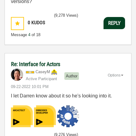
versions?
(9,278 Views)
0
KUDOS
REPLY
Message
4
of 18
Re: Interface for Actors
CaseyM
Options
Author
Active Participant
‎09-22-2022
10:01 PM
I let Darren know about it so he's looking into it.
(9,276 Views)