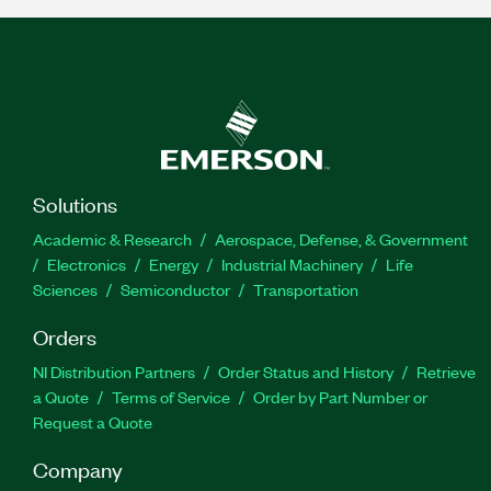
Solutions
Academic & Research
Aerospace, Defense, & Government
Electronics
Energy
Industrial Machinery
Life
Sciences
Semiconductor
Transportation
Orders
NI Distribution Partners
Order Status and History
Retrieve
a Quote
Terms of Service
Order by Part Number or
Request a Quote
Company