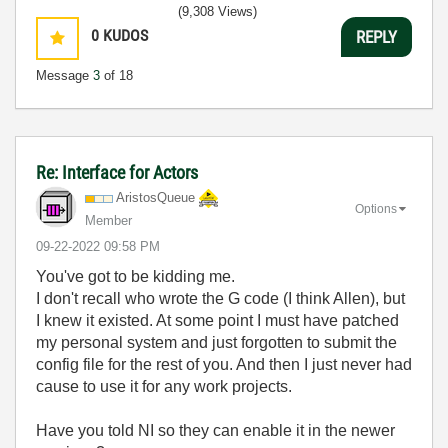
(9,308 Views)
0
KUDOS
REPLY
Message
3
of 18
Re: Interface for Actors
AristosQueue
Options
Member
‎09-22-2022
09:58 PM
You've got to be kidding me.
I don't recall who wrote the G code (I think Allen), but
I knew it existed. At some point I must have patched
my personal system and just forgotten to submit the
config file for the rest of you. And then I just never had
cause to use it for any work projects.
Have you told NI so they can enable it in the newer