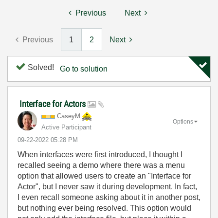
Previous
Next
Previous
1
2
Next
Solved!
Go to solution
Interface for Actors
CaseyM
Options
Active Participant
‎09-22-2022
05:28 PM
When interfaces were first introduced, I thought I
recalled seeing a demo where there was a menu
option that allowed users to create an "Interface for
Actor", but I never saw it during development. In fact,
I even recall someone asking about it in another post,
but nothing ever being resolved. This option would