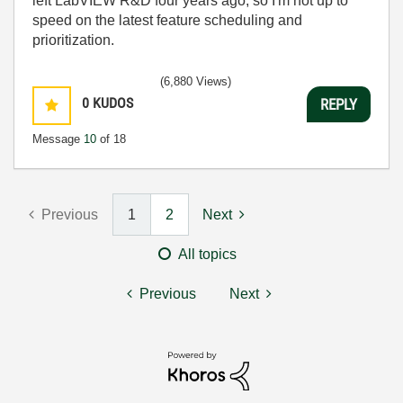
left LabVIEW R&D four years ago, so I'm not up to
speed on the latest feature scheduling and
prioritization.
(6,880 Views)
0
KUDOS
REPLY
Message
10
of 18
Previous
1
2
Next
All topics
Previous
Next