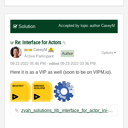
Accepted by topic author
CaseyM
Solution
Re: Interface for Actors
CaseyM
Options
Author
Active Participant
‎09-22-2022
05:46 PM
- edited
‎09-23-2022
03:36 PM
Here it is as a VIP as well (soon to be on VIPM.io).
zyah_solutions_lib_interface_for_actor_ini-1.0.1.2.vip ‏2 KB