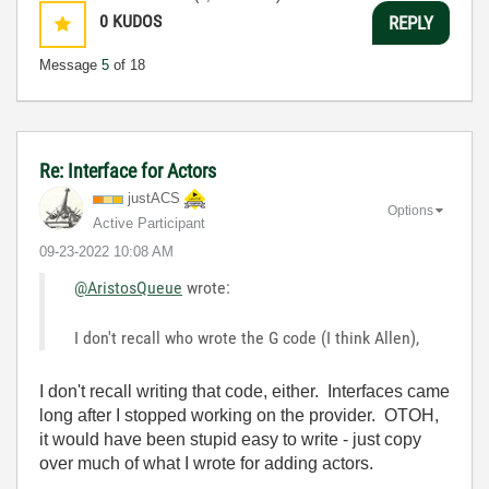
0
KUDOS
REPLY
Message
5
of 18
Re: Interface for Actors
justACS
Options
Active Participant
‎09-23-2022
10:08 AM
@AristosQueue
wrote:
I don't recall who wrote the G code (I think Allen),
I don't recall writing that code, either. Interfaces came
long after I stopped working on the provider. OTOH,
it would have been stupid easy to write - just copy
over much of what I wrote for adding actors.