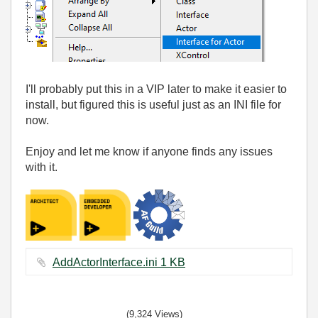
I'll probably put this in a VIP later to make it easier to
install, but figured this is useful just as an INI file for
now.
Enjoy and let me know if anyone finds any issues
with it.
AddActorInterface.ini ‏1 KB
(9,324 Views)