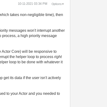
‎10-11-2021
03:34 PM
Options
hich takes non-negligible time), then
riority messages won't interrupt another
to process, a high priority message
 Actor Core) will be responsive to
errupt the helper loop to process
right
 helper loop to be done with whatever it
et its data if the user isn't actively
ued to your Actor and you needed to