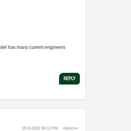
odel has many current engineers
REPLY
‎10-11-2021
04:12 PM
Options