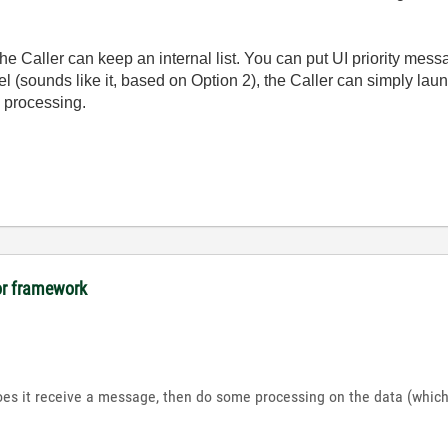
the Caller can keep an internal list. You can put UI priority messa
lel (sounds like it, based on Option 2), the Caller can simply l
l processing.
tor framework
es it receive a message, then do some processing on the data (which