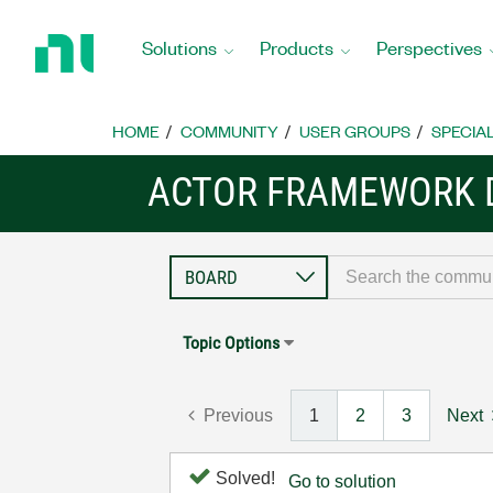
Return
to
Solutions
Products
Perspectives
Home
Page
HOME
COMMUNITY
USER GROUPS
SPECIA
ACTOR FRAMEWORK 
Topic Options
Previous
1
2
3
Next
Solved!
Go to solution