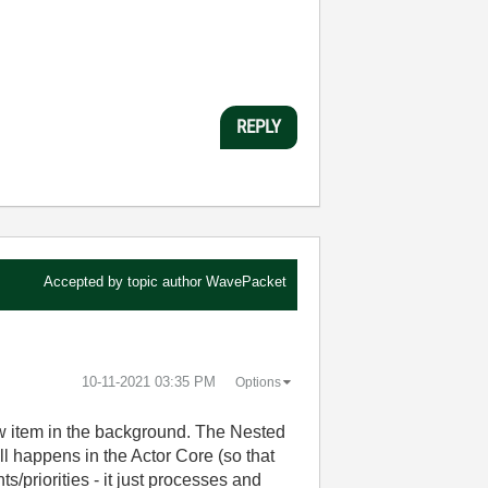
REPLY
Accepted by topic author
WavePacket
‎10-11-2021
03:35 PM
Options
ow item in the background. The Nested
ll happens in the Actor Core (so that
priorities - it just processes and