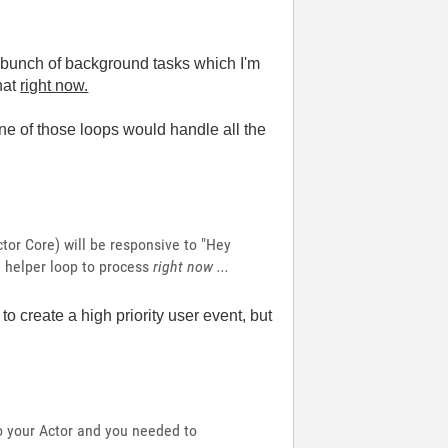
 a bunch of background tasks which I'm
that
right now.
e of those loops would handle all the
tor Core) will be responsive to "Hey
e helper loop to process
right now ...
to create a high priority user event, but
o your Actor and you needed to