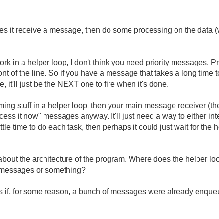
s it receive a message, then do some processing on the data (w
rk in a helper loop, I don't think you need priority messages. P
nt of the line. So if you have a message that takes a long time 
 it'll just be the NEXT one to fire when it's done.
ming stuff in a helper loop, then your main message receiver (the
ess it now" messages anyway. It'll just need a way to either int
little time to do each task, then perhaps it could just wait for the
about the architecture of the program. Where does the helper loop g
d messages or something?
 if, for some reason, a bunch of messages were already enque