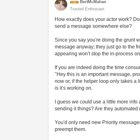
BertMcMahan
Trusted Enthusiast
How exactly does your actor work? Doe
send a message somewhere else?
Since you say you're doing the grunt wo
message anyway; they just go to the fro
appearing won't stop the in-process one,
If you are indeed doing the time consu
"Hey this is an important message, proc
now
or, if the helper loop only takes a 
is it's working on.
I guess we could use a little more info 
sending it things? Are they automate
You'd only need new Priority messages
preempt them.