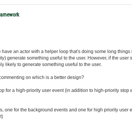
 framework
to have an actor with a helper loop that's doing some long thing
ty) generate something useful to the user. However, if the user 
ly likely to generate something useful to the user.
d commenting on which is a better design?
op for a high-priority user event (in addition to high-priority stop
ps, one for the background events and one for high priority user
t)