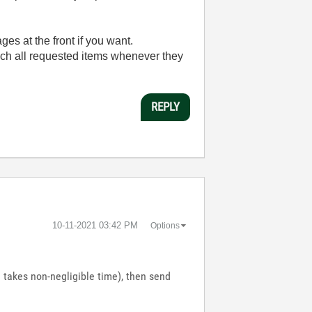
ges at the front if you want.
aunch all requested items whenever they
REPLY
‎10-11-2021
03:42 PM
Options
 takes non-negligible time), then send