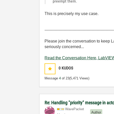
preempt them.
This is precisely my use case.
------------------------------------------------------
Please join the conversation to keep 
seriously concerned...
Read the Conversation Here, LabVIEW
0
KUDOS
Message
4
of 23
(5,471 Views)
Re: Handling "priority" message in ac
WavePacket
Author