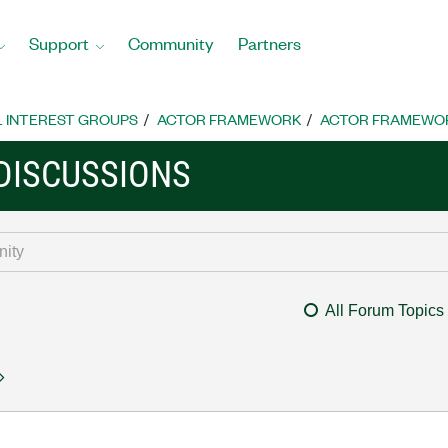
Support
Community
Partners
L INTEREST GROUPS
ACTOR FRAMEWORK
ACTOR FRAMEWOR
DISCUSSIONS
All Forum Topics