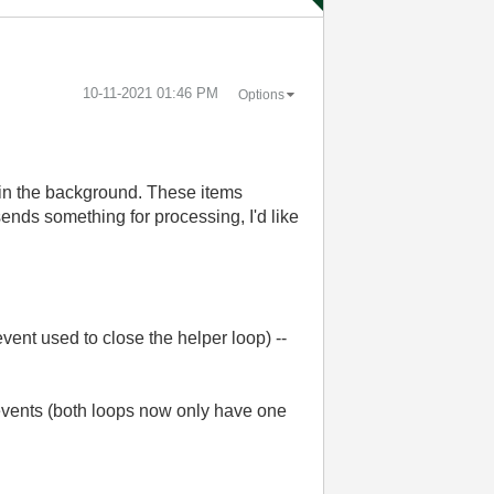
‎10-11-2021
01:46 PM
Options
s in the background. These items
sends something for processing, I'd like
 event used to close the helper loop) --
 events (both loops now only have one