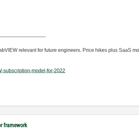
------------------------------
LabVIEW relevant for future engineers. Price hikes plus SaaS m
-subscription-model-for-2022
tor framework