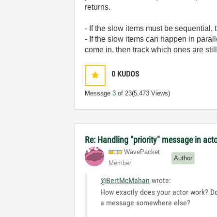
returns.
- If the slow items must be sequential, 
- If the slow items can happen in paral
come in, then track which ones are stil
0
KUDOS
Message
3
of 23
(5,473 Views)
Re: Handling "priority" message in ac
WavePacket
Author
Member
@BertMcMahan
wrote:
How exactly does your actor work? Do
a message somewhere else?