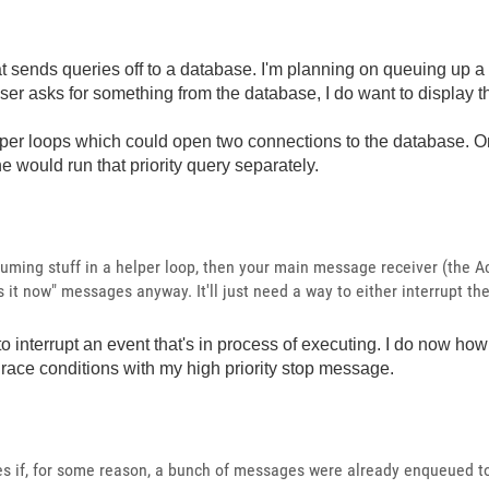
that sends queries off to a database. I'm planning on queuing up
 user asks for something from the database, I do want to display 
per loops which could open two connections to the database. On
e would run that priority query separately.
uming stuff in a helper loop, then your main message receiver (the Ac
 it now" messages anyway. It'll just need a way to either interrupt th
o interrupt an event that's in process of executing. I do now how 
race conditions with my high priority stop message.
es if, for some reason, a bunch of messages were already enqueued t