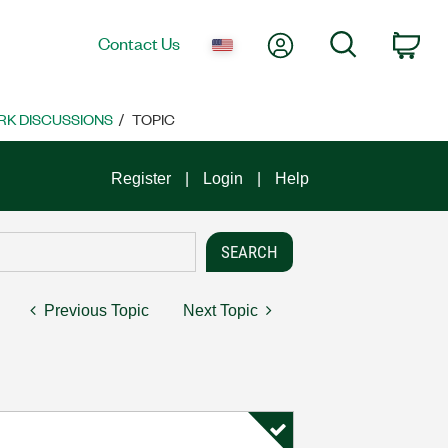
My Account
Search
Contact Us
Car
K DISCUSSIONS
TOPIC
Register
Login
Help
Previous Topic
Next Topic