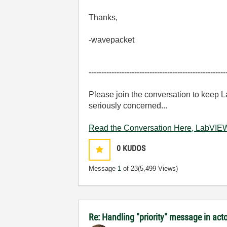
Thanks,
-wavepacket
------------------------------------------------------
Please join the conversation to keep 
seriously concerned...
Read the Conversation Here, LabVIEW
0
KUDOS
Message
1
of 23
(5,499 Views)
Re: Handling "priority" message in ac