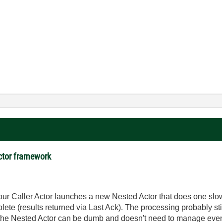
actor framework
our Caller Actor launches a new Nested Actor that does one sl
plete (results returned via Last Ack). The processing probably sti
the Nested Actor can be dumb and doesn't need to manage events/