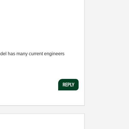
odel has many current engineers
REPLY