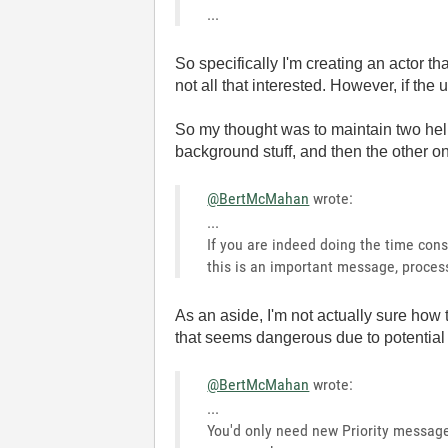
...
So specifically I'm creating an actor 
not all that interested. However, if the
So my thought was to maintain two hel
background stuff, and then the other on
@BertMcMahan
wrote:
...
If you are indeed doing the time cons
this is an important message, process
As an aside, I'm not actually sure how t
that seems dangerous due to potential 
@BertMcMahan
wrote:
...
You'd only need new Priority messag