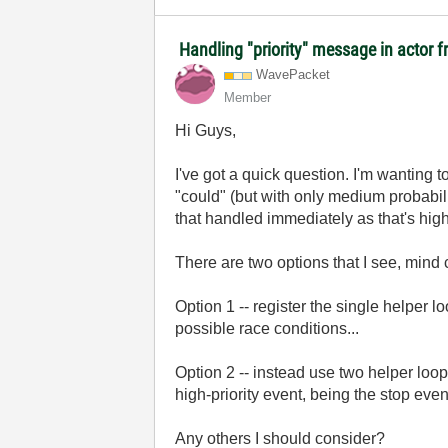
Handling "priority" message in actor
WavePacket
Member
Hi Guys,
I've got a quick question. I'm wanting 
"could" (but with only medium probabili
that handled immediately as that's high
There are two options that I see, min
Option 1 -- register the single helper lo
possible race conditions...
Option 2 -- instead use two helper loo
high-priority event, being the stop even
Any others I should consider?