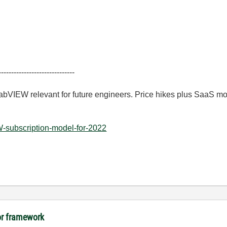
------------------------------
LabVIEW relevant for future engineers. Price hikes plus SaaS m
-subscription-model-for-2022
tor framework