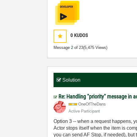
0
KUDOS
Message
2
of 23
(5,475 Views)
Solution
Re: Handling "priority" message in 
OneOfTheDans
Active Participant
Option 3 -- when a request happens, y
Actor stops itself when the item is com
you can send AF Stop, if needed), but 