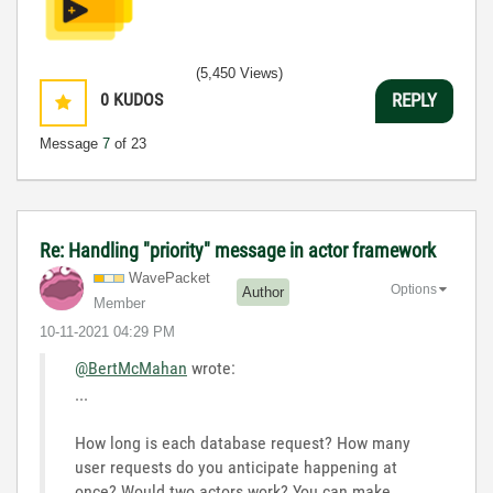
(5,450 Views)
0
KUDOS
REPLY
Message
7
of 23
Re: Handling "priority" message in actor framework
WavePacket
Options
Author
Member
‎10-11-2021
04:29 PM
@BertMcMahan
wrote:
...
How long is each database request? How many
user requests do you anticipate happening at
once? Would two actors work? You can make