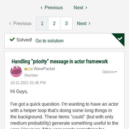
Previous
Next
Previous
1
2
3
Next
Solved!
Go to solution
Handling "priority" message in actor framework
WavePacket
Options
Member
‎10-11-2021
01:46 PM
Hi Guys,
I've got a quick question. I'm wanting to have an actor
with a helper loop that's doing some long things in
the background. These items "could" (but with only
medium probability) generate something useful to the