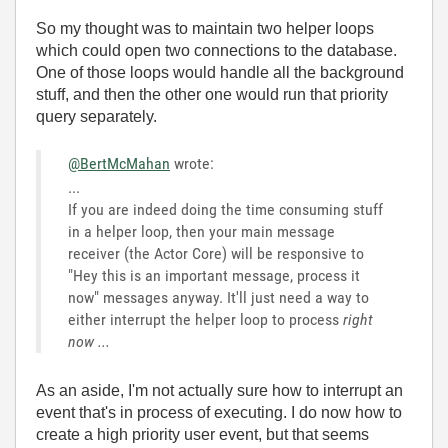
So my thought was to maintain two helper loops
which could open two connections to the database.
One of those loops would handle all the background
stuff, and then the other one would run that priority
query separately.
@BertMcMahan
wrote:
...
If you are indeed doing the time consuming stuff
in a helper loop, then your main message
receiver (the Actor Core) will be responsive to
"Hey this is an important message, process it
now" messages anyway. It'll just need a way to
either interrupt the helper loop to process
right
now ...
As an aside, I'm not actually sure how to interrupt an
event that's in process of executing. I do now how to
create a high priority user event, but that seems