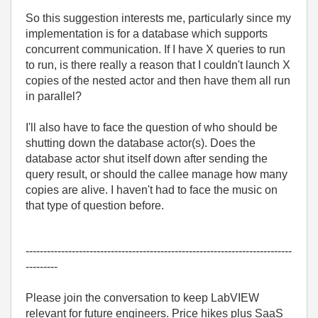
So this suggestion interests me, particularly since my
implementation is for a database which supports
concurrent communication. If I have X queries to run
to run, is there really a reason that I couldn't launch X
copies of the nested actor and then have them all run
in parallel?
I'll also have to face the question of who should be
shutting down the database actor(s). Does the
database actor shut itself down after sending the
query result, or should the callee manage how many
copies are alive. I haven't had to face the music on
that type of question before.
---------------------------------------------------------------------------
---------
Please join the conversation to keep LabVIEW
relevant for future engineers. Price hikes plus SaaS