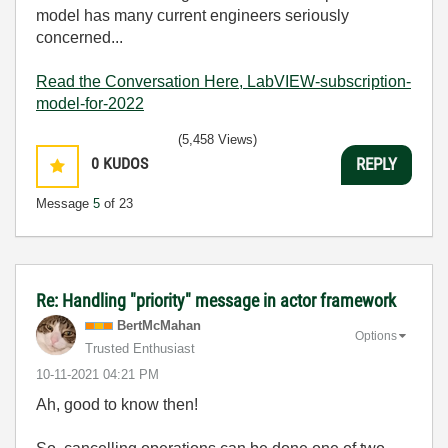
model has many current engineers seriously
concerned...
Read the Conversation Here, LabVIEW-subscription-
model-for-2022
(5,458 Views)
0
KUDOS
REPLY
Message
5
of 23
Re: Handling "priority" message in actor framework
BertMcMahan
Options
Trusted Enthusiast
‎10-11-2021
04:21 PM
Ah, good to know then!