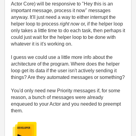
Actor Core) will be responsive to "Hey this is an
important message, process it now" messages
anyway. It'll just need a way to either interrupt the
helper loop to process
right now
or, if the helper loop
only takes a little time to do each task, then perhaps it
could just wait for the helper loop to be done with
whatever it is it's working on.
I guess we could use a little more info about the
architecture of the program. Where does the helper
loop get its data if the user isn't actively sending it
things? Are they automated messages or something?
You'd only need new Priority messages if, for some
reason, a bunch of messages were already
enqueued to your Actor and you needed to preempt
them.