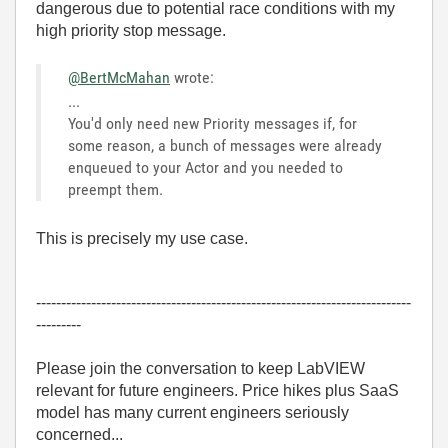
dangerous due to potential race conditions with my
high priority stop message.
@BertMcMahan
wrote:
...
You'd only need new Priority messages if, for
some reason, a bunch of messages were already
enqueued to your Actor and you needed to
preempt them.
This is precisely my use case.
---------------------------------------------------------------------------
---------
Please join the conversation to keep LabVIEW
relevant for future engineers. Price hikes plus SaaS
model has many current engineers seriously
concerned...