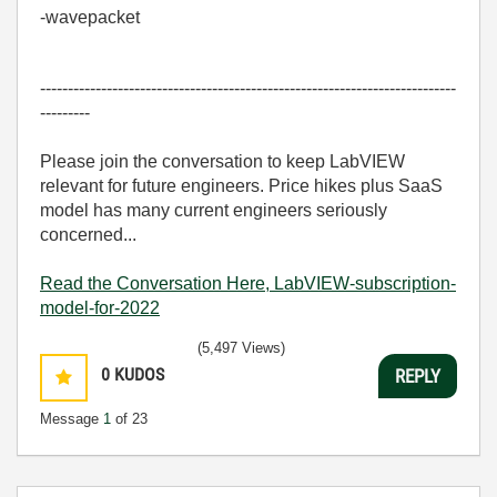
-wavepacket
---------------------------------------------------------------------------
---------
Please join the conversation to keep LabVIEW
relevant for future engineers. Price hikes plus SaaS
model has many current engineers seriously
concerned...
Read the Conversation Here, LabVIEW-subscription-
model-for-2022
(5,497 Views)
0
KUDOS
REPLY
Message
1
of 23