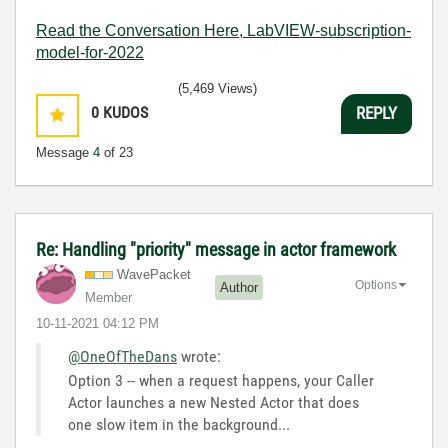
Read the Conversation Here, LabVIEW-subscription-
model-for-2022
(5,469 Views)
0
KUDOS
REPLY
Message
4
of 23
Re: Handling "priority" message in actor framework
WavePacket
Options
Author
Member
‎10-11-2021
04:12 PM
@OneOfTheDans
wrote:
Option 3 -- when a request happens, your Caller
Actor launches a new Nested Actor that does
one slow item in the background...