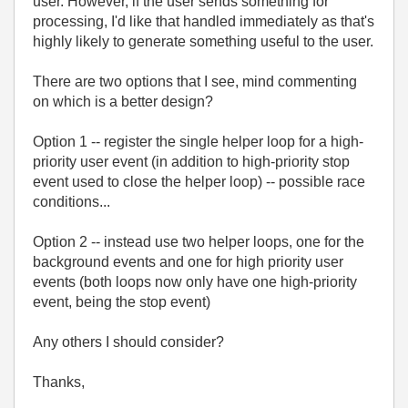
user. However, if the user sends something for
processing, I'd like that handled immediately as that's
highly likely to generate something useful to the user.
There are two options that I see, mind commenting
on which is a better design?
Option 1 -- register the single helper loop for a high-
priority user event (in addition to high-priority stop
event used to close the helper loop) -- possible race
conditions...
Option 2 -- instead use two helper loops, one for the
background events and one for high priority user
events (both loops now only have one high-priority
event, being the stop event)
Any others I should consider?
Thanks,