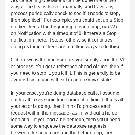
So, cancelling operations can be done one of two
ways. The first is to do it manually, and have any
process periodically check to see if it needs to stop,
then stop itself. For example, you could set up a Stop
notifier, then at the beginning of each loop, run Wait
on Notification with a timeout of 0. If there's a Stop
notification there, it stops, otherwise it continues
doing its thing. (There are a million ways to do this).
Option two is the nuclear one- you simply abort the VI
or process. You get a reference ahead of time, then if
you need to stop it, you kill it. This is generally to be
avoided since you will exit in an unknown state.
In your case, you're doing database calls. I assume
each call takes some finite amount of time. If that's all
your actor is doing, then I think I'd process each
request within the message- as in, without a helper
loop at all. If you add a helper loop, then you'll need
some way to enqueue the database requests
between the actor core and the helper loop, then