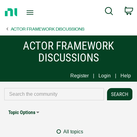
Return
C
Search
to
Home
ACTOR FRAMEWORK DISCUSSIONS
Page
ACTOR FRAMEWORK
DISCUSSIONS
Register
Login
Help
Topic Options
All topics