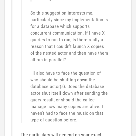
So this suggestion interests me,
particularly since my implementation is
for a database which supports
concurrent communication. If I have X
queries to run to run, is there really a
reason that I couldn't launch X copies
of the nested actor and then have them
all run in parallel?
I'll also have to face the question of
who should be shutting down the
database actor(s). Does the database
actor shut itself down after sending the
query result, or should the callee
manage how many copies are alive. I
haven't had to face the music on that
type of question before.
The particulars will depend on your exact