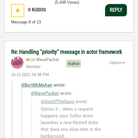
(5,448 Views)
0
KUDOS
REPLY
Message
8
of 23
Re: Handling "priority" message in actor framework
WavePacket
Options
Author
Member
‎10-11-2021
04:38 PM
@BertMcMahan
wrote:
@WavePacket
wrote:
@OneOfTheDans
wrote:
Option 3 -- when a request
happens, your Caller Actor
launches a new Nested Actor
that does one slow item in the
background...