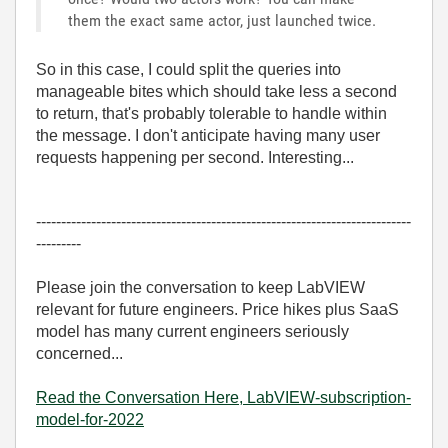
them the exact same actor, just launched twice.
So in this case, I could split the queries into
manageable bites which should take less a second
to return, that's probably tolerable to handle within
the message. I don't anticipate having many user
requests happening per second. Interesting...
---------------------------------------------------------------------------
---------
Please join the conversation to keep LabVIEW
relevant for future engineers. Price hikes plus SaaS
model has many current engineers seriously
concerned...
Read the Conversation Here, LabVIEW-subscription-
model-for-2022