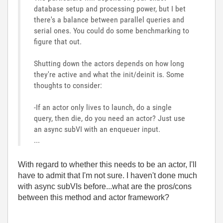
database setup and processing power, but I bet
there's a balance between parallel queries and
serial ones. You could do some benchmarking to
figure that out.
Shutting down the actors depends on how long
they're active and what the init/deinit is. Some
thoughts to consider:
-If an actor only lives to launch, do a single
query, then die, do you need an actor? Just use
an async subVI with an enqueuer input.
...
With regard to whether this needs to be an actor, I'll
have to admit that I'm not sure. I haven't done much
with async subVIs before...what are the pros/cons
between this method and actor framework?