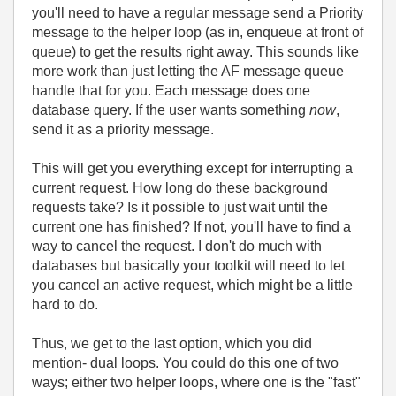
you'll need to have a regular message send a Priority
message to the helper loop (as in, enqueue at front of
queue) to get the results right away. This sounds like
more work than just letting the AF message queue
handle that for you. Each message does one
database query. If the user wants something
now
,
send it as a priority message.
This will get you everything except for interrupting a
current request. How long do these background
requests take? Is it possible to just wait until the
current one has finished? If not, you'll have to find a
way to cancel the request. I don't do much with
databases but basically your toolkit will need to let
you cancel an active request, which might be a little
hard to do.
Thus, we get to the last option, which you did
mention- dual loops. You could do this one of two
ways; either two helper loops, where one is the "fast"