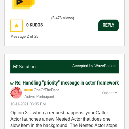
(5,473 Views)
0
KUDOS
REPLY
Message
2
of 23
Accepted by
WavePacket
Solution
Re: Handling "priority" message in actor framework
OneOfTheDans
Options
Active Participant
‎10-11-2021
03:35 PM
Option 3 -- when a request happens, your Caller
Actor launches a new Nested Actor that does one
slow item in the background. The Nested Actor stops