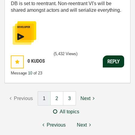
DB is set to reentrant. Non-reentrant VI's will be
shared amongst actors and will serialize everything.
(5,432 Views)
0
KUDOS
REPLY
Message
10
of 23
Previous
1
2
3
Next
All topics
Previous
Next