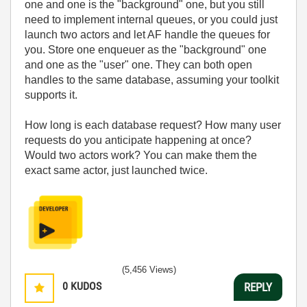
one and one is the "background" one, but you still
need to implement internal queues, or you could just
launch two actors and let AF handle the queues for
you. Store one enqueuer as the "background" one
and one as the "user" one. They can both open
handles to the same database, assuming your toolkit
supports it.
How long is each database request? How many user
requests do you anticipate happening at once?
Would two actors work? You can make them the
exact same actor, just launched twice.
(5,456 Views)
0
KUDOS
REPLY