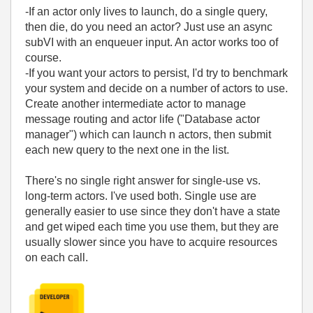
-If an actor only lives to launch, do a single query,
then die, do you need an actor? Just use an async
subVI with an enqueuer input. An actor works too of
course.
-If you want your actors to persist, I'd try to benchmark
your system and decide on a number of actors to use.
Create another intermediate actor to manage
message routing and actor life ("Database actor
manager") which can launch n actors, then submit
each new query to the next one in the list.
There's no single right answer for single-use vs.
long-term actors. I've used both. Single use are
generally easier to use since they don't have a state
and get wiped each time you use them, but they are
usually slower since you have to acquire resources
on each call.