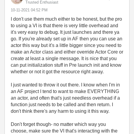
Trusted Enthusiast
‎10-11-2021
04:52 PM
I don't use them much either to be honest, but the pro
to using a VI is that there is very little overhead and
it's very easy to debug. It just launches and there ya
go. If you're already set up in AF then you can use an
actor this way but it's a little bigger since you need to
make an Actor class and either override Actor Core or
create at least a single message. It is nice that you
can put initialization stuff in Pre launch init and know
whether or not it got the resource right away.
I just wanted to throw it out there. I know when I'm in
an AF project I tend to want to make EVERYTHING
an actor, and often that's just needless overhead if a
function just needs to be called and then return. I
don't think there's any harm to using it this way.
Don't forget though- no matter which way you
choose, make sure the VI that's interacting with the