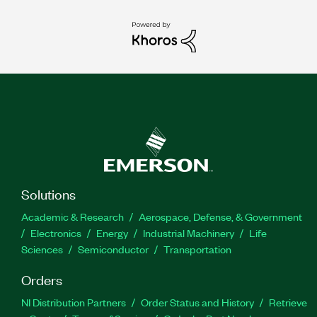
Solutions
Academic & Research
Aerospace, Defense, & Government
Electronics
Energy
Industrial Machinery
Life
Sciences
Semiconductor
Transportation
Orders
NI Distribution Partners
Order Status and History
Retrieve