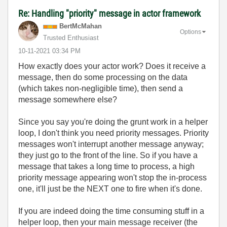
Re: Handling "priority" message in actor framework
BertMcMahan
Options
Trusted Enthusiast
‎10-11-2021
03:34 PM
How exactly does your actor work? Does it receive a
message, then do some processing on the data
(which takes non-negligible time), then send a
message somewhere else?
Since you say you're doing the grunt work in a helper
loop, I don't think you need priority messages. Priority
messages won't interrupt another message anyway;
they just go to the front of the line. So if you have a
message that takes a long time to process, a high
priority message appearing won't stop the in-process
one, it'll just be the NEXT one to fire when it's done.
If you are indeed doing the time consuming stuff in a
helper loop, then your main message receiver (the