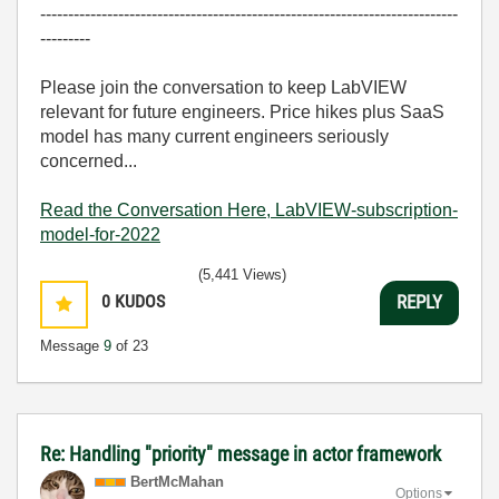
---------------------------------------------------------------------------
---------
Please join the conversation to keep LabVIEW
relevant for future engineers. Price hikes plus SaaS
model has many current engineers seriously
concerned...
Read the Conversation Here, LabVIEW-subscription-
model-for-2022
(5,441 Views)
0
KUDOS
REPLY
Message
9
of 23
Re: Handling "priority" message in actor framework
BertMcMahan
Options