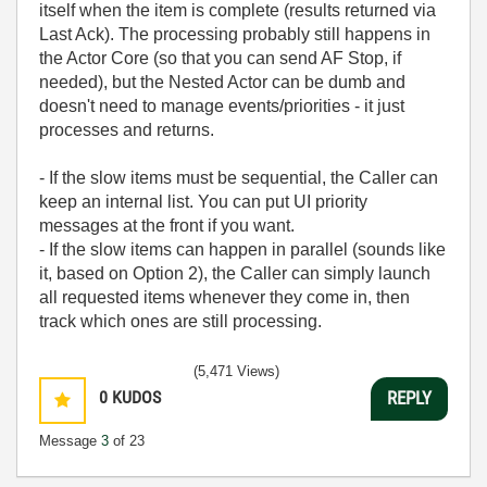
itself when the item is complete (results returned via
Last Ack). The processing probably still happens in
the Actor Core (so that you can send AF Stop, if
needed), but the Nested Actor can be dumb and
doesn't need to manage events/priorities - it just
processes and returns.
- If the slow items must be sequential, the Caller can
keep an internal list. You can put UI priority
messages at the front if you want.
- If the slow items can happen in parallel (sounds like
it, based on Option 2), the Caller can simply launch
all requested items whenever they come in, then
track which ones are still processing.
(5,471 Views)
0
KUDOS
REPLY
Message
3
of 23