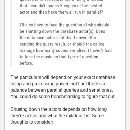
that I couldn't launch X copies of the nested
actor and then have them all run in parallel?
I'll also have to face the question of who should
be shutting down the database actor(s). Does
the database actor shut itself down after
sending the query result, or should the callee
manage how many copies are alive. I haven't had
to face the music on that type of question
before.
The particulars will depend on your exact database
setup and processing power, but I bet there's a
balance between parallel queries and serial ones.
You could do some benchmarking to figure that out.
Shutting down the actors depends on how long
they're active and what the init/deinit is. Some
thoughts to consider: