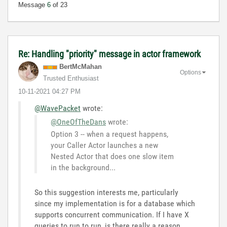
Message
6
of 23
Re: Handling "priority" message in actor framework
BertMcMahan
Options
Trusted Enthusiast
‎10-11-2021
04:27 PM
@WavePacket
wrote:
@OneOfTheDans
wrote:
Option 3 -- when a request happens,
your Caller Actor launches a new
Nested Actor that does one slow item
in the background...
So this suggestion interests me, particularly
since my implementation is for a database which
supports concurrent communication. If I have X
queries to run to run, is there really a reason