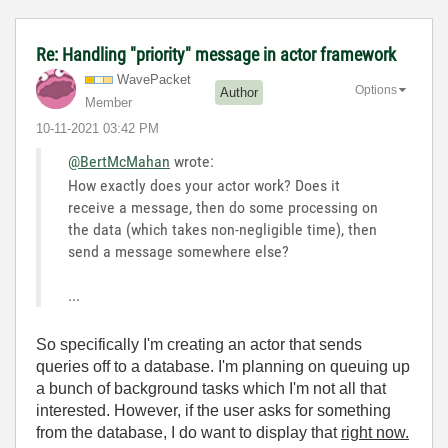
Re: Handling "priority" message in actor framework
WavePacket
Options
Author
Member
‎10-11-2021
03:42 PM
@BertMcMahan
wrote:
How exactly does your actor work? Does it
receive a message, then do some processing on
the data (which takes non-negligible time), then
send a message somewhere else?
...
So specifically I'm creating an actor that sends
queries off to a database. I'm planning on queuing up
a bunch of background tasks which I'm not all that
interested. However, if the user asks for something
from the database, I do want to display that
right now.