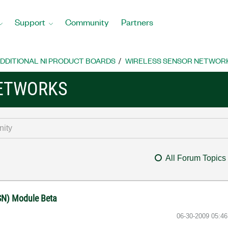
Support
Community
Partners
DDITIONAL NI PRODUCT BOARDS
WIRELESS SENSOR NETWOR
NETWORKS
All Forum Topics
SN) Module Beta
‎06-30-2009
05:4