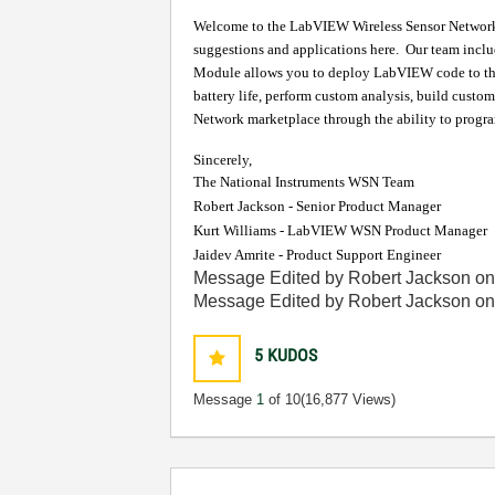
Welcome to the LabVIEW Wireless Sensor Network (W
suggestions and applications here.
Our team inclu
Module allows you to deploy LabVIEW code to 
battery life, perform custom analysis, build custom
Network marketplace through the ability to prog
Sincerely,
The National Instruments WSN Team
Robert Jackson - Senior Product Manager
Kurt Williams - LabVIEW WSN Product Manager
Jaidev Amrite - Product Support Engineer
Message Edited by Robert Jackson o
Message Edited by Robert Jackson o
5
KUDOS
Message
1
of 10
(16,877 Views)