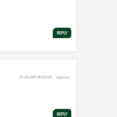
REPLY
‎07-24-2009
06:50 AM
Options
REPLY