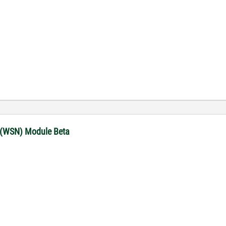
 (WSN) Module Beta