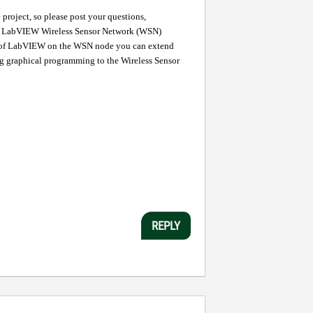
roject, so please post your questions,
 LabVIEW Wireless Sensor Network (WSN)
s of LabVIEW on the WSN node you can extend
ng graphical programming to the Wireless Sensor
REPLY