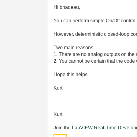
Hi bnadeau,
You can perform simple On/Off control 
However, deterministic closed-loop con
Two main reasons:
1. There are no analog outputs on the
2. You cannot be certain that the cod
Hope this helps.
Kurt
Kurt
Join the
LabVIEW Real-Time Develop