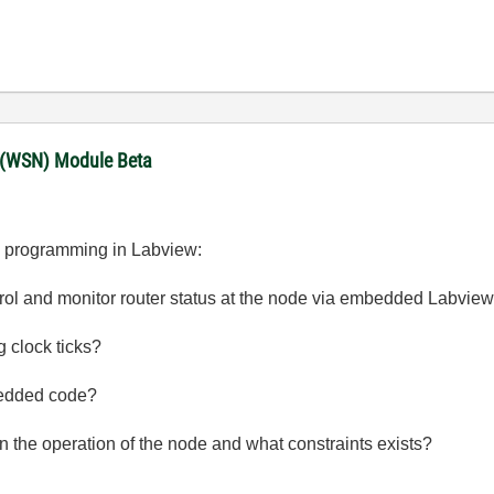
 (WSN) Module Beta
ode programming in Labview:
ontrol and monitor router status at the node via embedded Labvie
g clock ticks?
bedded code?
on the operation of the node and what constraints exists?