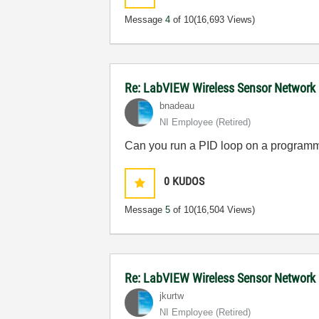
Message
4
of 10
(16,693 Views)
Re: LabVIEW Wireless Sensor Network
bnadeau
NI Employee (retired)
Can you run a PID loop on a program
0
KUDOS
Message
5
of 10
(16,504 Views)
Re: LabVIEW Wireless Sensor Network
jkurtw
NI Employee (retired)