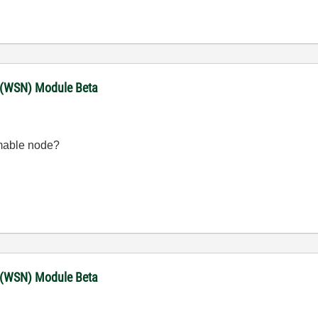
 (WSN) Module Beta
mable node?
 (WSN) Module Beta