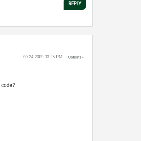
REPLY
‎09-24-2009
03:25 PM
Options
w code?