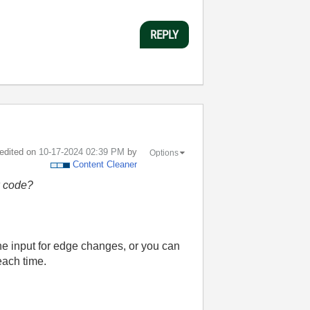
REPLY
 edited on
‎10-17-2024
02:39 PM
by
Options
Content Cleaner
w code?
the input for edge changes, or you can
each time.