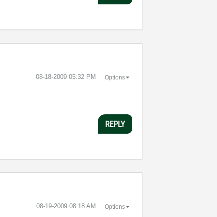
‎08-18-2009
05:32 PM
Options
REPLY
‎08-19-2009
08:18 AM
Options