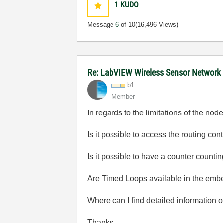
1
KUDO
Message
6
of 10
(16,496 Views)
Re: LabVIEW Wireless Sensor Network
b1
Member
In regards to the limitations of the n
Is it possible to access the routing c
Is it possible to have a counter countin
Are Timed Loops available in the em
Where can I find detailed information 
Thanks