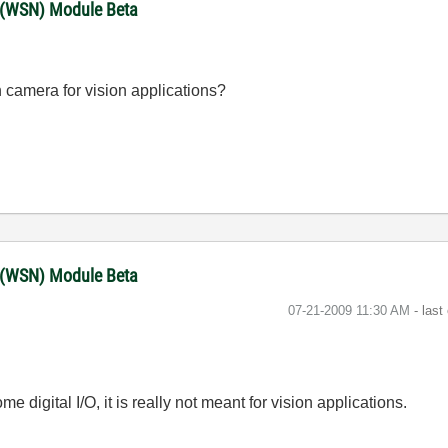
 (WSN) Module Beta
n camera for vision applications?
 (WSN) Module Beta
‎07-21-2009
11:30 AM
- last
igital I/O, it is really not meant for vision applications.