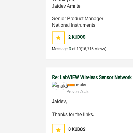
Jaidev Amrite
Senior Product Manager
National Instruments
2
KUDOS
Message
3
of 10
(16,715 Views)
Re: LabVIEW Wireless Sensor Network
muks
Proven Zealot
Jaidev,
Thanks for the links.
0
KUDOS