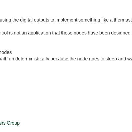
using the digital outputs to implement something like a thermast
trol is not an application that these nodes have been designed f
 nodes
e will run deterministically because the node goes to sleep and
ers Group