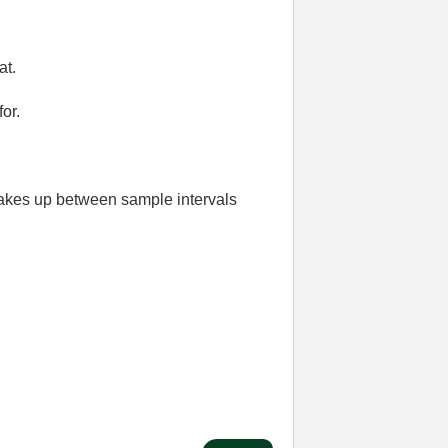
at.
or.
 wakes up between sample intervals