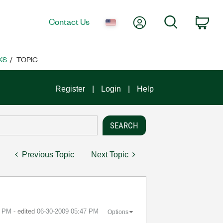
My Account
Search
Contact Us
Car
KS
TOPIC
Register
Login
Help
Previous Topic
Next Topic
6 PM
- edited
‎06-30-2009
05:47 PM
Options