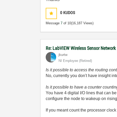
0
KUDOS
Message
7
of 10
(16,187 Views)
Re: LabVIEW Wireless Sensor Network
jkurtw
NI Employee (retired)
Is it possible to access the routing c
No, currently you don't have insight in
Is it possible to have a counter countin
You have 4 digital I/O lines that can 
configure the node to wakeup on rising
If you meant count the processor clock