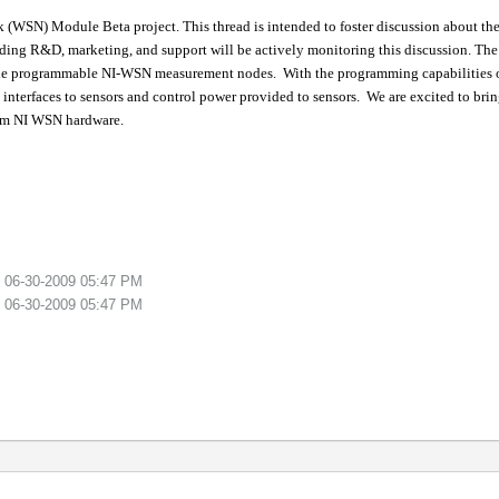
SN) Module Beta project. This thread is intended to foster discussion about the p
ding R&D, marketing, and support will be actively monitoring this discussion.
The
the programmable NI-WSN measurement nodes.
With the programming capabilitie
 interfaces to sensors and control power provided to sensors.
We are excited to bri
ram NI WSN hardware.
n
06-30-2009
05:47 PM
n
06-30-2009
05:47 PM