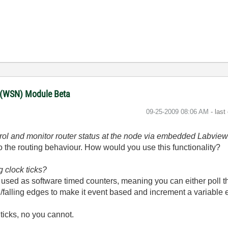
 (WSN) Module Beta
‎09-25-2009
08:06 AM
- last
ontrol and monitor router status at the node via embedded Labvie
to the routing behaviour. How would you use this functionality?
g clock ticks?
be used as software timed counters, meaning you can either poll 
/falling edges to make it event based and increment a variable 
 ticks, no you cannot.