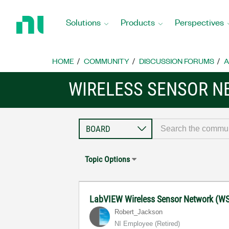
Return
to
Solutions
Products
Perspectives
Home
Page
HOME
COMMUNITY
DISCUSSION FORUMS
A
WIRELESS SENSOR 
Topic Options
LabVIEW Wireless Sensor Network (W
Robert_Jackson
NI Employee (retired)