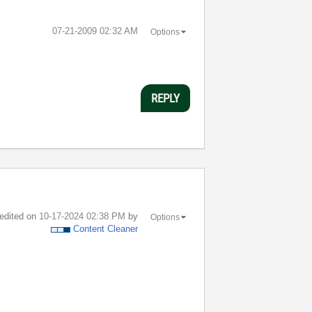
‎07-21-2009
02:32 AM
Options
REPLY
 edited on
‎10-17-2024
02:38 PM
by
Options
Content Cleaner