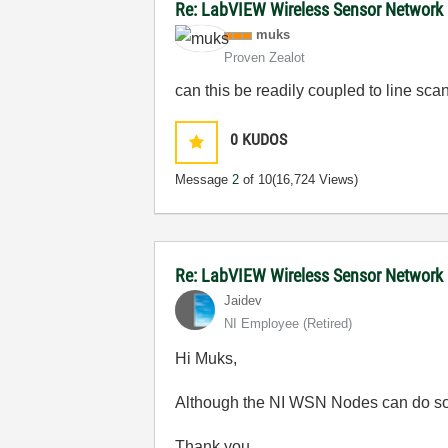
Re: LabVIEW Wireless Sensor Network
muks
Proven Zealot
can this be readily coupled to line sca
0
KUDOS
Message
2
of 10
(16,724 Views)
Re: LabVIEW Wireless Sensor Network
Jaidev
NI Employee (retired)
Hi Muks,
Although the NI WSN Nodes can do some d
Thank you,