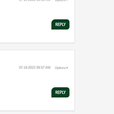
REPLY
‎07-19-2023
09:07 AM
Options
REPLY