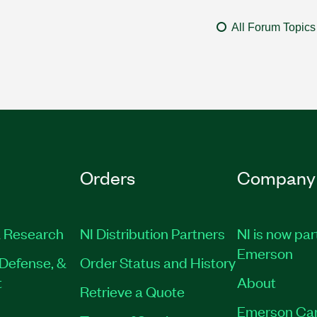
All Forum Topics
Orders
Company
 Research
NI Distribution Partners
NI is now par
Emerson
Defense, &
Order Status and History
t
About
Retrieve a Quote
Emerson Ca