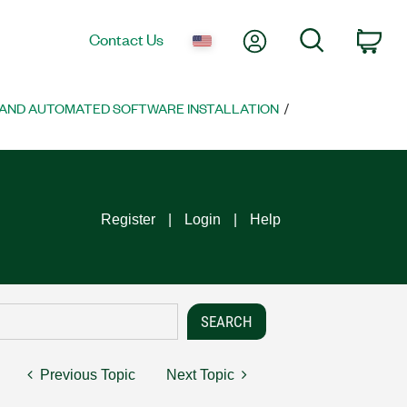
My Account
Search
Contact Us
Car
AND AUTOMATED SOFTWARE INSTALLATION
Register
Login
Help
Previous Topic
Next Topic