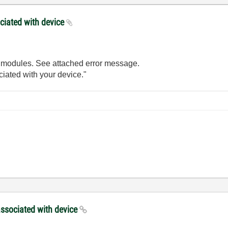
ociated with device
h modules. See attached error message.
iated with your device."
 associated with device