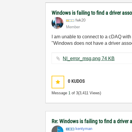
Windows is failing to find a driver ass
fwk20
Member
I am unable to connect to a cDAQ wit
"Windows does not have a driver assoc
NI_error_msg.png ‏74 KB
0
KUDOS
Message
1
of 3
(3,411 Views)
Re: Windows is failing to find a driver
kentyman