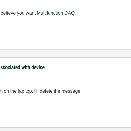
 I believe you want
Multifunction DAQ
.
 associated with device
on the lap top. I'll delete the message.