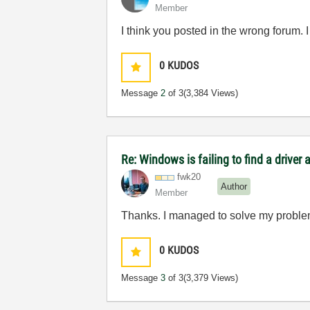
Member
I think you posted in the wrong forum.
0
KUDOS
Message
2
of 3
(3,384 Views)
Re: Windows is failing to find a driver
fwk20
Author
Member
Thanks. I managed to solve my problem 
0
KUDOS
Message
3
of 3
(3,379 Views)