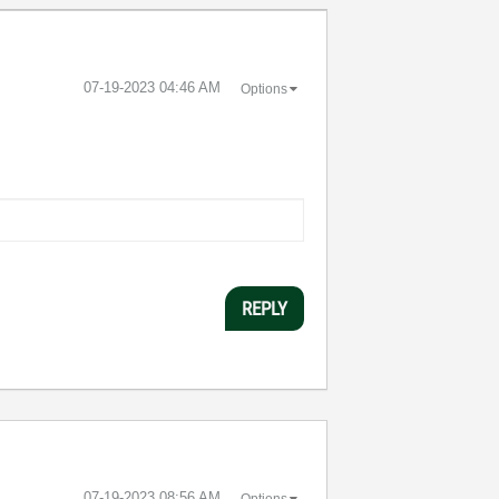
‎07-19-2023
04:46 AM
Options
REPLY
‎07-19-2023
08:56 AM
Options