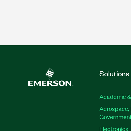
Solutions
Academic &
Aerospace, 
Governmen
Electronics