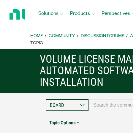
Return
to
Solutions
Products
Perspectives
Home
Page
HOME
COMMUNITY
DISCUSSION FORUMS
A
TOPIC
VOLUME LICENSE M
AUTOMATED SOFTW
INSTALLATION
Topic Options