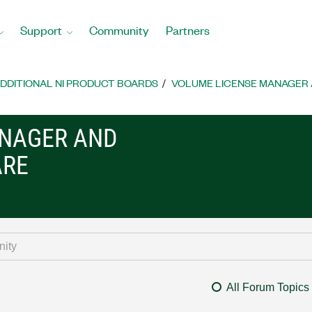
Support
Community
Partners
DDITIONAL NI PRODUCT BOARDS
VOLUME LICENSE MANAGER 
ANAGER AND
ARE
All Forum Topics