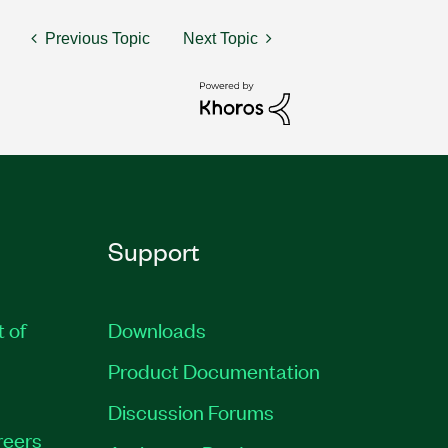
Previous Topic
Next Topic
Support
t of
Downloads
Product Documentation
Discussion Forums
reers