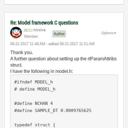
Re: Model framework C questions
mvsiva
Options
Author
Member
‎06-21-2017
11:49 AM
- edited
‎06-21-2017
11:51 AM
Thank you.
A further question about setting up the rtParamAttribs
struct.
I have the following in model.h:
#ifndef MODEL_h

# define MODEL_h 

#define NCHAN 4

#define SAMPLE_DT 0.0009765625

typedef struct {
