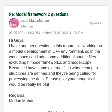
Re: Model framework C questions
MadanMohan
Options
Member
‎03-05-2021
11:03 PM
- edited
‎03-05-2021
11:04 PM
Hi Guys,
I have another question in this regard. I'm working on
a model development in C++ environment, so in the
workspace can I add some additional source files
excluding nimodeframework.c and model.cpp?
Because I have some external files where complex
structures are defined and they're being called for
processing the data. Please give your thoughts it
would be really helpful
Regards,
Madan Mohan