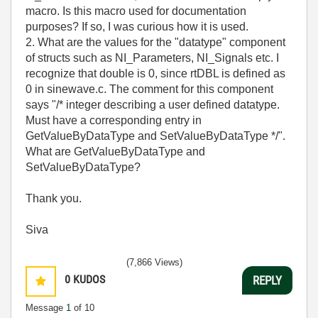
macro. Is this macro used for documentation
purposes? If so, I was curious how it is used.
2. What are the values for the "datatype" component
of structs such as NI_Parameters, NI_Signals etc. I
recognize that double is 0, since rtDBL is defined as
0 in sinewave.c. The comment for this component
says "/* integer describing a user defined datatype.
Must have a corresponding entry in
GetValueByDataType and SetValueByDataType */".
What are GetValueByDataType and
SetValueByDataType?
Thank you.
Siva
(7,866 Views)
0
KUDOS
REPLY
Message
1
of 10