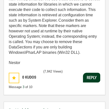
state information for libraries in which we cannot
execute their code to collect such information. This
state information is retrieved at configuration time
such as by System Explorer. Consider them as
specific markers. Note that these markers are
however not used at runtime by their native
Operating System; instead, the corresponding entry
is called. You may choose to remove these
DataSections if you are only building
Windows\PharLAP binaries (Win32 DLL).
Nestor
(7,842 Views)
0
KUDOS
REPLY
Message
3
of 10