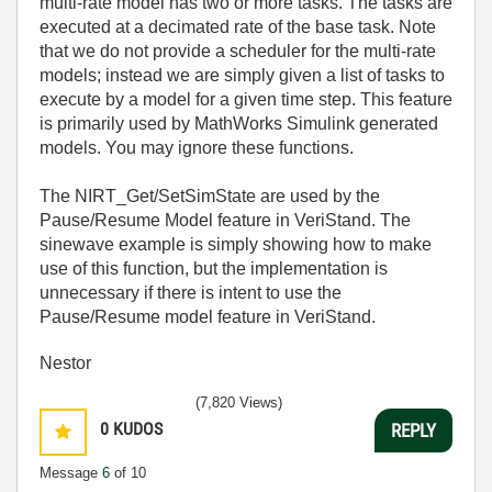
multi-rate model has two or more tasks. The tasks are
executed at a decimated rate of the base task. Note
that we do not provide a scheduler for the multi-rate
models; instead we are simply given a list of tasks to
execute by a model for a given time step. This feature
is primarily used by MathWorks Simulink generated
models. You may ignore these functions.
The NIRT_Get/SetSimState are used by the
Pause/Resume Model feature in VeriStand. The
sinewave example is simply showing how to make
use of this function, but the implementation is
unnecessary if there is intent to use the
Pause/Resume model feature in VeriStand.
Nestor
(7,820 Views)
0
KUDOS
REPLY
Message
6
of 10