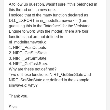
A follow up question, wasn't sure if this belonged in
this thread or in a new one.
I noticed that of the many function declared as
DLL_EXPORT in ni_modelframework.h (I am
guessing this in the "interface" for the Veristand
Engine to work with the model), there are four
functions that are not defined in
ni_modelframework.c
1. NIRT_PostOutputs
2. NIRT_GetSimState
3. NIRT_SetSimState
4. NIRT_GetTaskSpec
Why are these not defined?
Two of these functions, NIRT_GetSimState and
NIRT_SetSimState are defined in the example,
sinwave.c; why?
Thank you.
Siva