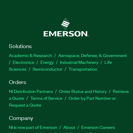
Solutions
Academic & Research
Aerospace, Defense, & Government
Electronics
Energy
Industrial Machinery
Life
Sciences
Semiconductor
Transportation
Orders
NI Distribution Partners
Order Status and History
Retrieve
a Quote
Terms of Service
Order by Part Number or
Request a Quote
Company
NI is now part of Emerson
About
Emerson Careers