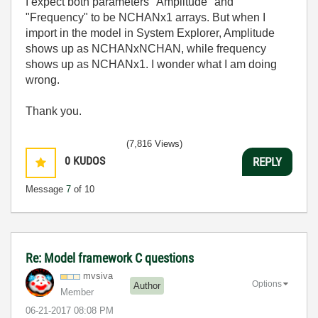
I expect both parameters "Amplitude" and
"Frequency" to be NCHANx1 arrays. But when I
import in the model in System Explorer, Amplitude
shows up as NCHANxNCHAN, while frequency
shows up as NCHANx1. I wonder what I am doing
wrong.
Thank you.
(7,816 Views)
0
KUDOS
REPLY
Message
7
of 10
Re: Model framework C questions
mvsiva
Options
Author
Member
‎06-21-2017
08:08 PM