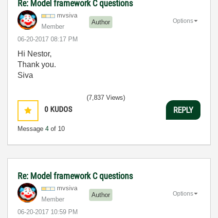
Re: Model framework C questions
mvsiva
Options
Author
Member
‎06-20-2017
08:17 PM
Hi Nestor,
Thank you.
Siva
(7,837 Views)
0
KUDOS
REPLY
Message
4
of 10
Re: Model framework C questions
mvsiva
Options
Author
Member
‎06-20-2017
10:59 PM