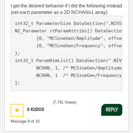
I get the desired behavior if I did the following instead
(set each parameter as a 2D NCHANx1 array).
int32_t ParameterSize DataSection(".NIVS.par
NI_Parameter rtParamAttribs[] DataSection(".
	{0, "MCSineGen/Amplitude", offsetof(Parameters, amp), rtDBL, NCHAN, 2, 0, 0},

	{0, "MCSineGen/Frequency", offsetof(Parameters, freq), rtDBL, NCHAN, 2, 2, 0}

};

int32_t ParamDimList[] DataSection(".NIVS.pa
	NCHAN, 1, /* MCSineGen/Amplitude */

	NCHAN, 1  /* MCSineGen/Frequency */

};
(7,791 Views)
0
KUDOS
REPLY
Message
8
of 10