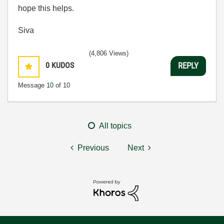
hope this helps.
Siva
(4,806 Views)
0
KUDOS
REPLY
Message
10
of 10
All topics
Previous
Next