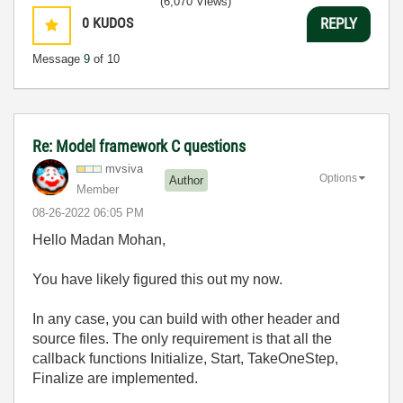
(6,070 Views)
0
KUDOS
REPLY
Message
9
of 10
Re: Model framework C questions
mvsiva
Options
Author
Member
‎08-26-2022
06:05 PM
Hello Madan Mohan,
You have likely figured this out my now.
In any case, you can build with other header and
source files. The only requirement is that all the
callback functions Initialize, Start, TakeOneStep,
Finalize are implemented.