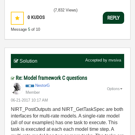
(7,832 Views)
0
KUDOS
REPLY
Message
5
of 10
Accepted by
mvsiva
Solution
Re: Model framework C questions
NestorG
Options
Member
‎06-21-2017
10:17 AM
NIRT_PostOutputs and NIRT_GetTaskSpec are both
interfaces for multi-rate models. A single-rate model
(all of our examples) has one task to execute. This
task is executed at each each model time step. A