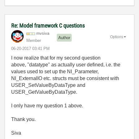
Re: Model framework C questions
mvsiva
Options
Author
Member
‎06-20-2017
03:41 PM
I now realize that for my second question
above, "datatype" as actually user defined, i.e. the
values used to set up the NI_Parameter,
NI_ExternalIO etc. structs must be consistent with
USER_SetValueByDataType and
USER_GetValueByDataType.
I only have my question 1 above.
Thank you.
Siva