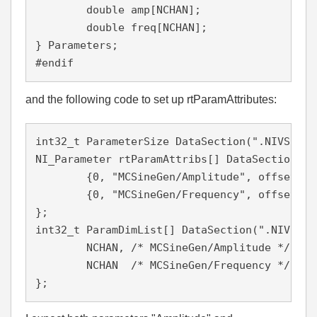
  	double amp[NCHAN];                

  	double freq[NCHAN];               

} Parameters;

#endif
and the following code to set up rtParamAttributes:
int32_t ParameterSize DataSection(".NIVS.par
NI_Parameter rtParamAttribs[] DataSection(".
	{0, "MCSineGen/Amplitude", offsetof(Parameters, amp), rtDBL, NCHAN, 1, 0, 0},

	{0, "MCSineGen/Frequency", offsetof(Parameters, freq), rtDBL, NCHAN, 1, 1, 0}

};

int32_t ParamDimList[] DataSection(".NIVS.pa
	NCHAN, /* MCSineGen/Amplitude */

	NCHAN  /* MCSineGen/Frequency */

};