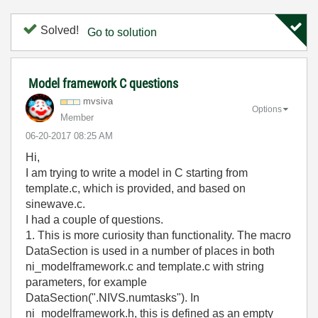
Solved!
Go to solution
Model framework C questions
mvsiva
Options
Member
‎06-20-2017
08:25 AM
Hi,
I am trying to write a model in C starting from
template.c, which is provided, and based on
sinewave.c.
I had a couple of questions.
1. This is more curiosity than functionality. The macro
DataSection is used in a number of places in both
ni_modelframework.c and template.c with string
parameters, for example
DataSection(".NIVS.numtasks"). In
ni_modelframework.h, this is defined as an empty