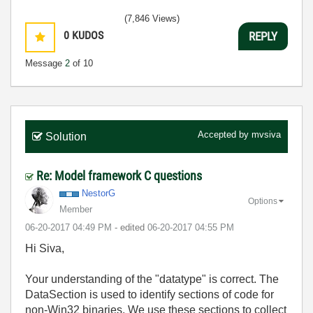
(7,846 Views)
0
KUDOS
REPLY
Message
2
of 10
Accepted by
mvsiva
Solution
Re: Model framework C questions
NestorG
Options
Member
‎06-20-2017
04:49 PM
- edited
‎06-20-2017
04:55 PM
Hi Siva,
Your understanding of the "datatype" is correct. The
DataSection is used to identify sections of code for
non-Win32 binaries. We use these sections to collect