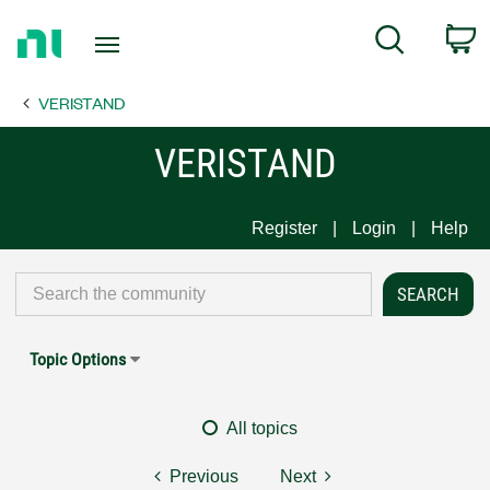
Return
C
Search
to
Home
VERISTAND
Page
VERISTAND
Register
Login
Help
Topic Options
All topics
Previous
Next