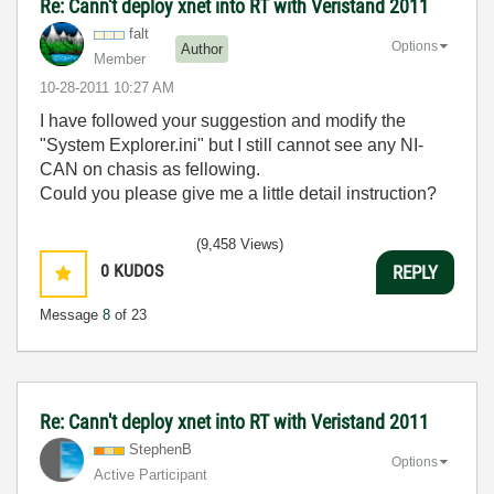
Re: Cann't deploy xnet into RT with Veristand 2011
falt
Options
Author
Member
‎10-28-2011
10:27 AM
I have followed your suggestion and modify the
"System Explorer.ini" but I still cannot see any NI-
CAN on chasis as fellowing.
Could you please give me a little detail instruction?
(9,458 Views)
0
KUDOS
REPLY
Message
8
of 23
Re: Cann't deploy xnet into RT with Veristand 2011
StephenB
Options
Active Participant