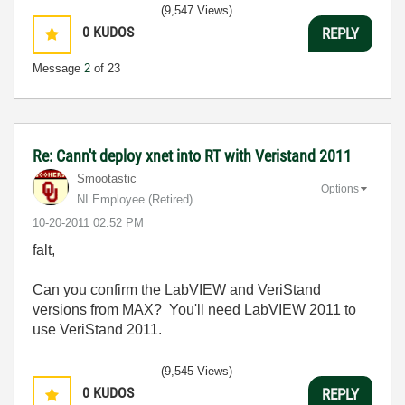
(9,547 Views)
0
KUDOS
REPLY
Message
2
of 23
Re: Cann't deploy xnet into RT with Veristand 2011
Smootastic
Options
NI Employee (retired)
‎10-20-2011
02:52 PM
falt,
Can you confirm the LabVIEW and VeriStand
versions from MAX? You'll need LabVIEW 2011 to
use VeriStand 2011.
(9,545 Views)
0
KUDOS
REPLY