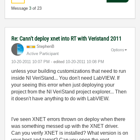
Message
3
of 23
Re: Cann't deploy xnet into RT with Veristand 2011
StephenB
Options
Active Participant
‎10-20-2011
10:07 PM
- edited
‎10-20-2011
10:08 PM
unless your building customizations that need to run
inside NI VeriStand... You don't need LabVIEW. If
your seeing this error when just deploying your
project from the NI VeriStand project explorer... Then
it doesn't have anything to do with LabVIEW.
I've seen XNET errors thrown on deploy when there
was something messed up with the XNET driver.
Can you verify XNET is installed? What version is on
your host and target? Can you open the xnet