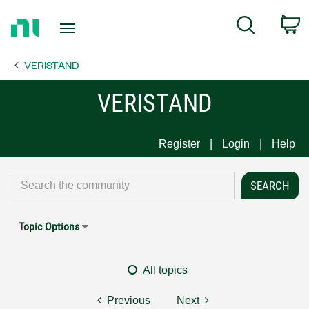
Return
C
Search
to
Home
VERISTAND
Page
VERISTAND
Register
Login
Help
Topic Options
All topics
Previous
Next