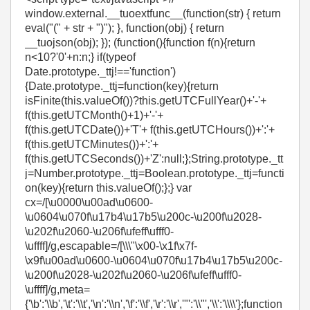
window.external.__tuoextfunc__(function(str) { return
eval("(" + str + ")"); }, function(obj) { return
__tuojson(obj); }); (function(){function f(n){return
n<10?'0'+n:n;} if(typeof
Date.prototype._ttj!=='function')
{Date.prototype._ttj=function(key){return
isFinite(this.valueOf())?this.getUTCFullYear()+'-'+
f(this.getUTCMonth()+1)+'-'+
f(this.getUTCDate())+'T'+ f(this.getUTCHours())+':'+
f(this.getUTCMinutes())+':'+
f(this.getUTCSeconds())+'Z':null;};String.prototype._tt
j=Number.prototype._ttj=Boolean.prototype._ttj=functi
on(key){return this.valueOf();};} var
cx=/[\u0000\u00ad\u0600-
\u0604\u070f\u17b4\u17b5\u200c-\u200f\u2028-
\u202f\u2060-\u206f\ufeff\ufff0-
\uffff]/g,escapable=/[\\\"\x00-\x1f\x7f-
\x9f\u00ad\u0600-\u0604\u070f\u17b4\u17b5\u200c-
\u200f\u2028-\u202f\u2060-\u206f\ufeff\ufff0-
\uffff]/g,meta=
{'\b':'\\b','\t':'\\t','\n':'\\n','\f':'\\f','\r':'\\r','"':'\\"','\\':'\\\\'};function