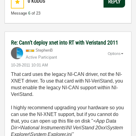
0
KUDOS
REPLY
Message
6
of 23
Re: Cann't deploy xnet into RT with Veristand 2011
StephenB
Options
Active Participant
‎10-28-2011
10:01 AM
That card uses the legacy NI-CAN driver, not the NI-
XNET driver. To use that card with NI-VeriStand, you
must enable the legacy NI-CAN support within NI-
VeriStand.
I highly recommend upgrading your hardware so you
can use the NI-XNET support, but if you cannot do
that, you can open up this file on disk "
<App Data
Dir>\National Instruments\NI VeriStand 20xx\System
Explorer\System Explorer.ini"