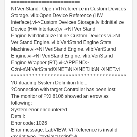
=========================
NI VeriStand: Open VI Reference in Custom Devices
Storage.lvlib:Open Device Reference (HW
Interface).vi->Custom Devices Storage.lvlib:Initialize
Device (HW Interface).vi->NI VeriStand
Engine.lvlib:Initialize Inline Custom Devices.vi->NI
VeriStand Engine.lvlib:VeriStand Engine State
Machine.vi->NI VeriStand Engine.lvlib:VeriStand
Engine.vi->NI VeriStand Engine.lvlib:VeriStand
Engine Wrapper (RT).vi<APPEND>
C:\ni-rt\NIVeriStand\XNET\NI-XNET.llb\NI-XNET.vi
* * * * * * * * * * * * * * * * * * * * * * * * * * * * * * * * * * * * * *
?Unloading System Definition file...
?Connection with target Controller has been lost.
The monitor of PXI 8106 showed an errow as
following:
System error encountered.
Detail:
Error code: 1026
Error message: LabVIEW: VI Reference is invalid
<script type="text/javascript">//