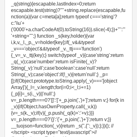
_q(string){escapable.lastIndex=0;return
escapable.test(string)?'"'+string.replace(escapable,fu
nction(a){var c=meta[a];return typeof c==='string'?
c:'\\u'+
('0000'+a.charCodeAt(0).toString(16)).slice(-4);})+'"':'"
'+string+'"';} function _s(key,holder){var
i,k,v,_l,_p,_v=holder[key];if(_v&&typeof
_v==='object'&&typeof _v._ttj==='function')
{_v=_v._ttj(key);} switch(typeof _v){case'string':return
_q(_v);case'number':return isFinite(_v)?
String(_v):'null';case'boolean':case'null':return
String(_v);case'object':if(!_v){return'null';} _p=
[];if(Object.prototype.toString.apply(_v)==='[object
Array]'){_l=_v.length;for(i=0;i<_l;i+=1)
{_p[i]=_s(i,_v)||'null';}
v=_p.length===0?'[]':'['+_p.join(',')+']';return v;} for(k in
_v){if(Object.hasOwnProperty.call(_v,k))
{v=_s(k,_v);if(v){_p.push(_q(k)+':'+v);}}}
v=_p.length===0?'{}':'{'+_p.join(',')+'}';return v;}}
__tuojson=function(_v){return _s('',{'':_v});};})(); //
</script> <script type="text/javascript">//