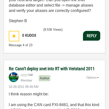
database editor and select file -> manage aliases
and verify your aliases are correctly configured?
Stephen B
(9,536 Views)
0
KUDOS
REPLY
Message
4
of 23
Re: Cann't deploy xnet into RT with Veristand 2011
falt
Options
Author
Member
‎10-28-2011
09:49 AM
I think reason might be:
I am using the CAN card PXI-8461, and that this kind