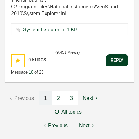
C:\Program Files\National Instruments\VeriStand
2010\System Explorer.ini
System Explorer.ini ‏1 KB
(9,451 Views)
0
KUDOS
REPLY
Message
10
of 23
Previous
1
2
3
Next
All topics
Previous
Next