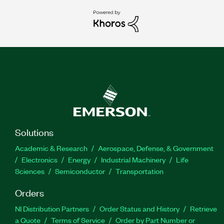
Solutions
Academic & Research
Aerospace, Defense, & Government
Electronics
Energy
Industrial Machinery
Life
Sciences
Semiconductor
Transportation
Orders
NI Distribution Partners
Order Status and History
Retrieve
a Quote
Terms of Service
Order by Part Number or