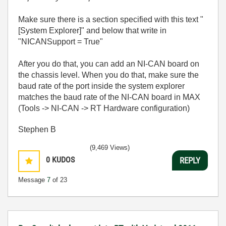
Make sure there is a section specified with this text "
[System Explorer]" and below that write in
"NICANSupport = True"
After you do that, you can add an NI-CAN board on
the chassis level. When you do that, make sure the
baud rate of the port inside the system explorer
matches the baud rate of the NI-CAN board in MAX
(Tools -> NI-CAN -> RT Hardware configuration)
Stephen B
(9,469 Views)
0
KUDOS
REPLY
Message
7
of 23