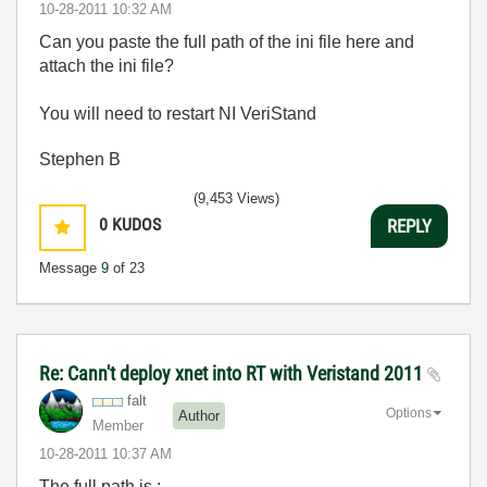
‎10-28-2011
10:32 AM
Can you paste the full path of the ini file here and
attach the ini file?
You will need to restart NI VeriStand
Stephen B
(9,453 Views)
0
KUDOS
REPLY
Message
9
of 23
Re: Cann't deploy xnet into RT with Veristand 2011
falt
Options
Author
Member
‎10-28-2011
10:37 AM
The full path is :