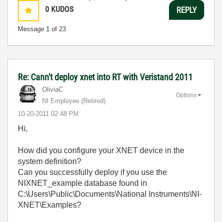
0
KUDOS
REPLY
Message
1
of 23
Re: Cann't deploy xnet into RT with Veristand 2011
OliviaC
Options
NI Employee (retired)
‎10-20-2011
02:48 PM
Hi,
How did you configure your XNET device in the
system definition?
Can you successfully deploy if you use the
NIXNET_example database found in
C:\Users\Public\Documents\National Instruments\NI-
XNET\Examples?