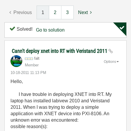
Previous
1
2
3
Next
Solved!
Go to solution
Cann't deploy xnet into RT with Veristand 2011
falt
Options
Member
‎10-18-2011
11:13 PM
Hello,
I have trouble in deploying XNET into RT. My
laptop has installed labivew 2010 and Veristand
2011. When I was trying to deploy a simple
application with XNET device into PXI-8106. An
unknown error was encountered:
ossible reason(s):