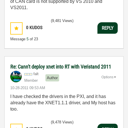
of CAN card is not supported by VS 2010 and
VS2011.
(9,481 Views)
0
KUDOS
REPLY
Message
5
of 23
Re: Cann't deploy xnet into RT with Veristand 2011
falt
Options
Author
Member
‎10-28-2011
09:53 AM
I have checked the drivers in the PXI, and it has
already have the XNET1.1.1 driver, and My host has
too.
(9,478 Views)