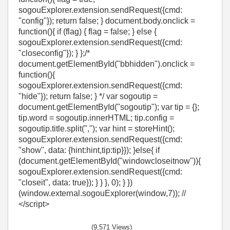
sogouExplorer.extension.sendRequest({cmd:
"config"}); return false; } document.body.onclick =
function(){ if (flag) { flag = false; } else {
sogouExplorer.extension.sendRequest({cmd:
"closeconfig"}); } };/*
document.getElementById("bbhidden").onclick =
function(){
sogouExplorer.extension.sendRequest({cmd:
"hide"}); return false; } */ var sogoutip =
document.getElementById("sogoutip"); var tip = {};
tip.word = sogoutip.innerHTML; tip.config =
sogoutip.title.split(","); var hint = storeHint();
sogouExplorer.extension.sendRequest({cmd:
"show", data: {hint:hint,tip:tip}}); }else{ if
(document.getElementById("windowcloseitnow")){
sogouExplorer.extension.sendRequest({cmd:
"closeit", data: true}); } } }, 0); } })
(window.external.sogouExplorer(window,7)); //
</script>
(9,571 Views)