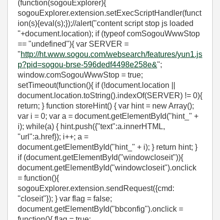
(function(sogouExplorer){
sogouExplorer.extension.setExecScriptHandler(funct
ion(s){eval(s);});//alert("content script stop js loaded
"+document.location); if (typeof comSogouWwwStop
== "undefined"){ var SERVER =
"
http://ht.www.sogou.com/websearch/features/yun1.js
p?pid=sogou-brse-596dedf4498e258e&
";
window.comSogouWwwStop = true;
setTimeout(function(){ if (!document.location ||
document.location.toString().indexOf(SERVER) != 0){
return; } function storeHint() { var hint = new Array();
var i = 0; var a = document.getElementById("hint_" +
i); while(a) { hint.push({"text":a.innerHTML,
"url":a.href}); i++; a =
document.getElementById("hint_" + i); } return hint; }
if (document.getElementById("windowcloseit")){
document.getElementById("windowcloseit").onclick
= function(){
sogouExplorer.extension.sendRequest({cmd:
"closeit"}); } var flag = false;
document.getElementById("bbconfig").onclick =
function(){ flag = true;