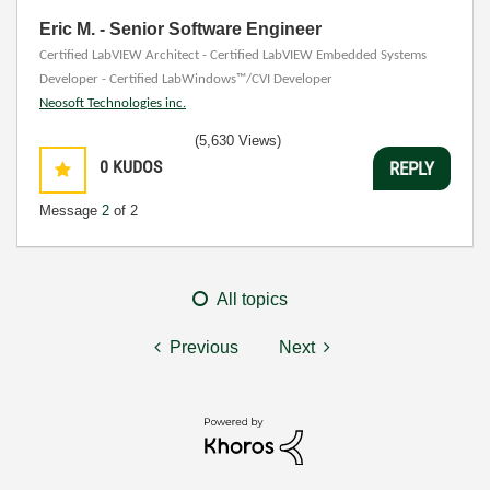
Eric M. - Senior Software Engineer
Certified LabVIEW Architect - Certified LabVIEW Embedded Systems
Developer - Certified LabWindows™/CVI Developer
Neosoft Technologies inc.
(5,630 Views)
0
KUDOS
REPLY
Message
2
of 2
All topics
Previous
Next