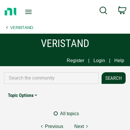
Return
C
Search
to
Home
VERISTAND
Page
VERISTAND
Register
Login
Help
Topic Options
All topics
Previous
Next