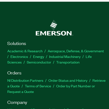
Solutions
Academic & Research
Aerospace, Defense, & Government
Electronics
Energy
Industrial Machinery
Life
Sciences
Semiconductor
Transportation
Orders
NI Distribution Partners
Order Status and History
Retrieve
a Quote
Terms of Service
Order by Part Number or
Request a Quote
Company