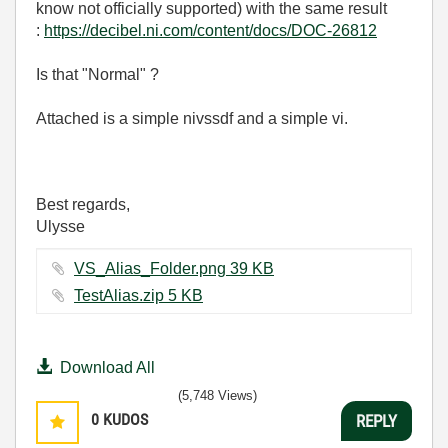
know not officially supported) with the same result
:
https://decibel.ni.com/content/docs/DOC-26812
Is that "Normal" ?
Attached is a simple nivssdf and a simple vi.
Best regards,
Ulysse
VS_Alias_Folder.png ‏39 KB
TestAlias.zip ‏5 KB
Download All
(5,748 Views)
0
KUDOS
REPLY