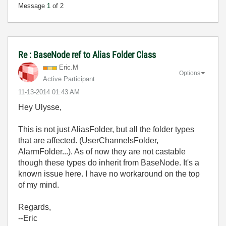
Message
1
of 2
Re : BaseNode ref to Alias Folder Class
Eric.M
Options
Active Participant
‎11-13-2014
01:43 AM
Hey Ulysse,
This is not just AliasFolder, but all the folder types
that are affected. (UserChannelsFolder,
AlarmFolder...). As of now they are not castable
though these types do inherit from BaseNode. It's a
known issue here. I have no workaround on the top
of my mind.
Regards,
--Eric