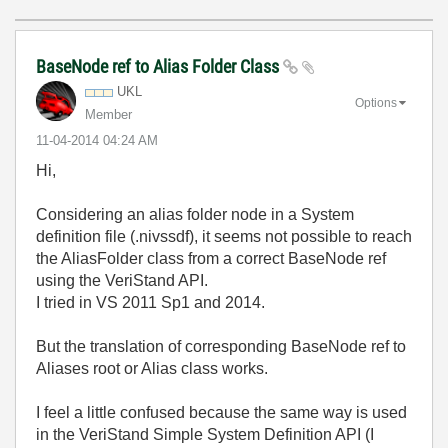
BaseNode ref to Alias Folder Class
UKL
Options
Member
‎11-04-2014
04:24 AM
Hi,
Considering an alias folder node in a System
definition file (.nivssdf), it seems not possible to reach
the AliasFolder class from a correct BaseNode ref
using the VeriStand API.
I tried in VS 2011 Sp1 and 2014.
But the translation of corresponding BaseNode ref to
Aliases root or Alias class works.
I feel a little confused because the same way is used
in the VeriStand Simple System Definition API (I