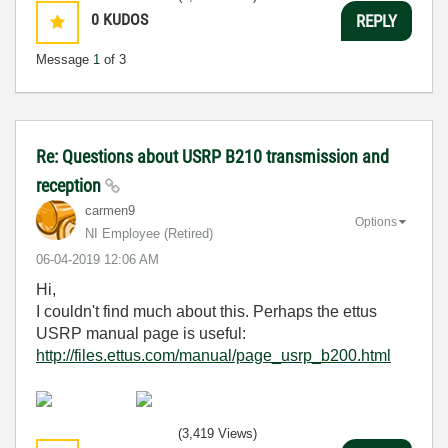
0
KUDOS
REPLY
Message
1
of 3
Re: Questions about USRP B210 transmission and
reception
carmen9
Options
NI Employee (retired)
‎06-04-2019
12:06 AM
Hi,
I couldn't find much about this. Perhaps the ettus
USRP manual page is useful:
http://files.ettus.com/manual/page_usrp_b200.html
(3,419 Views)