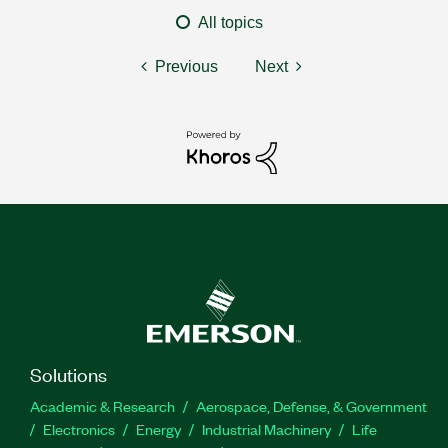
All topics
Previous
Next
Solutions
Academic & Research
Aerospace, Defense, & Government
Electronics
Energy
Industrial Machinery
Life