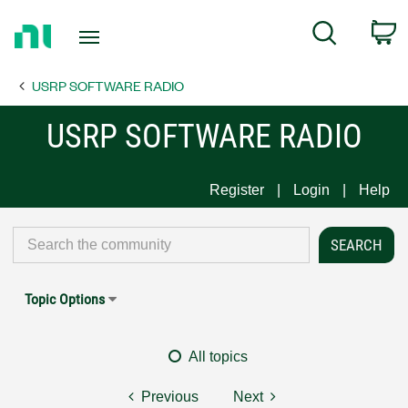
Return
C
Search
to
Home
USRP SOFTWARE RADIO
Page
USRP SOFTWARE RADIO
Register
Login
Help
Topic Options
All topics
Previous
Next