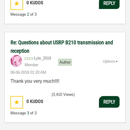
0
KUDOS
REPLY
Message
2
of 3
Re: Questions about USRP B210 transmission and
reception
Lyle_2019
Options
Author
Member
‎06-06-2019
01:20 AM
Thank you very much!!!!
(3,410 Views)
0
KUDOS
REPLY
Message
3
of 3