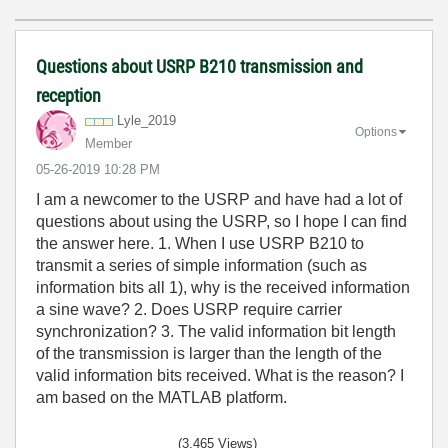
Questions about USRP B210 transmission and
reception
Lyle_2019
Options
Member
‎05-26-2019
10:28 PM
I am a newcomer to the USRP and have had a lot of
questions about using the USRP, so I hope I can find
the answer here. 1. When I use USRP B210 to
transmit a series of simple information (such as
information bits all 1), why is the received information
a sine wave? 2. Does USRP require carrier
synchronization? 3. The valid information bit length
of the transmission is larger than the length of the
valid information bits received. What is the reason? I
am based on the MATLAB platform.
(3,465 Views)