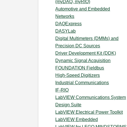
(myDAQ, myRIO)
Automotive and Embedded
Networks
DAQExpress
DASYLab
Digital Multimeters (DMMs) and
Precision DC Sources
Driver Development Kit (DDK)
Dynamic Signal Acquisition
FOUNDATION Fieldbus
High-Speed Digitizers
Industrial Communications
IF-RIO
LabVIEW Communications System
Design Suite
LabVIEW Electrical Power Toolkit
LabVIEW Embedded
LabVIEW for LEGO MINDSTORMS