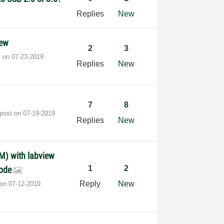
Replies
New
iew
2
3
t on
‎07-23-2019
Replies
New
7
8
 post on
‎07-19-2019
Replies
New
M) with labview
1
2
code
Reply
New
 on
‎07-12-2019