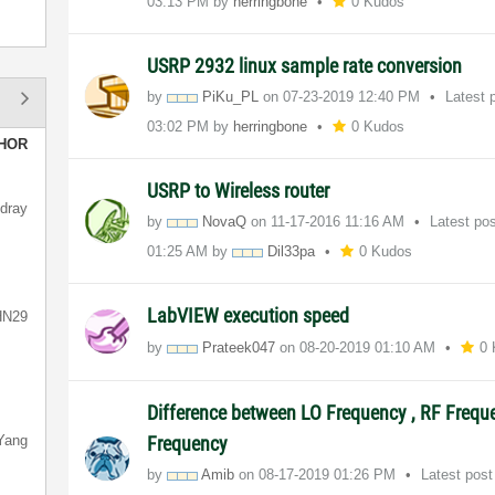
03:13 PM
by
herringbone
0 Kudos
USRP 2932 linux sample rate conversion
by
PiKu_PL
on
‎07-23-2019
12:40 PM
Latest 
03:02 PM
by
herringbone
0 Kudos
HOR
USRP to Wireless router
dray
by
NovaQ
on
‎11-17-2016
11:16 AM
Latest po
01:25 AM
by
Dil33pa
0 Kudos
LabVIEW execution speed
HN29
by
Prateek047
on
‎08-20-2019
01:10 AM
0
Difference between LO Frequency , RF Freque
Yang
Frequency
by
Amib
on
‎08-17-2019
01:26 PM
Latest pos