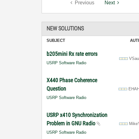
Previous
Next
NEW SOLUTIONS
SUBJECT
AUT
b205mini Rx rate errors
VSau
USRP Software Radio
X440 Phase Coherence
Question
EHA
USRP Software Radio
USRP x410 Synchronization
Problem in GNU Radio
Mike
USRP Software Radio