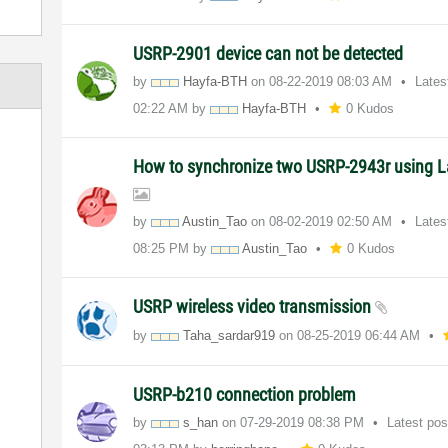
USRP-2901 device can not be detected
by
Hayfa-BTH
on
‎08-22-2019
08:03 AM
Lates
02:22 AM
by
Hayfa-BTH
0 Kudos
How to synchronize two USRP-2943r using
by
Austin_Tao
on
‎08-02-2019
02:50 AM
Lates
08:25 PM
by
Austin_Tao
0 Kudos
USRP wireless video transmission
by
Taha_sardar919
on
‎08-25-2019
06:44 AM
USRP-b210 connection problem
by
s_han
on
‎07-29-2019
08:38 PM
Latest po