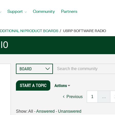
Support
Community
Partners
DDITIONAL NI PRODUCT BOARDS
USRP SOFTWARE RADIO
IO
START A TOPIC
Actions
Previous
1
…
Show:
All
-
Answered
-
Unanswered