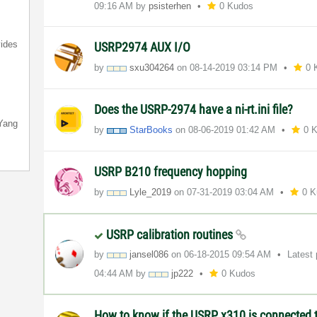
09:16 AM
by
psisterhen
0 Kudos
ides
USRP2974 AUX I/O
by
sxu304264
on
‎08-14-2019
03:14 PM
0 
Does the USRP-2974 have a ni-rt.ini file?
Yang
by
StarBooks
on
‎08-06-2019
01:42 AM
0 
USRP B210 frequency hopping
by
Lyle_2019
on
‎07-31-2019
03:04 AM
0 
USRP calibration routines
by
jansel086
on
‎06-18-2015
09:54 AM
Latest
04:44 AM
by
jp222
0 Kudos
How to know if the USRP x310 is connected t