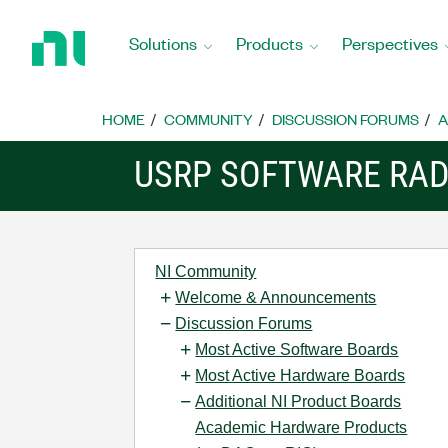
Return
to
Solutions
Products
Perspectives
Home
Page
HOME
COMMUNITY
DISCUSSION FORUMS
A
USRP SOFTWARE RAD
NI Community
Welcome & Announcements
Discussion Forums
Most Active Software Boards
Most Active Hardware Boards
Additional NI Product Boards
Academic Hardware Products