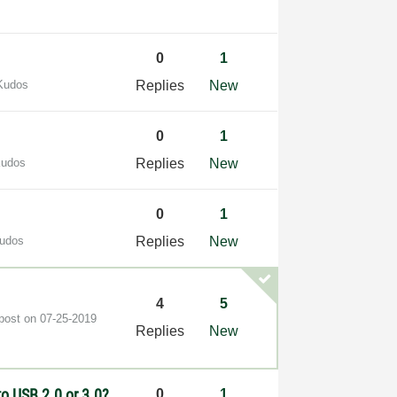
0
1
Kudos
Replies
New
0
1
Kudos
Replies
New
0
1
Kudos
Replies
New
4
5
 post on
‎07-25-2019
Replies
New
o USB 2.0 or 3.0?
0
1