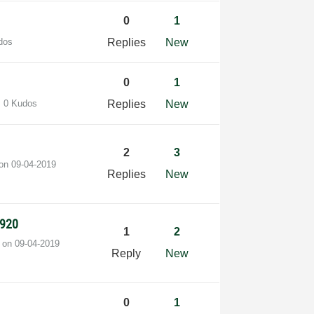
0
1
dos
Replies
New
0
1
0 Kudos
Replies
New
2
3
 on
‎09-04-2019
Replies
New
2920
1
2
t on
‎09-04-2019
Reply
New
0
1