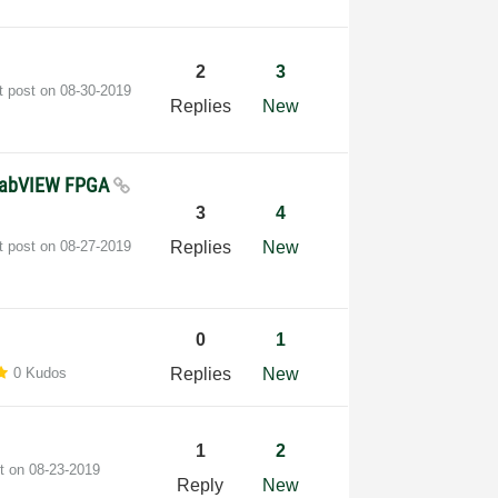
2
3
t post on
‎08-30-2019
Replies
New
 LabVIEW FPGA
3
4
t post on
‎08-27-2019
Replies
New
0
1
0 Kudos
Replies
New
1
2
st on
‎08-23-2019
Reply
New