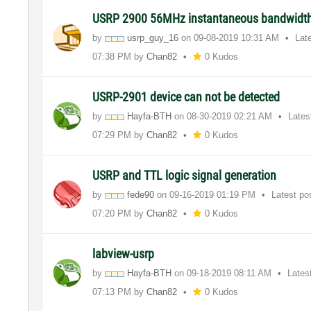
USRP 2900 56MHz instantaneous bandwidt
by
usrp_guy_16
on
‎09-08-2019
10:31 AM
Lat
07:38 PM
by
Chan82
0 Kudos
USRP-2901 device can not be detected
by
Hayfa-BTH
on
‎08-30-2019
02:21 AM
Lates
07:29 PM
by
Chan82
0 Kudos
USRP and TTL logic signal generation
by
fede90
on
‎09-16-2019
01:19 PM
Latest po
07:20 PM
by
Chan82
0 Kudos
labview-usrp
by
Hayfa-BTH
on
‎09-18-2019
08:11 AM
Lates
07:13 PM
by
Chan82
0 Kudos