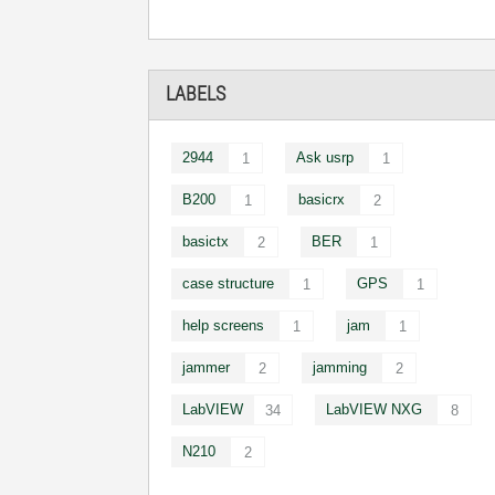
LABELS
2944
Ask usrp
1
1
B200
basicrx
1
2
basictx
BER
2
1
case structure
GPS
1
1
help screens
jam
1
1
jammer
jamming
2
2
LabVIEW
LabVIEW NXG
34
8
N210
2