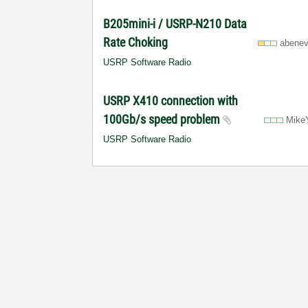
B205mini-i / USRP-N210 Data
Rate Choking
abenev
USRP Software Radio
USRP X410 connection with
100Gb/s speed problem
Mike
USRP Software Radio