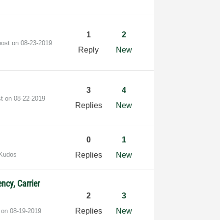
1
2
post on
‎08-23-2019
Reply
New
3
4
st on
‎08-22-2019
Replies
New
0
1
 Kudos
Replies
New
ncy, Carrier
2
3
Replies
New
t on
‎08-19-2019