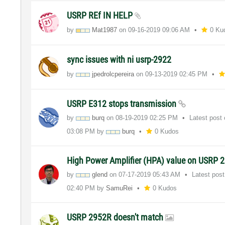
USRP REf IN HELP
by
Mat1987
on
‎09-16-2019
09:06 AM
0 Ku
sync issues with ni usrp-2922
by
jpedrolcpereira
on
‎09-13-2019
02:45 PM
USRP E312 stops transmission
by
burq
on
‎08-19-2019
02:25 PM
Latest post
03:08 PM
by
burq
0 Kudos
High Power Amplifier (HPA) value on USRP 
by
glend
on
‎07-17-2019
05:43 AM
Latest pos
02:40 PM
by
SamuRei
0 Kudos
USRP 2952R doesn't match