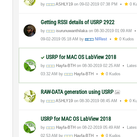
by
ASHLY19
on
‎09-02-2019
07:38 PM
0 K
Getting RSSI details of USRP 2922
by
isurunuwanthila
ka
on
‎08-30-2019
01:09 AM
‎09-02-2019
05:18 AM
by
NIRest
0 Kudos
USRP for MAC OS LabView 2018
by
Hayfa-BTH
on
‎08-30-2019
02:25 AM
Lates
03:32 AM
by
Hayfa-BTH
0 Kudos
RAW-DATA generation using USRP
by
ASHLY19
on
‎08-30-2019
08:45 AM
0 K
USRP for MAC OS LabView 2018
by
Hayfa-BTH
on
‎08-22-2019
05:49 AM
Lates
02:53 AM
by
Hayfa-BTH
0 Kudos