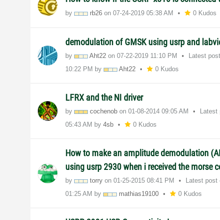
by
rb26
on
‎07-24-2019
05:38 AM
0 Kudos
demodulation of GMSK using usrp and labv
by
Aht22
on
‎07-22-2019
11:10 PM
Latest pos
10:22 PM
by
Aht22
0 Kudos
LFRX and the NI driver
by
cochenob
on
‎01-08-2014
09:05 AM
Latest
05:43 AM
by
4sb
0 Kudos
How to make an amplitude demodulation (A
using usrp 2930 when i received the morse 
by
torry
on
‎01-25-2015
08:41 PM
Latest post
01:25 AM
by
mathias19100
0 Kudos