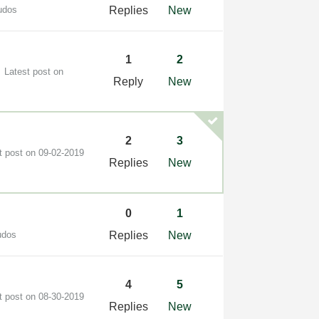
udos
Replies
New
1
2
Latest post on
Reply
New
2
3
t post on
‎09-02-2019
Replies
New
0
1
udos
Replies
New
4
5
t post on
‎08-30-2019
Replies
New