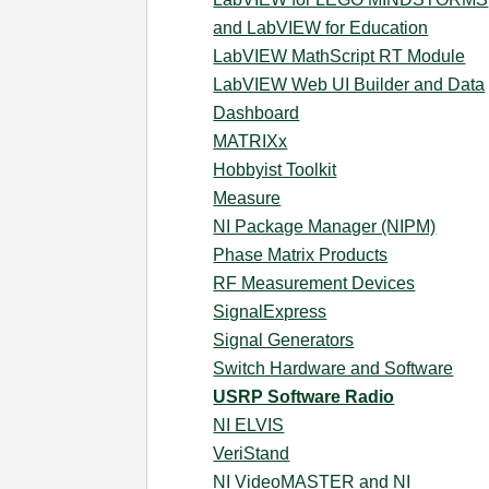
and LabVIEW for Education
LabVIEW MathScript RT Module
LabVIEW Web UI Builder and Data
Dashboard
MATRIXx
Hobbyist Toolkit
Measure
NI Package Manager (NIPM)
Phase Matrix Products
RF Measurement Devices
SignalExpress
Signal Generators
Switch Hardware and Software
USRP Software Radio
NI ELVIS
VeriStand
NI VideoMASTER and NI