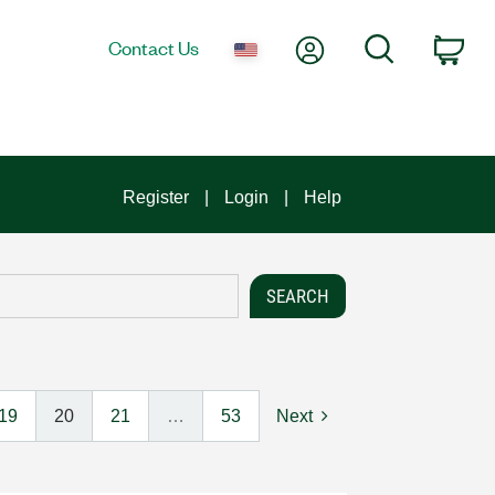
My Account
Search
Contact Us
Car
Register
Login
Help
19
20
21
…
53
Next