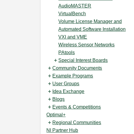
AudioMASTER
VirtualBench
Volume License Manager and
Automated Software Installation
VXI and VME
Wireless Sensor Networks
PAtools
Special Interest Boards
Community Documents
Example Programs
User Groups
Idea Exchange
Blogs
Events & Competitions
Optimal+
Regional Communities
NI Partner Hub