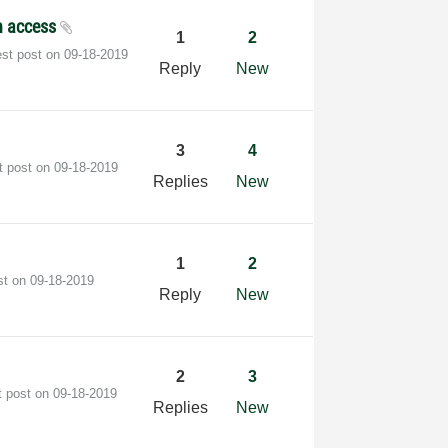
h access
1
2
est post on
‎09-18-2019
Reply
New
3
4
t post on
‎09-18-2019
Replies
New
1
2
st on
‎09-18-2019
Reply
New
2
3
t post on
‎09-18-2019
Replies
New