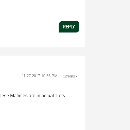
REPLY
‎11-27-2017
10:56 PM
Options
ese Matrices are in actual. Lets