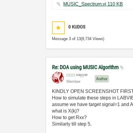
MUSIC_Spectrum.vi ‏110 KB
0
KUDOS
Message
3
of 13
(9,734 Views)
Re: DOA using MUSIC Algorithm
sayyar
Author
Member
KINDLY OPEN SCREENSHOT FIRS
How to simulate these steps in LABVIE
assume we have target signal=1 and A
what is X(k)?
How to get Rxx?
Similarly till step 5.