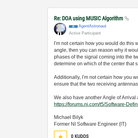
Re: DOA using MUSIC Algorithm
AgentAstronaut
Active Participant
I'm not certain how you would do this 
angle, then you can reason why it woul
phases of the signal coming into the tw
determine on which of the center that s
Additionally, I'm not certain how you 
ensure that the two receiving antennas
We also have another Angle of Arrival 
https://forums.ni.com/t5/Software-De
Michael Bilyk
Former NI Software Engineer (IT)
0
KUDOS