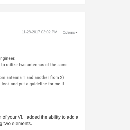
‎11-28-2017
03:02 PM
Options
ngineer.
t to utilize two antennas of the same
rom antenna 1 and another from 2)
 look and put a guideline for me if
 of your VI. I added the ability to add a
ng two elements.