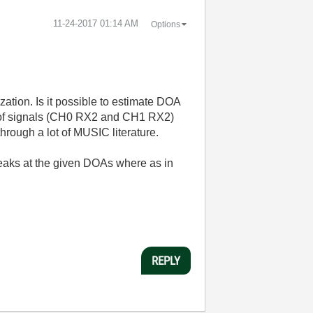
‎11-24-2017
01:14 AM
Options
ation. Is it possible to estimate DOA
n of signals (CH0 RX2 and CH1 RX2)
hrough a lot of MUSIC literature.
eaks at the given DOAs where as in
REPLY