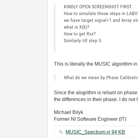
KINDLY OPEN SCREENSHOT FIRST
How to simulate these steps in LABVI
we have target signal=1 and Array e
what is X(k)?
How to get Rxx?
Similarly till step 5.
This is literally the MUSIC algorithm i
What do we mean by Phase Calibratio
Since the alogrithm is reliant on pha
the differences in their phase. I do not 
Michael Bilyk
Former NI Software Engineer (IT)
MUSIC_Spectrum.vi ‏94 KB