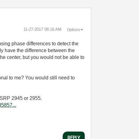
‎11-27-2017
08:16 AM
Options
sing phase differences to detect the
nly have the difference between the
the center, but you would not be able to
onal to me? You would still need to
e USRP 2945 or 2955.
5857...
REPLY