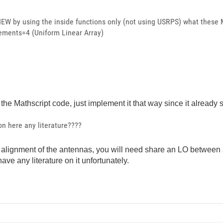
EW by using the inside functions only (not using USRPS) what these 
lements=4 (Uniform Linear Array)
n the Mathscript code, just implement it that way since it already
n here any literature????
se alignment of the antennas, you will need share an LO betwee
have any literature on it unfortunately.