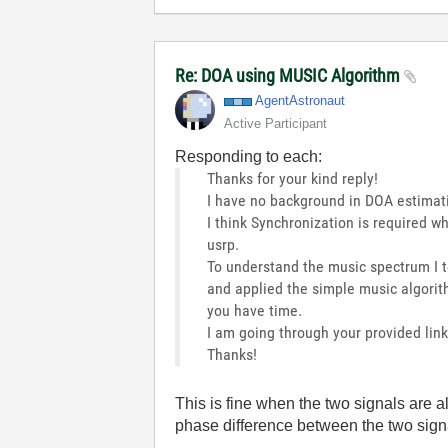
Re: DOA using MUSIC Algorithm
AgentAstronaut
Active Participant
Responding to each:
Thanks for your kind reply!
I have no background in DOA estimat
I think Synchronization is required w
usrp.
To understand the music spectrum I 
and applied the simple music algorith
you have time.
I am going through your provided link
Thanks!
This is fine when the two signals are al
phase difference between the two signa