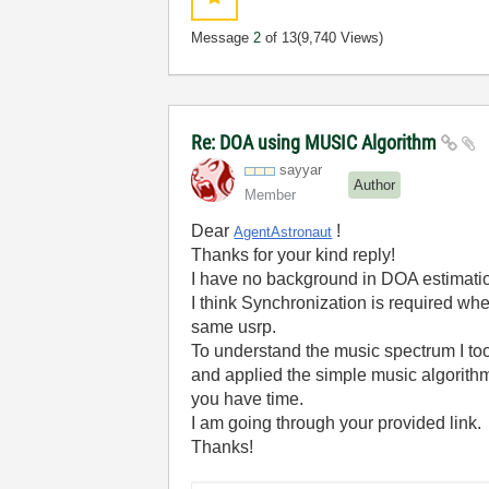
Message
2
of 13
(9,740 Views)
Re: DOA using MUSIC Algorithm
sayyar
Author
Member
Dear
!
AgentAstronaut
Thanks for your kind reply!
I have no background in DOA estimati
I think Synchronization is required whe
same usrp.
To understand the music spectrum I to
and applied the simple music algorithm.
you have time.
I am going through your provided link.
Thanks!