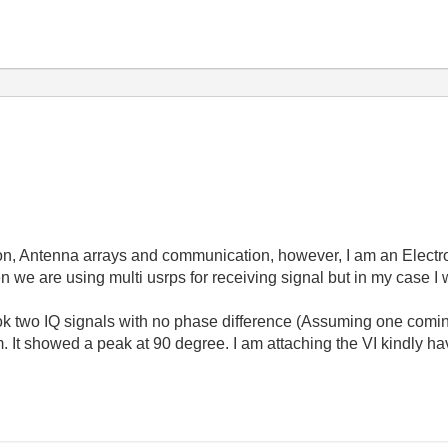
on, Antenna arrays and communication, however, I am an Electr
n we are using multi usrps for receiving signal but in my case I 
ok two IQ signals with no phase difference (Assuming one comi
 It showed a peak at 90 degree. I am attaching the VI kindly hav