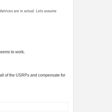
Matrices are in actual. Lets assume
 seems to work.
n all of the USRPs and compensate for