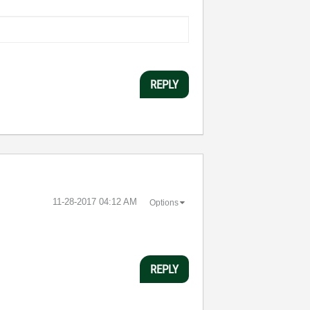
REPLY
‎11-28-2017
04:12 AM
Options
REPLY