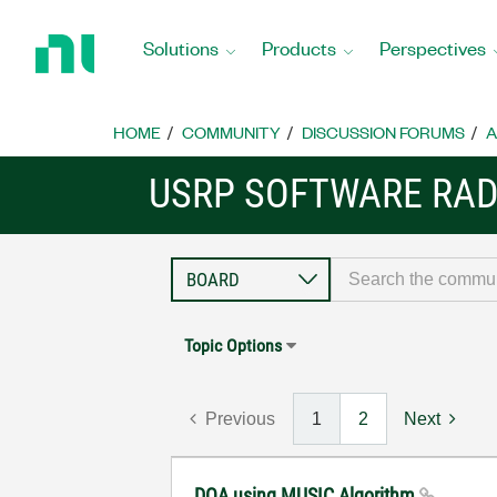
Return
to
Solutions
Products
Perspectives
Home
Page
HOME
COMMUNITY
DISCUSSION FORUMS
A
USRP SOFTWARE RAD
Topic Options
Previous
1
2
Next
DOA using MUSIC Algorithm