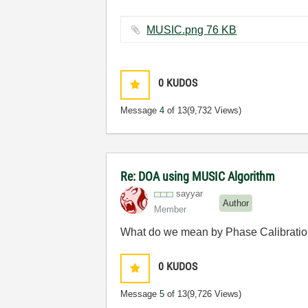
MUSIC.png ‏76 KB
0
KUDOS
Message
4
of 13
(9,732 Views)
Re: DOA using MUSIC Algorithm
sayyar
Author
Member
What do we mean by Phase Calibration
0
KUDOS
Message
5
of 13
(9,726 Views)