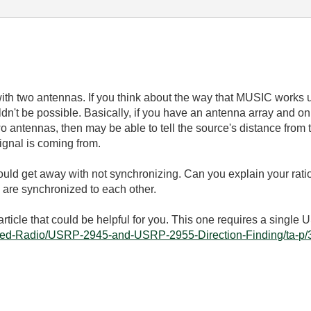
with two antennas. If you think about the way that MUSIC works u
dn't be possible. Basically, if you have an antenna array and o
o antennas, then may be able to tell the source's distance from 
ignal is coming from.
would get away with not synchronizing. Can you explain your rati
 are synchronized to each other.
article that could be helpful for you. This one requires a singl
fined-Radio/USRP-2945-and-USRP-2955-Direction-Finding/ta-p/3