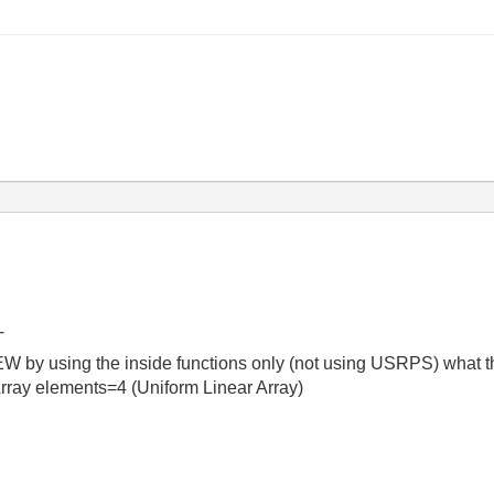
T
W by using the inside functions only (not using USRPS) what th
rray elements=4 (Uniform Linear Array)