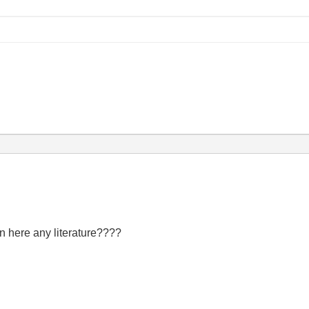
 here any literature????