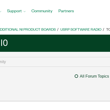
Support
Community
Partners
DDITIONAL NI PRODUCT BOARDS
USRP SOFTWARE RADIO
T
IO
All Forum Topics