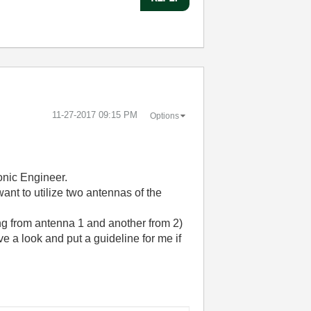
‎11-27-2017
09:15 PM
Options
onic Engineer.
want to utilize two antennas of the
ng from antenna 1 and another from 2)
e a look and put a guideline for me if