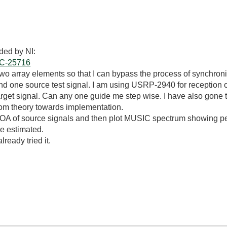
ded by NI:
DOC-25716
two array elements so that I can bypass the process of synchroniz
and one source test signal. I am using USRP-2940 for receptio
rget signal. Can any one guide me step wise. I have also gone t
rom theory towards implementation.
DOA of source signals and then plot MUSIC spectrum showing p
e estimated.
ready tried it.