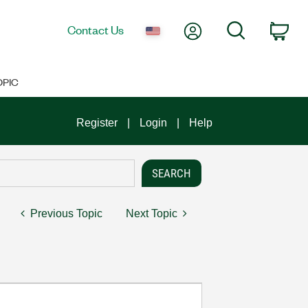
My Account
Search
Contact Us
Car
OPIC
Register
Login
Help
Previous Topic
Next Topic