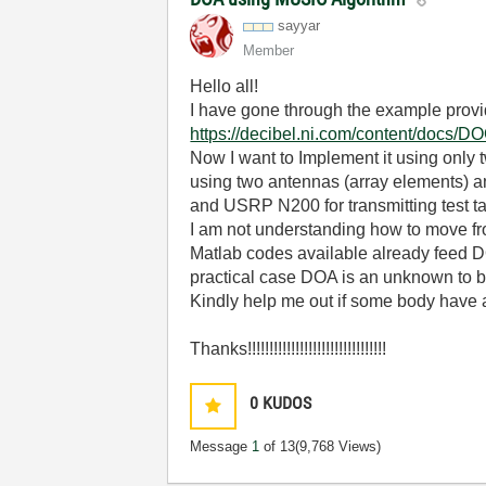
sayyar
Member
Hello all!
I have gone through the example provi
https://decibel.ni.com/content/docs/
Now I want to Implement it using only 
using two antennas (array elements) 
and USRP N200 for transmitting test ta
I am not understanding how to move f
Matlab codes available already feed 
practical case DOA is an unknown to b
Kindly help me out if some body have al
Thanks!!!!!!!!!!!!!!!!!!!!!!!!!!!!!!!!
0
KUDOS
Message
1
of 13
(9,768 Views)