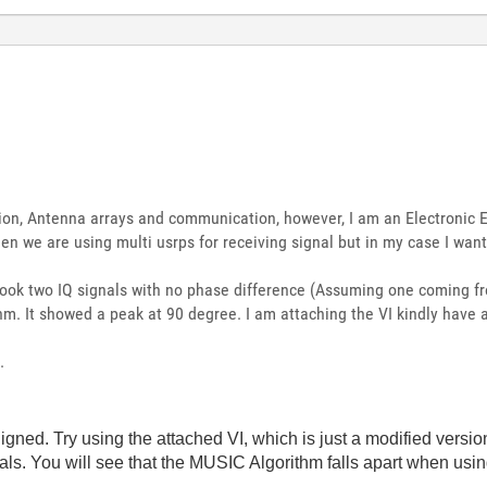
ion, Antenna arrays and communication, however, I am an Electronic E
hen we are using multi usrps for receiving signal but in my case I wan
took two IQ signals with no phase difference (Assuming one coming f
m. It showed a peak at 90 degree. I am attaching the VI kindly have a
.
igned. Try using the attached VI, which is just a modified version
ls. You will see that the MUSIC Algorithm falls apart when usi