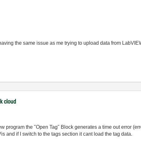
s having the same issue as me trying to upload data from LabVIE
nk cloud
 program the "Open Tag" Block generates a time out error (err
and if I switch to the tags section it cant load the tag data.