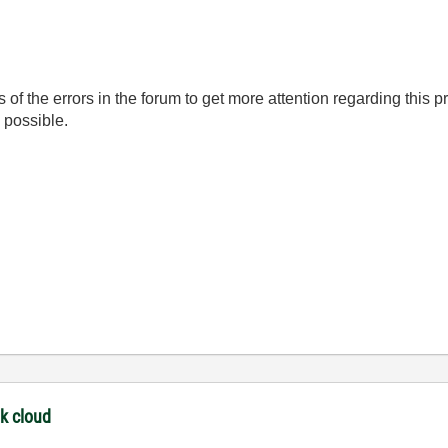
s of the errors in the forum to get more attention regarding this 
s possible.
nk cloud