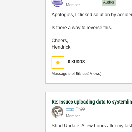
Author
Member
Apologies, I clicked solution by accide
Is there a way to reverse this.
Cheers,
Hendrick
0
KUDOS
Message
5
of 8
(5,552 Views)
Re: Issues uploading data to systemli
Fin99
Member
Short Update: A few hours after my las