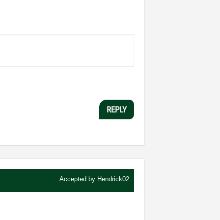
REPLY
Accepted by
Hendrick02