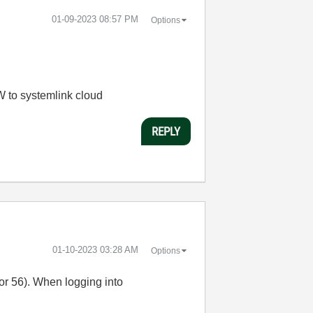
‎01-09-2023
08:57 PM
Options
W to systemlink cloud
REPLY
‎01-10-2023
03:28 AM
Options
or 56). When logging into