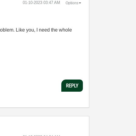
‎01-10-2023
03:47 AM
Options
problem. Like you, I need the whole
REPLY