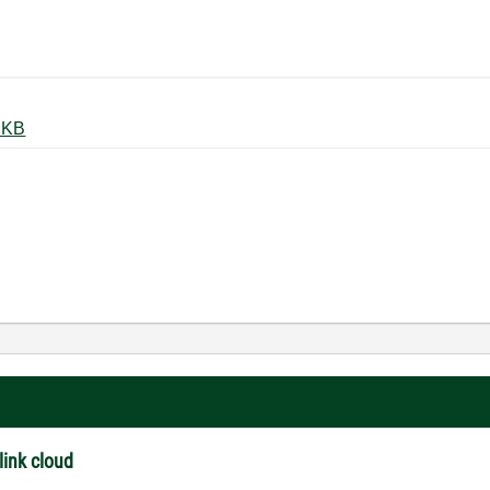
or on systemlink cloud.png ‏57 KB
link cloud