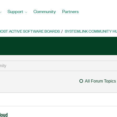
Support
Community
Partners
OST ACTIVE SOFTWARE BOARDS
SYSTEMLINK COMMUNITY H
All Forum Topics
cloud