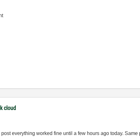
nt
nk cloud
t post everything worked fine until a few hours ago today. Same