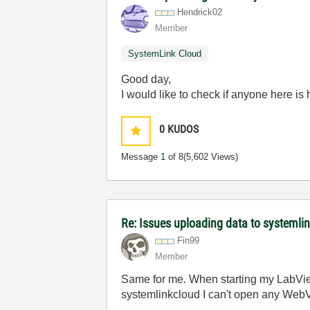
Hendrick02
Member
SystemLink Cloud
Good day,
I would like to check if anyone here i
0
KUDOS
Message
1
of 8
(5,602 Views)
Re: Issues uploading data to systemli
Fin99
Member
Same for me. When starting my LabView
systemlinkcloud I can't open any WebVis 