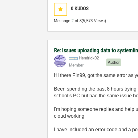
0
KUDOS
Message
2
of 8
(5,573 Views)
Re: Issues uploading data to systemli
Hendrick02
Author
Member
Hi there Fin99, got the same error as 
Been spending the past 8 hours trying to
school's PC but had the same issue he
I'm hoping someone replies and help us
cloud working.
I have included an error code and a pop