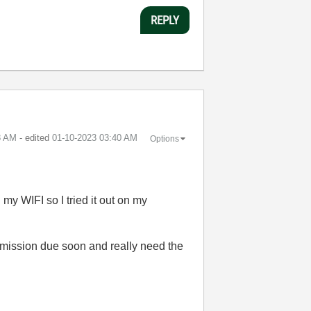
REPLY
8 AM
- edited
‎01-10-2023
03:40 AM
Options
 my WIFI so I tried it out on my
ubmission due soon and really need the