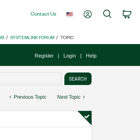
My Account
Search
Contact Us
Car
UB
SYSTEMLINK FORUM
TOPIC
Register
Login
Help
Previous Topic
Next Topic