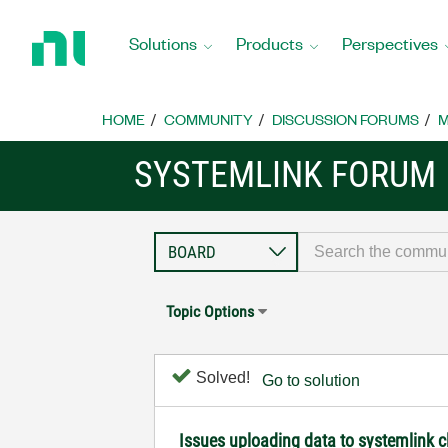
Return
to
Solutions
Products
Perspectives
Home
Page
HOME
COMMUNITY
DISCUSSION FORUMS
M
SYSTEMLINK FORUM
Topic Options
Solved!
Go to solution
Issues uploading data to systemlink 