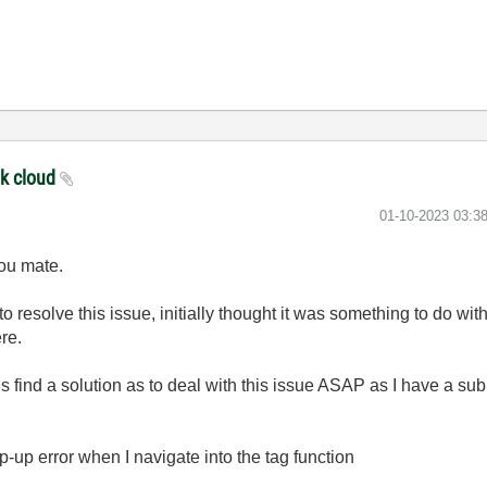
nk cloud
‎01-10-2023
03:3
you mate.
 resolve this issue, initially thought it was something to do with
re.
 find a solution as to deal with this issue ASAP as I have a s
-up error when I navigate into the tag function