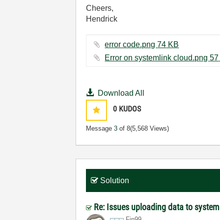
Cheers,
Hendrick
error code.png ‏74 KB
Err
Download All
0
KUDOS
Message
3
of 8
(5,568 Views)
Solution
Re: Issues uploading data to system
Fin99