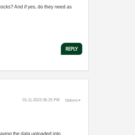
ocks? And if yes, do they need as
REPLY
‎01-11-2023
06:25 PM
Options
having the data uploaded into