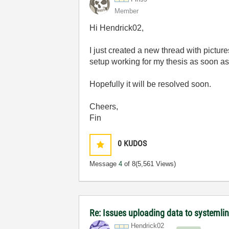
Member
Hi Hendrick02,
I just created a new thread with picture
setup working for my thesis as soon a
Hopefully it will be resolved soon.
Cheers,
Fin
0
KUDOS
Message
4
of 8
(5,561 Views)
Re: Issues uploading data to systemli
Hendrick02