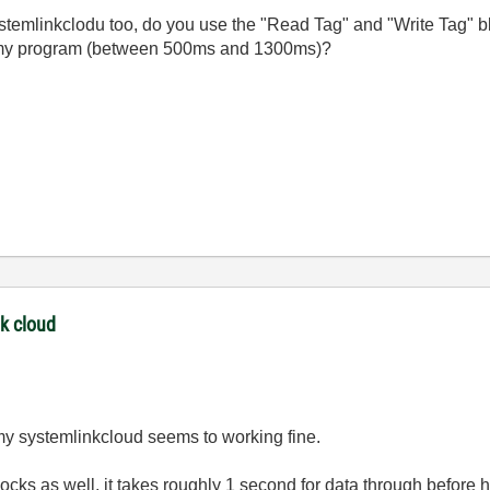
emlinkclodu too, do you use the "Read Tag" and "Write Tag" bl
in my program (between 500ms and 1300ms)?
nk cloud
my systemlinkcloud seems to working fine.
ocks as well, it takes roughly 1 second for data through before 