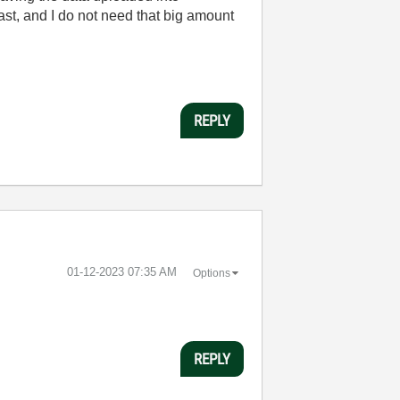
ast, and I do not need that big amount
REPLY
‎01-12-2023
07:35 AM
Options
REPLY