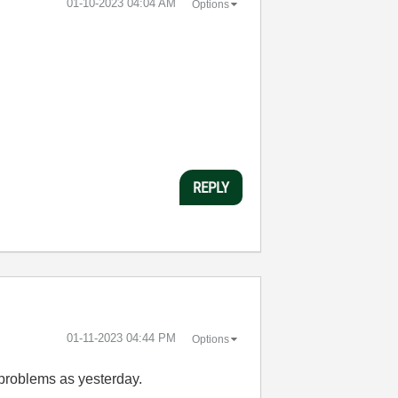
‎01-10-2023
04:04 AM
Options
REPLY
‎01-11-2023
04:44 PM
Options
 problems as yesterday.