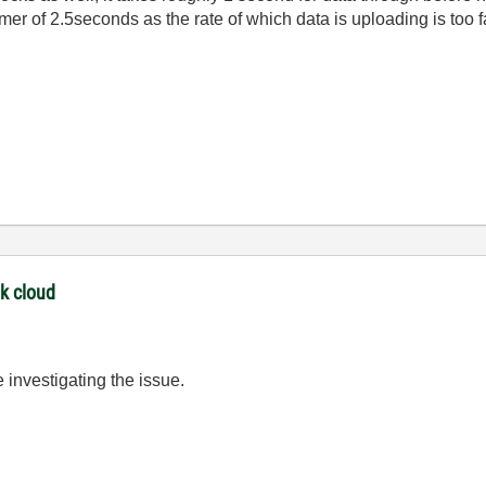
er of 2.5seconds as the rate of which data is uploading is too f
nk cloud
 investigating the issue.