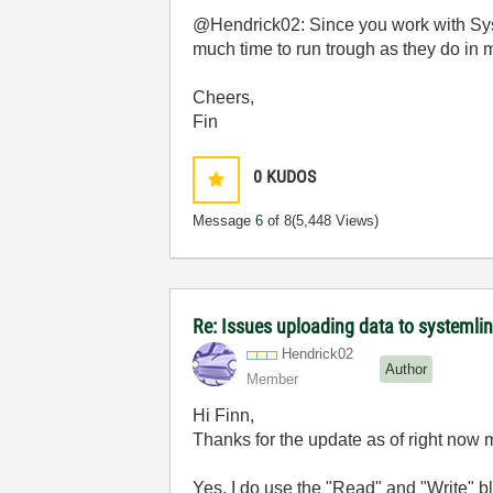
@Hendrick02: Since you work with Syst
much time to run trough as they do 
Cheers,
Fin
0
KUDOS
Message
6
of 8
(5,448 Views)
Re: Issues uploading data to systemli
Hendrick02
Author
Member
Hi Finn,
Thanks for the update as of right now 
Yes, I do use the "Read" and "Write" bl