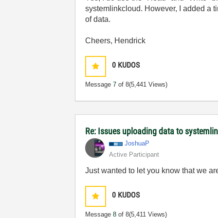
systemlinkcloud. However, I added a tim
of data.
Cheers, Hendrick
0
KUDOS
Message
7
of 8
(5,441 Views)
Re: Issues uploading data to systemli
JoshuaP
Active Participant
Just wanted to let you know that we are
0
KUDOS
Message
8
of 8
(5,411 Views)