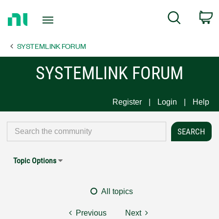
Return
C
Search
to
Home
SYSTEMLINK FORUM
Page
SYSTEMLINK FORUM
Register
Login
Help
Topic Options
All topics
Previous
Next