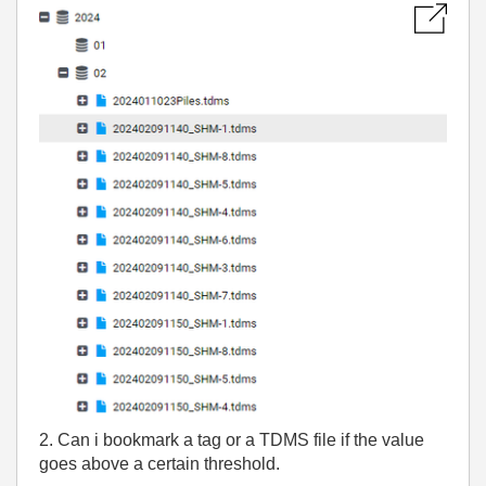
2. Can i bookmark a tag or a TDMS file if the value
goes above a certain threshold.