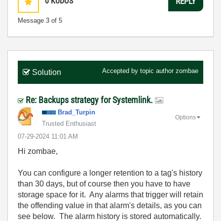
0
KUDOS
REPLY
Message
3
of 5
Accepted by topic author
zombae
Solution
Re: Backups strategy for Systemlink.
Brad_Turpin
Options
Trusted Enthusiast
‎07-29-2024
11:01 AM
Hi zombae,
You can configure a longer retention to a tag's history
than 30 days, but of course then you have to have
storage space for it. Any alarms that trigger will retain
the offending value in that alarm's details, as you can
see below. The alarm history is stored automatically.