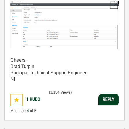
Cheers,
Brad Turpin
Principal Technical Support Engineer
NI
(3,154 Views)
1
KUDO
REPLY
Message
4
of 5