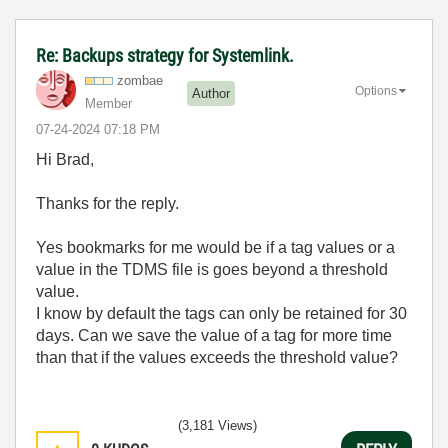
Re: Backups strategy for Systemlink.
zombae
Options
Author
Member
‎07-24-2024
07:18 PM
Hi Brad,
Thanks for the reply.
Yes bookmarks for me would be if a tag values or a
value in the TDMS file is goes beyond a threshold
value.
I know by default the tags can only be retained for 30
days. Can we save the value of a tag for more time
than that if the values exceeds the threshold value?
(3,181 Views)