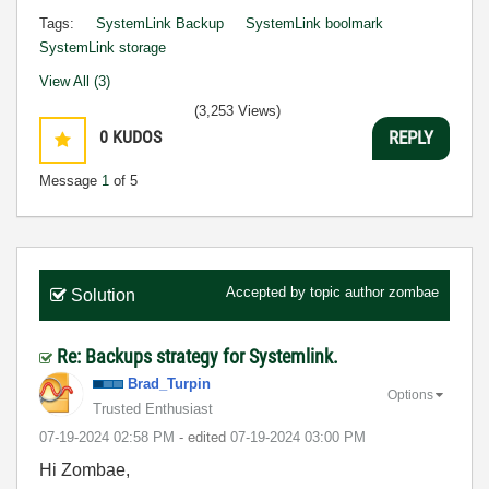
Tags:
SystemLink Backup
SystemLink boolmark
SystemLink storage
View All (3)
(3,253 Views)
0
KUDOS
REPLY
Message
1
of 5
Accepted by topic author
zombae
Solution
Re: Backups strategy for Systemlink.
Brad_Turpin
Options
Trusted Enthusiast
‎07-19-2024
02:58 PM
- edited
‎07-19-2024
03:00 PM
Hi Zombae,