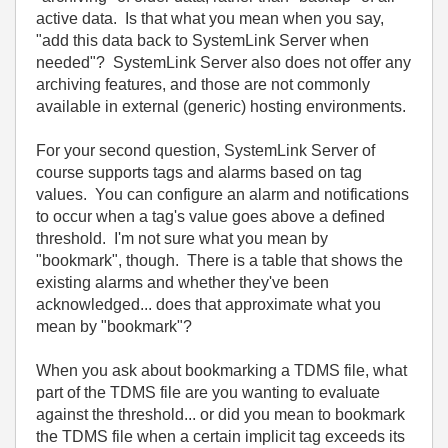
active data. Is that what you mean when you say,
"
add this data back to SystemLink Server when
needed"? SystemLink Server also does not offer any
archiving features, and those are not commonly
available in external (generic) hosting environments.
For your second question, SystemLink Server of
course supports tags and alarms based on tag
values. You can configure an alarm and notifications
to occur when a tag's value goes above a defined
threshold. I'm not sure what you mean by
"bookmark", though. There is a table that shows the
existing alarms and whether they've been
acknowledged... does that approximate what you
mean by "bookmark"?
When you ask about bookmarking a TDMS file, what
part of the TDMS file are you wanting to evaluate
against the threshold... or did you mean to bookmark
the TDMS file when a certain implicit tag exceeds its