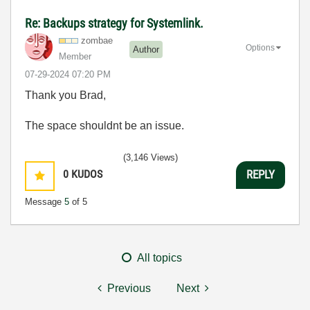
Re: Backups strategy for Systemlink.
zombae
Options
Author
Member
‎07-29-2024
07:20 PM
Thank you Brad,
The space shouldnt be an issue.
(3,146 Views)
0
KUDOS
REPLY
Message
5
of 5
All topics
Previous
Next