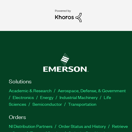
Solutions
Academic & Research
Aerospace, Defense, & Government
Electronics
Energy
Industrial Machinery
Life
Sciences
Semiconductor
Transportation
Orders
NI Distribution Partners
Order Status and History
Retrieve