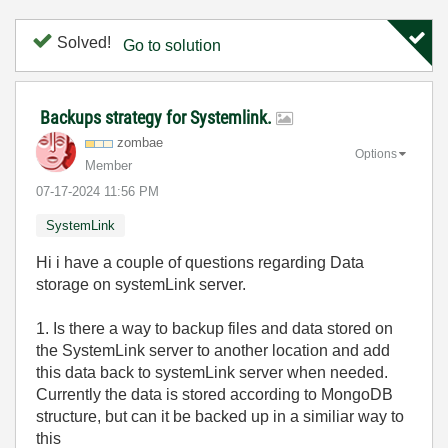
Solved!
Go to solution
Backups strategy for Systemlink.
zombae
Options
Member
‎07-17-2024
11:56 PM
SystemLink
Hi i have a couple of questions regarding Data
storage on systemLink server.
1. Is there a way to backup files and data stored on
the SystemLink server to another location and add
this data back to systemLink server when needed.
Currently the data is stored according to MongoDB
structure, but can it be backed up in a similiar way to
this