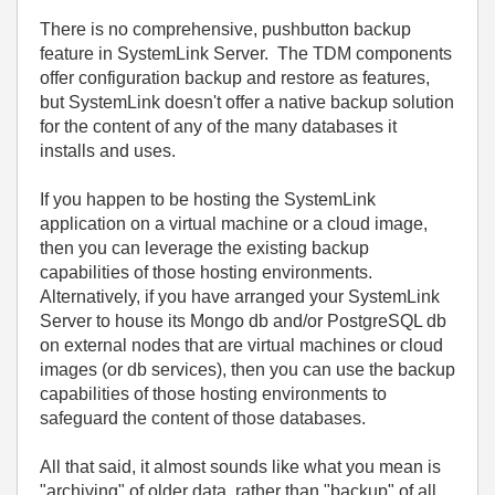
There is no comprehensive, pushbutton backup
feature in SystemLink Server. The TDM components
offer configuration backup and restore as features,
but SystemLink doesn't offer a native backup solution
for the content of any of the many databases it
installs and uses.
If you happen to be hosting the SystemLink
application on a virtual machine or a cloud image,
then you can leverage the existing backup
capabilities of those hosting environments.
Alternatively, if you have arranged your SystemLink
Server to house its Mongo db and/or PostgreSQL db
on external nodes that are virtual machines or cloud
images (or db services), then you can use the backup
capabilities of those hosting environments to
safeguard the content of those databases.
All that said, it almost sounds like what you mean is
"archiving" of older data, rather than "backup" of all