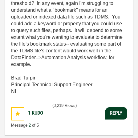
threshold? In any event, again I'm struggling to
understand what a "bookmark" means for an
uploaded or indexed data file such as TDMS. You
could add a keyword or property that you could use
to query such files, perhaps. It will depend to some
extent what you're wanting to evaluate to determine
the file's bookmark status-- evaluating some part of
the TDMS file's content would work well in the
DataFinder=>Automation Analysis workflow, for
example.
Brad Turpin
Principal Technical Support Engineer
NI
(3,219 Views)
1
KUDO
REPLY
Message
2
of 5