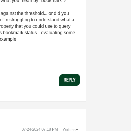
te what you mean by "bookmark"?
gainst the threshold... or did you
 I'm struggling to understand what a
perty that you could use to query
e's bookmark status-- evaluating some
 example.
REPLY
‎07-24-2024
07:18 PM
Options