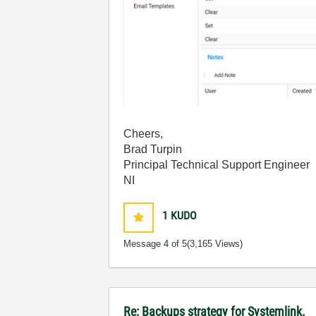
Cheers,
Brad Turpin
Principal Technical Support Engineer
NI
1
KUDO
Message
4
of 5
(3,165 Views)
Re: Backups strategy for Systemlink.