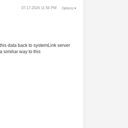
‎07-17-2024
11:56 PM
Options
 this data back to systemLink server
 similiar way to this