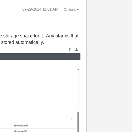
‎07-29-2024
11:01 AM
Options
e storage space for it. Any alarms that
s stored automatically.