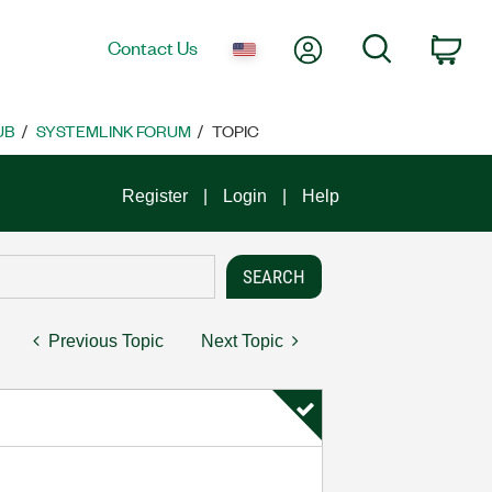
My Account
Search
Contact Us
Car
UB
SYSTEMLINK FORUM
TOPIC
Register
Login
Help
Previous Topic
Next Topic