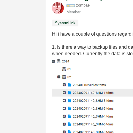
zombae
Member
SystemLink
Hi i have a couple of questions regar
1. Is there a way to backup files and 
when needed. Currently the data is sto