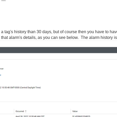
 a tag's history than 30 days, but of course then you have to hav
in that alarm's details, as you can see below. The alarm history i