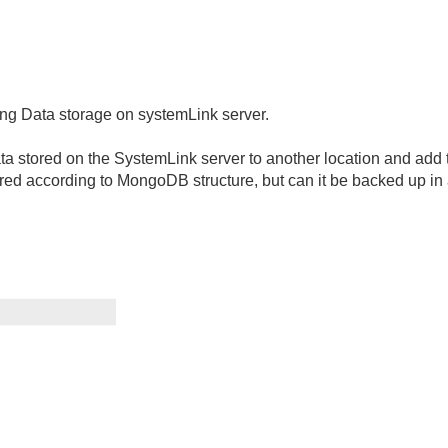
ding Data storage on systemLink server.
data stored on the SystemLink server to another location and add
red according to MongoDB structure, but can it be backed up in a