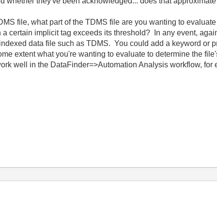
 and whether they've been acknowledged... does that approxima
file, what part of the TDMS file are you wanting to evaluate a
certain implicit tag exceeds its threshold? In any event, again
ndexed data file such as TDMS. You could add a keyword or pro
some extent what you're wanting to evaluate to determine the fil
work well in the DataFinder=>Automation Analysis workflow, for