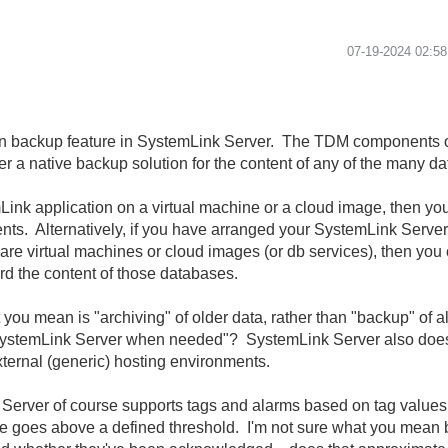
.
‎07-19-2024
02:5
n backup feature in SystemLink Server. The TDM components of
er a native backup solution for the content of any of the many da
Link application on a virtual machine or a cloud image, then yo
ents. Alternatively, if you have arranged your SystemLink Serve
re virtual machines or cloud images (or db services), then you 
rd the content of those databases.
t you mean is "archiving" of older data, rather than "backup" of 
SystemLink Server when needed"? SystemLink Server also does n
ternal (generic) hosting environments.
Server of course supports tags and alarms based on tag value
lue goes above a defined threshold. I'm not sure what you mean