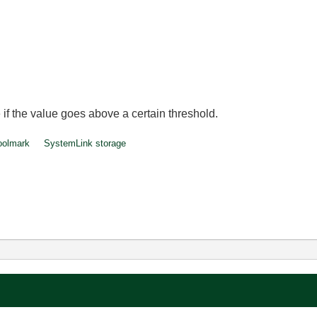
 if the value goes above a certain threshold.
oolmark
SystemLink storage