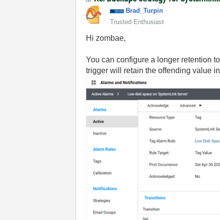
Brad_Turpin
Trusted Enthusiast
Hi zombae,
You can configure a longer retention to
trigger will retain the offending value 