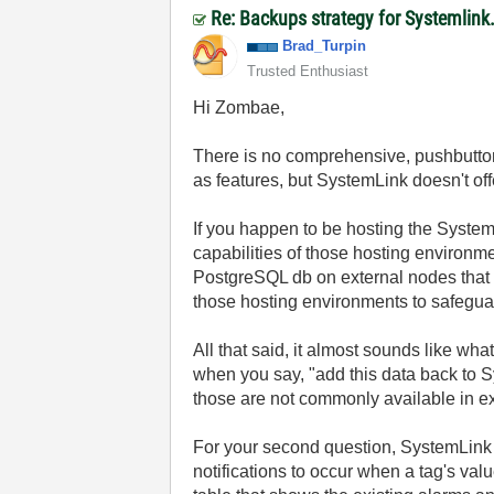
Re: Backups strategy for Systemlink
Brad_Turpin
Trusted Enthusiast
Hi Zombae,
There is no comprehensive, pushbutto
as features, but SystemLink doesn't off
If you happen to be hosting the System
capabilities of those hosting environm
PostgreSQL db on external nodes that a
those hosting environments to safegua
All that said, it almost sounds like wha
when you say, "
add this data back to 
those are not commonly available in ex
For your second question, SystemLink 
notifications to occur when a tag's va