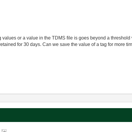
 values or a value in the TDMS file is goes beyond a threshold
retained for 30 days. Can we save the value of a tag for more tim
.