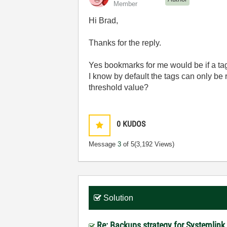
Member
Hi Brad,
Thanks for the reply.
Yes bookmarks for me would be if a tag
I know by default the tags can only be 
threshold value?
0
KUDOS
Message
3
of 5
(3,192 Views)
Solution
Re: Backups strategy for Systemlink