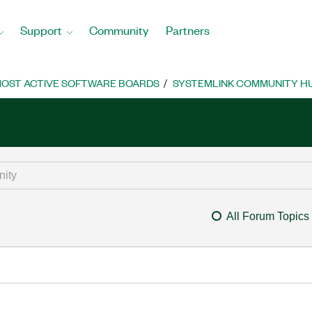
Support
Community
Partners
OST ACTIVE SOFTWARE BOARDS
SYSTEMLINK COMMUNITY H
All Forum Topics