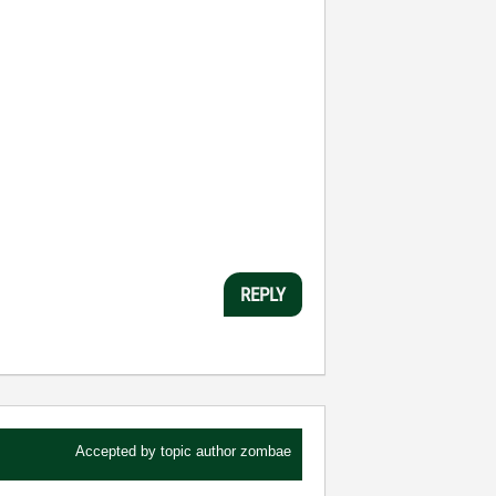
REPLY
Accepted by topic author
zombae