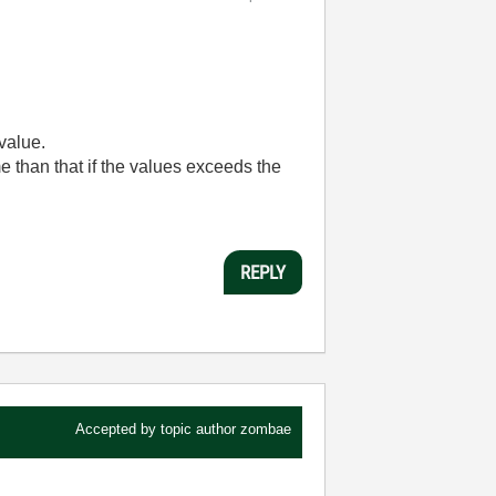
 value.
e than that if the values exceeds the
REPLY
Accepted by topic author
zombae