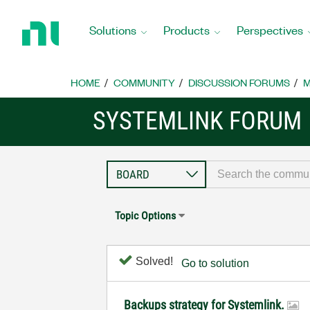
Return
to
Solutions
Products
Perspectives
Home
Page
HOME
COMMUNITY
DISCUSSION FORUMS
M
SYSTEMLINK FORUM
Topic Options
Solved!
Go to solution
Backups strategy for Systemlink.