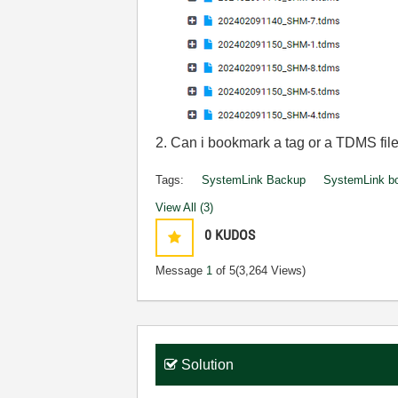
2. Can i bookmark a tag or a TDMS file
Tags:
SystemLink Backup
SystemLink b
View All (3)
0
KUDOS
Message
1
of 5
(3,264 Views)
Solution