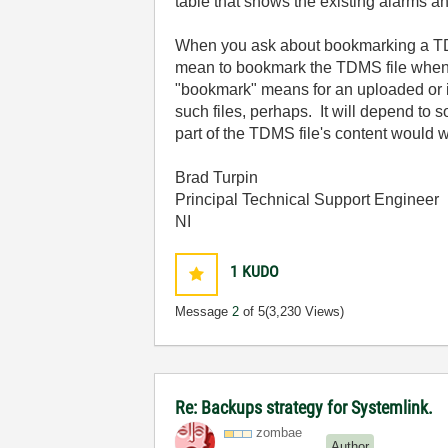
table that shows the existing alarms
When you ask about bookmarking a TDMS 
mean to bookmark the TDMS file when a 
"bookmark" means for an uploaded or i
such files, perhaps. It will depend to 
part of the TDMS file's content would 
Brad Turpin
Principal Technical Support Engineer
NI
1
KUDO
Message
2
of 5
(3,230 Views)
Re: Backups strategy for Systemlink.
zombae
Author