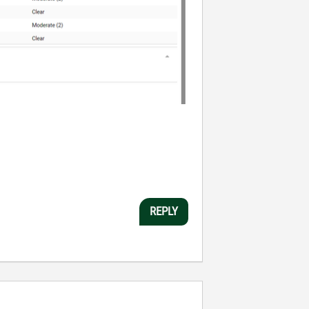
REPLY