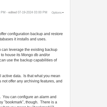
8 PM
- edited
‎07-19-2024
03:00 PM
Options
fer configuration backup and restore
tabases it installs and uses.
u can leverage the existing backup
r to house its Mongo db and/or
can use the backup capabilities of
all active data. Is that what you mean
ot offer any archiving features, and
s. You can configure an alarm and
 by "bookmark", though. There is a