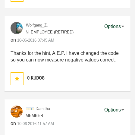
Wolfgang_Z.
Options
NI EMPLOYEE (RETIRED)
on
‎10-06-2016
07:45 AM
Thanks for the hint, A.E.P. I have changed the code
so you can now measure negative values correct.
0
KUDOS
Damitha
Options
MEMBER
on
‎10-06-2016
11:57 AM