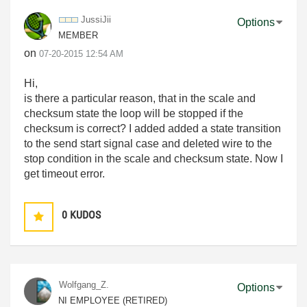
JussiJii
Options
MEMBER
on
‎07-20-2015
12:54 AM
Hi,
is there a particular reason, that in the scale and
checksum state the loop will be stopped if the
checksum is correct? I added added a state transition
to the send start signal case and deleted wire to the
stop condition in the scale and checksum state. Now I
get timeout error.
0
KUDOS
Wolfgang_Z.
Options
NI EMPLOYEE (RETIRED)