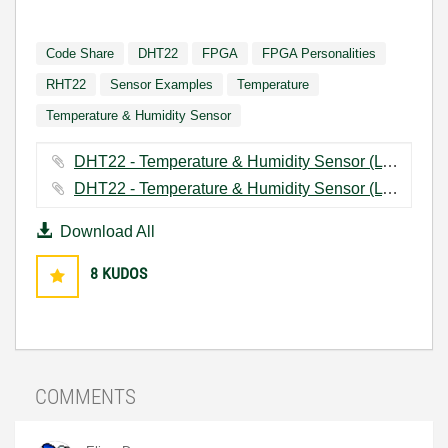
Code Share
DHT22
FPGA
FPGA Personalities
RHT22
Sensor Examples
Temperature
Temperature & Humidity Sensor
DHT22 - Temperature & Humidity Sensor (LV2015).zip ‏1109 KB
DHT22 - Temperature & Humidity Sensor (LV2013).zip ‏1132 KB
Download All
8
KUDOS
COMMENTS