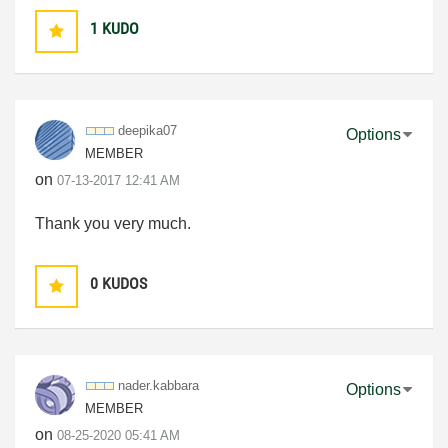
1
KUDO
deepika07
Options
MEMBER
on
‎07-13-2017
12:41 AM
Thank you very much.
0
KUDOS
nader.kabbara
Options
MEMBER
on
‎08-25-2020
05:41 AM