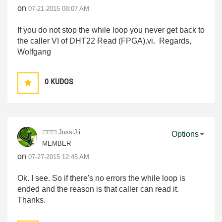
on
‎07-21-2015
08:07 AM
If you do not stop the while loop you never get back to
the caller VI of DHT22 Read (FPGA).vi. Regards,
Wolfgang
0
KUDOS
JussiJii
Options
MEMBER
on
‎07-27-2015
12:45 AM
Ok. I see. So if there's no errors the while loop is
ended and the reason is that caller can read it.
Thanks.