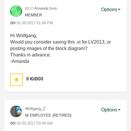
Amanda.Ison
Options
MEMBER
on
‎01-30-2017
01:04 PM
Hi Wolfgang,
Would you consider saving this .vi for LV2013, or
posting images of the block diagram?
Thanks in advance.
-Amanda
0
KUDOS
Wolfgang_Z.
Options
NI EMPLOYEE (RETIRED)
on
‎02-03-2017
03:00 AM