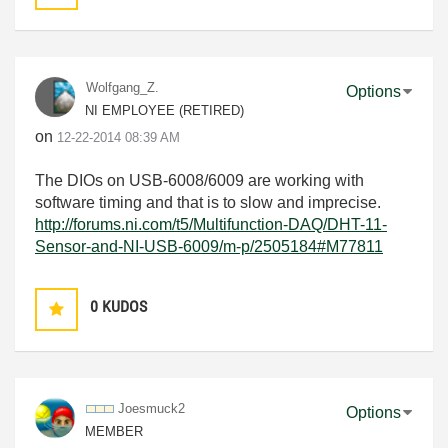
Wolfgang_Z.
Options
NI EMPLOYEE (RETIRED)
on
‎12-22-2014
08:39 AM
The DIOs on USB-6008/6009 are working with
software timing and that is to slow and imprecise.
http://forums.ni.com/t5/Multifunction-DAQ/DHT-11-
Sensor-and-NI-USB-6009/m-p/2505184#M77811
0
KUDOS
Joesmuck2
Options
MEMBER