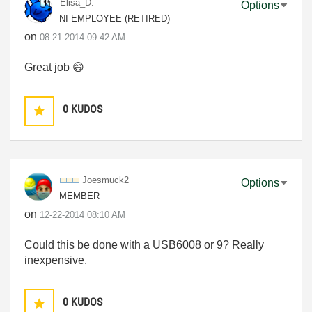
Elisa_D.
Options
NI EMPLOYEE (RETIRED)
on
‎08-21-2014
09:42 AM
Great job
😄
0
KUDOS
Joesmuck2
Options
MEMBER
on
‎12-22-2014
08:10 AM
Could this be done with a USB6008 or 9? Really
inexpensive.
0
KUDOS