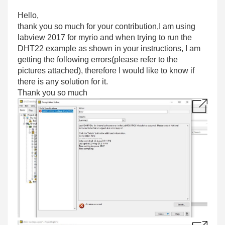
Hello,
thank you so much for your contribution,I am using
labview 2017 for myrio and when trying to run the
DHT22 example as shown in your instructions, I am
getting the following errors(please refer to the
pictures attached), therefore I would like to know if
there is any solution for it.
Thank you so much