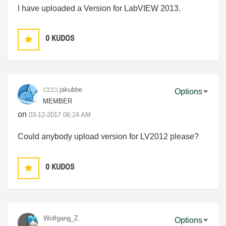
I have uploaded a Version for LabVIEW 2013.
0
KUDOS
jakubbe
Options
MEMBER
on
‎03-12-2017
06:24 AM
Could anybody upload version for LV2012 please?
0
KUDOS
Wolfgang_Z.
Options