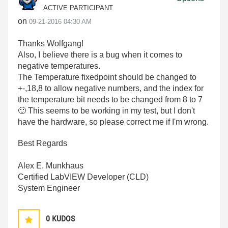
ACTIVE PARTICIPANT
on
‎09-21-2016
04:30 AM
Thanks Wolfgang!
Also, I believe there is a bug when it comes to
negative temperatures.
The Temperature fixedpoint should be changed to
+-,18,8 to allow negative numbers, and the index for
the temperature bit needs to be changed from 8 to 7
🙂
This seems to be working in my test, but I don't
have the hardware, so please correct me if I'm wrong.
Best Regards
Alex E. Munkhaus
Certified LabVIEW Developer (CLD)
System Engineer
0
KUDOS