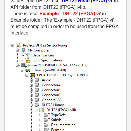
values from DHT22 use '
DHT22 Read (FPGA).vi
' in
API folder from 'DHT22 (FPGA).lvlib.
There is also '
Example - DHT22 (FPGA).vi
' in
Example folder. The 'Example - DHT22 (FPGA).vi'
must be compiled in order to be used from the FPGA
Interface.