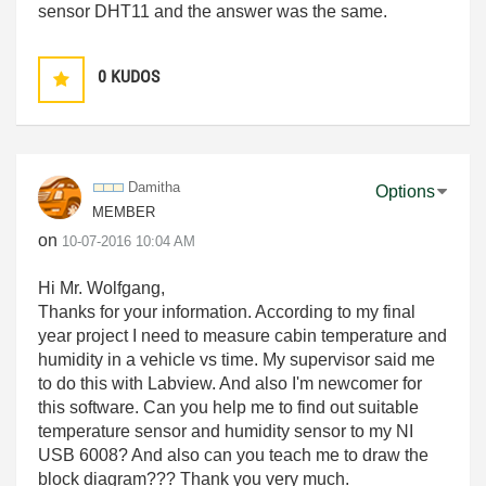
sensor DHT11 and the answer was the same.
0
KUDOS
Damitha
Options
MEMBER
on
‎10-07-2016
10:04 AM
Hi Mr. Wolfgang,
Thanks for your information. According to my final
year project I need to measure cabin temperature and
humidity in a vehicle vs time. My supervisor said me
to do this with Labview. And also I'm newcomer for
this software. Can you help me to find out suitable
temperature sensor and humidity sensor to my NI
USB 6008? And also can you teach me to draw the
block diagram??? Thank you very much.