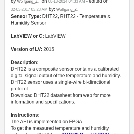
by
on
- edited on
Wolfgang_Z.
‎08-18-2014
04:33 AM
by:
‎02-03-2017
03:23 AM
Wolfgang_Z.
Sensor Type:
DHT22, RHT22 - Temperature &
Humidity Sensor
LabVIEW or C:
LabVIEW
Version of LV:
2015
Description:
DHT22 is a composite sensor contains a calibrated
digital signal output of the temperature and humidity.
DHT22 sensor uses a single-wire bi-directional
protocol.
Download DHT22 datasheet from web for more
information and specifications.
Instructions:
The API is implemented on FPGA.
To get the measured temperature and humidity