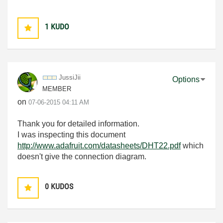
1
KUDO
JussiJii
Options
MEMBER
on
‎07-06-2015
04:11 AM
Thank you for detailed information.
I was inspecting this document
http://www.adafruit.com/datasheets/DHT22.pdf
which
doesn't give the connection diagram.
0
KUDOS