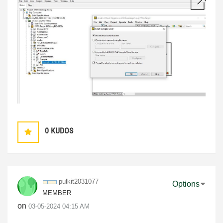
0
KUDOS
pulkit2031077
Options
MEMBER
on
‎03-05-2024
04:15 AM