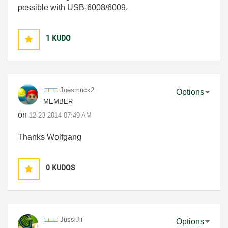
possible with USB-6008/6009.
1
KUDO
Joesmuck2
Options
MEMBER
on
‎12-23-2014
07:49 AM
Thanks Wolfgang
0
KUDOS
JussiJii
Options