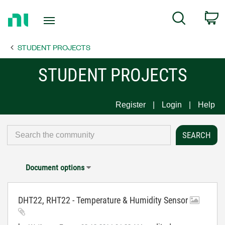
Return
C
Search
to
Home
STUDENT PROJECTS
Page
STUDENT PROJECTS
Register
Login
Help
Document options
DHT22, RHT22 - Temperature & Humidity Sensor