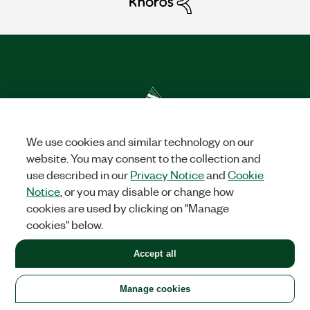
We use cookies and similar technology on our
Solutions
website. You may consent to the collection and
use described in our
Privacy Notice
and
Cookie
Academic & Research
Aerospace, Defense, & Government
Electronics
Energy
Industrial Machinery
Life
Notice
, or you may disable or change how
Sciences
Semiconductor
Transportation
cookies are used by clicking on "Manage
cookies" below.
Orders
Accept all
NI Distribution Partners
Order Status and History
Retrieve
a Quote
Terms of Service
Order by Part Number or
Request a Quote
Manage cookies