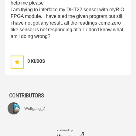
help me please
i am trying to interface my DHT22 sensor with myRIO
FPGA module. I have tried the given program but still
i have not got any result. all the readings come zero
like sensor is not responding at all. i don't know what
am i doing wrong?
0
KUDOS
CONTRIBUTORS
Wolfgang_Z.