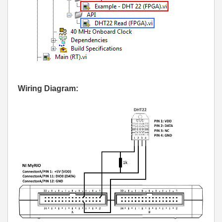
Wiring Diagram: