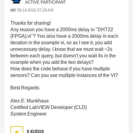
ACTIVE PARTICIPANT
on
‎09-14-2016
07:29 AM
Thanks for sharing!
Any reason you have a 2000ms delay in "DHT22
(FPGA).vi"? You also have a 2000ms delay in each
iteration in the example vi, so as I see it, you add
unnecessary delay. I know that we must wait ~2s
between each query, but doesn't you wait 4s in the
example when you add the two delays?
How does the code behave if you have multiple
sensors? Can you use multiple instances of the VI?
Best Regards
Alex E. Munkhaus
Certified LabVIEW Developer (CLD)
System Engineer
0
KUDOS