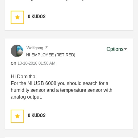
0
KUDOS
Wolfgang_Z.
Options
NI EMPLOYEE (RETIRED)
on
‎10-10-2016
01:50 AM
Hi Damitha,
For the NI USB 6008 you should search for a
humidity sensor and a temperature sensor with
analog output.
0
KUDOS