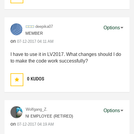
deepika07
Options
MEMBER
on
‎07-12-2017
04:11 AM
I have to use it in LV2017. What changes should I do
to make the code work successfully?
0
KUDOS
Wolfgang_Z.
Options
NI EMPLOYEE (RETIRED)
on
‎07-12-2017
04:19 AM