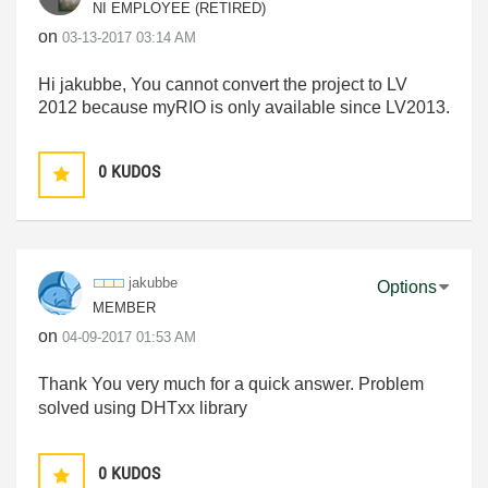
NI EMPLOYEE (RETIRED)
on
‎03-13-2017
03:14 AM
Hi jakubbe, You cannot convert the project to LV
2012 because myRIO is only available since LV2013.
0
KUDOS
jakubbe
Options
MEMBER
on
‎04-09-2017
01:53 AM
Thank You very much for a quick answer. Problem
solved using DHTxx library
0
KUDOS