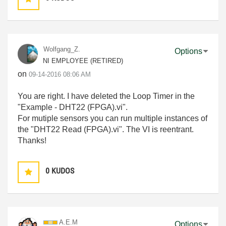
Wolfgang_Z.
Options
NI EMPLOYEE (RETIRED)
on
‎09-14-2016
08:06 AM
You are right. I have deleted the Loop Timer in the
"Example - DHT22 (FPGA).vi".
For mutiple sensors you can run multiple instances of
the "DHT22 Read (FPGA).vi". The VI is reentrant.
Thanks!
0
KUDOS
A.E.M
Options