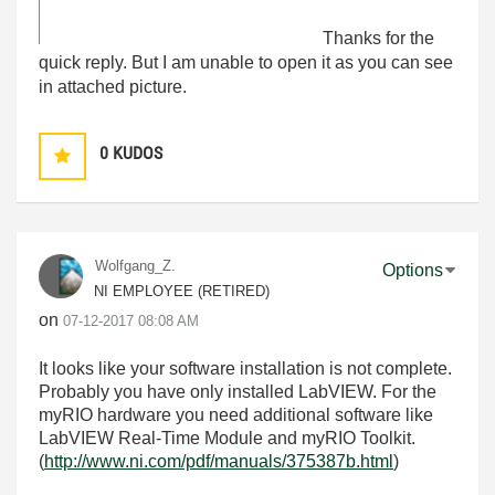
Thanks for the
quick reply. But I am unable to open it as you can see
in attached picture.
0
KUDOS
Wolfgang_Z.
Options
NI EMPLOYEE (RETIRED)
on
‎07-12-2017
08:08 AM
It looks like your software installation is not complete.
Probably you have only installed LabVIEW. For the
myRIO hardware you need additional software like
LabVIEW Real-Time Module and myRIO Toolkit.
(
http://www.ni.com/pdf/manuals/375387b.html
)