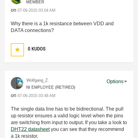
MEMBER
on
‎07-06-2015
03:04 AM
Why there is a 1k resistance between VDD and
DATA connections?
0
KUDOS
Wolfgang_Z.
Options
NI EMPLOYEE (RETIRED)
on
‎07-06-2015
03:48 AM
The single data line has to be bidirectional. The pull
up resistor ensures a valid logic level when the pins
are switching from input to output. If you take a look to
DHT22 datasheet
you can see that they recommend
a 1k resistor.