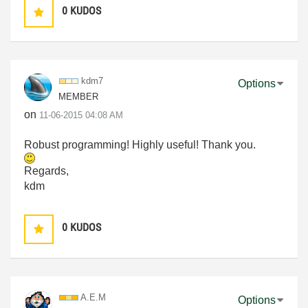
0
KUDOS
kdm7
Options
MEMBER
on
‎11-06-2015
04:08 AM
Robust programming! Highly useful! Thank you.
Regards,
kdm
0
KUDOS
A.E.M
Options