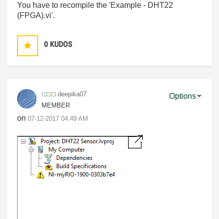
You have to recompile the 'Example - DHT22
(FPGA).vi'.
0
KUDOS
deepika07
Options
MEMBER
on
‎07-12-2017
04:49 AM