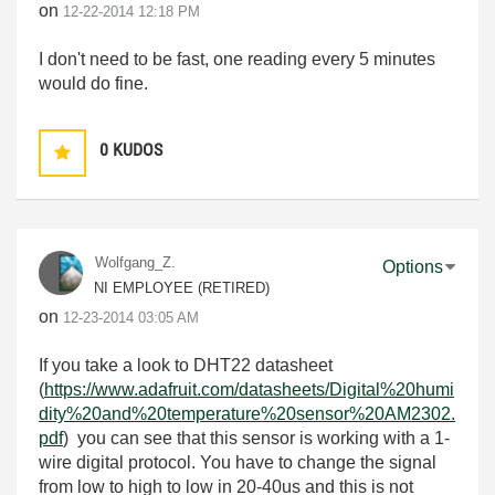
on
‎12-22-2014
12:18 PM
I don't need to be fast, one reading every 5 minutes
would do fine.
0
KUDOS
Wolfgang_Z.
Options
NI EMPLOYEE (RETIRED)
on
‎12-23-2014
03:05 AM
If you take a look to DHT22 datasheet
(
https://www.adafruit.com/datasheets/Digital%20humi
dity%20and%20temperature%20sensor%20AM2302.
pdf
) you can see that this sensor is working with a 1-
wire digital protocol. You have to change the signal
from low to high to low in 20-40us and this is not