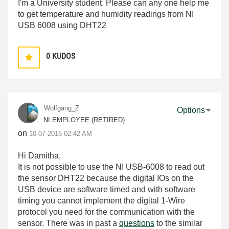
I'm a University student. Please can any one help me
to get temperature and humidity readings from NI
USB 6008 using DHT22
0
KUDOS
Wolfgang_Z.
Options
NI EMPLOYEE (RETIRED)
on
‎10-07-2016
02:42 AM
Hi Damitha,
It is not possible to use the NI USB-6008 to read out
the sensor DHT22 because the digital IOs on the
USB device are software timed and with software
timing you cannot implement the digital 1-Wire
protocol you need for the communication with the
sensor. There was in past a
questions
to the similar