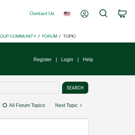
My Account
Search
Contact Us
Car
ROUP COMMUNITY
FORUM
TOPIC
Register
Login
Help
All Forum Topics
Next Topic