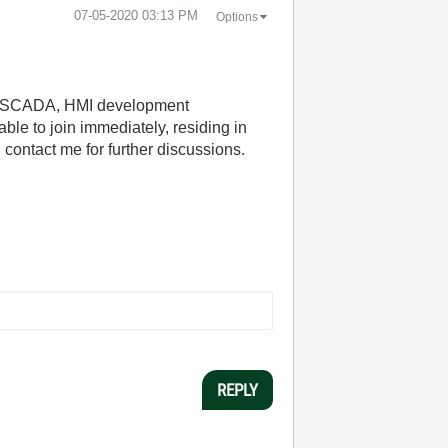
‎07-05-2020
03:13 PM
Options
C, SCADA, HMI development
ble to join immediately, residing in
ontact me for further discussions.
REPLY