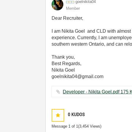
goelnikita04
Member
Dear Recruiter,
I am Nikita Goel and CLD with almos
experience. Currently, I am unemployed
southern western Ontario, and can rel
Thank you,
Best Regards,
Nikita Goel
goelnikita04@gmail.com
Developer - Nik
0
KUDOS
Message
1
of 1
(3,454 Views)