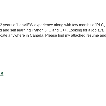
t 2 years of LabVIEW experience along with few months of PL
 and self learning Python 3, C and C++. Looking for a job,availa
ocate anywhere in Canada. Please find my attached resume and c
ita Goel.pdf ‏175 KB