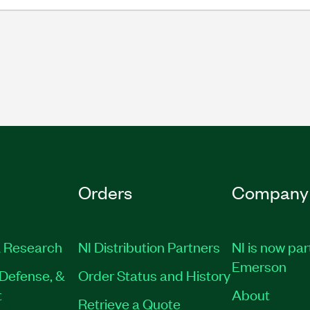
Orders
Company
 Research
NI Distribution Partners
NI is now par
Emerson
Defense, &
Order Status and History
t
About
Retrieve a Quote