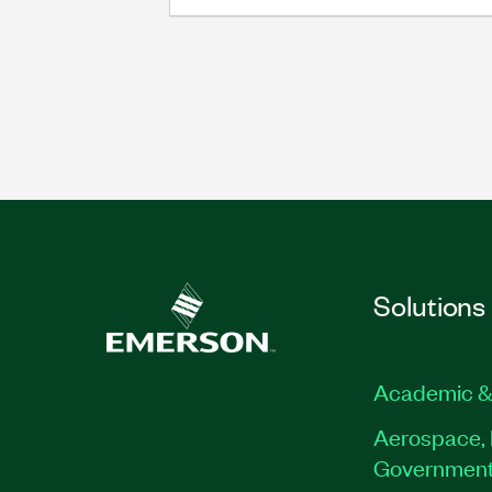
Solutions
Academic &
Aerospace, 
Governmen