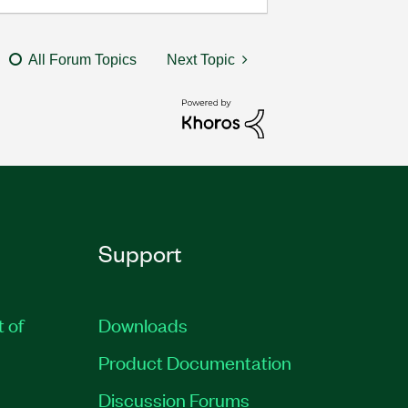
All Forum Topics
Next Topic
Support
t of
Downloads
Product Documentation
Discussion Forums