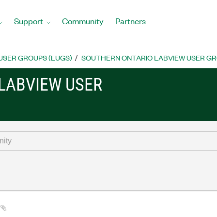
Support
Community
Partners
USER GROUPS (LUGS)
SOUTHERN ONTARIO LABVIEW USER G
LABVIEW USER
a