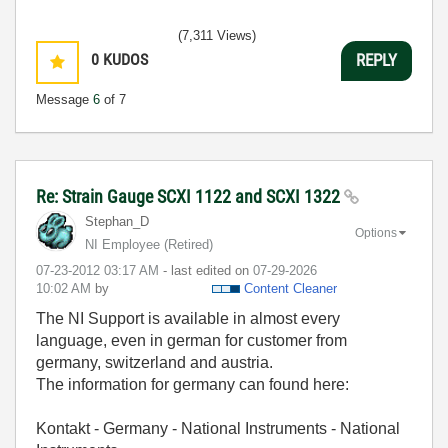
(7,311 Views)
0
KUDOS
REPLY
Message
6
of 7
Re: Strain Gauge SCXI 1122 and SCXI 1322
Stephan_D
Options
NI Employee (retired)
‎07-23-2012
03:17 AM
- last edited on
‎07-29-2026
10:02 AM
by
Content Cleaner
The NI Support is available in almost every
language, even in german for customer from
germany, s
witzerland and austria.
The information for germany can found here:
Kontakt - Germany - National Instruments - National