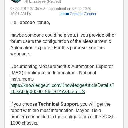
NI Employee (retired)
‎07-20-2012
07:05 AM
- last edited on
‎07-29-2026
10:01 AM
by
Content Cleaner
Hell opcode_torule,
maybe someone could help you, if you provide other
forum users the configuration of the Measurment &
Automation Explorer. For this purpose, see this
webpage:
Documenting Measurement & Automation Explorer
(MAX) Configuration Information - National
Instruments
https://knowledge.ni.com/KnowledgeArticleDetails?
id=kA03q0000019hceCAA&l=en-US
If you choose
Technical Support,
you will get the
report with the most information. Maybe it is a
problem connected to the configuration of the SCXI-
1000 chassis.