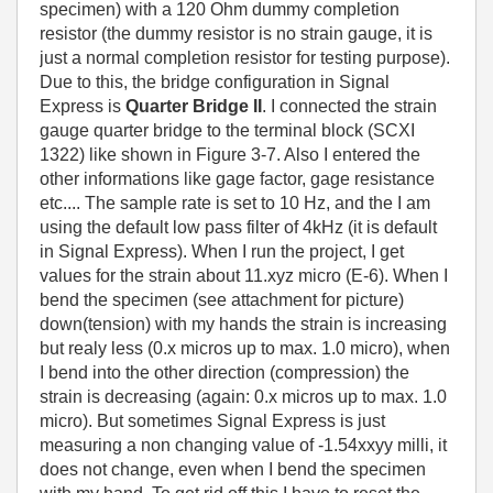
specimen) with a 120 Ohm dummy completion
resistor (the dummy resistor is no strain gauge, it is
just a normal completion resistor for testing purpose).
Due to this, the bridge configuration in Signal
Express is
Quarter Bridge II
. I connected the strain
gauge quarter bridge to the terminal block (SCXI
1322) like shown in Figure 3-7. Also I entered the
other informations like gage factor, gage resistance
etc.... The sample rate is set to 10 Hz, and the I am
using the default low pass filter of 4kHz (it is default
in Signal Express). When I run the project, I get
values for the strain about 11.xyz micro (E-6). When I
bend the specimen (see attachment for picture)
down(tension) with my hands the strain is increasing
but realy less (0.x micros up to max. 1.0 micro), when
I bend into the other direction (compression) the
strain is decreasing (again: 0.x micros up to max. 1.0
micro). But sometimes Signal Express is just
measuring a non changing value of -1.54xxyy milli, it
does not change, even when I bend the specimen