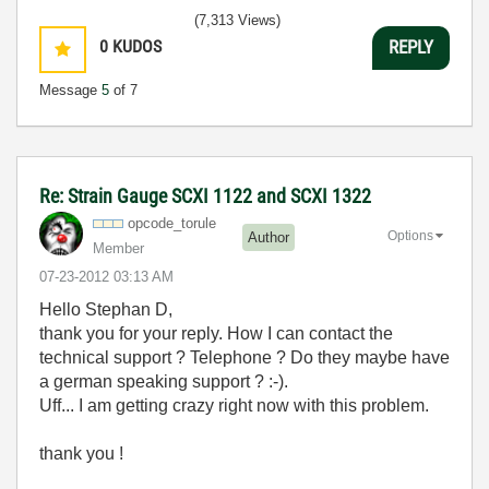
(7,313 Views)
0
KUDOS
REPLY
Message
5
of 7
Re: Strain Gauge SCXI 1122 and SCXI 1322
opcode_torule
Options
Author
Member
‎07-23-2012
03:13 AM
Hello Stephan D,
thank you for your reply. How I can contact the
technical support ? Telephone ? Do they maybe have
a german speaking support ? :-).
Uff... I am getting crazy right now with this problem.
thank you !