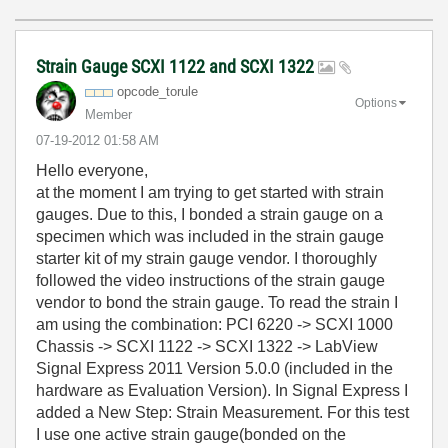
Strain Gauge SCXI 1122 and SCXI 1322
opcode_torule
Options
Member
‎07-19-2012
01:58 AM
Hello everyone,
at the moment I am trying to get started with strain
gauges. Due to this, I bonded a strain gauge on a
specimen which was included in the strain gauge
starter kit of my strain gauge vendor. I thoroughly
followed the video instructions of the strain gauge
vendor to bond the strain gauge. To read the strain I
am using the combination: PCI 6220 -> SCXI 1000
Chassis -> SCXI 1122 -> SCXI 1322 -> LabView
Signal Express 2011 Version 5.0.0 (included in the
hardware as Evaluation Version). In Signal Express I
added a New Step: Strain Measurement. For this test
I use one active strain gauge(bonded on the