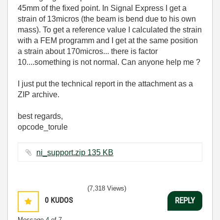
45mm of the fixed point. In Signal Express I get a
strain of 13micros (the beam is bend due to his own
mass). To get a reference value I calculated the strain
with a FEM programm and I get at the same position
a strain about 170micros... there is factor
10....something is not normal. Can anyone help me ?
I just put the technical report in the attachment as a
ZIP archive.
best regards,
opcode_torule
ni_support.zip ‏135 KB
(7,318 Views)
0
KUDOS
REPLY
Message
4
of 7