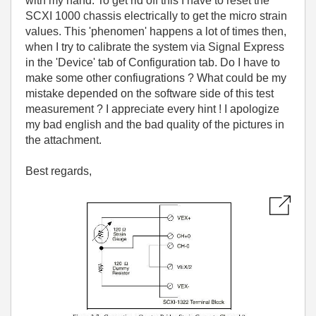
with my hand. To get rid off this I have to reset the
SCXI 1000 chassis electrically to get the micro strain
values. This 'phenomen' happens a lot of times then,
when I try to calibrate the system via Signal Express
in the 'Device' tab of Configuration tab. Do I have to
make some other confiugrations ? What could be my
mistake depended on the software side of this test
measurement ? I appreciate every hint ! I apologize
my bad english and the bad quality of the pictures in
the attachment.
Best regards,