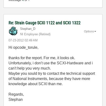
Re: Strain Gauge SCXI 1122 and SCXI 1322
Stephan_D
Options
NI Employee (retired)
‎07-23-2012
02:49 AM
Hi opcode_torule,
thanks for the report. For me, it looks ok.
Unfortunately, i don't use the SCXI-Hardware and i
can't help you very much.
Maybe you sould try to contact the technical support
of National Instruments, because they have more
knowledge about SCXI than me.
Regards,
Stephan