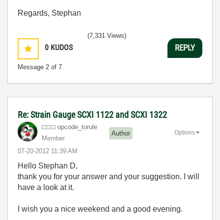
Regards, Stephan
(7,331 Views)
0
KUDOS
REPLY
Message
2
of 7
Re: Strain Gauge SCXI 1122 and SCXI 1322
opcode_torule
Options
Author
Member
‎07-20-2012
11:39 AM
Hello Stephan D,
thank you for your answer and your suggestion. I will
have a look at it.
I wish you a nice weekend and a good evening.