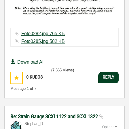
Foto0282.jpg ‏765 KB
Foto0285.jpg ‏582 KB
Download All
(7,365 Views)
0
KUDOS
REPLY
Message
1
of 7
Re: Strain Gauge SCXI 1122 and SCXI 1322
Stephan_D
Options