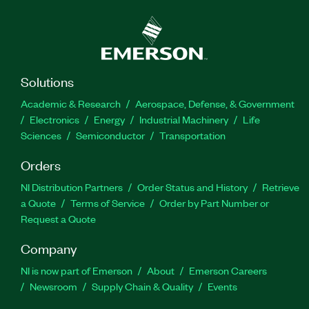
Solutions
Academic & Research
Aerospace, Defense, & Government
Electronics
Energy
Industrial Machinery
Life
Sciences
Semiconductor
Transportation
Orders
NI Distribution Partners
Order Status and History
Retrieve
a Quote
Terms of Service
Order by Part Number or
Request a Quote
Company
NI is now part of Emerson
About
Emerson Careers
Newsroom
Supply Chain & Quality
Events