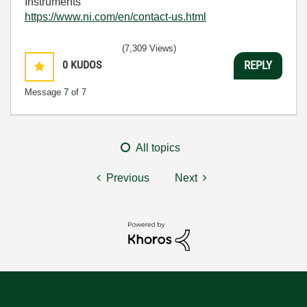
Instruments
https://www.ni.com/en/contact-us.html
(7,309 Views)
0
KUDOS
REPLY
Message
7
of 7
All topics
Previous
Next