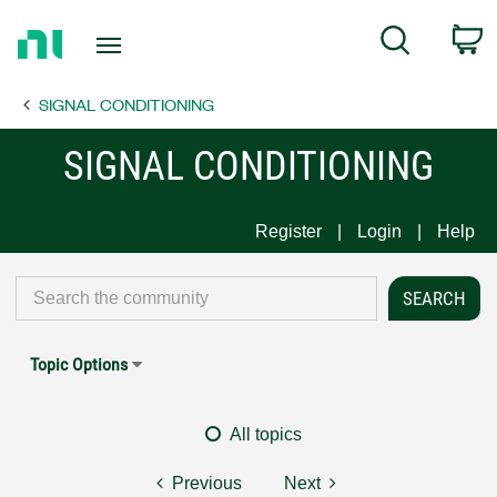
Return
C
Search
to
Home
SIGNAL CONDITIONING
Page
SIGNAL CONDITIONING
Register
Login
Help
Topic Options
All topics
Previous
Next