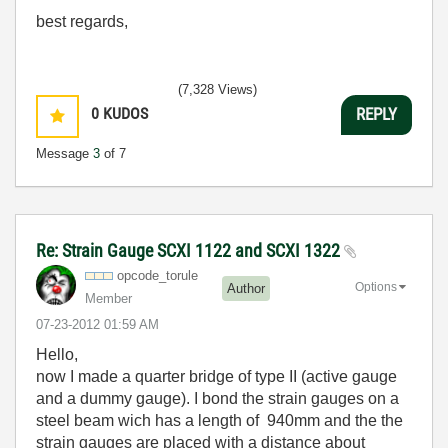
best regards,
(7,328 Views)
0
KUDOS
REPLY
Message
3
of 7
Re: Strain Gauge SCXI 1122 and SCXI 1322
opcode_torule
Options
Author
Member
‎07-23-2012
01:59 AM
Hello,
now I made a quarter bridge of type II (active gauge
and a dummy gauge). I bond the strain gauges on a
steel beam wich has a length of 940mm and the the
strain gauges are placed with a distance about