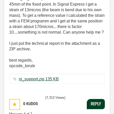
45mm of the fixed point. In Signal Express I get a
strain of 13micros (the beam is bend due to his own
mass). To get a reference value I calculated the strain
with a FEM programm and I get at the same position
a strain about 170micros... there is factor
10....something is not normal. Can anyone help me ?
I just put the technical report in the attachment as a
ZIP archive.
best regards,
opcode_torule
ni_support.zip ‏135 KB
(7,313 Views)
0
KUDOS
REPLY
Message
4
of 7