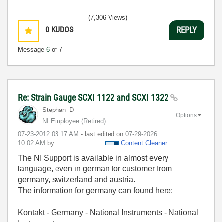
(7,306 Views)
0
KUDOS
REPLY
Message
6
of 7
Re: Strain Gauge SCXI 1122 and SCXI 1322
Stephan_D
Options
NI Employee (retired)
‎07-23-2012
03:17 AM
- last edited on
‎07-29-2026
10:02 AM
by
Content Cleaner
The NI Support is available in almost every
language, even in german for customer from
germany, s
witzerland and austria.
The information for germany can found here:
Kontakt - Germany - National Instruments - National