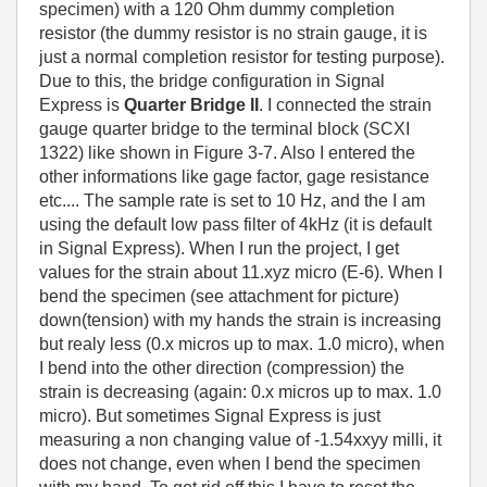
specimen) with a 120 Ohm dummy completion
resistor (the dummy resistor is no strain gauge, it is
just a normal completion resistor for testing purpose).
Due to this, the bridge configuration in Signal
Express is
Quarter Bridge II
. I connected the strain
gauge quarter bridge to the terminal block (SCXI
1322) like shown in Figure 3-7. Also I entered the
other informations like gage factor, gage resistance
etc.... The sample rate is set to 10 Hz, and the I am
using the default low pass filter of 4kHz (it is default
in Signal Express). When I run the project, I get
values for the strain about 11.xyz micro (E-6). When I
bend the specimen (see attachment for picture)
down(tension) with my hands the strain is increasing
but realy less (0.x micros up to max. 1.0 micro), when
I bend into the other direction (compression) the
strain is decreasing (again: 0.x micros up to max. 1.0
micro). But sometimes Signal Express is just
measuring a non changing value of -1.54xxyy milli, it
does not change, even when I bend the specimen