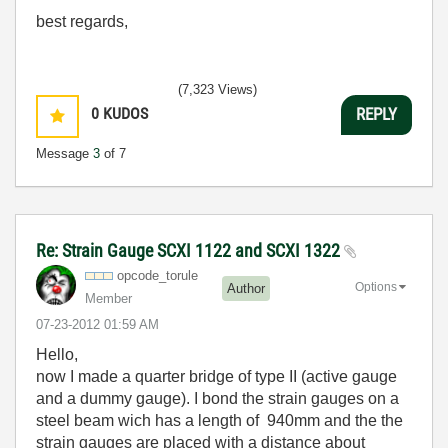
best regards,
(7,323 Views)
0
KUDOS
REPLY
Message
3
of 7
Re: Strain Gauge SCXI 1122 and SCXI 1322
opcode_torule
Options
Author
Member
‎07-23-2012
01:59 AM
Hello,
now I made a quarter bridge of type II (active gauge
and a dummy gauge). I bond the strain gauges on a
steel beam wich has a length of 940mm and the the
strain gauges are placed with a distance about