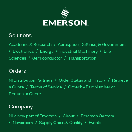
Solutions
Academic & Research
Aerospace, Defense, & Government
Electronics
Energy
Industrial Machinery
Life
Sciences
Semiconductor
Transportation
Orders
NI Distribution Partners
Order Status and History
Retrieve
a Quote
Terms of Service
Order by Part Number or
Request a Quote
Company
NI is now part of Emerson
About
Emerson Careers
Newsroom
Supply Chain & Quality
Events