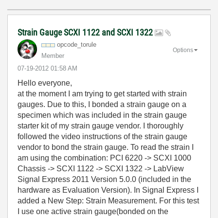
Strain Gauge SCXI 1122 and SCXI 1322
opcode_torule
Options
Member
‎07-19-2012
01:58 AM
Hello everyone,
at the moment I am trying to get started with strain
gauges. Due to this, I bonded a strain gauge on a
specimen which was included in the strain gauge
starter kit of my strain gauge vendor. I thoroughly
followed the video instructions of the strain gauge
vendor to bond the strain gauge. To read the strain I
am using the combination: PCI 6220 -> SCXI 1000
Chassis -> SCXI 1122 -> SCXI 1322 -> LabView
Signal Express 2011 Version 5.0.0 (included in the
hardware as Evaluation Version). In Signal Express I
added a New Step: Strain Measurement. For this test
I use one active strain gauge(bonded on the