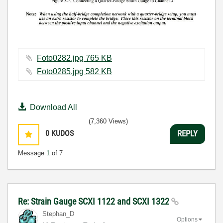
Foto0282.jpg ‏765 KB
Foto0285.jpg ‏582 KB
Download All
(7,360 Views)
0
KUDOS
REPLY
Message
1
of 7
Re: Strain Gauge SCXI 1122 and SCXI 1322
Stephan_D
Options