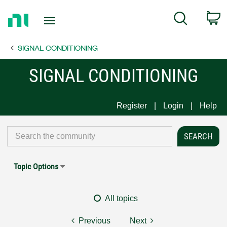
Return
C
Search
to
Home
SIGNAL CONDITIONING
Page
SIGNAL CONDITIONING
Register
Login
Help
Topic Options
All topics
Previous
Next