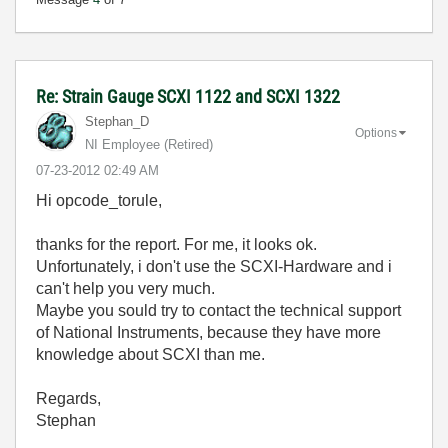
Re: Strain Gauge SCXI 1122 and SCXI 1322
Stephan_D
Options
NI Employee (retired)
‎07-23-2012
02:49 AM
Hi opcode_torule,
thanks for the report. For me, it looks ok.
Unfortunately, i don't use the SCXI-Hardware and i
can't help you very much.
Maybe you sould try to contact the technical support
of National Instruments, because they have more
knowledge about SCXI than me.
Regards,
Stephan