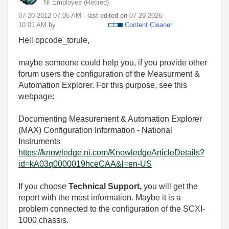
NI Employee (retired)
‎07-20-2012
07:05 AM
- last edited on
‎07-29-2026
10:01 AM
by
Content Cleaner
Hell opcode_torule,
maybe someone could help you, if you provide other
forum users the configuration of the Measurment &
Automation Explorer. For this purpose, see this
webpage:
Documenting Measurement & Automation Explorer
(MAX) Configuration Information - National
Instruments
https://knowledge.ni.com/KnowledgeArticleDetails?
id=kA03q0000019hceCAA&l=en-US
If you choose
Technical Support,
you will get the
report with the most information. Maybe it is a
problem connected to the configuration of the SCXI-
1000 chassis.