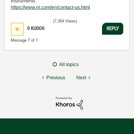
Instruments
https://www.ni.com/en/contact-us.html
(7,304 Views)
0
KUDOS
REPLY
Message
7
of 7
All topics
Previous
Next