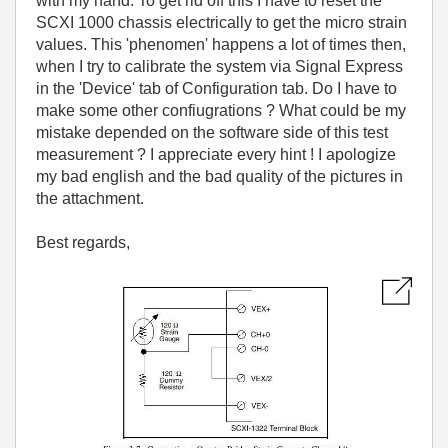
with my hand. To get rid off this I have to reset the
SCXI 1000 chassis electrically to get the micro strain
values. This 'phenomen' happens a lot of times then,
when I try to calibrate the system via Signal Express
in the 'Device' tab of Configuration tab. Do I have to
make some other confiugrations ? What could be my
mistake depended on the software side of this test
measurement ? I appreciate every hint ! I apologize
my bad english and the bad quality of the pictures in
the attachment.
Best regards,