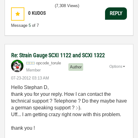
(7,308 Views)
0
KUDOS
REPLY
Message
5
of 7
Re: Strain Gauge SCXI 1122 and SCXI 1322
opcode_torule
Options
Author
Member
‎07-23-2012
03:13 AM
Hello Stephan D,
thank you for your reply. How I can contact the
technical support ? Telephone ? Do they maybe have
a german speaking support ? :-).
Uff... I am getting crazy right now with this problem.
thank you !