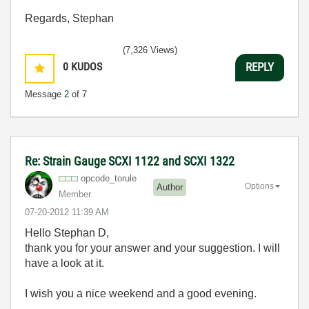
Regards, Stephan
(7,326 Views)
0
KUDOS
REPLY
Message
2
of 7
Re: Strain Gauge SCXI 1122 and SCXI 1322
opcode_torule
Options
Author
Member
‎07-20-2012
11:39 AM
Hello Stephan D,
thank you for your answer and your suggestion. I will
have a look at it.
I wish you a nice weekend and a good evening.