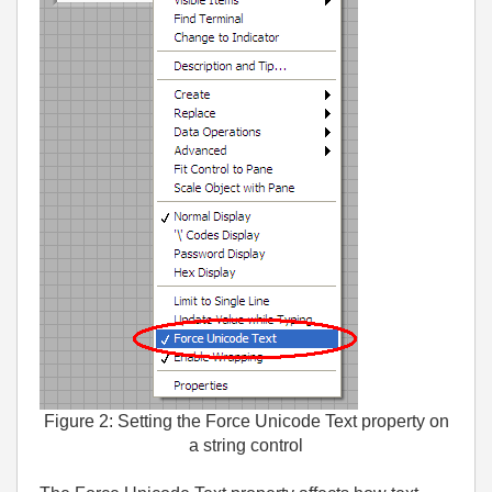
Figure 2: Setting the Force Unicode Text property on
a string control