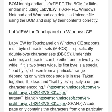
BOM for big-endian is 0xFE FF. The BOM for little-
endian including LabVIEW is 0xFF FE. Windows
Notepad and Wordpad can detect a Unicode file
using the BOM and display their contents correctly.
LabVIEW for Touchpanel on Windows CE
LabVIEW for Touchpanel on Windows CE supports
multi-byte character sets (MBCS) — specifically
double-byte character sets (DBCS). Under this
scheme, a character can be either one or two bytes
wide. If it is two bytes wide, its first byte is a special
"lead byte," chosen from a particular range
depending on which code page is in use. Taken
together, the lead and "trail bytes" specify a unique
character encoding.” (
http://msdn.microsoft.com/en-
us/library/ey142t48(VS.80).aspx
"
target="_blank">
http://msdn.microsoft.com/en-
us/library/ey142t48(VS.80).aspx
<SPAN>) A code
page only contains the characters from one particular