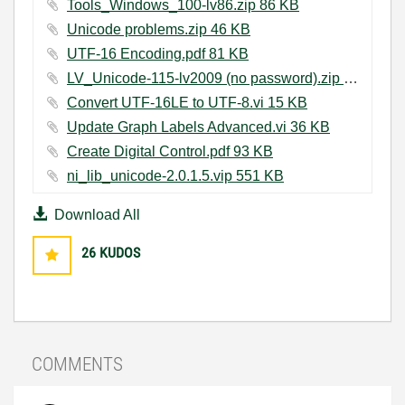
Tools_Windows_100-lv86.zip ‏86 KB
Unicode problems.zip ‏46 KB
UTF-16 Encoding.pdf ‏81 KB
LV_Unicode-115-lv2009 (no password).zip ‏434 KB
Convert UTF-16LE to UTF-8.vi ‏15 KB
Update Graph Labels Advanced.vi ‏36 KB
Create Digital Control.pdf ‏93 KB
ni_lib_unicode-2.0.1.5.vip ‏551 KB
Download All
26
KUDOS
COMMENTS