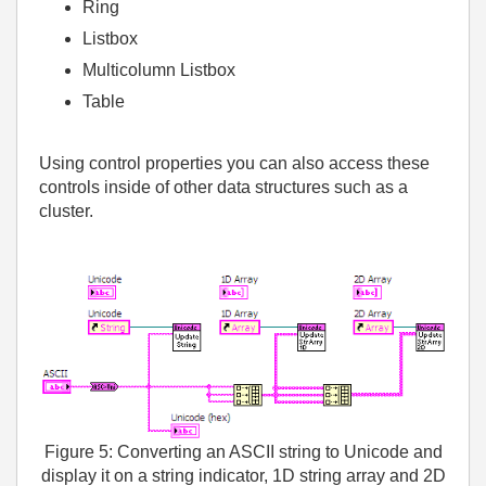
Ring
Listbox
Multicolumn Listbox
Table
Using control properties you can also access these
controls inside of other data structures such as a
cluster.
Figure 5: Converting an ASCII string to Unicode and
display it on a string indicator, 1D string array and 2D