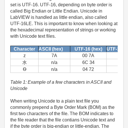
set is UTF-16. UTF-16, depending on byte order is
called Big Endian or Little Endian. Unicode in
LabVIEW is handled as little endian, also called
UTF-16LE. This is important to know when looking at
the hexadecimal representation of strings or working
with Unicode text files.
Character
ASCII (hex)
UTF-16 (hex)
UTF-16LE
z
7A
00 7A
水
n/a
6C 34
Ѳ
n/a
04 72
Table 1: Example of a few characters in ASCII and
Unicode
When writing Unicode to a plain text file you
commonly prepend a Byte Order Mark (BOM) as the
first two characters of the file. The BOM indicates to
the file reader that the file contians Unicode text and
if the byte order is big-endian or little-endian. The