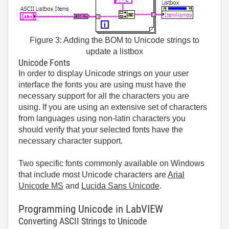
Figure 3: Adding the BOM to Unicode strings to
update a listbox
Unicode Fonts
In order to display Unicode strings on your user
interface the fonts you are using must have the
necessary support for all the characters you are
using. If you are using an extensive set of characters
from languages using non-latin characters you
should verify that your selected fonts have the
necessary character support.
Two specific fonts commonly available on Windows
that include most Unicode characters are
Arial
Unicode MS
and
Lucida Sans Unicode
.
Programming Unicode in LabVIEW
Converting ASCII Strings to Unicode