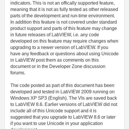
indicators. This is not an offically supported feature,
meaning that it is not as fully tested as other released
parts of the development and run-time environment.
In addition this feature is not covered under standard
product support and parts of this feature may change
in future releases of LabVIEW, i.e. any code
developed on this feature may require changes when
upgrading to a newer version of LabVIEW. If you
have any feedback or questions about using Unicode
in LabVIEW post them as comments on this
document or in the Developer Zone discussion
forums.
The code posted as part of this document has been
developed and tested in LabVIEW 2009 running on
Windows XP SP3 (English). The VIs are saved back
to LabVIEW 8.6. Earlier versions of LabVIEW did not
include all of this Unicode support and it is
suggested that you upgrade to LabVIEW 8.6 or later
if you want to use Unicode in your application