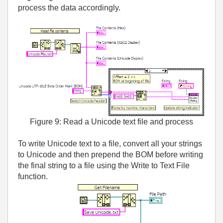
process the data accordingly.
Figure 9: Read a Unicode text file and process
To write Unicode text to a file, convert all your strings
to Unicode and then prepend the BOM before writing
the final string to a file using the Write to Text File
function.