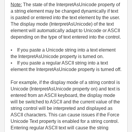
Note:
The state of the InterpretAsUnicode property of
a string element may be changed dynamically if text
is pasted or entered into the text element by the user.
The display mode (InterpretAsUnicode) of the text
element will automatically adapt to Unicode or ASCII
depending on the type of text entered into the control.
• If you paste a Unicode string into a text element
the InterpretAsUnicode property is turned on.
• If you paste a regular ASCII string into a text
element the InterpretAsUnicode property is turned off.
For example, if the display mode of a string control is
Unicode (InterpretAsUnicode property on) and text is
entered from an ASCII keyboard, the display mode
will be switched to ASCII and the current value of the
string control will be interpreted and displayed as
ASCII characters. This can cause issues if the Force
Unicode Text property is enabled for a string control.
Entering regular ASCII text will cause the string