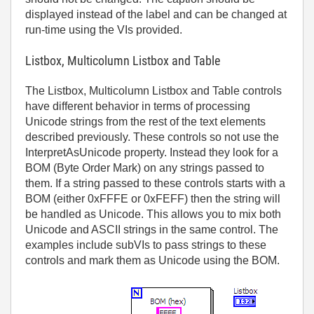
displayed instead of the label and can be changed at
run-time using the VIs provided.
Listbox, Multicolumn Listbox and Table
The Listbox, Multicolumn Listbox and Table controls
have different behavior in terms of processing
Unicode strings from the rest of the text elements
described previously. These controls so not use the
InterpretAsUnicode property. Instead they look for a
BOM (Byte Order Mark) on any strings passed to
them. If a string passed to these controls starts with a
BOM (either 0xFFFE or 0xFEFF) then the string will
be handled as Unicode. This allows you to mix both
Unicode and ASCII strings in the same control. The
examples include subVIs to pass strings to these
controls and mark them as Unicode using the BOM.