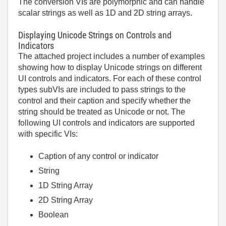
The conversion VIs are polymorphic and can handle
scalar strings as well as 1D and 2D string arrays.
Displaying Unicode Strings on Controls and
Indicators
The attached project includes a number of examples
showing how to display Unicode strings on different
UI controls and indicators. For each of these control
types subVIs are included to pass strings to the
control and their caption and specify whether the
string should be treated as Unicode or not. The
following UI controls and indicators are supported
with specific VIs:
Caption of any control or indicator
String
1D String Array
2D String Array
Boolean