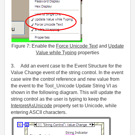
Figure 7: Enable the
Force Unicode Text
and
Update
Value while Typing
properties
3. Add an event case to the Event Structure for the
Value Change event of the string control. In the event
case wire the control reference and new value from
the event to the Tool_Unicode Update String VI as
shown in the following diagram. This will update the
string control as the user is typing to keep the
InterpretAsUnicode
property set to Unicode, while
entering ASCII characters.