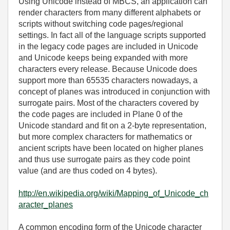
Using Unicode instead of MBCS, an application can
render characters from many different alphabets or
scripts without switching code pages/regional
settings. In fact all of the language scripts supported
in the legacy code pages are included in Unicode
and Unicode keeps being expanded with more
characters every release. Because Unicode does
support more than 65535 characters nowadays, a
concept of planes was introduced in conjunction with
surrogate pairs. Most of the characters covered by
the code pages are included in Plane 0 of the
Unicode standard and fit on a 2-byte representation,
but more complex characters for mathematics or
ancient scripts have been located on higher planes
and thus use surrogate pairs as they code point
value (and are thus coded on 4 bytes).
http://en.wikipedia.org/wiki/Mapping_of_Unicode_ch
aracter_planes
A common encoding form of the Unicode character