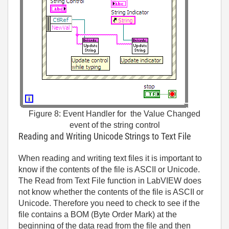
Figure 8: Event Handler for the Value Changed
event of the string control
Reading and Writing Unicode Strings to Text File
When reading and writing text files it is important to
know if the contents of the file is ASCII or Unicode.
The Read from Text File function in LabVIEW does
not know whether the contents of the file is ASCII or
Unicode. Therefore you need to check to see if the
file contains a BOM (Byte Order Mark) at the
beginning of the data read from the file and then