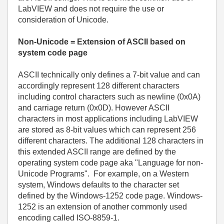
LabVIEW and does not require the use or
consideration of Unicode.
Non-Unicode = Extension of ASCII based on
system code page
ASCII technically only defines a 7-bit value and can
accordingly represent 128 different characters
including control characters such as newline (0x0A)
and carriage return (0x0D). However ASCII
characters in most applications including LabVIEW
are stored as 8-bit values which can represent 256
different characters. The additional 128 characters in
this extended ASCII range are defined by the
operating system code page aka "Language for non-
Unicode Programs". For example, on a Western
system, Windows defaults to the character set
defined by the Windows-1252 code page. Windows-
1252 is an extension of another commonly used
encoding called ISO-8859-1.