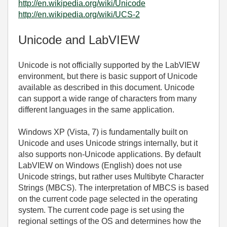
http://en.wikipedia.org/wiki/Unicode
http://en.wikipedia.org/wiki/UCS-2
Unicode and LabVIEW
Unicode is not officially supported by the LabVIEW
environment, but there is basic support of Unicode
available as described in this document. Unicode
can support a wide range of characters from many
different languages in the same application.
Windows XP (Vista, 7) is fundamentally built on
Unicode and uses Unicode strings internally, but it
also supports non-Unicode applications. By default
LabVIEW on Windows (English) does not use
Unicode strings, but rather uses Multibyte Character
Strings (MBCS). The interpretation of MBCS is based
on the current code page selected in the operating
system. The current code page is set using the
regional settings of the OS and determines how the