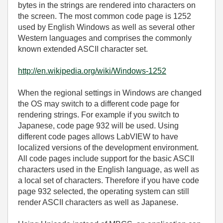
bytes in the strings are rendered into characters on
the screen. The most common code page is 1252
used by English Windows as well as several other
Western languages and comprises the commonly
known extended ASCII character set.
http://en.wikipedia.org/wiki/Windows-1252
When the regional settings in Windows are changed
the OS may switch to a different code page for
rendering strings. For example if you switch to
Japanese, code page 932 will be used. Using
different code pages allows LabVIEW to have
localized versions of the development environment.
All code pages include support for the basic ASCII
characters used in the English language, as well as
a local set of characters. Therefore if you have code
page 932 selected, the operating system can still
render ASCII characters as well as Japanese.