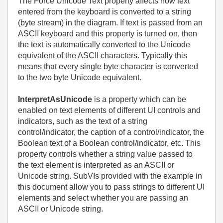
The Force Unicode Text property affects how text
entered from the keyboard is converted to a string
(byte stream) in the diagram. If text is passed from an
ASCII keyboard and this property is turned on, then
the text is automatically converted to the Unicode
equivalent of the ASCII characters. Typically this
means that every single byte character is converted
to the two byte Unicode equivalent.
InterpretAsUnicode
is a property which can be
enabled on text elements of different UI controls and
indicators, such as the text of a string
control/indicator, the caption of a control/indicator, the
Boolean text of a Boolean control/indicator, etc. This
property controls whether a string value passed to
the text element is interpreted as an ASCII or
Unicode string. SubVIs provided with the example in
this document allow you to pass strings to different UI
elements and select whether you are passing an
ASCII or Unicode string.