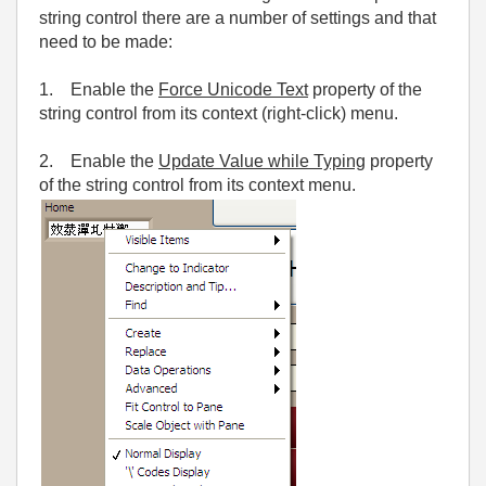
string control there are a number of settings and that
need to be made:
1. Enable the
Force Unicode Text
property of the
string control from its context (right-click) menu.
2. Enable the
Update Value while Typing
property
of the string control from its context menu.