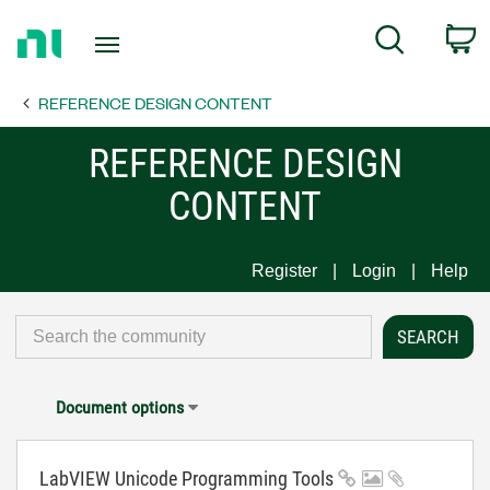
Return
C
Search
to
Home
REFERENCE DESIGN CONTENT
Page
REFERENCE DESIGN
CONTENT
Register
Login
Help
Document options
LabVIEW Unicode Programming Tools