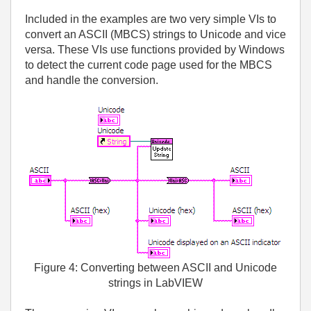
Included in the examples are two very simple VIs to
convert an ASCII (MBCS) strings to Unicode and vice
versa. These VIs use functions provided by Windows
to detect the current code page used for the MBCS
and handle the conversion.
Figure 4: Converting between ASCII and Unicode
strings in LabVIEW