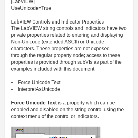
[LabVIEW]
UseUnicode=True
LabVIEW Controls and Indicator Properties
The LabVIEW string controls and indicators have two
private properties related to entering and displaying
Non-Unicode (extended ASCII) or Unicode
characters. These properties are not exposed
through the regular property node; access to these
properties is provided through subVIs as part of the
examples included with this document.
• Force Unicode Text
• InterpretAsUnicode
Force Unicode Text
is a property which can be
enabled and disabled on the string control using the
context menu of the control or indicators.