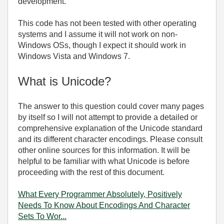
development.
This code has not been tested with other operating
systems and I assume it will not work on non-
Windows OSs, though I expect it should work in
Windows Vista and Windows 7.
What is Unicode?
The answer to this question could cover many pages
by itself so I will not attempt to provide a detailed or
comprehensive explanation of the Unicode standard
and its different character encodings. Please consult
other online sources for this information. It will be
helpful to be familiar with what Unicode is before
proceeding with the rest of this document.
What Every Programmer Absolutely, Positively
Needs To Know About Encodings And Character
Sets To Wor...