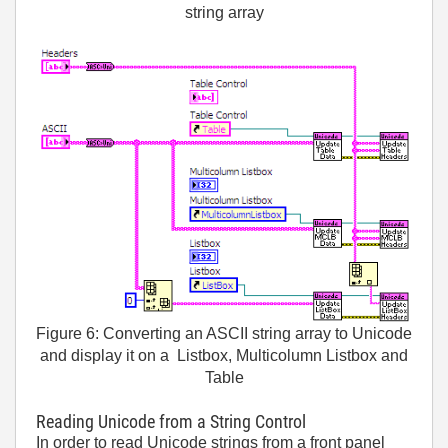
string array
Figure 6: Converting an ASCII string array to Unicode
and display it on a Listbox, Multicolumn Listbox and
Table
Reading Unicode from a String Control
In order to read Unicode strings from a front panel