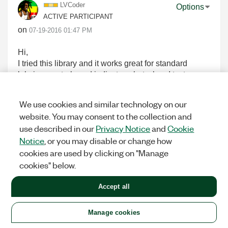
LVCoder
Options
ACTIVE PARTICIPANT
on
‎07-19-2016
01:47 PM
Hi,
I tried this library and it works great for standard
labview controls and indicators, but when I try to use
it to interpret the string returnd from a .net control
inside labview, it doesn't behave as expected.
We use cookies and similar technology on our
In my application, I have a data grid view control
website. You may consent to the collection and
inside a .net container and when I try to read the text
use described in our
Privacy Notice
and
Cookie
back from data grid view, the string returned has
Notice
, or you may disable or change how
question marks(?) if I enter non-ASCII characters.
cookies are used by clicking on "Manage
Is this the limitation of the library that it only works
cookies" below.
with the standard labview controls?
Accept all
0
KUDOS
Manage cookies