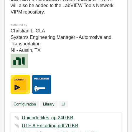
will also be added to the LabVIEW Tools Network
VIPM repository.
authored by
Christian L, CLA
Systems Engineering Manager - Automotive and
Transportation
NI - Austin, TX
Configuration
Library
UI
Unicode files.zip ‏240 KB
UTF-8 Encoding.pdf ‏70 KB