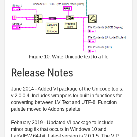
Figure 10: Write Unicode text to a file
Release Notes
June 2014 - Added VI package of the Unicode tools.
v 2.0.0.4 Includes wrappers for built-in functions for
converting between LV Text and UTF-8. Function
palette moved to Addons palette.
February 2019 - Updated VI package to include
minor bug fix that occurs in Windows 10 and
LabVIEW 64-bit. Latest version is 2.0.1.5. The VIP