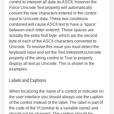
control to interpret all data as ASCII, however the
Force Unicode Text property will automatically
convert the new characters entered in the control
input to Unicode data. These two conditions
combined will cause ASCII text to have a ‘space’
between each letter entered. These spaces are
actually the extra Null byte, which are the second
byte of each of the ASCII characters converted to
Unicode. To resolve this issue you must detect the
keyboard input and set the Text.InterpretAsUnicode
property of the string control to True to properly
display all text as Unicode. This is shown in the
examples.
Labels and Captions
When localizing the name of a control or indicator on
the user interface you should always use the caption
of the control instead of the label. The label is part of
the code of the VI (similar to a variable name) and
should not be changed. The caption should be