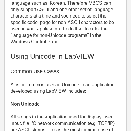
language such as Korean. Therefore MBCS can
only support ASCII and one other set of language
characters at a time and you need to select the
specific code page for non-ASCII characters to be
used in your application. To do that, look for the
"language for non-Unicode programs" in the
Windows Control Panel.
Using Unicode in LabVIEW
Common Use Cases
A list of common uses of Unicode in an application
developed using LabVIEW includes:
Non Unicode
All strings in the application used for display, user
input, file I/O network communication (e.g. TCP/IP)
are ASCII strings. This is the most common use of