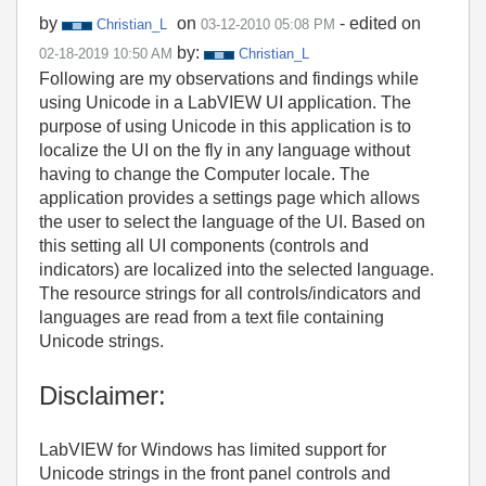
by
on
- edited on
Christian_L
‎03-12-2010
05:08 PM
by:
‎02-18-2019
10:50 AM
Christian_L
Following are my observations and findings while
using Unicode in a LabVIEW UI application. The
purpose of using Unicode in this application is to
localize the UI on the fly in any language without
having to change the Computer locale. The
application provides a settings page which allows
the user to select the language of the UI. Based on
this setting all UI components (controls and
indicators) are localized into the selected language.
The resource strings for all controls/indicators and
languages are read from a text file containing
Unicode strings.
Disclaimer:
LabVIEW for Windows has limited support for
Unicode strings in the front panel controls and