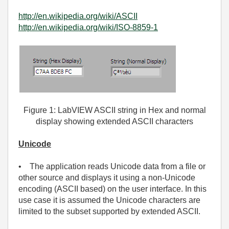
http://en.wikipedia.org/wiki/ASCII
http://en.wikipedia.org/wiki/ISO-8859-1
Figure 1: LabVIEW ASCII string in Hex and normal
display showing extended ASCII characters
Unicode
• The application reads Unicode data from a file or
other source and displays it using a non-Unicode
encoding (ASCII based) on the user interface. In this
use case it is assumed the Unicode characters are
limited to the subset supported by extended ASCII.