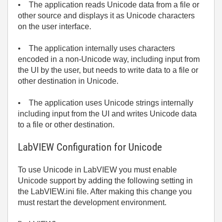
• The application reads Unicode data from a file or
other source and displays it as Unicode characters
on the user interface.
• The application internally uses characters
encoded in a non-Unicode way, including input from
the UI by the user, but needs to write data to a file or
other destination in Unicode.
• The application uses Unicode strings internally
including input from the UI and writes Unicode data
to a file or other destination.
LabVIEW Configuration for Unicode
To use Unicode in LabVIEW you must enable
Unicode support by adding the following setting in
the LabVIEW.ini file. After making this change you
must restart the development environment.