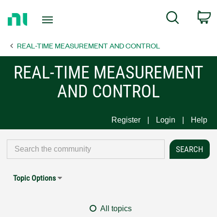
Return
C
Search
to
Home
REAL-TIME MEASUREMENT AND CONTROL
Page
REAL-TIME MEASUREMENT
AND CONTROL
Register
Login
Help
Topic Options
All topics