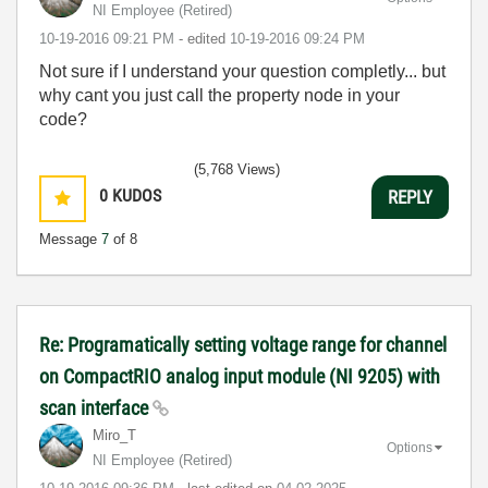
NI Employee (retired)
‎10-19-2016
09:21 PM
- edited
‎10-19-2016
09:24 PM
Not sure if I understand your question completly... but
why cant you just call the property node in your
code?
(5,768 Views)
0
KUDOS
REPLY
Message
7
of 8
Re: Programatically setting voltage range for channel
on CompactRIO analog input module (NI 9205) with
scan interface
Miro_T
Options
NI Employee (retired)