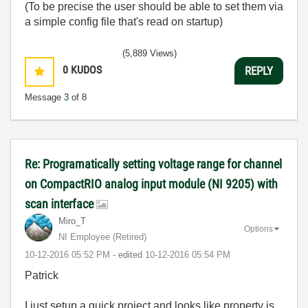
(To be precise the user should be able to set them via
a simple config file that's read on startup)
(5,889 Views)
0
KUDOS
REPLY
Message
3
of 8
Re: Programatically setting voltage range for channel
on CompactRIO analog input module (NI 9205) with
scan interface
Miro_T
Options
NI Employee (retired)
‎10-12-2016
05:52 PM
- edited
‎10-12-2016
05:54 PM
Patrick
I just setup a quick project and looks like property is