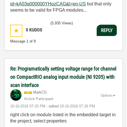
id=kA03q000000YHozCAG&l=en-US
but that only
seems to be valid for FPGA modules...
(5,935 Views)
0
KUDOS
REPLY
Message
1
of 8
Re: Programatically setting voltage range for channel
on CompactRIO analog input module (NI 9205) with
scan interface
MarkCG
Options
Active Participant
‎10-10-2016
07:25 PM
- edited
‎10-10-2016
07:26 PM
right click on module listed in the embedded target in
the project, select properties