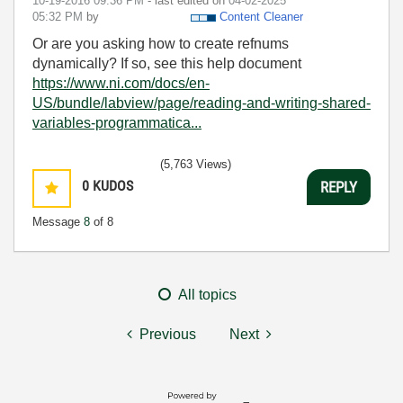
‎10-19-2016
09:36 PM
- last edited on
‎04-02-2025
05:32 PM
by
Content Cleaner
Or are you asking how to create refnums
dynamically? If so, see this help document
https://www.ni.com/docs/en-
US/bundle/labview/page/reading-and-writing-shared-
variables-programmatica...
(5,763 Views)
0
KUDOS
REPLY
Message
8
of 8
All topics
Previous
Next