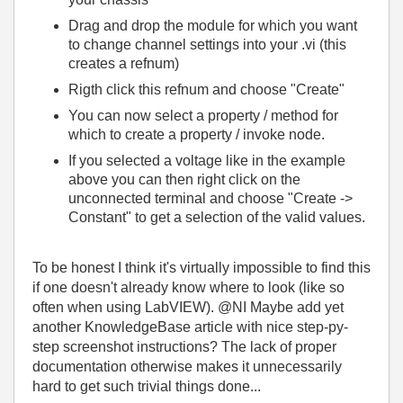
Drag and drop the module for which you want
to change channel settings into your .vi (this
creates a refnum)
Rigth click this refnum and choose "Create"
You can now select a property / method for
which to create a property / invoke node.
If you selected a voltage like in the example
above you can then right click on the
unconnected terminal and choose "Create ->
Constant" to get a selection of the valid values.
To be honest I think it's virtually impossible to find this
if one doesn't already know where to look (like so
often when using LabVIEW). @NI Maybe add yet
another KnowledgeBase article with nice step-py-
step screenshot instructions? The lack of proper
documentation otherwise makes it unnecessarily
hard to get such trivial things done...