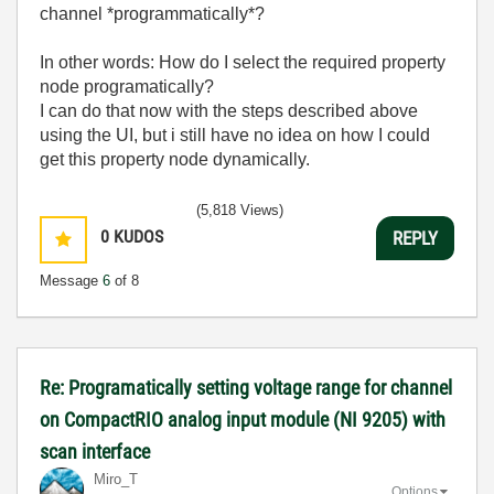
channel *programmatically*?
In other words: How do I select the required property
node programatically?
I can do that now with the steps described above
using the UI, but i still have no idea on how I could
get this property node dynamically.
(5,818 Views)
0
KUDOS
REPLY
Message
6
of 8
Re: Programatically setting voltage range for channel
on CompactRIO analog input module (NI 9205) with
scan interface
Miro_T
Options