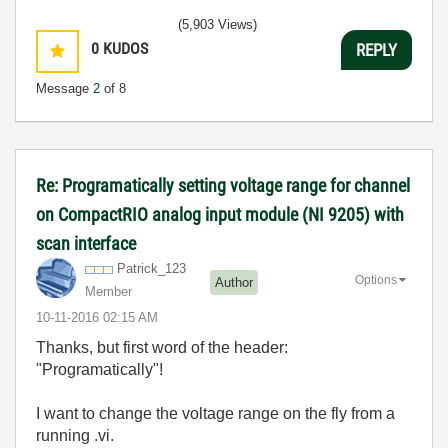
(5,903 Views)
0
KUDOS
REPLY
Message
2
of 8
Re: Programatically setting voltage range for channel
on CompactRIO analog input module (NI 9205) with
scan interface
Patrick_123
Options
Author
Member
‎10-11-2016
02:15 AM
Thanks, but first word of the header:
"Programatically"!
I want to change the voltage range on the fly from a
running .vi.