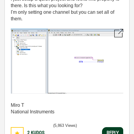
there. Is this what you looking for?
I'm only setting one channel but you can set all of
them.
Miro T
National Instruments
(5,863 Views)
2
KUDOS
REPLY