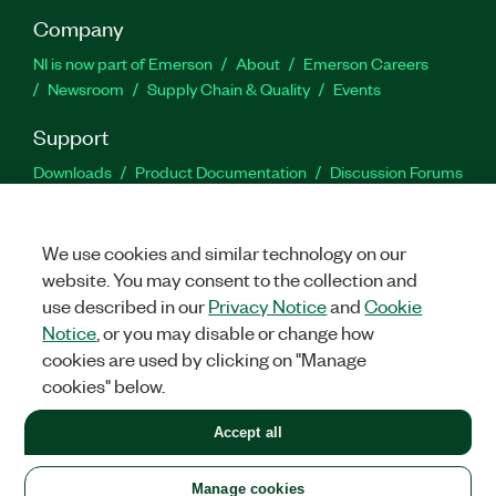
Company
NI is now part of Emerson
About
Emerson Careers
Newsroom
Supply Chain & Quality
Events
Support
Downloads
Product Documentation
Discussion Forums
Activate a Product
Submit a Service Request
Site
Feedback
We use cookies and similar technology on our
website. You may consent to the collection and
Facebook
Twitter
LinkedIn
YouTu
In
use described in our
Privacy Notice
and
Cookie
Notice
, or you may disable or change how
cookies are used by clicking on "Manage
©
2026
NATIONAL INSTRUMENTS CORP. ALL RIGHTS RESERVED.
cookies" below.
+1 877 388 1952
Accept all
LEGAL
|
IMPRINT
|
PRIVACY
|
Manage cookies
United States
Manage cookies