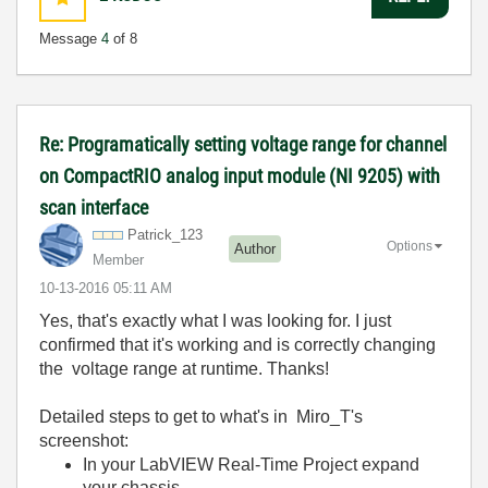
Message
4
of 8
Re: Programatically setting voltage range for channel
on CompactRIO analog input module (NI 9205) with
scan interface
Patrick_123
Options
Author
Member
‎10-13-2016
05:11 AM
Yes, that's exactly what I was looking for. I just
confirmed that it's working and is correctly changing
the voltage range at runtime. Thanks!
Detailed steps to get to what's in Miro_T's
screenshot:
In your LabVIEW Real-Time Project expand
your chassis