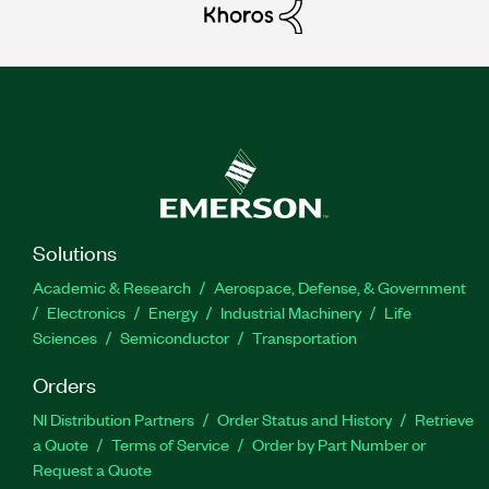
Solutions
Academic & Research
Aerospace, Defense, & Government
Electronics
Energy
Industrial Machinery
Life
Sciences
Semiconductor
Transportation
Orders
NI Distribution Partners
Order Status and History
Retrieve
a Quote
Terms of Service
Order by Part Number or
Request a Quote