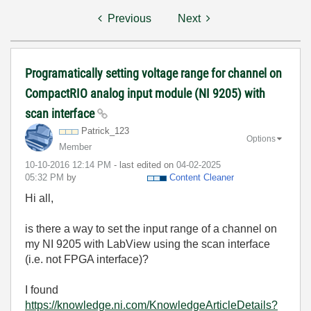
Previous
Next
Programatically setting voltage range for channel on
CompactRIO analog input module (NI 9205) with
scan interface
Patrick_123
Options
Member
‎10-10-2016
12:14 PM
- last edited on
‎04-02-2025
05:32 PM
by
Content Cleaner
Hi all,
is there a way to set the input range of a channel on
my NI 9205 with LabView using the scan interface
(i.e. not FPGA interface)?
I found
https://knowledge.ni.com/KnowledgeArticleDetails?