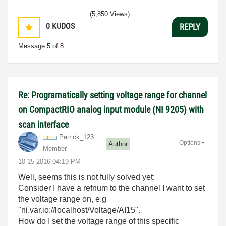
(5,850 Views)
0
KUDOS
REPLY
Message
5
of 8
Re: Programatically setting voltage range for channel
on CompactRIO analog input module (NI 9205) with
scan interface
Patrick_123
Options
Author
Member
‎10-15-2016
04:19 PM
Well, seems this is not fully solved yet:
Consider I have a refnum to the channel I want to set
the voltage range on, e.g
"ni.var.io://localhost/Voltage/AI15".
How do I set the voltage range of this specific