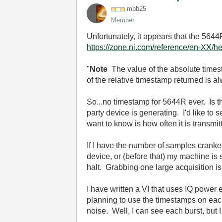
mbb25
Member
Unfortunately, it appears that the 564
https://zone.ni.com/reference/en-XX/he
"
Note
The value of the absolute times
of the relative timestamp returned is 
So...no timestamp for 5644R ever. Is th
party device is generating. I'd like to
want to know is how often it is transmit
If I have the number of samples cranke
device, or (before that) my machine is
halt. Grabbing one large acquisition is 
I have written a VI that uses IQ power 
planning to use the timestamps on each 
noise. Well, I can see each burst, but 