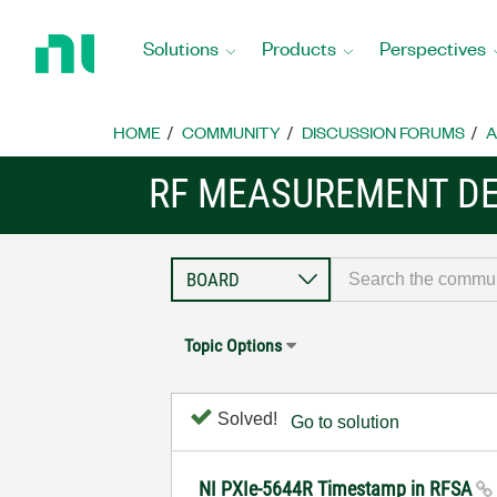
Return
to
Solutions
Products
Perspectives
Home
Page
HOME
COMMUNITY
DISCUSSION FORUMS
A
RF MEASUREMENT DE
Topic Options
Solved!
Go to solution
NI PXIe-5644R Timestamp in RFSA