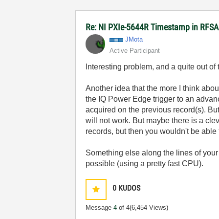
Re: NI PXIe-5644R Timestamp in RFSA
JMota
Active Participant
Interesting problem, and a quite out o
Another idea that the more I think about 
the IQ Power Edge trigger to an advanc
acquired on the previous record(s). But 
will not work. But maybe there is a cle
records, but then you wouldn't be able 
Something else along the lines of your o
possible (using a pretty fast CPU).
0
KUDOS
Message
4
of 4
(6,454 Views)