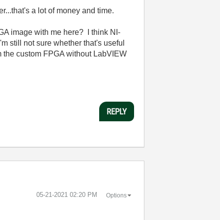
..that's a lot of money and time.
GA image with me here? I think NI-
 still not sure whether that's useful
om the custom FPGA without LabVIEW
REPLY
‎05-21-2021
02:20 PM
Options