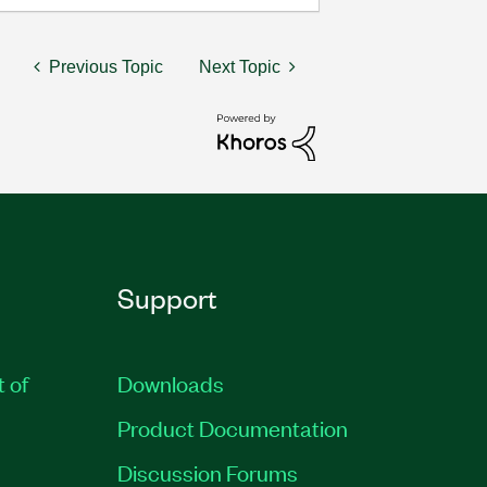
Previous Topic
Next Topic
Support
t of
Downloads
Product Documentation
Discussion Forums