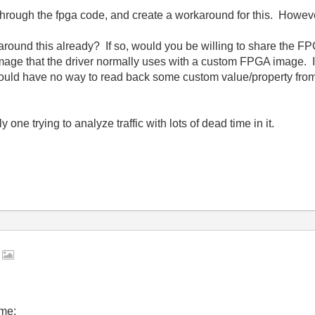
ough the fpga code, and create a workaround for this. However.
ound this already? If so, would you be willing to share the FP
age that the driver normally uses with a custom FPGA image. I'm
ould have no way to read back some custom value/property fr
one trying to analyze traffic with lots of dead time in it.
A
 me: