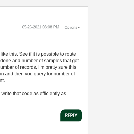
‎05-26-2021
08:08 PM
Options
ke this. See if it is possible to route
s done and number of samples that got
umber of records, I'm pretty sure this
tion and then you query for number of
nt.
write that code as efficiently as
REPLY