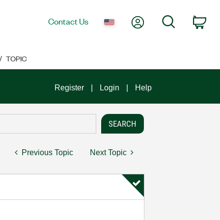
My Account
Search
Contact Us
Car
TOPIC
Register
Login
Help
Previous Topic
Next Topic