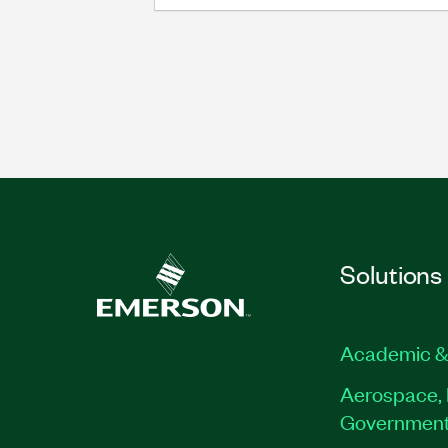
Solutions
Academic &
Aerospace, 
Governmen