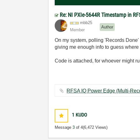
Re: NI PXIe-5644R Timestamp in R
mbb25
Author
Member
On my system, polling 'Records Done' in
giving me enough info to guess where t
Code is attached, for whoever might run
1
KUDO
Message
3
of 4
(6,472 Views)