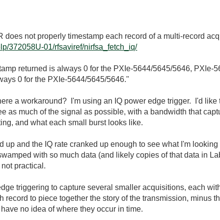
4R does not properly timestamp each record of a multi-record ac
lp/372058U-01/rfsaviref/nirfsa_fetch_iq/
tamp returned is always 0 for the PXIe-5644/5645/5646, PXIe-
always 0 for the PXIe-5644/5645/5646."
ere a workaround? I'm using an IQ power edge trigger. I'd like to
 see as much of the signal as possible, with a bandwidth that cap
ting, and what each small burst looks like.
d up and the IQ rate cranked up enough to see what I'm looking f
 swamped with so much data (and likely copies of that data in L
not practical.
edge triggering to capture several smaller acquisitions, each wit
record to piece together the story of the transmission, minus th
I have no idea of where they occur in time.