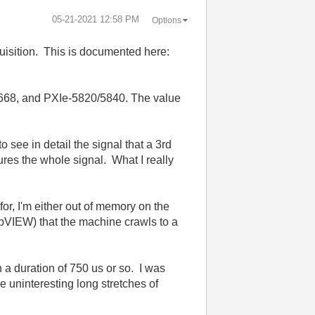
‎05-21-2021
12:58 PM
Options
quisition. This is documented here:
5668, and PXIe-5820/5840. The value
 see in detail the signal that a 3rd
tures the whole signal. What I really
or, I'm either out of memory on the
abVIEW) that the machine crawls to a
h a duration of 750 us or so. I was
e uninteresting long stretches of