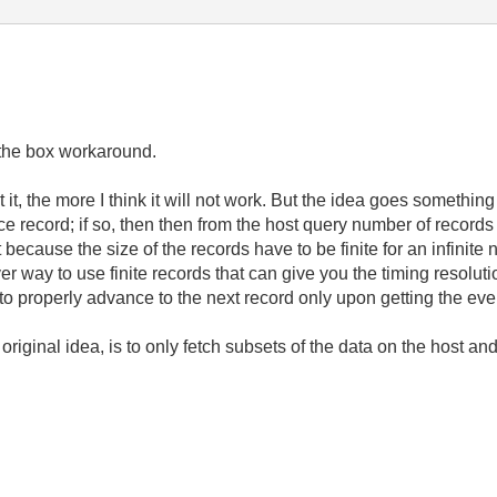
f the box workaround.
it, the more I think it will not work. But the idea goes something li
e record; if so, then then from the host query number of record
because the size of the records have to be finite for an infinite n
ver way to use finite records that can give you the timing resolu
to properly advance to the next record only upon getting the eve
riginal idea, is to only fetch subsets of the data on the host and 