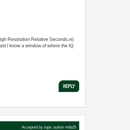
igh Resolution Relative Seconds.vi)
east I know a window of where the IQ
REPLY
Accepted by topic author
mbb25