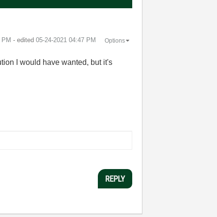
5 PM
- edited
‎05-24-2021
04:47 PM
Options
tion I would have wanted, but it's
REPLY