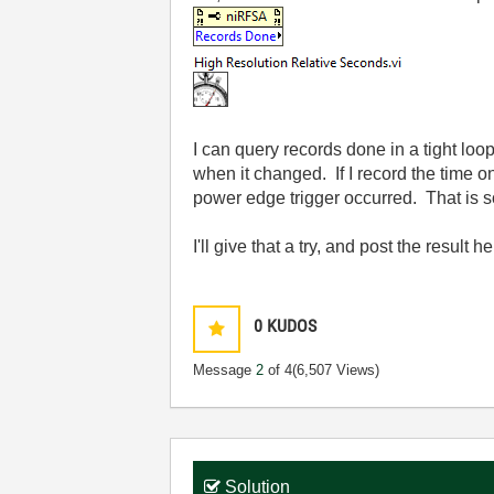
I can query records done in a tight l
when it changed. If I record the time 
power edge trigger occurred. That is so
I'll give that a try, and post the result he
0
KUDOS
Message
2
of 4
(6,507 Views)
Solution