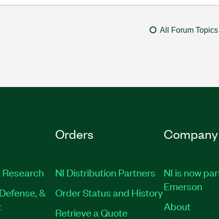
All Forum Topics
Orders
Company
 Research
NI Distribution Partners
NI is now par
Emerson
Defense, &
Order Status and History
t
About
Retrieve a Quote