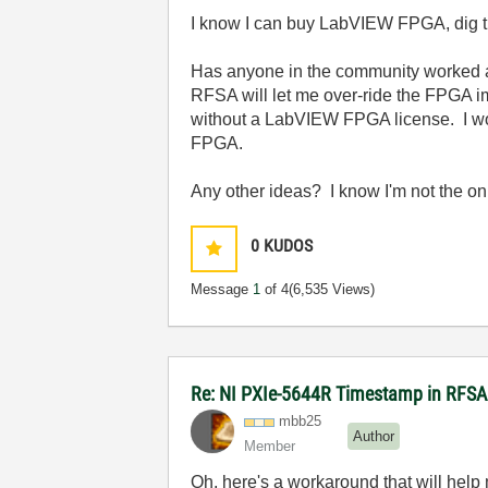
I know I can buy LabVIEW FPGA, dig thr
Has anyone in the community worked ar
RFSA will let me over-ride the FPGA im
without a LabVIEW FPGA license. I w
FPGA.
Any other ideas? I know I'm not the only 
0
KUDOS
Message
1
of 4
(6,535 Views)
Re: NI PXIe-5644R Timestamp in RFS
mbb25
Author
Member
Oh, here's a workaround that will help