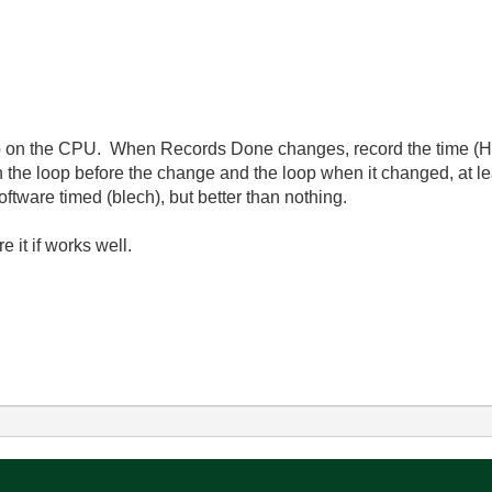
oop on the CPU. When Records Done changes, record the time (H
on the loop before the change and the loop when it changed, at l
ftware timed (blech), but better than nothing.
re it if works well.