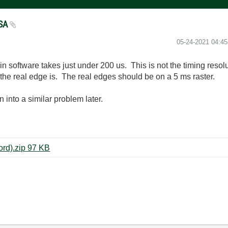
FSA
‎05-24-2021
04:4
 software takes just under 200 us. This is not the timing resolu
he real edge is. The real edges should be on a 5 ms raster.
 into a similar problem later.
RFSA IQ Power Edge (Multi-Record).zip ‏97 KB