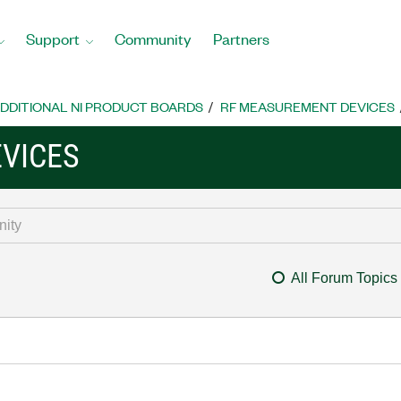
Support
Community
Partners
DDITIONAL NI PRODUCT BOARDS
RF MEASUREMENT DEVICES
VICES
All Forum Topics